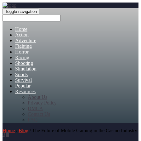
Toggle navigation
Home
Action
Adventure
Fighting
Horror
Racing
Shooting
Simulation
Sports
Survival
Popular
Resources
About Us
Privacy Policy
DMCA
Contact Us
FAQ
Home
/
Blog
/ The Future of Mobile Gaming in the Casino Industry
0
0