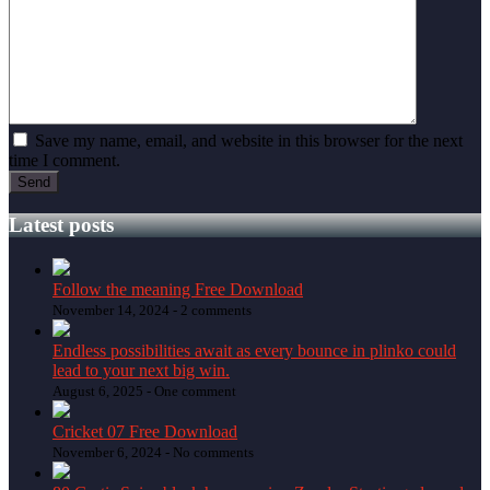
Save my name, email, and website in this browser for the next
time I comment.
Latest posts
Follow the meaning Free Download
November 14, 2024 -
2 comments
Endless possibilities await as every bounce in plinko could
lead to your next big win.
August 6, 2025 -
One comment
Cricket 07 Free Download
November 6, 2024 -
No comments