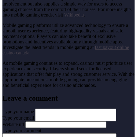
involvement but also supplies a simple way for users to access
gaming choices from the comfort of their houses. For more insights
into mobile gaming trends, visit
Wikipedia
.
Mobile gaming platforms utilize advanced technology to ensure a
smooth user experience, featuring high-quality visuals and safe
payment options. Players can also take benefit of exclusive
promotions and incentives available only through mobile apps.
Investigate the latest trends in mobile gaming at
fast payout online
casino canada
.
As mobile gaming continues to expand, casinos must prioritize user
experience and security. Players should seek for licensed
applications that offer fair play and strong customer service. With the
appropriate precautions, mobile gaming can provide an engaging
and beneficial experience for casino aficionados.
Leave a comment
Type your name
Type your email
Website url
Type your comment