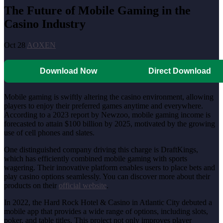
The Future of Mobile Gaming in the
Casino Industry
Oct 28
AOXEN
Download Now
Direct Download
Mobile gaming is swiftly altering the casino environment, allowing
players to enjoy their preferred games anytime and everywhere.
According to a 2023 report by Newzoo, mobile gaming income is
forecasted to attain $100 billion by 2025, motivated by the growing
use of cell phones and slates.
One distinguished company driving this charge is DraftKings,
which has efficiently combined mobile gaming with sports
wagering. Their innovative platform enables users to place bets and
play casino options seamlessly. You can discover more about their
products on their
official website
.
In 2022, the Hard Rock Hotel & Casino in Atlantic City debuted a
mobile app that provides a wide range of options, including slots,
poker, and table titles. This project not only improves player