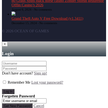
80 Gratis Spins black horse casino Zonder Stortin gedurende
Offlin Casino’s 2026
August 6, 2026 -
No comments
Grand Theft Auto V Free Download (v1.3411)
December 15, 2024 -
No comments
© 2026 OCEAN OF GAMES
×
Login
Don't have account?
Sign up!
Remember Me
Lost your password?
Forgotten Password
Cancel