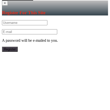
×
Register For This Site
A password will be e-mailed to you.