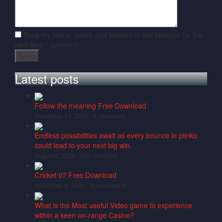
Save my name, email, and website in this browser for the
next time I comment.
Latest posts
Follow the meaning Free Download
November 14, 2024 -
2 comments
Endless possibilities await as every bounce in plinko
could lead to your next big win.
August 6, 2025 -
One comment
Cricket 07 Free Download
November 6, 2024 -
No comments
What is the Most useful Video game to experience
within a keen on-range Casino?