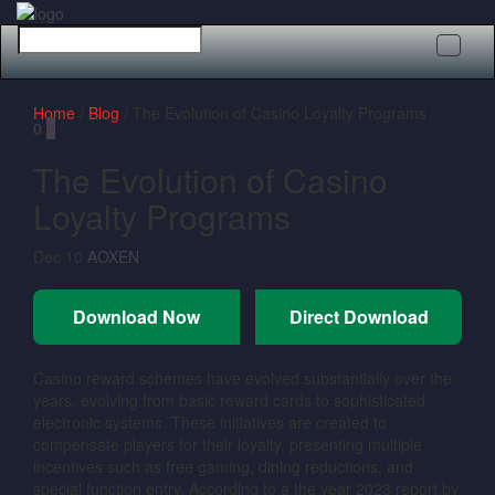
Toggle
naviga
Home
/
Blog
/ The Evolution of Casino Loyalty Programs
0
0
The Evolution of Casino
Loyalty Programs
Dec 10
AOXEN
Download Now
Direct Download
Casino reward schemes have evolved substantially over the
years, evolving from basic reward cards to sophisticated
electronic systems. These initiatives are created to
compensate players for their loyalty, presenting multiple
incentives such as free gaming, dining reductions, and
special function entry. According to a the year 2023 report by