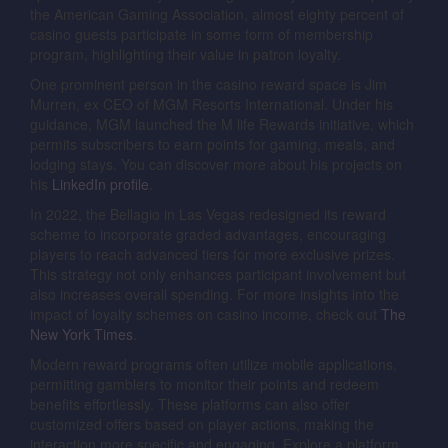
the American Gaming Association, almost eighty percent of
casino guests participate in some form of membership
program, highlighting their value in patron loyalty.
One prominent person in the casino reward space is Jim
Murren, ex CEO of MGM Resorts International. Under his
guidance, MGM launched the M life Rewards initiative, which
permits subscribers to earn points for gaming, meals, and
lodging stays. You can discover more about his projects on
his
LinkedIn profile
.
In 2022, the Bellagio in Las Vegas redesigned its reward
scheme to incorporate graded advantages, encouraging
players to reach advanced tiers for more exclusive prizes.
This strategy not only enhances participant involvement but
also increases overall spending. For more insights into the
impact of loyalty schemes on casino income, check out
The
New York Times
.
Modern reward programs often utilize mobile applications,
permitting gamblers to monitor their points and redeem
benefits effortlessly. These platforms can also offer
customized offers based on player actions, making the
interaction more specific and engaging. Explore a platform