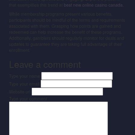
that exemplifies this trend at
best new online casino canada
.
While membership programs present various benefits,
participants should be mindful of the terms and requirements
associated with them. Grasping how points are gained and
redeemed can help increase the benefit of these programs.
Additionally, gamblers should regularly monitor for deals and
updates to guarantee they are taking full advantage of their
enrollment.
Leave a comment
Type your name
Type your email
Website url
Type your comment