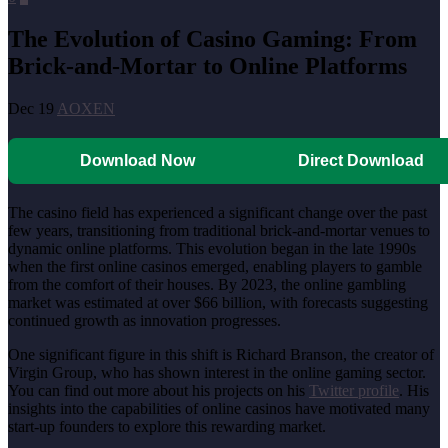
The Evolution of Casino Gaming: From
Brick-and-Mortar to Online Platforms
Dec 19
AOXEN
Download Now
Direct Download
The casino field has experienced a significant change over the past
few years, transitioning from traditional brick-and-mortar venues to
dynamic online platforms. This evolution began in the late 1990s
when the first online casinos emerged, enabling players to gamble
from the comfort of their houses. By 2023, the online gambling
market was estimated at over $66 billion, with forecasts suggesting
continued growth as innovation progresses.
One significant figure in this shift is Richard Branson, the creator of
Virgin Group, who has shown interest in the online gaming sector.
You can find out more about his projects on his
Twitter profile
. His
insights into the capabilities of online casinos have motivated many
start-up founders to explore this rewarding market.