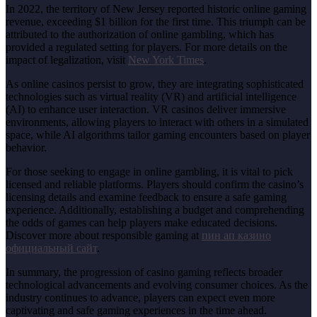
In 2022, the territory of New Jersey reported historic online gaming
revenue, exceeding $1 billion for the first time. This triumph can be
attributed to the authorization of online gambling, which has
provided a regulated setting for players. For more details on the
impact of legalization, visit
New York Times
.
As online casinos persist to grow, they are integrating sophisticated
technologies such as virtual reality (VR) and artificial intelligence
(AI) to enhance user interaction. VR casinos deliver immersive
environments, allowing players to interact with others in a simulated
space, while AI algorithms tailor gaming encounters based on player
behavior.
For those seeking to engage in online gambling, it is vital to pick
licensed and reliable platforms. Players should confirm the casino’s
licensing details and examine feedback to ensure a safe gaming
experience. Additionally, establishing a budget and comprehending
the odds of games can help players make educated decisions.
Discover more about responsible gaming at
пин ап казино
официальный сайт
.
In summary, the progression of casino gaming reflects broader
technological advancements and evolving consumer choices. As the
industry continues to advance, players can expect even more
captivating and safe gaming experiences in the time ahead.