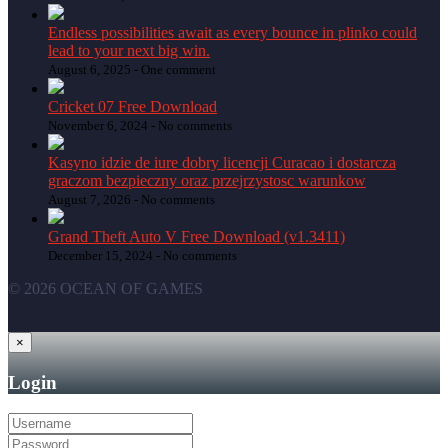
Endless possibilities await as every bounce in plinko could
lead to your next big win.
August 6, 2025 -
One comment
Cricket 07 Free Download
November 6, 2024 -
No comments
Kasyno idzie de iure dobry licencji Curacao i dostarcza
graczom bezpieczny oraz przejrzystosc warunkow
August 7, 2026 -
No comments
Grand Theft Auto V Free Download (v1.3411)
December 15, 2024 -
No comments
© 2026 OCEAN OF GAMES
×
Login