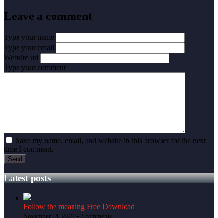
Leave a comment
Type your name
Type your email
Website url
Type your comment
Save my name, email, and website in this browser for the next
time I comment.
Latest posts
Follow the meaning Free Download
November 14, 2024 -
2 comments