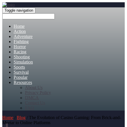
Toggle navigation
Home
Action
Adventure
Fighting
Horror
Racing
Shooting
Simulation
Sports
Survival
Popular
Resources
About Us
Privacy Policy
DMCA
Contact Us
FAQ
Home
/
Blog
/ The Evolution of Casino Gaming: From Brick-and-
Mortar to Online Platforms
0
0