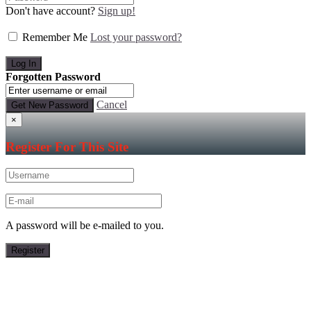
Don't have account?
Sign up!
Remember Me
Lost your password?
Forgotten Password
Cancel
×
Register For This Site
A password will be e-mailed to you.