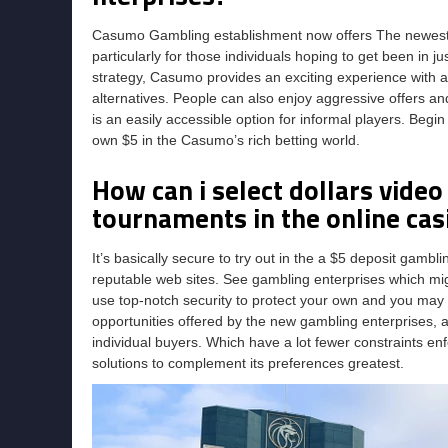
Casumo Gambling establishment now offers The newest Z
particularly for those individuals hoping to get been in 
strategy, Casumo provides an exciting experience with a 
alternatives. People can also enjoy aggressive offers an
is an easily accessible option for informal players. Be
own $5 in the Casumo’s rich betting world.
How can i select dollars vide
tournaments in the online cas
It’s basically secure to try out in the a $5 deposit gambli
reputable web sites. See gambling enterprises which mi
use top-notch security to protect your own and you may
opportunities offered by the new gambling enterprises, 
individual buyers. Which have a lot fewer constraints en
solutions to complement its preferences greatest.