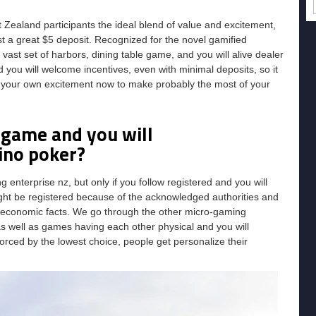
ealand participants the ideal blend of value and excitement,
just a great $5 deposit. Recognized for the novel gamified
vast set of harbors, dining table game, and you will alive dealer
d you will welcome incentives, even with minimal deposits, so it
gin your own excitement now to make probably the most of your
o game and you will
ino poker?
ng enterprise nz, but only if you follow registered and you will
ght be registered because of the acknowledged authorities and
 economic facts. We go through the other micro-gaming
as well as games having each other physical and you will
forced by the lowest choice, people get personalize their