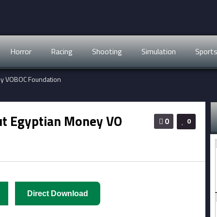
Horror
Racing
Shooting
Simulation
Sport
oney VOBOC Foundation
put Egyptian Money VO
0
0
Direct Download