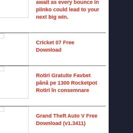
await as every bounce in
plinko could lead to your
next big win.
August 6, 2025 -
One comment
Cricket 07 Free
Download
November 6, 2024 -
No comments
Rotiri Gratuite Favbet
până pe 1300 Rocketpot
Rotiri în consemnare
August 6, 2026 -
No comments
Grand Theft Auto V Free
Download (v1.3411)
December 15, 2024 -
No comments