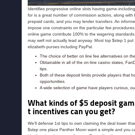
Identifies progressive online slots having game-includin
for is a great number of commission actions, along with
prepaid cards, and you may lender transfers. An informed
impose one constraints on the particular fee procedures.
online game contribute 100% to the wagering standards.
may well not actually lead anyway. Most top $step 1 pu
elizabeth-purses including PayPal.
The choice of better on line fee alternatives on th
Obtainable in all of the on-line casino states, Fan
tips.
Both of these deposit limits provide players that h
opportunities.
A wide selection of game have players curious, o
What kinds of $5 deposit gam
t incentives can you get?
We’ll defense 1st tips to own claiming the deal lower tha
$step one place Panther Moon want a simple and you can 