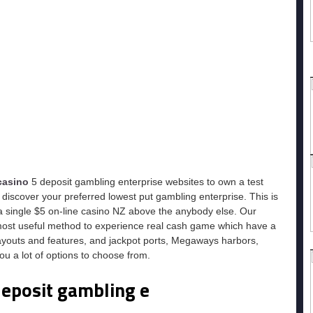
casino
5 deposit gambling enterprise websites to own a test
t discover your preferred lowest put gambling enterprise. This is
ver a single $5 on-line casino NZ above the anybody else.
Our
most useful method to experience real cash game which have a
 layouts and features, and jackpot ports, Megaways harbors,
ou a lot of options to choose from.
 deposit gambling e