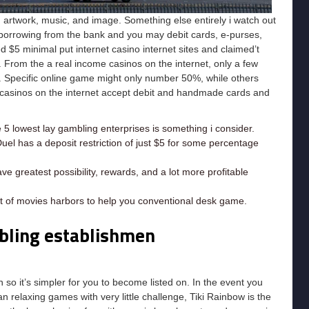
g artwork, music, and image. Something else entirely i watch out
 borrowing from the bank and you may debit cards, e-purses,
 $5 minimal put internet casino internet sites and claimed’t
 From the a real income casinos on the internet, only a few
 Specific online game might only number 50%, while others
t casinos on the internet accept debit and handmade cards and
e 5 lowest lay gambling enterprises is something i consider.
Duel has a deposit restriction of just $5 for some percentage
ave greatest possibility, rewards, and a lot more profitable
ut of movies harbors to help you conventional desk game.
bling establishmen
n so it’s simpler for you to become listed on. In the event you
relaxing games with very little challenge, Tiki Rainbow is the