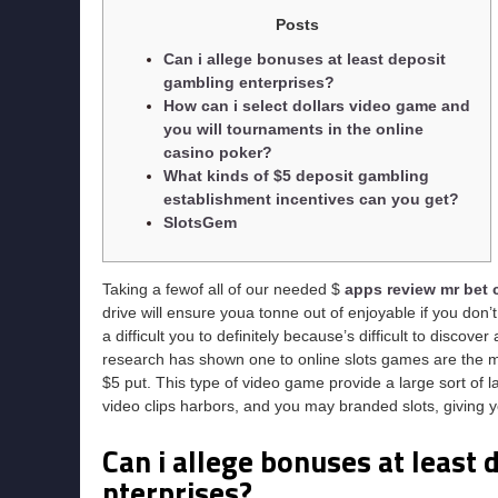
Posts
Can i allege bonuses at least deposit
gambling enterprises?
How can i select dollars video game and
you will tournaments in the online
casino poker?
What kinds of $5 deposit gambling
establishment incentives can you get?
SlotsGem
Taking a fewof all of our needed $
apps review mr bet 
drive will ensure youa tonne out of enjoyable if you don’
a difficult you to definitely because’s difficult to disco
research has shown one to online slots games are the 
$5 put. This type of video game provide a large sort of
video clips harbors, and you may branded slots, giving y
Can i allege bonuses at least
nterprises?