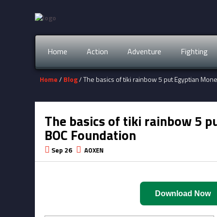
Home
Action
Adventure
Fighting
Home
/
Blog
/ The basics of tiki rainbow 5 put Egyptian M
The basics of tiki rainbow 5 
BOC Foundation
Sep 26
AOXEN
Download Now