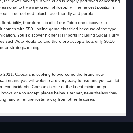
n, the lower having fun with cues is largely portrayed concerning
fessional to try away credit philosophy. The newest position’s
lour – red-colored, bluish, eco-friendly and purple.
rdability, therefore it is all of our #step one discover to
It comes with 550+ online game classified because of the type
vigation. You’ll discover higher RTP ports including Sugar Hurry
es such Auto Roulette, and therefore accepts bets only $0.10.
der strategic mining.
he 2021, Caesars is seeking to overcome the brand new
cation and you will website are very easy to use and you can let
u can incidents. Caesars is one of the finest minimum put
nd books one to accept places below a tenner, nevertheless they
ting, and an entire roster away from other features.