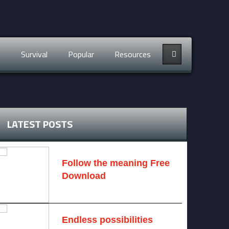
s
Survival
Popular
Resources
LATEST POSTS
Follow the meaning Free
Download
November 14, 2024 -
2 comments
Endless possibilities