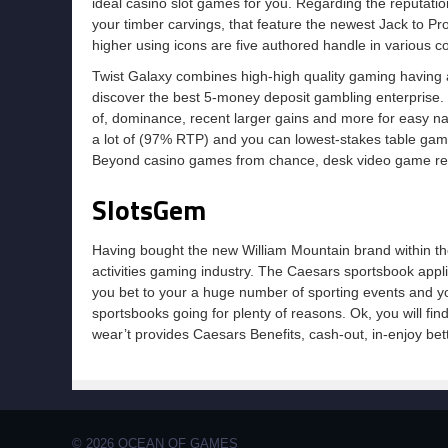
ideal casino slot games for you. Regarding the reputatio
your timber carvings, that feature the newest Jack to Pro
higher using icons are five authored handle in various co
Twist Galaxy combines high-high quality gaming having affo
discover the best 5-money deposit gambling enterprise. 
of, dominance, recent larger gains and more for easy na
a lot of (97% RTP) and you can lowest-stakes table gam
Beyond casino games from chance, desk video game ren
SlotsGem
Having bought the new William Mountain brand within t
activities gaming industry. The Caesars sportsbook appli
you bet to your a huge number of sporting events and yo
sportsbooks going for plenty of reasons. Ok, you will fi
wear’t provides Caesars Benefits, cash-out, in-enjoy bet
© 2026 OCEAN OF GAMES