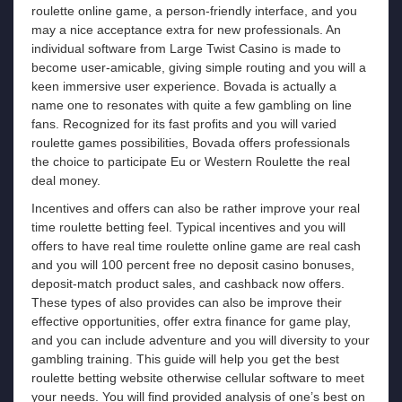
roulette online game, a person-friendly interface, and you
may a nice acceptance extra for new professionals. An
individual software from Large Twist Casino is made to
become user-amicable, giving simple routing and you will a
keen immersive user experience. Bovada is actually a
name one to resonates with quite a few gambling on line
fans. Recognized for its fast profits and you will varied
roulette games possibilities, Bovada offers professionals
the choice to participate Eu or Western Roulette the real
deal money.
Incentives and offers can also be rather improve your real
time roulette betting feel. Typical incentives and you will
offers to have real time roulette online game are real cash
and you will 100 percent free no deposit casino bonuses,
deposit-match product sales, and cashback now offers.
These types of also provides can also be improve their
effective opportunities, offer extra finance for game play,
and you can include adventure and you will diversity to your
gambling training. This guide will help you get the best
roulette betting website otherwise cellular software to meet
your needs. You will find provided analysis of one’s best on