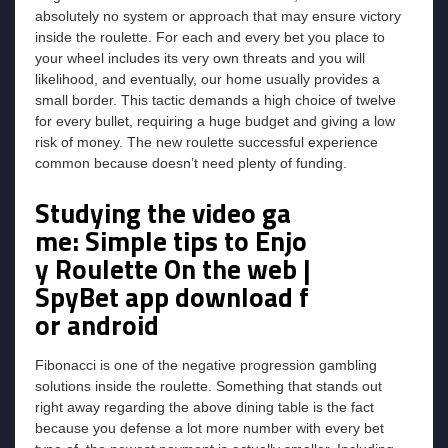
absolutely no system or approach that may ensure victory
inside the roulette. For each and every bet you place to
your wheel includes its very own threats and you will
likelihood, and eventually, our home usually provides a
small border. This tactic demands a high choice of twelve
for every bullet, requiring a huge budget and giving a low
risk of money.
The new roulette successful experience
common because doesn’t need plenty of funding.
Studying the video ga
me: Simple tips to Enjo
y Roulette On the web |
SpyBet app download f
or android
Fibonacci is one of the negative progression gambling
solutions inside the roulette. Something that stands out
right away regarding the above dining table is the fact
because you defense a lot more number with every bet