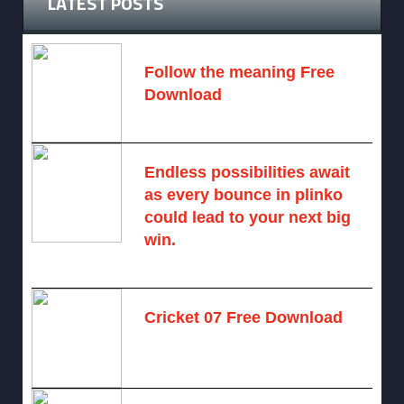
LATEST POSTS
Follow the meaning Free
Download
November 14, 2024 -
2 comments
Endless possibilities await
as every bounce in plinko
could lead to your next big
win.
August 6, 2025 -
One comment
Cricket 07 Free Download
November 6, 2024 -
No comments