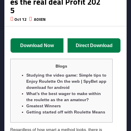
es the real deal Profit 202
5
Oct 12
AOXEN
Download Now
Direct Download
Blogs
Studying the video game: Simple tips to
Enjoy Roulette On the web | SpyBet app
download for android
What’s the best wager to make within
the roulette as the an amateur?
Greatest Winners
Getting started off with Roulette Means
Regardless of how smart a method looks, there is