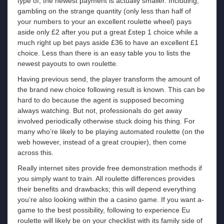
type of, the newest payment is actually smaller. Including,
gambling on the strange quantity (only less than half of
your numbers to your an excellent roulette wheel) pays
aside only £2 after you put a great £step 1 choice while a
much right up bet pays aside £36 to have an excellent £1
choice. Less than there is an easy table you to lists the
newest payouts to own roulette.
Having previous send, the player transform the amount of
the brand new choice following result is known. This can be
hard to do because the agent is supposed becoming
always watching. But not, professionals do get away
involved periodically otherwise stuck doing his thing. For
many who’re likely to be playing automated roulette (on the
web however, instead of a great croupier), then come
across this.
Really internet sites provide free demonstration methods if
you simply want to train. All roulette differences provides
their benefits and drawbacks; this will depend everything
you’re also looking within the a casino game. If you want a-
game to the best possibility, following to experience Eu
roulette will likely be on your checklist with its family side of