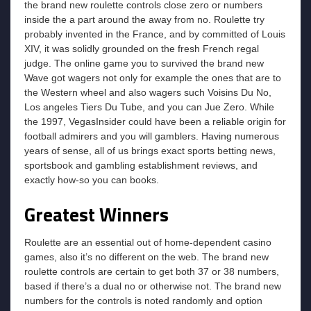
the brand new roulette controls close zero or numbers
inside the a part around the away from no. Roulette try
probably invented in the France, and by committed of Louis
XIV, it was solidly grounded on the fresh French regal
judge. The online game you to survived the brand new
Wave got wagers not only for example the ones that are to
the Western wheel and also wagers such Voisins Du No,
Los angeles Tiers Du Tube, and you can Jue Zero. While
the 1997, VegasInsider could have been a reliable origin for
football admirers and you will gamblers. Having numerous
years of sense, all of us brings exact sports betting news,
sportsbook and gambling establishment reviews, and
exactly how-so you can books.
Greatest Winners
Roulette are an essential out of home-dependent casino
games, also it’s no different on the web. The brand new
roulette controls are certain to get both 37 or 38 numbers,
based if there’s a dual no or otherwise not. The brand new
numbers for the controls is noted randomly and option