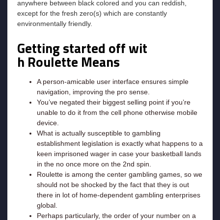
anywhere between black colored and you can reddish,
except for the fresh zero(s) which are constantly
environmentally friendly.
Getting started off wit
h Roulette Means
A person-amicable user interface ensures simple
navigation, improving the pro sense.
You’ve negated their biggest selling point if you’re
unable to do it from the cell phone otherwise mobile
device.
What is actually susceptible to gambling
establishment legislation is exactly what happens to a
keen imprisoned wager in case your basketball lands
in the no once more on the 2nd spin.
Roulette is among the center gambling games, so we
should not be shocked by the fact that they is out
there in lot of home-dependent gambling enterprises
global.
Perhaps particularly, the order of your number on a