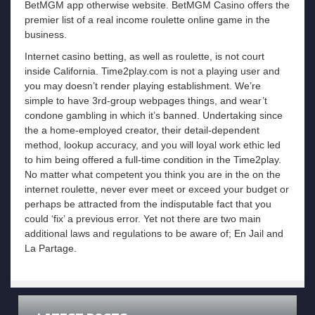
BetMGM app otherwise website. BetMGM Casino offers the
premier list of a real income roulette online game in the
business.
Internet casino betting, as well as roulette, is not court
inside California. Time2play.com is not a playing user and
you may doesn’t render playing establishment. We’re
simple to have 3rd-group webpages things, and wear’t
condone gambling in which it’s banned. Undertaking since
the a home-employed creator, their detail-dependent
method, lookup accuracy, and you will loyal work ethic led
to him being offered a full-time condition in the Time2play.
No matter what competent you think you are in the on the
internet roulette, never ever meet or exceed your budget or
perhaps be attracted from the indisputable fact that you
could ‘fix’ a previous error. Yet not there are two main
additional laws and regulations to be aware of; En Jail and
La Partage.