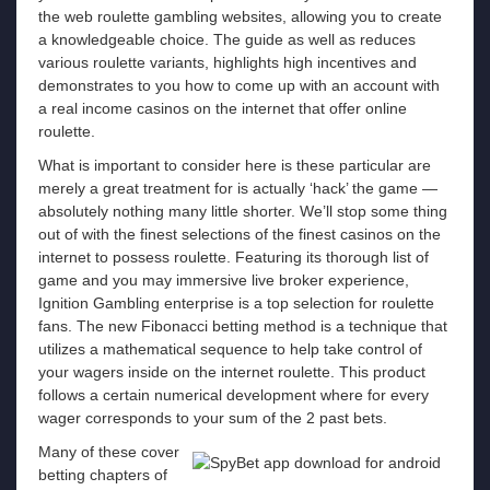
the web roulette gambling websites, allowing you to create
a knowledgeable choice. The guide as well as reduces
various roulette variants, highlights high incentives and
demonstrates to you how to come up with an account with
a real income casinos on the internet that offer online
roulette.
What is important to consider here is these particular are
merely a great treatment for is actually ‘hack’ the game —
absolutely nothing many little shorter. We’ll stop some thing
out of with the finest selections of the finest casinos on the
internet to possess roulette. Featuring its thorough list of
game and you may immersive live broker experience,
Ignition Gambling enterprise is a top selection for roulette
fans. The new Fibonacci betting method is a technique that
utilizes a mathematical sequence to help take control of
your wagers inside on the internet roulette. This product
follows a certain numerical development where for every
wager corresponds to your sum of the 2 past bets.
Many of these cover
betting chapters of