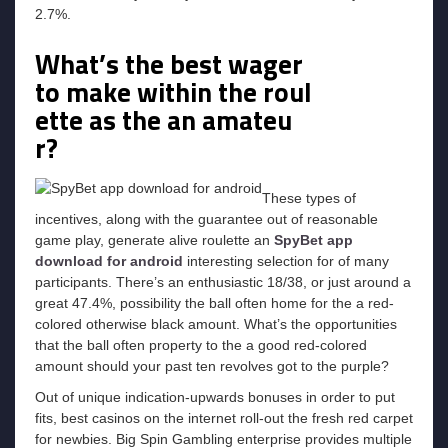
2.7%.
What’s the best wager
to make within the roul
ette as the an amateu
r?
These types of
incentives, along with the guarantee out of reasonable
game play, generate alive roulette an
SpyBet app
download for android
interesting selection for of many
participants. There’s an enthusiastic 18/38, or just around a
great 47.4%, possibility the ball often home for the a red-
colored otherwise black amount. What’s the opportunities
that the ball often property to the a good red-colored
amount should your past ten revolves got to the purple?
Out of unique indication-upwards bonuses in order to put
fits, best casinos on the internet roll-out the fresh red carpet
for newbies. Big Spin Gambling enterprise provides multiple