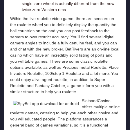
single zero wheel is actually different from the new
twice zero Western rims.
Within the live roulette video game, there are sensors on
the roulette wheel you to definitely display the quantity the
ball countries on the and you can post feedback to the
servers to own restrict accuracy. You’ll find several digital
camera angles to include a fully genuine feel, and you can
and chat with the new broker. BetRivers are an on-line local
casino which have an incredibly solid listing of ports and
you will table games. There are some classic roulette
options available, as well as Precious metal Roulette, Place
Invaders Roulette, 100/step 1 Roulette and a lot more. You
could enjoy alive agent roulette, in addition to Super
Roulette and Fantasy Catcher, a game inform you with a
similar structure to help you roulette.
SlotsandCasino
offers multiple online
roulette games, catering to help you each other novice and
you will educated people. The platform assurances a
general band of games variations, so it is a functional