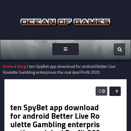
Toggle
navigation
Home
/
Blog
/ ten SpyBet app download for android Better Live
Roulette Gambling enterprises the real deal Profit 2025
0
0
ten SpyBet app download
for android Better Live Ro
ulette Gambling enterpris