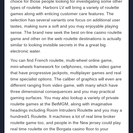
choice for those people looking for investigating some other
types of roulette. Harbors LV will bring a variety of roulette
games along with enticing customer care features. The
selection has several variants one focus on additional user
tastes, making sure a soft and you may enjoyable playing
sense. The brand new seek the best on-line casino roulette
game and other on the web roulette destinations is actually
similar to looking invisible secrets in the a great big
electronic water.
You can find French roulette, multi-wheel online game,
mini-wheels framework for cellphones, roulette video game
that have progressive jackpots, multiplayer games and real
time specialist options. The caliber of graphics will even are
different ranging from video game, with many which have
three dimensional consequences and you may practical
gaming surfaces. You may also lookup a variety of private
roulette games at the BetMGM, along with imaginative
headings including Room Intruders Roulette and you may a
hundred/1 Roulette. It machines a lot of real time broker
roulette game too, and people in the New jersey could play
real time roulette on the Borgata casino floor to your