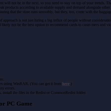
will not be in the next, so you need to stay on top of your trends. That
weak products according to available supply and demand alongside other
ng that the store runs smoothly, but they, too, come with the baggage
 of approach is not just hiring a big influx of people without considerat
 likely not be the best option to recommend cards to custo mers and vic
re.
les using WinRAR. (You can get it from
here
.)
any errors.
install the files in the Redist or CommonRedist folder.
tor PC Game