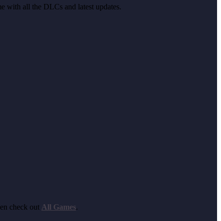
me with all the DLCs and latest updates.
hen check out
All Games
.