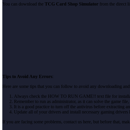
You can download the
TCG Card Shop Simulator
from the direct 
Tips to Avoid Any Errors
:
Here are some tips that you can follow to avoid any downloading and
Always check the HOW TO RUN GAME!! text file for installati
Remember to run as administrator, as it can solve the game file, b
It is a good practice to turn off the antivirus before extracting a
Update all of your drivers and install necessary gaming drivers 
If you are facing some problems, contact us here, but before that, 