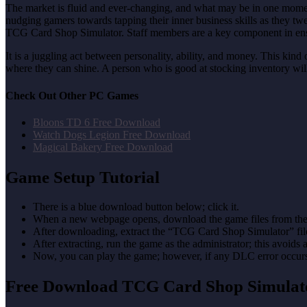
The market is fluid and ever-changing, and what may be in one moment 
nudging gamers towards tapping their inner business skills as they t
TCG Card Shop Simulator. Staff members are a key component in ensuri
It is a juggling act between personality, ability, and money. This kind
where they can shine. A person who is good at stocking inventory will
Check Out Other PC Games
Bloons TD 6 Free Download
Watch Dogs Legion Free Download
Magical Bakery Free Download
Game Setup Tutorial
There is a blue download button below; click it.
When a new webpage opens, download the game files from the
After downloading, extract the “TCG Card Shop Simulator” fi
After extracting, run the game as the administrator; this avoids 
Now, you can play the game; however, if any DLC error occurs, 
Free Download TCG Card Shop Simula