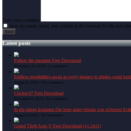
Type your comment
Save my name, email, and website in this browser for the next ti
Latest posts
Follow the meaning Free Download
November 14, 2024 -
2 comments
Endless possibilities await as every bounce in plinko could lead
August 6, 2025 -
One comment
Cricket 07 Free Download
November 6, 2024 -
No comments
In die gänge kommen Die leser unter einsatz von sicherem Echt
August 6, 2026 -
No comments
Grand Theft Auto V Free Download (v1.3411)