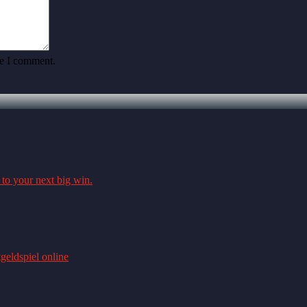
me I comment.
 to your next big win.
geldspiel online