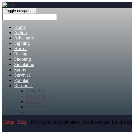
Toggle navigation
Home
Action
Adventure
Fighting
Horror
Racing
Shooting
Simulation
Sports
Survival
Popular
Resources
About Us
Privacy Policy
DMCA
Contact Us
FAQ
Home
/
Blog
/ TCG Card Shop Simulator Free Download Build 162