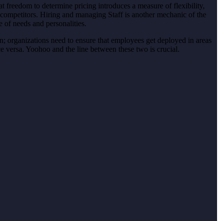
 freedom to determine pricing introduces a measure of flexibility,
 competitors. Hiring and managing Staff is another mechanic of the
 of needs and personalities.
ion; organizations need to ensure that employees get deployed in areas
e versa. Yoohoo and the line between these two is crucial.