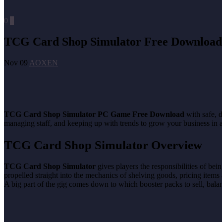
0
0
TCG Card Shop Simulator Free Download
Nov 09
AOXEN
TCG Card Shop Simulator PC Game Free Download
with safe, d
managing staff, and keeping up with trends to grow your business in
TCG Card Shop Simulator Overview
TCG Card Shop Simulator
gives players the responsibilities of be
propelled straight into the mechanics of shelving goods, pricing items 
A big part of the gig comes down to which booster packs to sell, balan