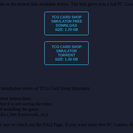
link or the torrent link available below. The link gives you a full PC Ga
TCG CARD SHOP
SIMULATOR FREE
DOWNLOAD
SIZE: 1.39 GB
TCG CARD SHOP
SIMULATOR
TORRENT
SIZE:
1.38 GB
 installation errors of TCG Card Shop Simulator.
on instructions.
ut it is not saving the error.
nd installing the game.
like (.Net framework, etc).
make sure to check out the FAQ Page. If you want more free PC Games, t