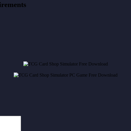
irements