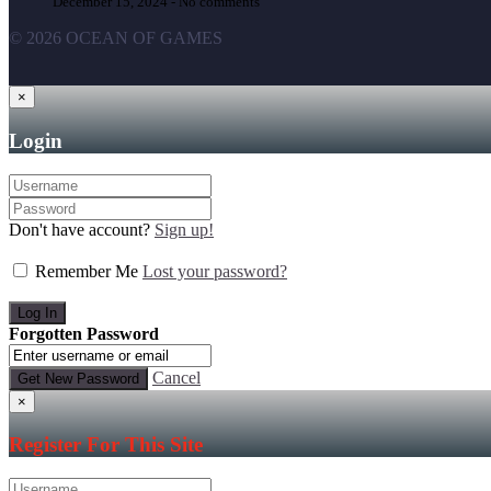
December 15, 2024 -
No comments
© 2026 OCEAN OF GAMES
×
Login
Don't have account?
Sign up!
Remember Me
Lost your password?
Forgotten Password
Cancel
×
Register For This Site