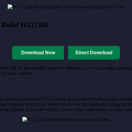
 Build 16217580
Download Now
Direct Download
irect link for pre-installed game on Windows, so you can enjoy gaming. 
 a dynamic market.
ing a trading card shop (TCG) owner, along with both day-to-day operat
and customer interaction. Where you’re not just randomly displaying obje
cing popular picks with obscure choices that could appeal to collect ca