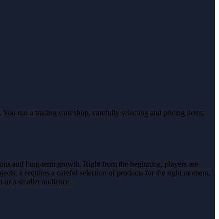
You run a trading card shop, carefully selecting and pricing items,
ions and long-term growth. Right from the beginning, players are
cts; it requires a careful selection of products for the right moment.
n or a smaller audience.