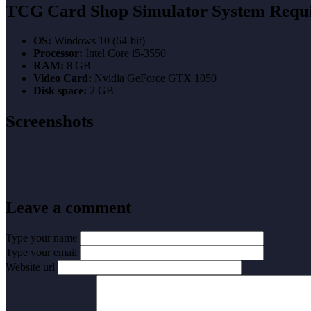
TCG Card Shop Simulator System Requ
OS:
Windows 10 (64-bit)
Processor:
Intel Core i5-3550
RAM:
8 GB
Video Card:
Nvidia GeForce GTX 1050
Disk space:
2 GB
Screenshots
Leave a comment
Type your name
Type your email
Website url