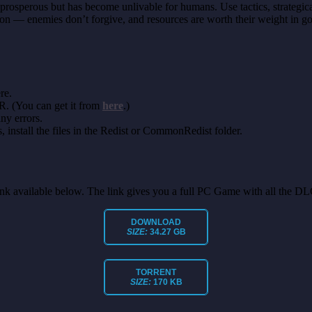
prosperous but has become unlivable for humans. Use tactics, strategi
ation — enemies don’t forgive, and resources are worth their weight in go
re.
R. (You can get it from
here
.)
any errors.
install the files in the Redist or CommonRedist folder.
 link available below. The link gives you a full PC Game with all the DL
DOWNLOAD
SIZE:
34.27 GB
TORRENT
SIZE:
170 KB