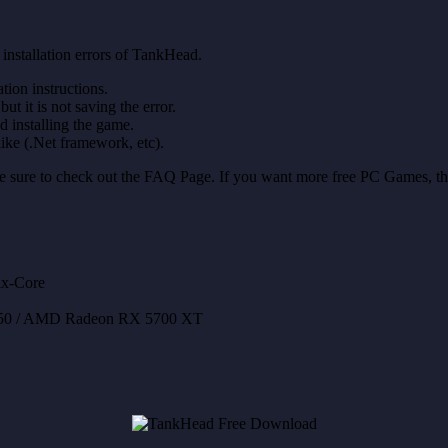
installation errors of TankHead.
on instructions.
ut it is not saving the error.
nd installing the game.
like (.Net framework, etc).
make sure to check out the FAQ Page. If you want more free PC Games, t
ix-Core
750 / AMD Radeon RX 5700 XT