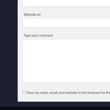
Website url
Type your comment
Save my name, email, and website in this browser for th