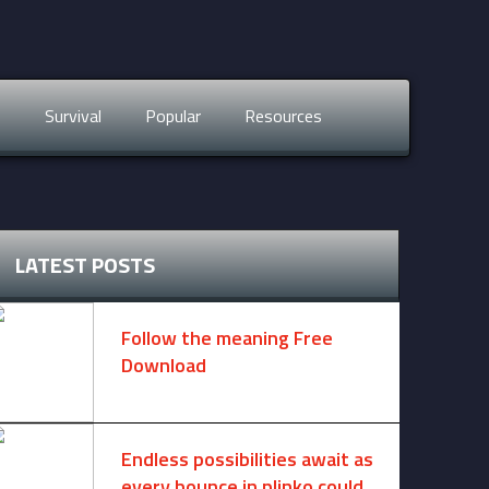
s
Survival
Popular
Resources
LATEST POSTS
Follow the meaning Free
Download
November 14, 2024 -
2 comments
Endless possibilities await as
every bounce in plinko could