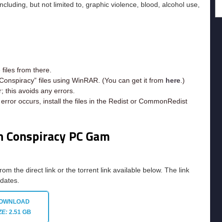
uding, but not limited to, graphic violence, blood, alcohol use,
iles from there.
Conspiracy” files using WinRAR. (You can get it from
here
.)
; this avoids any errors.
rror occurs, install the files in the Redist or CommonRedist
n Conspiracy
PC Gam
rom the direct link or the torrent link available below. The link
pdates.
OWNLOAD
ZE:
2.51 GB