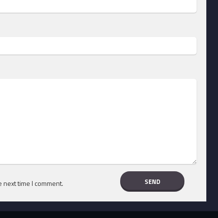
e next time I comment.