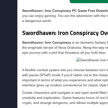
Swordhaven: Iron Conspiracy PC Game Free Downl
you can enjoy gaming. You are the adventurer with the my
a dangerous world.
Swordhaven: Iron Conspiracy Ov
Swordhaven: Iron Conspiracy
is an isometric fantasy 
the enigmatic terrain of Nova Drakonia. Along the way re
epic journey with a plot that threatens all you hold dear.
A flexible combat system lets you choose between turn-b
with pause (RTwP) mode if you’d rather cut to the chase. 
important in terms of what you experience and what opt
interface gives up modern convenience for classic style b
Create characters and navigate a vast open world filled
creativity and exploration. Game features hours of non li
crypts, and strange dungeons, and allows multiple appr