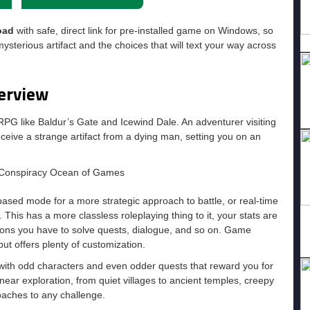
oad
with safe, direct link for pre-installed game on Windows, so
sterious artifact and the choices that will text your way across
erview
RPG like Baldur’s Gate and Icewind Dale. An adventurer visiting
ceive a strange artifact from a dying man, setting you on an
ased mode for a more strategic approach to battle, or real-time
This has a more classless roleplaying thing to it, your stats are
ions you have to solve quests, dialogue, and so on. Game
ut offers plenty of customization.
 with odd characters and even odder quests that reward you for
near exploration, from quiet villages to ancient temples, creepy
oaches to any challenge.