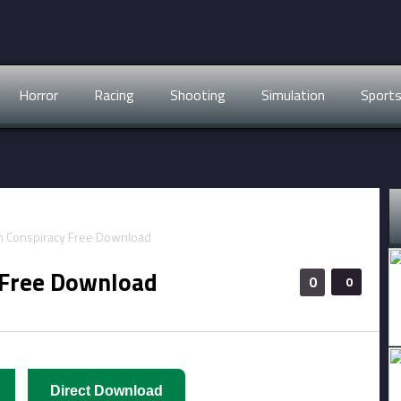
Horror
Racing
Shooting
Simulation
Sport
 Free Download
0
0
Direct Download