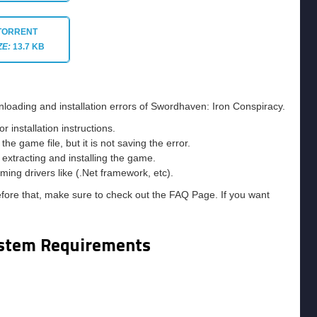
TORRENT
ZE:
13.7 KB
nloading and installation errors of Swordhaven: Iron Conspiracy.
installation instructions.
he game file, but it is not saving the error.
e extracting and installing the game.
ming drivers like (.Net framework, etc).
efore that, make sure to check out the FAQ Page. If you want
stem Requirements
m