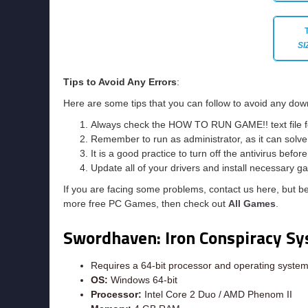
SI
Tips to Avoid Any Errors
:
Here are some tips that you can follow to avoid any dow
Always check the HOW TO RUN GAME!! text file for 
Remember to run as administrator, as it can solve t
It is a good practice to turn off the antivirus befor
Update all of your drivers and install necessary ga
If you are facing some problems, contact us here, but b
more free PC Games, then check out
All Games
.
Swordhaven: Iron Conspiracy
Sy
Requires a 64-bit processor and operating syste
OS:
Windows 64-bit
Processor:
Intel Core 2 Duo / AMD Phenom II