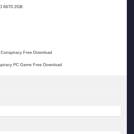
D 6670 2GB