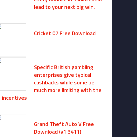
lead to your next big win.
August 6, 2025 -
One comment
Cricket 07 Free Download
November 6, 2024 -
No comments
Specific British gambling
enterprises give typical
cashbacks while some be
much more limiting with the
incentives
August 8, 2026 -
No comments
Grand Theft Auto V Free
Download (v1.3411)