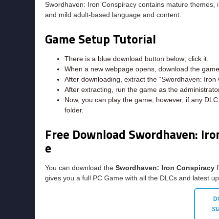
Swordhaven: Iron Conspiracy contains mature themes, incl
and mild adult-based language and content.
Game Setup Tutorial
There is a blue download button below; click it.
When a new webpage opens, download the game f
After downloading, extract the “Swordhaven: Iron 
After extracting, run the game as the administrator
Now, you can play the game; however, if any DLC e
folder.
Free Download Swordhaven: Iro
e
You can download the
Swordhaven: Iron Conspiracy
f
gives you a full PC Game with all the DLCs and latest u
D
SI