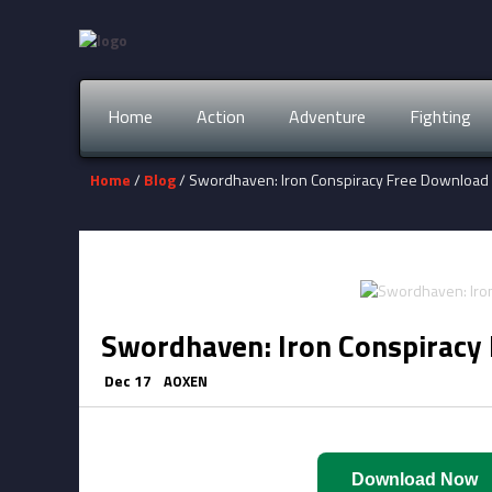
Home
Action
Adventure
Fighting
Home
/
Blog
/ Swordhaven: Iron Conspiracy Free Download
Swordhaven: Iron Conspiracy
Dec 17
AOXEN
Download Now