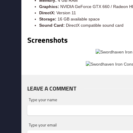
Memory:
4 GB RAM
Graphics:
NVIDIA GeForce GTX 660 / Radeon H
DirectX:
Version 11
Storage:
16 GB available space
Sound Card:
DirectX compatible sound card
Screenshots
LEAVE A COMMENT
Type your name
Type your email