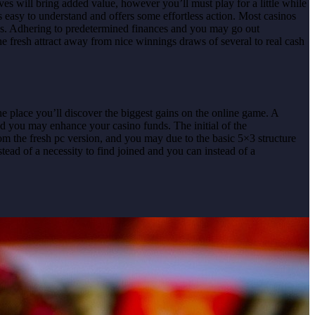
s will bring added value, however you’ll must play for a little while
’s easy to understand and offers some effortless action. Most casinos
atus. Adhering to predetermined finances and you may go out
e fresh attract away from nice winnings draws of several to real cash
e place you’ll discover the biggest gains on the online game. A
d you may enhance your casino funds. The initial of the
m the fresh pc version, and you may due to the basic 5×3 structure
tead of a necessity to find joined and you can instead of a