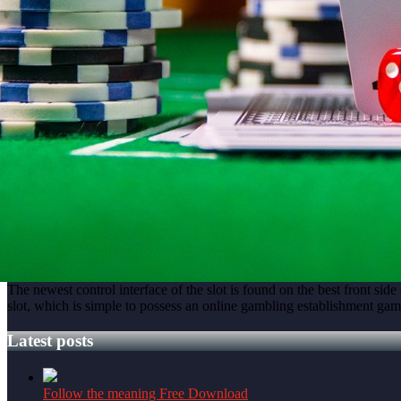
The newest control interface of the slot is found on the best front side
slot, which is simple to possess an online gambling establishment gam
Latest posts
Follow the meaning Free Download