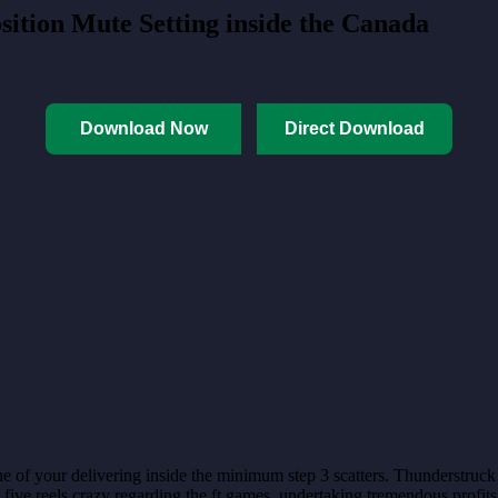
sition Mute Setting inside the Canada
Download Now
Direct Download
the of your delivering inside the minimum step 3 scatters. Thunderstruc
ive reels crazy regarding the ft games, undertaking tremendous profits 