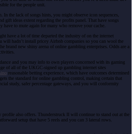
ble for the people unit.
en. In the lack of songs hints, you might observe icon sequences,
d gift ideas extent regarding the profits panel. That have songs
 may have to mute again for many who remove your cache.
 have a lot of time departed the industry of on the internet
ou will hadn’t install pricey Airbnb companies so you can wool the
the brand new shiny arena of online gambling enterprises. Odds are a
tivities.
dance and you may info to own players concerned with its gaming
age of all of the UKGC-signed up gambling internet sites
sino
reasonable betting experience, which have outcomes determined
 the standard for online gambling control, making certain that
nancial study, safer percentage gateways, and you will conformity
rofile also offers. Thunderstruck II will continue to stand out at the
tforward setup that have 5 reels and you can 3 lateral rows.