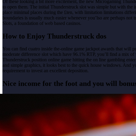
Of these looking a bit more excitement, the new Microgaming Thunderst
to open them. The initial Thunderstruck slot was simple but with the in
place minimal places during the £ten, with limitation limitations dif
boundaries is usually much easier whenever you’lso are perhaps not tr
Slots, a foundation of web based casinos.
How to Enjoy Thunderstruck dos
You can find cuatro inside the-online game jackpot awards that will p
moderate difference slot which have 96.1% RTP, you’ll find a mix of 
Thunderstruck position online game hitting the on line gambling ente
and simple graphics, it looks best to the quick house windows. And you 
requirement to invest an excellent deposition.
Nice income for the foot and you will bonu