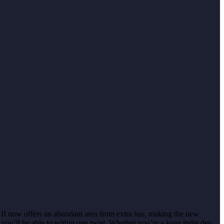
k II now offers an abundant area from extra has, making the new
you’ll be able to within one twist.
Whether you’re a keen indie dev