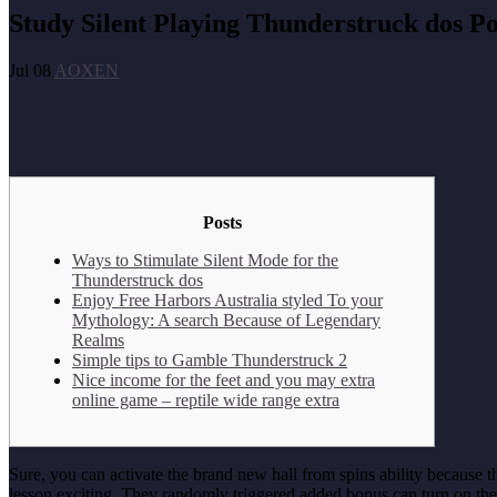
Study Silent Playing Thunderstruck dos Po
Jul 08
AOXEN
Posts
Ways to Stimulate Silent Mode for the
Thunderstruck dos
Enjoy Free Harbors Australia styled To your
Mythology: A search Because of Legendary
Realms
Simple tips to Gamble Thunderstruck 2
Nice income for the feet and you may extra
online game – reptile wide range extra
Sure, you can activate the brand new hall from spins ability because 
lesson exciting. They randomly triggered added bonus can turn on the f