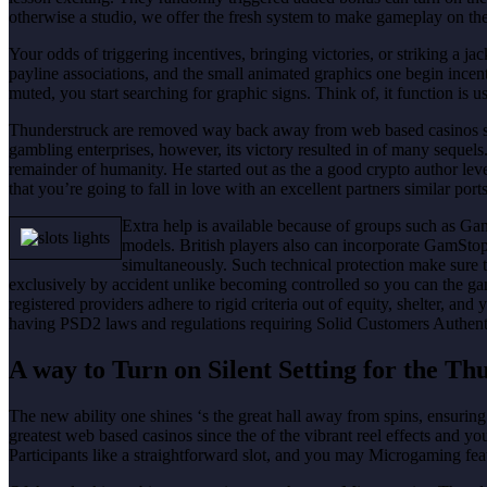
otherwise a studio, we offer the fresh system to make gameplay on the
Your odds of triggering incentives, bringing victories, or striking a j
payline associations, and the small animated graphics one begin incent
muted, you start searching for graphic signs. Think of, it function 
Thunderstruck are removed way back away from web based casinos since
gambling enterprises, however, its victory resulted in of many sequel
remainder of humanity. He started out as the a good crypto author le
that you’re going to fall in love with an excellent partners similar por
Extra help is available because of groups such as 
models. British players also can incorporate GamStop
simultaneously. Such technical protection make sure t
exclusively by accident unlike becoming controlled so you can the 
registered providers adhere to rigid criteria out of equity, shelter, a
having PSD2 laws and regulations requiring Solid Customers Authenti
A way to Turn on Silent Setting for the Th
The new ability one shines ‘s the great hall away from spins, ensuring
greatest web based casinos since the of the vibrant reel effects and y
Participants like a straightforward slot, and you may Microgaming feat