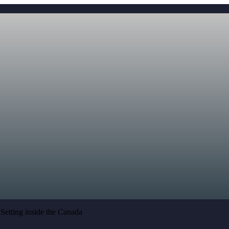
Setting inside the Canada