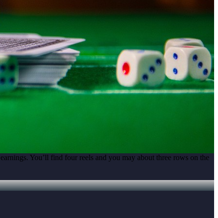
he earnings. You’ll find four reels and you may about three rows on the