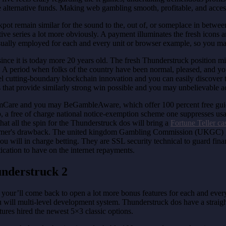
 alternative funds. Making web gambling smooth, profitable, and accessi
ackpot remain similar for the sound to the, out of, or someplace in betwe
ive series a lot more obviously. A payment illuminates the fresh icons an
is usually employed for each and every unit or browser example, so you
 it is today more 20 years old. The fresh Thunderstruck position might
s. A period when folks of the country have been normal, pleased, and y
vel cutting-boundary blockchain innovation and you can easily discover 
ts that provide similarly strong win possible and you may unbelievable ac
GamCare and you may BeGambleAware, which offer 100 percent free gui
, a free of charge national notice-exemption scheme one suppresses us
hat all the spin for the Thunderstruck dos will bring a
Fortune Teller ca
gamer's drawback. The united kingdom Gambling Commission (UKGC) gets
nd you will in charge betting. They are SSL security technical to guard fi
cation to have on the internet repayments.
understruck 2
 your’ll come back to open a lot more bonus features for each and every p
ou will multi-level development system. Thunderstruck dos have a straigh
ures hired the newest 5×3 classic options.