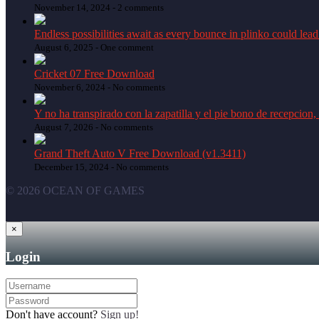
November 14, 2024 -
2 comments
Endless possibilities await as every bounce in plinko could lead
August 6, 2025 -
One comment
Cricket 07 Free Download
November 6, 2024 -
No comments
Y no ha transpirado con la zapatilla y el pie bono de recepcio
August 7, 2026 -
No comments
Grand Theft Auto V Free Download (v1.3411)
December 15, 2024 -
No comments
© 2026 OCEAN OF GAMES
×
Login
Don't have account?
Sign up!