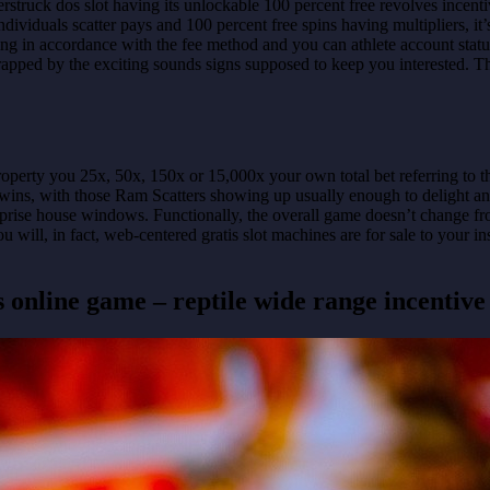
ruck dos slot having its unlockable 100 percent free revolves incentive
dividuals scatter pays and 100 percent free spins having multipliers, it
fering in accordance with the fee method and you can athlete account st
apped by the exciting sounds signs supposed to keep you interested. Th
roperty you 25x, 50x, 150x or 15,000x your own total bet referring to th
wins, with those Ram Scatters showing up usually enough to delight an
rprise house windows. Functionally, the overall game doesn’t change fro
will, in fact, web-centered gratis slot machines are for sale to your ins
s online game – reptile wide range incentive