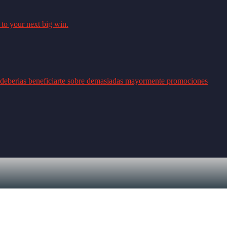
 to your next big win.
n, deberias beneficiarte sobre demasiadas mayormente promociones