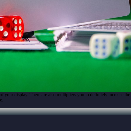
 of your display. There are also multipliers you to definitely increase t
e.