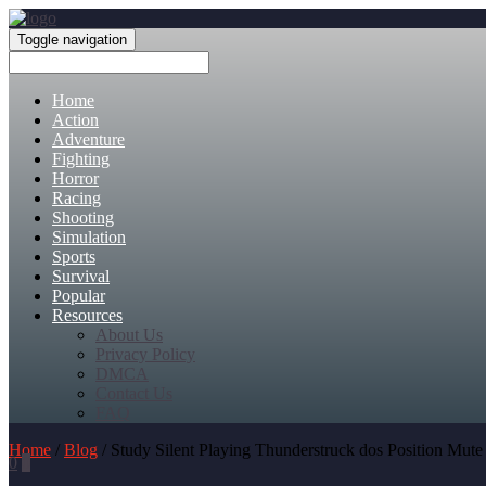
Toggle navigation
Home
Action
Adventure
Fighting
Horror
Racing
Shooting
Simulation
Sports
Survival
Popular
Resources
About Us
Privacy Policy
DMCA
Contact Us
FAQ
Home
/
Blog
/ Study Silent Playing Thunderstruck dos Position Mute 
0
0