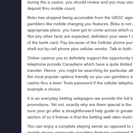
during the a casino, you should review and you may view 
deposit thru mobile count.
Boku has stopped being accessible from the UKGC signe
gamblers like mobile charging you features, Boku is not 
appropriate place, you have got to come across which 
Not any other facts are expected, definition your wear
of the bank card. Pay because of the Cellular phone pu
shell out-by-cell phone plus cellular vendor. Talk to both
Online casinos you to definitely support the opportunity t
telephone provide Canadians which have a quite limited l
transfer. Hence, you might be searching for particular a
the most popular options friendly so you can gamblers i
casino thru a keen Texts password if the cellular teleph
example a choice.
It is an everyday betting webpages–we provide the full lo
promotions. Yet not, exactly why are them special is the 
sure your go after a straightforward help guide to grea
section of so it license is that the betting web sites mus
You can enjoy a complete playing sense as opposed to sac
mobile phone community providers features partnered t