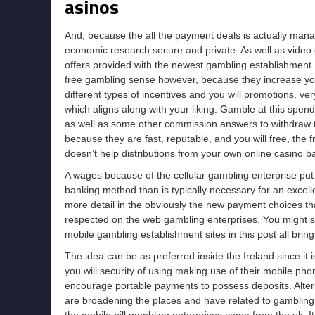
asinos
And, because the all the payment deals is actually mana
economic research secure and private. As well as video 
offers provided with the newest gambling establishment. I
free gambling sense however, because they increase you
different types of incentives and you will promotions, ve
which aligns along with your liking. Gamble at this spend
as well as some other commission answers to withdraw 
because they are fast, reputable, and you will free, the 
doesn’t help distributions from your own online casino b
A wages because of the cellular gambling enterprise put m
banking method than is typically necessary for an excell
more detail in the obviously the new payment choices th
respected on the web gambling enterprises. You might saf
mobile gambling establishment sites in this post all bri
The idea can be as preferred inside the Ireland since it
you will security of using making use of their mobile pho
encourage portable payments to possess deposits. Altern
are broadening the places and have related to gambling
the mobile bill gambling enterprises come from the uk. I