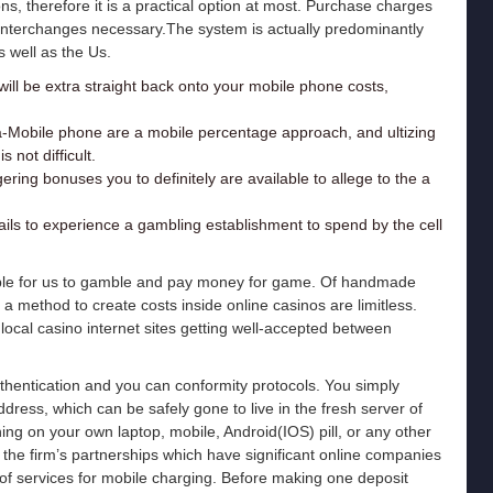
s, therefore it is a practical option at most. Purchase charges
f interchanges necessary.The system is actually predominantly
 well as the Us.
will be extra straight back onto your mobile phone costs,
ia-Mobile phone are a mobile percentage approach, and ultizing
 not difficult.
ring bonuses you to definitely are available to allege to the a
ils to experience a gambling establishment to spend by the cell
mple for us to gamble and pay money for game. Of handmade
a method to create costs inside online casinos are limitless.
ocal casino internet sites getting well-accepted between
uthentication and you can conformity protocols. You simply
ress, which can be safely gone to live in the fresh server of
ing on your own laptop, mobile, Android(IOS) pill, or any other
d, the firm’s partnerships which have significant online companies
of services for mobile charging. Before making one deposit