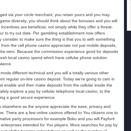
ged via your circle merchant, you retain yours and you may
game diversity, you should think about the bonuses and you will
ncentives are beneficial, not simply while they offer a threat-
r to try out date. Per gambling establishment now offers
ry consider to make sure the thing is that you to with something
 from the cell phone casino appreciate not just mobile deposits,
the wins. Because the commission experience good for deposits
fresh local casino spend which have cellular phone solution
alance.
ode different technical and you will a totally various other
ent regular on-line casino deposit. Today we’re going to cam in
at enable and then make deposits from the cellular inside the
ely explore a pay by cellular telephone local casino, to the
nging a good secure experience.
 is elsewhere as the anyone appreciate the ease, privacy and
ne. There are a few online casinos offered to You citizens one to
ative party processors for example Boku and you will Payforit
 enterprises intended for You players. More searches for pay by
t just all the become indeed there as well as the number of