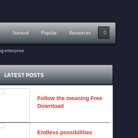
s
Survival
Popular
Resources
ng enterprise
LATEST POSTS
Follow the meaning Free
Download
November 14, 2024 -
2 comments
Endless possibilities