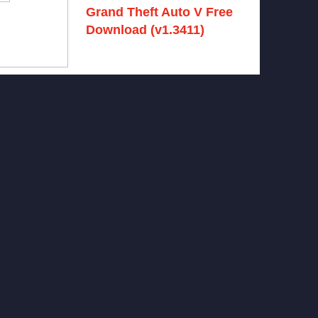
Grand Theft Auto V Free
Download (v1.3411)
December 15, 2024 -
No comments