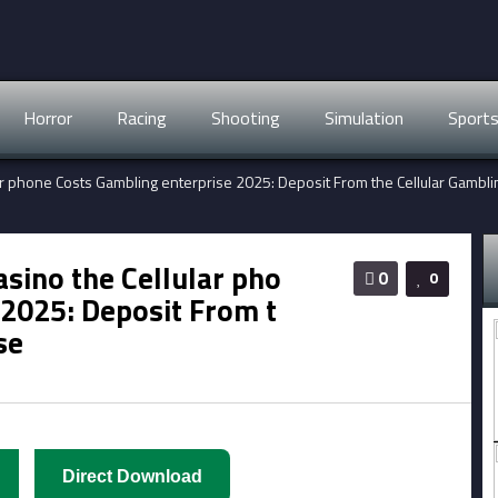
Horror
Racing
Shooting
Simulation
Sport
ar phone Costs Gambling enterprise 2025: Deposit From the Cellular Gambli
sino the Cellular pho
0
0
 2025: Deposit From t
se
Direct Download