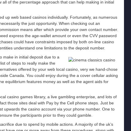
all of the percentage approach that can help making in initial
d up web based casinos individually. Fortunately, as numerous
necessarily the just opportunity. When checking out an
commission means after which provide your own contact number.
’t need express the age-wallet amount or even the CVV password
rchases could have constraints imposed by both on-line casino
 entities understand one limitations to the deposit number.
o make in initial deposit due to a
ist of steps to really make the
lternatives offered by your web local casino, very we hand-chose
nside Canada. You could enjoy during the a cover cellular asking
one equilibrium features money as well as the agent aids for
cal casino games library, a live gambling enterprise, and lots of
fact those sites deal with Pay by the Cell phone steps. Just be
test upwards the casino account via your phone number. One to
t ensure the participants prior to they could gamble.
rifice due to spend by mobile actions. A majority of the uk’s
hat have one or more away from these procedures, along with