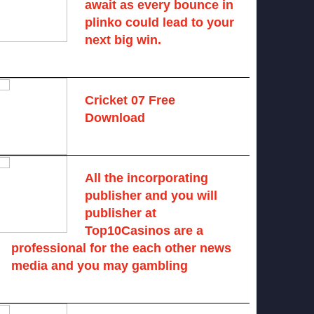
await as every bounce in
plinko could lead to your
next big win.
August 6, 2025 -
One comment
Cricket 07 Free
Download
November 6, 2024 -
No comments
All the incorporating
publisher and you will
publisher at
Top10Casinos are a
professional for the each other news
media and you may gambling
August 7, 2026 -
No comments