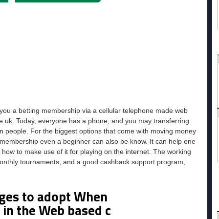
lp you a betting membership via a cellular telephone made web
he uk. Today, everyone has a phone, and you may transferring
 people. For the biggest options that come with moving money
 membership even a beginner can also be know.
It can help one
 how to make use of it for playing on the internet. The working
 monthly tournaments, and a good cashback support program,
rges to adopt When
r in the Web based c