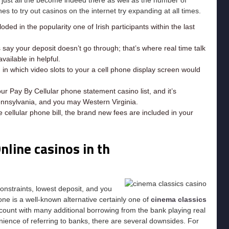
nes to try out casinos on the internet try expanding at all times.
ed in the popularity one of Irish participants within the last
s say your deposit doesn’t go through; that’s where real time talk
vailable in helpful.
, in which video slots to your a cell phone display screen would
r Pay By Cellular phone statement casino list, and it’s
ennsylvania, and you may Western Virginia.
cellular phone bill, the brand new fees are included in your
nline casinos in th
 constraints, lowest deposit, and you
hone is a well-known alternative certainly one of
cinema classics
count with many additional borrowing from the bank playing real
nience of referring to banks, there are several downsides. For