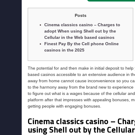
Posts
Cinema classics casino – Charges to
adopt When using Shell out by the
Cellular in the Web based casinos
Finest Pay By the Cell phone Online
casinos in the 2025
The potential for and then make in initial deposit to he
based casinos accessible to an extensive audience in t
away from home cannot cause inconvenience so you can
to the harmony away from the brand new to experience
to figure out what is a wages because of the cellular and
platform after that impresses with appealing bonuses,
getting people with engaging bonuses.
Cinema classics casino – Cha
using Shell out by the Cellula