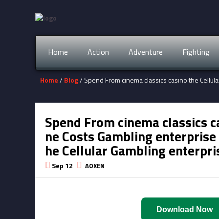
Home
Action
Adventure
Fighting
Home
/
Blog
/ Spend From cinema classics casino the Cellul
Spend From cinema classics ca
ne Costs Gambling enterprise
he Cellular Gambling enterpri
Sep 12
AOXEN
Download Now