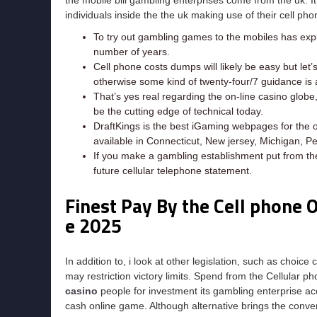
individuals inside the the uk making use of their cell pho
To try out gambling games to the mobiles has explod
number of years.
Cell phone costs dumps will likely be easy but let’
otherwise some kind of twenty-four/7 guidance is a
That’s yes real regarding the on-line casino globe
be the cutting edge of technical today.
DraftKings is the best iGaming webpages for the ou
available in Connecticut, New jersey, Michigan, P
If you make a gambling establishment put from the 
future cellular telephone statement.
Finest Pay By the Cell phone O
e 2025
In addition to, i look at other legislation, such as choice
may restriction victory limits. Spend from the Cellular p
casino
people for investment its gambling enterprise ac
cash online game. Although alternative brings the conve