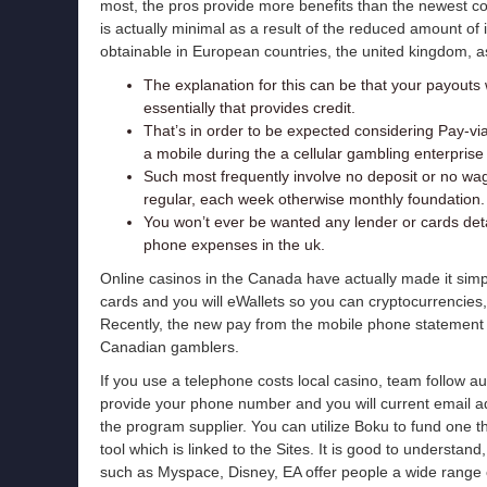
most, the pros provide more benefits than the newest con
is actually minimal as a result of the reduced amount o
obtainable in European countries, the united kingdom, as
The explanation for this can be that your payouts 
essentially that provides credit.
That’s in order to be expected considering Pay-v
a mobile during the a cellular gambling enterprise is
Such most frequently involve no deposit or no wage
regular, each week otherwise monthly foundation.
You won’t ever be wanted any lender or cards deta
phone expenses in the uk.
Online casinos in the Canada have actually made it si
cards and you will eWallets so you can cryptocurrencies, 
Recently, the new pay from the mobile phone statement l
Canadian gamblers.
If you use a telephone costs local casino, team follow a
provide your phone number and you will current email add
the program supplier. You can utilize Boku to fund one th
tool which is linked to the Sites. It is good to understan
such as Myspace, Disney, EA offer people a wide range 