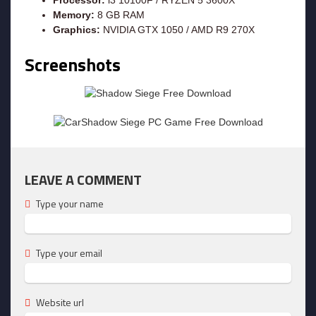
Memory:
8 GB RAM
Graphics:
NVIDIA GTX 1050 / AMD R9 270X
Screenshots
LEAVE A COMMENT
Type your name
Type your email
Website url