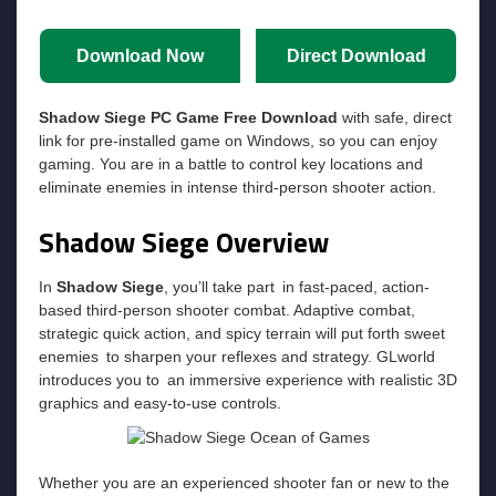
Download Now
Direct Download
Shadow Siege PC Game Free Download
with safe, direct
link for pre-installed game on Windows, so you can enjoy
gaming. You are in a battle to control key locations and
eliminate enemies in intense third-person shooter action.
Shadow Siege Overview
In
Shadow Siege
, you’ll take part in fast-paced, action-
based third-person shooter combat. Adaptive combat,
strategic quick action, and spicy terrain will put forth sweet
enemies to sharpen your reflexes and strategy. GLworld
introduces you to an immersive experience with realistic 3D
graphics and easy-to-use controls.
Whether you are an experienced shooter fan or new to the