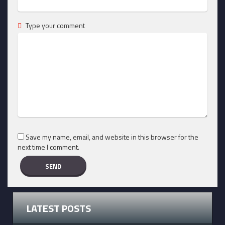
Type your comment
Save my name, email, and website in this browser for the
next time I comment.
LATEST POSTS