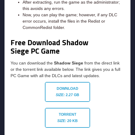
After extracting, run the game as the administrator;
this avoids any errors.
Now, you can play the game; however, if any DLC
error occurs, install the files in the Redist or
CommonRedist folder.
Free Download Shadow
Siege PC Game
You can download the
Shadow Siege
from the direct link
or the torrent link available below. The link gives you a full
PC Game with all the DLCs and latest updates.
DOWNLOAD
SIZE:
2.27 GB
TORRENT
SIZE:
20 KB