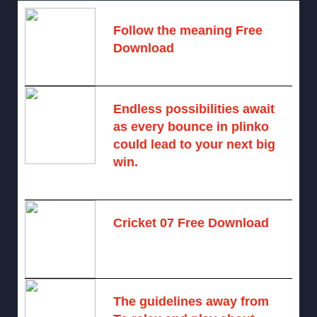
Follow the meaning Free
Download
November 14, 2024 -
2 comments
Endless possibilities await
as every bounce in plinko
could lead to your next big
win.
August 6, 2025 -
One comment
Cricket 07 Free Download
November 6, 2024 -
No comments
The guidelines away from