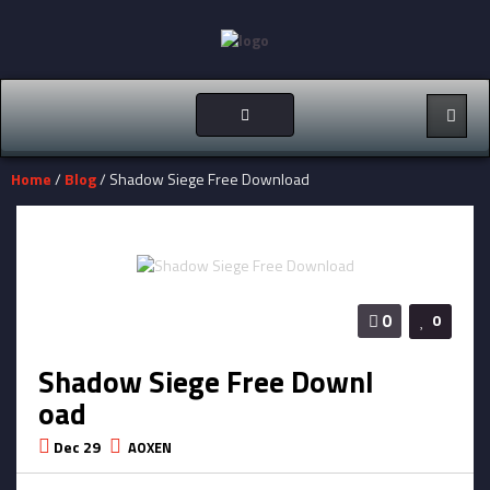
Toggle
navigation
Home
/
Blog
/ Shadow Siege Free Download
0
0
Shadow Siege Free Downl
oad
Dec 29
AOXEN