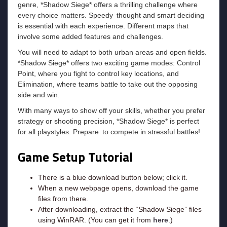
genre, *Shadow Siege* offers a thrilling challenge where
every choice matters. Speedy thought and smart deciding
is essential with each experience. Different maps that
involve some added features and challenges.
You will need to adapt to both urban areas and open fields.
*Shadow Siege* offers two exciting game modes: Control
Point, where you fight to control key locations, and
Elimination, where teams battle to take out the opposing
side and win.
With many ways to show off your skills, whether you prefer
strategy or shooting precision, *Shadow Siege* is perfect
for all playstyles. Prepare to compete in stressful battles!
Game Setup Tutorial
There is a blue download button below; click it.
When a new webpage opens, download the game
files from there.
After downloading, extract the “Shadow Siege” files
using WinRAR. (You can get it from
here
.)