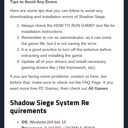
Tips to Avoid Any Errors
:
Here are some tips that you can follow to avoid any
downloading and installation errors of Shadow Siege.
Always check the HOW TO RUN GAME!! text file for
installation instructions.
Remember to run as administrator, as it can solve
the game file, but it is not saving the error.
It is a good practice to turn off the antivirus before
extracting and installing the game.
Update all of your drivers and install necessary
gaming drivers like (.Net framework, etc).
If you are facing some problems, contact us here, but
before that, make sure to check out the FAQ Page. If you
want more free PC Games, then check out
All Games
.
Shadow Siege System Re
quirements
OS:
Windows (64-bit) 10
Processor:
i3 10100F / RYZEN 5 3600X