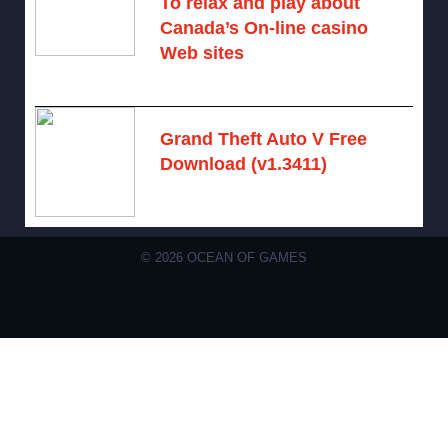
To relax and play about
Canada’s On-line casino
Web sites
August 7, 2026 -
No comments
Grand Theft Auto V Free
Download (v1.3411)
December 15, 2024 -
No comments
© 2026 OCEAN OF GAMES