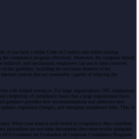
le, if you have a stellar Code of Conduct and online training
ng the compliance program effectively. Moreover, the company should
ee behavior; and mechanisms employees can use to raise concerns
f this guideline, including the necessary features of the
nternal controls that are reasonably capable of reducing the
ven with limited resources. For large organizations, OIG emphasizes
nd complexity of compliance issues that a large organization faces.
pdated guidance provides new recommendations and addresses new
updates, regulation changes, and emerging compliance risks. This, in
honor. When your team is well-versed in compliance, they contribute
cies, procedures are not static documents; they must evolve alongside
ith DOJ Guidance for Evaluation of Corporate Compliance Programs.