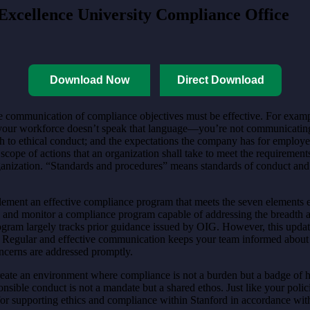
Excellence University Compliance Office
Download Now
Direct Download
he communication of compliance objectives must be effective. For examp
alf your workforce doesn’t speak that language—you’re not communicati
h to ethical conduct; and the expectations the company has for employ
e of actions that an organization shall take to meet the requirements o
ganization. “Standards and procedures” means standards of conduct and i
ement an effective compliance program that meets the seven elements e
p and monitor a compliance program capable of addressing the breadth a
program largely tracks prior guidance issued by OIG. However, this u
s. Regular and effective communication keeps your team informed about 
ncerns are addressed promptly.
create an environment where compliance is not a burden but a badge of 
onsible conduct is not a mandate but a shared ethos. Just like your poli
for supporting ethics and compliance within Stanford in accordance w