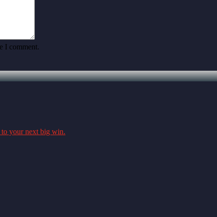
me I comment.
 to your next big win.