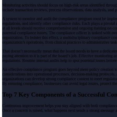
Monitoring activities should focus on high-risk areas identified thr
include transaction reviews, process observations, data analysis, an
A system to monitor and audit the compliance program must be impleme
regulations, and identify other compliance risks. Each plays a pivotal 
at all levels should receive comprehensive and ongoing training on co
potential compliance issues. The compliance officer is tasked with ove
organization. To bolster this effect, a multidisciplinary compliance co
organization’s operations, from clinical practices to administrative task
That doesn’t necessarily mean that the board needs to have a dedicate
paying attention to it is part of the board’s job. Effective monitoring 
regulations. Routine internal audits help to spot potential issues bef
An effective compliance program goes beyond mere policy creation to
considerations into operational processes, decision-making protocol
organizations can develop strong compliance content to meet regulatory
By ensuring compliance, businesses can avoid legal issues, protect thei
Top 7 Key Components of a Successful C
Continuous improvement helps you stay aligned with both compliance 
Once a concern is raised, what happens next sends a strong message a