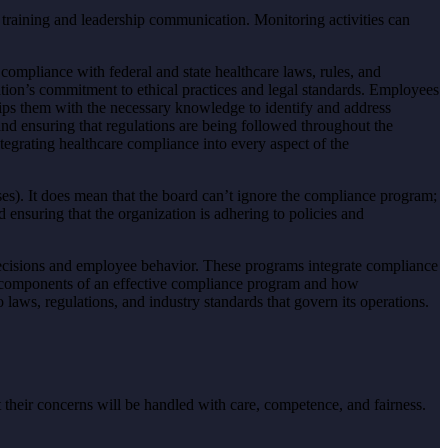
 training and leadership communication. Monitoring activities can
ompliance with federal and state healthcare laws, rules, and
ization’s commitment to ethical practices and legal standards. Employees
uips them with the necessary knowledge to identify and address
and ensuring that regulations are being followed throughout the
ntegrating healthcare compliance into every aspect of the
es). It does mean that the board can’t ignore the compliance program;
d ensuring that the organization is adhering to policies and
decisions and employee behavior. These programs integrate compliance
ey components of an effective compliance program and how
laws, regulations, and industry standards that govern its operations.
heir concerns will be handled with care, competence, and fairness.