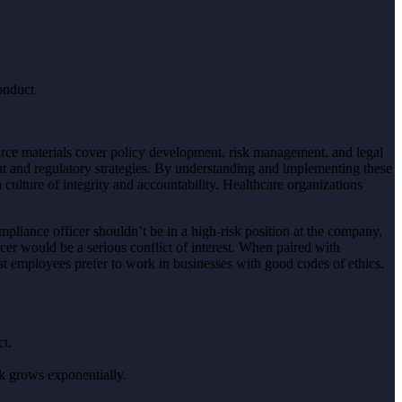
onduct.
ource materials cover policy development, risk management, and legal
t and regulatory strategies. By understanding and implementing these
 culture of integrity and accountability. Healthcare organizations
pliance officer shouldn’t be in a high-risk position at the company,
cer would be a serious conflict of interest. When paired with
st employees prefer to work in businesses with good codes of ethics.
ct.
sk grows exponentially.