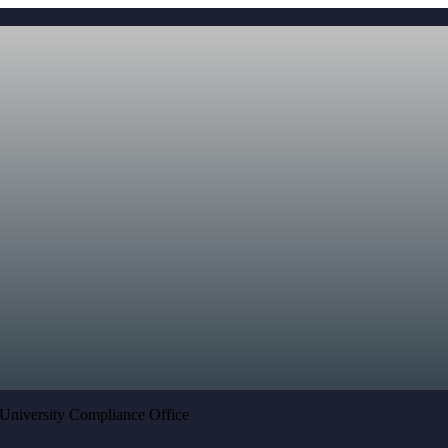
University Compliance Office