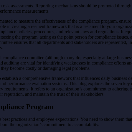
ough risk assessments. Reporting mechanisms should be promoted through
d performance measurements.
nted to measure the effectiveness of the compliance program, ensure c
role in creating a resilient framework that is a testament to your organ
mpliance policies, procedures, and relevant laws and regulations. It eq
rseeing the program, acting as the point person for compliance issues, 
mmittee ensures that all departments and stakeholders are represented, i
s.
d compliance committee (although many do, especially at large business
and auditing are vital for identifying weaknesses in compliance efforts an
ore they become costly or damaging legal problems.
 establish a comprehensive framework that influences daily business 
s, and performance evaluation systems. This blog explores the seven k
 requirements. It refers to an organization’s commitment to adhering to 
r reputation, and maintain the trust of their stakeholders.
ompliance Program
best practices and employee expectations. You need to show them that t
bout the organization’s commitment to accountability.