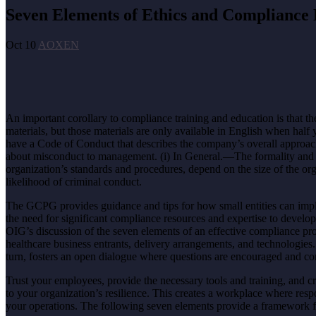
Seven Elements of Ethics and Compliance 
Oct 10
AOXEN
An important corollary to compliance training and education is that t
materials, but those materials are only available in English when h
have a Code of Conduct that describes the company’s overall approac
about misconduct to management. (i) In General.—The formality and scop
organization’s standards and procedures, depend on the size of the or
likelihood of criminal conduct.
The GCPG provides guidance and tips for how small entities can impl
the need for significant compliance resources and expertise to develo
OIG’s discussion of the seven elements of an effective compliance 
healthcare business entrants, delivery arrangements, and technologie
turn, fosters an open dialogue where questions are encouraged and co
Trust your employees, provide the necessary tools and training, and 
to your organization’s resilience. This creates a workplace where resp
your operations. The following seven elements provide a framework 