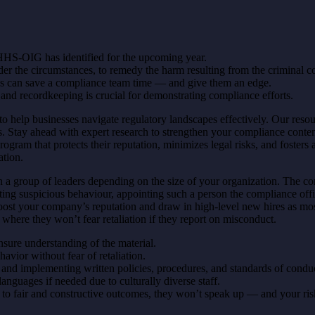
HS-OIG has identified for the upcoming year.
der the circumstances, to remedy the harm resulting from the criminal c
cs can save a compliance team time — and give them an edge.
 recordkeeping is crucial for demonstrating compliance efforts.
to help businesses navigate regulatory landscapes effectively. Our res
 Stay ahead with expert research to strengthen your compliance conten
gram that protects their reputation, minimizes legal risks, and fosters a
ation.
n a group of leaders depending on the size of your organization. The com
ating suspicious behaviour, appointing such a person the compliance offi
boost your company’s reputation and draw in high-level new hires as mo
where they won’t fear retaliation if they report on misconduct.
ensure understanding of the material.
avior without fear of retaliation.
and implementing written policies, procedures, and standards of condu
 languages if needed due to culturally diverse staff.
ad to fair and constructive outcomes, they won’t speak up — and your ri