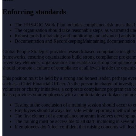
Enforcing standards
The HHS-OIG Work Plan includes compliance risk areas that H
The organization should take reasonable steps, as warranted un
Robust tools for tracking and monitoring and advanced analyti
Documentation and RecordkeepingMaintaining documentation and
Global People Strategist provides research-based compliance insights 
frameworks, ensuring organizations build strong compliance programs.
seven key elements, organizations can establish a strong compliance pro
should promote a culture of compliance at all levels inside the organiz
This position must be held by a strong and honest leader, perhaps eve
such as a Chief Financial Officer. As the person in charge of investig
volunteer or charity initiatives, a corporate compliance program can 
It also provides your employees with a comfortable workplace culture 
Testing at the conclusion of a training session should occur to 
Employees should always feel safe while reporting unethical beh
The first element of a compliance program involves developing 
The training must be accessible to all staff, including in several
If employees don’t feel confident that raising concerns will le