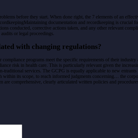
problems before they start. When done right, the 7 elements of an effe
cordkeepingMaintaining documentation and recordkeeping is crucial for
tions conducted, corrective actions taken, and any other relevant compli
audits or legal proceedings.
ated with changing regulations?
heir compliance programs meet the specific requirements of their industry
nce risk in health care. This is particularly relevant given the increas
-traditional services. The GCPG is equally applicable to new entrants 
ch within its scope, to reach informed judgments concerning… the corp
 are comprehensive, clearly articulated written policies and procedure