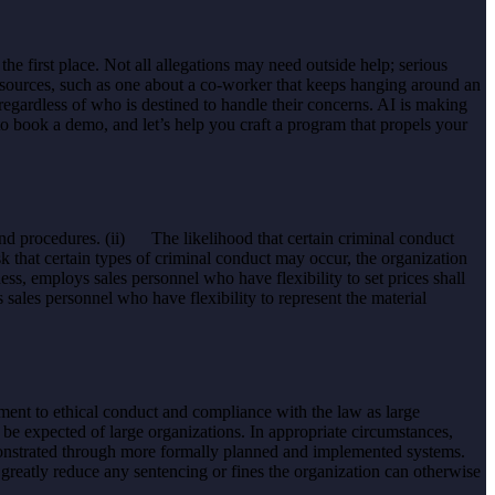
e first place. Not all allegations may need outside help; serious
esources, such as one about a co-worker that keeps hanging around an
gardless of who is destined to handle their concerns. AI is making
o book a demo, and let’s help you craft a program that propels your
and procedures. (ii) The likelihood that certain criminal conduct
isk that certain types of criminal conduct may occur, the organization
ness, employs sales personnel who have flexibility to set prices shall
 sales personnel who have flexibility to represent the material
ment to ethical conduct and compliance with the law as large
be expected of large organizations. In appropriate circumstances,
monstrated through more formally planned and implemented systems.
 greatly reduce any sentencing or fines the organization can otherwise