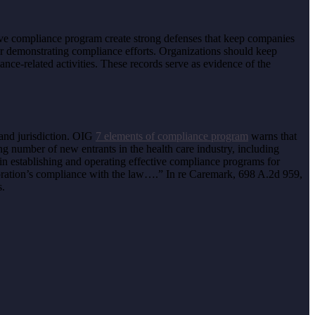
ctive compliance program create strong defenses that keep companies
 demonstrating compliance efforts. Organizations should keep
ance-related activities. These records serve as evidence of the
 and jurisdiction. OIG
7 elements of compliance program
warns that
ing number of new entrants in the health care industry, including
in establishing and operating effective compliance programs for
oration’s compliance with the law….” In re Caremark, 698 A.2d 959,
s.