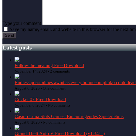
Type your comment
Save my name, email, and website in this browser for the next ti
Latest posts
Follow the meaning Free Download
November 14, 2024 -
2 comments
Endless possibilities await as every bounce in plinko could lead
August 6, 2025 -
One comment
Cricket 07 Free Download
November 6, 2024 -
No comments
Casino Luna Slots Games: Ein aufregendes Spielerlebnis
August 8, 2026 -
No comments
Grand Theft Auto V Free Download (v1.3411)