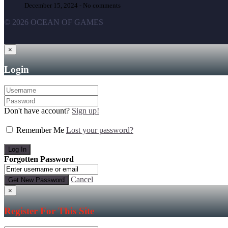
December 15, 2024 -
No comments
© 2026 OCEAN OF GAMES
×
Login
Don't have account?
Sign up!
Remember Me
Lost your password?
Forgotten Password
Cancel
×
Register For This Site