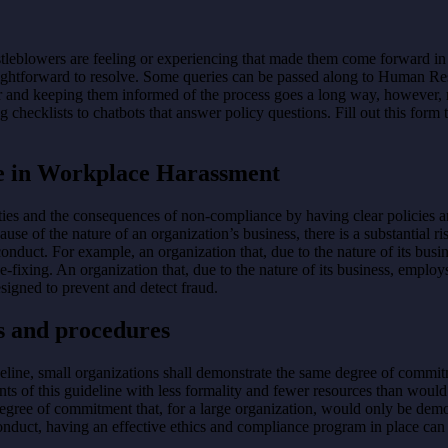
leblowers are feeling or experiencing that made them come forward in th
traightforward to resolve. Some queries can be passed along to Human R
and keeping them informed of the process goes a long way, however, re
cklists to chatbots that answer policy questions. Fill out this form t
le in Workplace Harassment
ities and the consequences of non-compliance by having clear policies 
use of the nature of an organization’s business, there is a substantial r
conduct. For example, an organization that, due to the nature of its busi
-fixing. An organization that, due to the nature of its business, employs
esigned to prevent and detect fraud.
s and procedures
line, small organizations shall demonstrate the same degree of commit
s of this guideline with less formality and fewer resources than would 
 degree of commitment that, for a large organization, would only be de
conduct, having an effective ethics and compliance program in place can