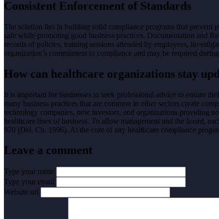
Consistent Enforcement of Standards
The solution lies in building solid compliance programs that prevent 
safe while promoting good business practices. Documentation and Re
records of policies, training sessions attended by employees, investiga
organization’s commitment to compliance and may be required during 
How can healthcare organizations stay upd
It is important for businesses to seek professional advice to ensure t
many business practices that are common in other sectors create complia
technology companies, new investors, and organizations providing non
healthcare lines of business. To allow management and the board, ea
970 (Del. Ch. 1996). At the core of any healthcare compliance program
Leave a comment
Type your name
Type your email
Website url