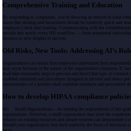
Comprehensive Training and Education
By responding to complaints, you’re showing an interest in what whist
issues like stealing and harassment should be relatively quick and s
employee’s desk and chatting. Communicating with the whistleblower 
inroads into nearly every HR workflow — from automated onboarding che
business to new heights of success.
Old Risks, New Tools: Addressing AI’s Ro
Organizations can ensure that employees understand their responsibil
may occur because of the nature of the organization’s business. If, beca
shall take reasonable steps to prevent and detect that type of criminal 
establish standards and procedures designed to prevent and detect price
characteristics of a product shall establish standards and procedures d
How to develop HIPAA compliance policie
(iii) Small Organizations.—In meeting the requirements of this guide
organizations. However, a small organization may meet the requirement
reliance on existing resources and simple systems can demonstrate a
Should your organization find itself suddenly the focus of felonious 
incur.