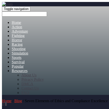
Toggle navigation
Home
Action
Adventure
Fighting
Horror
Racing
Shooting
Simulation
Sports
Survival
Popular
Resources
About Us
Privacy Policy
DMCA
Contact Us
FAQ
Home
/
Blog
/ Seven Elements of Ethics and Compliance Excellence 
0
0