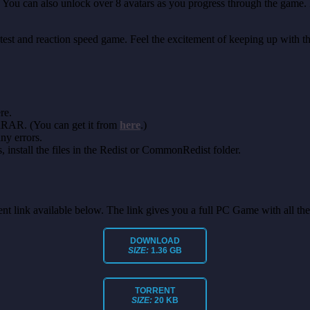
lty. You can also unlock over 8 avatars as you progress through the gam
 test and reaction speed game. Feel the excitement of keeping up with
re.
nRAR. (You can get it from
here
.)
any errors.
install the files in the Redist or CommonRedist folder.
rrent link available below. The link gives you a full PC Game with all t
DOWNLOAD
SIZE:
1.36 GB
TORRENT
SIZE:
20 KB