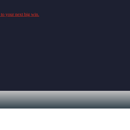
 to your next big win.