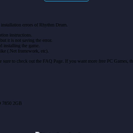
 installation errors of Rhythm Drum.
on instructions.
ut it is not saving the error.
nd installing the game.
like (.Net framework, etc).
make sure to check out the FAQ Page. If you want more free PC Games, t
D 7850 2GB