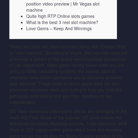
position video preview | Mr Vegas slot
machine
Quite high RTP Online slots games
What is the best 3 reel slot machine?
Love Gems – Keep And Winnings
Three-reel slots are often recorded along with “Classic Slots”
or “retro harbors”. Speaking of Vegas, slot machine reels are
extremely a symbol of the brand new household current out
of Las vegas itself. Video game having seven reels you are
going to ability cascading symbols, the newest aspects,
otherwise facts-driven gameplay you to definitely provides
your addicted.
These types of online game have fun with
advanced electronic reels and coding to help you hold the
gameplay entertaining and you may, needless to say,
unpredictable.
IGT have numerous online ports and so are belonging to the
fresh SGI Firm. Some of the popular IGT ports include the
Wonderful Goddess, Mustang harbors, Triple Diamond, Wolf
Work at. IGT supply online game which have slot machine
game bonus rounds plus the Bucks Coaster position is the