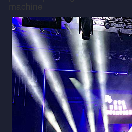
machine