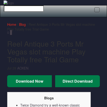
Toggle
naviga
Home
/
Blog
/ Reel Antique 3 Ports Mr Vegas slot machine
Play Totally free Trial Game
0
0
Reel Antique 3 Ports Mr
Vegas slot machine Play
Totally free Trial Game
Jul 28
AOXEN
Download Now
Direct Download
Blogs
Twice Diamond try a well-known classic