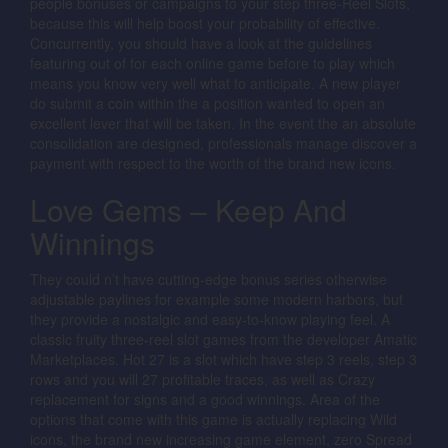
people bonuses or campaigns to your step three-Reel Slots,
because this will help boost your probability of effective.
Concurrently, you should have a look at the guidelines
featuring out of for each online game before to play which
means you know very well what to anticipate. A new player
do submit a coin within the a position wanted to open an
excellent lever that will be taken. In the event the an absolute
consolidation are designed, professionals manage discover a
payment with respect to the worth of the brand new icons.
Love Gems – Keep And
Winnings
They could n’t have cutting-edge bonus series otherwise
adjustable paylines for example some modern harbors, but
they provide a nostalgic and easy-to-know playing feel. A
classic fruity three-reel slot games from the developer Amatic
Marketplaces. Hot 27 is a slot which have step 3 reels, step 3
rows and you will 27 profitable traces, as well as Crazy
replacement for signs and a good winnings. Area of the
options that come with this game is actually replacing Wild
icons, the brand new increasing game element, zero Spread