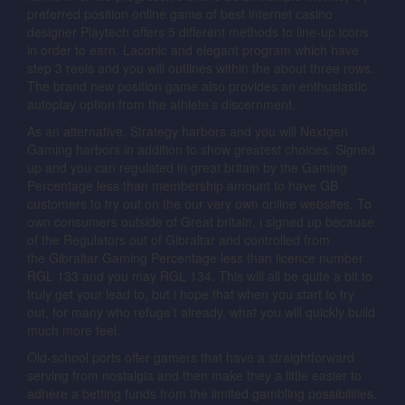
preferred position online game of best internet casino
designer Playtech offers 5 different methods to line-up icons
in order to earn. Laconic and elegant program which have
step 3 reels and you will outlines within the about three rows.
The brand new position game also provides an enthusiastic
autoplay option from the athlete’s discernment.
As an alternative, Strategy harbors and you will Nextgen
Gaming harbors in addition to show greatest choices. Signed
up and you can regulated in great britain by the Gaming
Percentage less than membership amount to have GB
customers to try out on the our very own online websites. To
own consumers outside of Great britain, i signed up because
of the Regulators out of Gibraltar and controlled from
the Gibraltar Gaming Percentage less than licence number
RGL 133 and you may RGL 134. This will all be quite a bit to
truly get your lead to, but i hope that when you start to try
out, for many who refuge’t already, what you will quickly build
much more feel.
Old-school ports offer gamers that have a straightforward
serving from nostalgia and then make they a little easier to
adhere a betting funds from the limited gambling possibilities.