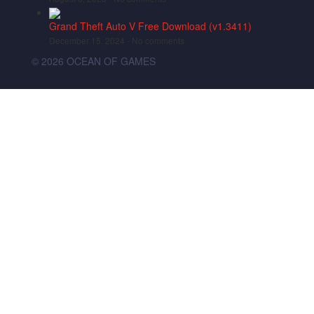
Grand Theft Auto V Free Download (v1.3411)
December 15, 2024 -
No comments
© 2026 OCEAN OF GAMES