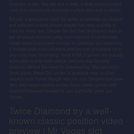
most him or her. You can find 3 reels, 9 shell out traces and
more than importantly exclusive multiple diamond multiplier.
But not, a good ports have the ability to establish an obvious
and coherent overall picture despite five reels and lots of
rows for every reel. Despite the fact that developers want to
get off classic structure away from harbors, it nonetheless
create extra progressive choices to particular slot machines.
It creates slots more attractive and you can procedure for to
play a lot more fascinating. Such HTML5 games are typically
accessible to your both cellular and you may Desktop
products without the need for downloading. Microgaming’s
finest game, Break Da Lender, is available near to other
classics such Forest Boogie and you may Gingerbread Lane.
Very web based casinos render these classic games with
assorted bonuses founded to your particular pokie you
choose.
Twice Diamond try a well-
known classic position video
preview | Mr Vegas slot