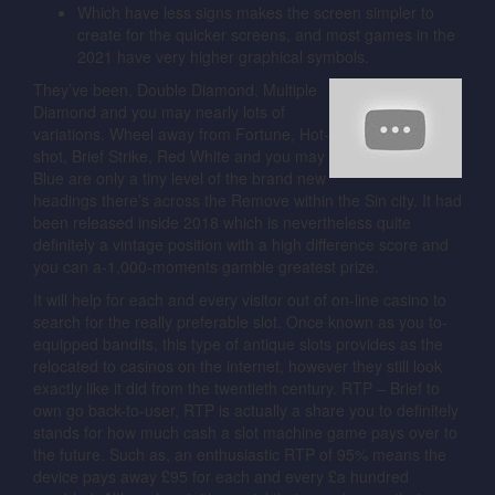
Which have less signs makes the screen simpler to
create for the quicker screens, and most games in the
2021 have very higher graphical symbols.
They’ve been, Double Diamond, Multiple
Diamond and you may nearly lots of
variations. Wheel away from Fortune, Hot-
shot, Brief Strike, Red White and you may
Blue are only a tiny level of the brand new
headings there’s across the Remove within the Sin city. It had
been released inside 2018 which is nevertheless quite
definitely a vintage position with a high difference score and
you can a-1,000-moments gamble greatest prize.
It will help for each and every visitor out of on-line casino to
search for the really preferable slot. Once known as you to-
equipped bandits, this type of antique slots provides as the
relocated to casinos on the internet, however they still look
exactly like it did from the twentieth century. RTP – Brief to
own go back-to-user, RTP is actually a share you to definitely
stands for how much cash a slot machine game pays over to
the future. Such as, an enthusiastic RTP of 95% means the
device pays away £95 for each and every £a hundred