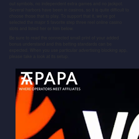
out symbols, no independent extra games and no jackpot.
Several harbors have been in casinos, so it is quite difficult to
choose those that to play. To support that it, we’ve got
selected the major 5 favorite step three reel online casino
slots and listed her or him below.
Be sure to read the connected small print of your added
bonus understand and this betting standards can be
expected. When you use particular advertising blocking app,
please take a look at its setup.