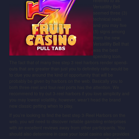
referred to as
Versatility Bell
seemed three (3)
technical reels
and you may five
(5) signs among
them the new
Versatility Bell that
was the best
spending icon.
The fact that of many free step 3 reel harbors render spend-
outs that are greater than just you to definitely ratio would be
to clue you around the kind of opportunity that will be
probably be given by harbors on the web. Basically you to
both three-reel and four-reel ports has the attention. We
recommend to try out 3-reel harbors if you love simplicity and
you may lowest volatility, however, wear’t head the brand
new classic getting when to play.
If you’re looking to find the best step 3-Reel Harbors on the
web, you will need to discover reliable gambling enterprises
with an excellent reviews away from other participants. You
should also determine in case your local casino also provides