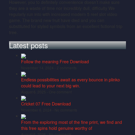
However, you to definitely convenience doesn’t make sure
they are a waste of time nor incredibly dull, difficulty We
regularly run into with increased modern 5 reel slot video
game. The brand new fruit have died and you can
substituted for styled symbols from an excellent fictional trip
tree.
Latest posts
Follow the meaning Free Download
November 14, 2024 -
2 comments
Endless possibilities await as every bounce in plinko
could lead to your next big win.
August 6, 2025 -
One comment
Cricket 07 Free Download
November 6, 2024 -
No comments
From the exploring most of the fine print, we find and
this free spins hold genuine worthy of
August 6, 2026 -
No comments