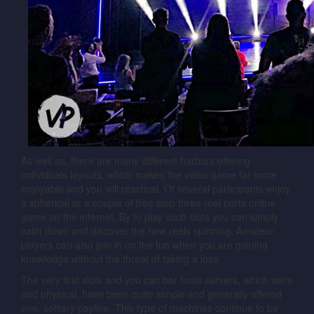
As well as, there are many different harbors offering
individuals layouts, which makes the video game far more
enjoyable and you will practical. Of several participants enjoy
a spherical or a couple of free step three reel ports online
game on the internet. By to play such slots you can simply
calm down and discover the new reels spinning. Amateur
players can also join in on the fun when you are gaining
knowledge without the threat of taking a loss.
The very first slots and you can bar fruits servers, which were
and physical, have been quite simple and generally offered
one, solitary payline. This type of machines continue to be