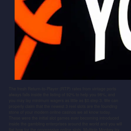
The fresh Return-to-Player (RTP) rates from vintage ports
always falls inside the listing of 92% to help you 98%, and
you may lay minimum wagers as little as $0.step 3. We can
properly claim that the newest 3 reel slots are the founding
stone of your modern online casinos we all know today.
These were the initial slot games ever becoming introduced
inside the gambling enterprises around the world and you will
flat how for the progressive online slots. Multiple Monkey try