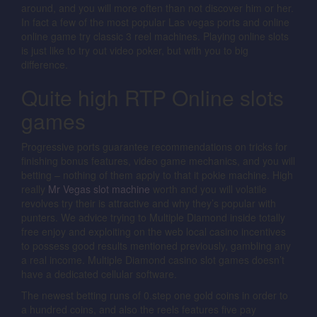
around, and you will more often than not discover him or her.
In fact a few of the most popular Las vegas ports and online
online game try classic 3 reel machines. Playing online slots
is just like to try out video poker, but with you to big
difference.
Quite high RTP Online slots
games
Progressive ports guarantee recommendations on tricks for
finishing bonus features, video game mechanics, and you will
betting – nothing of them apply to that it pokie machine. High
really
Mr Vegas slot machine
worth and you will volatile
revolves try their is attractive and why they’s popular with
punters. We advice trying to Multiple Diamond inside totally
free enjoy and exploiting on the web local casino incentives
to possess good results mentioned previously, gambling any
a real income. Multiple Diamond casino slot games doesn’t
have a dedicated cellular software.
The newest betting runs of 0.step one gold coins in order to
a hundred coins, and also the reels features five pay