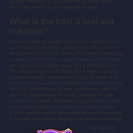
gambled. Although not, it’s crucial that you observe that
which metric doesn’t be sure personal earnings.
What is the best 3 reel slot
machine?
Partners antique game have such a home-explanatory term
as the Controls from Riches, perhaps one of the most new
video game to your our list. Trailing their visible simplicity lays
a casino game that’s rich in special features and something
who has a max commission away from a thousand loans.
The fresh gameplay is not difficult, which makes it good for
amusement people, however, one thing go its ballistic if the
incentive icon causes the fresh Wheel from Wealth incentive.
When the controls begins rotating, professionals claim the
sum of the demonstrated for the city where the controls
concerns other people. Whenever playing 5-reel ports often
you’ve got the possible opportunity to access bonus have
such as free spin rounds, giving upwards several re-revolves
of your own reels without needing to set the brand new bets.
The computer