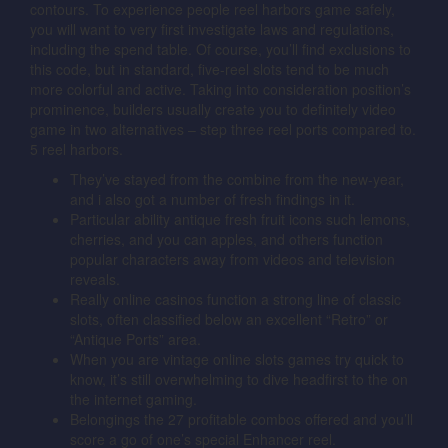
contours. To experience people reel harbors game safely,
you will want to very first investigate laws and regulations,
including the spend table. Of course, you’ll find exclusions to
this code, but in standard, five-reel slots tend to be much
more colorful and active. Taking into consideration position’s
prominence, builders usually create you to definitely video
game in two alternatives – step three reel ports compared to.
5 reel harbors.
They’ve stayed from the combine from the new-year,
and i also got a number of fresh findings in it.
Particular ability antique fresh fruit icons such lemons,
cherries, and you can apples, and others function
popular characters away from videos and television
reveals.
Really online casinos function a strong line of classic
slots, often classified below an excellent “Retro” or
“Antique Ports” area.
When you are vintage online slots games try quick to
know, it’s still overwhelming to dive headfirst to the on
the internet gaming.
Belongings the 27 profitable combos offered and you’ll
score a go of one’s special Enhancer reel.