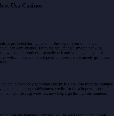
Best Usa Casinos
info is protected during the all of the step of your on the web
nd you can convenience.
From the facilitating a smooth banking
from welcome incentives is actually rich and you may ranged, that
fer within the 2025. This type of bonuses are not merely gift ideas;
ices.
the real deal-money gambling enterprise slots. Join from the multiple
wager the gambling establishment credits for the a huge selection of
e the major playing websites, now help’s go through the numbers.
gh your on line banking webpage. You’ve read exactly about ports,