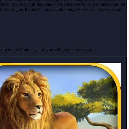
ver, you may still find loads of alternatives for you to decide on out
ir desire, you’ll must do an account along with your chose web site.
 giving a new boundary and you will payment design.