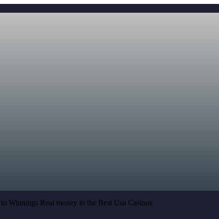
 to Winnings Real money in the Best Usa Casinos