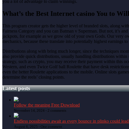
you a lot of advantage to claim winnings.
What’s the Best Internet casino You to Wi
This program creator gets the higher level of branded slots, along wi
Fairness Category and you can Batman v Superman. But not, it’s and j
jackpots, for example as we grow old of your own Gods. Our very ow
mechanics, because these translate into potentially highest earnings to
Distributions along with bring much longer, since the techniques mome
also provide quick distributions, usually handling distributions within 
strategy, such as crypto, you may receive their payment within this oc
Western, and even Twice Golf ball Roulette that have desk restrictions
even the better Roulette applications to the mobile. Online slots game
determine the reels’ closing points.
Latest posts
Follow the meaning Free Download
November 14, 2024 -
2 comments
Endless possibilities await as every bounce in plinko could lead
August 6, 2025 -
One comment