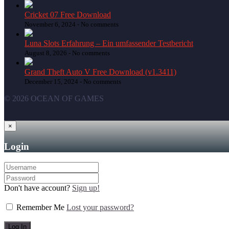
Cricket 07 Free Download
November 6, 2024 -
No comments
Luna Slots Erfahrung – Ein umfassender Testbericht
August 8, 2026 -
No comments
Grand Theft Auto V Free Download (v1.3411)
December 15, 2024 -
No comments
© 2026 OCEAN OF GAMES
×
Login
Don't have account?
Sign up!
Remember Me
Lost your password?