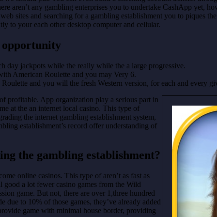
There aren’t any gambling enterprises you to undertake CashApp yet, howe
 web sites and searching for a gambling establishment you to piques the
ly to your each other desktop computer and cellular.
 opportunity
day jackpots while the really while the a large progressive.
ng with American Roulette and you may Very 6.
an Roulette and you will the fresh Western version, for each and every
f profitable. App organization play a serious part in
me at the an internet local casino. This type of
grading the internet gambling establishment system,
mbling establishment’s record offer understanding of
ring the gambling establishment?
ncome online casinos. This type of aren’t as fast as
l good a lot fewer casino games from the Wild
sion game. But not, there are over 1,three hundred
ade due to 10% of those games, they’ve already added
e provide game with minimal house border, providing