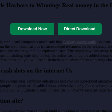
ode Harbors to Winnings Real money in the 
Download Now
Direct Download
p, credit card companies make sure that
Goslotty casino code
associate 
om the web based casinos try an excellent testament on the accuracy a
speed and shelter within the equivalent size. The brand new land away 
nt installing state they the top Us online casino by the added bonus of
ofessionals and you will establish them to an environment of betting cho
 cash slots on the internet Us
the sweepstakes gambling enterprises and you can subscribed operators 
example a deposit match added bonus otherwise totally free revolves to 
 and you will Caesars Castle On-line casino. You’ve seen my undertak
tion site?
t we should put. You can even build a checking account transfer throu