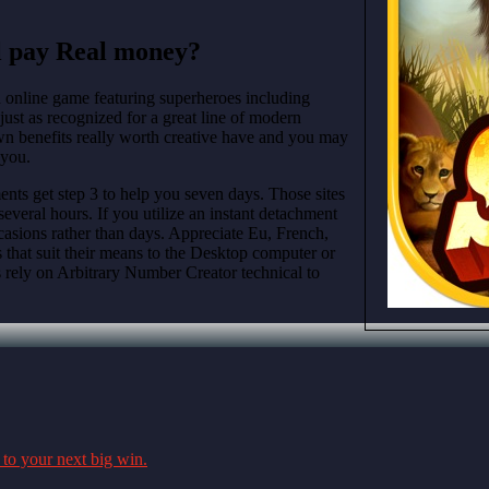
ll pay Real money?
th online game featuring superheroes including
ust as recognized for a great line of modern
n benefits really worth creative have and you may
 you.
nts get step 3 to help you seven days. Those sites
several hours. If you utilize an instant detachment
casions rather than days. Appreciate Eu, French,
 that suit their means to the Desktop computer or
s rely on Arbitrary Number Creator technical to
 to your next big win.