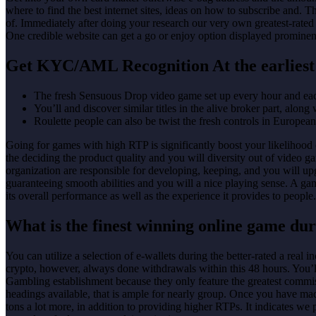
where to find the best internet sites, ideas on how to subscribe and. 
of. Immediately after doing your research our very own greatest-rated
One credible website can get a go or enjoy option displayed prominent
Get KYC/AML Recognition At the earliest
The fresh Sensuous Drop video game set up every hour and each 
You’ll and discover similar titles in the alive broker part, alo
Roulette people can also be twist the fresh controls in Europe
Going for games with high RTP is significantly boost your likelihood o
the deciding the product quality and you will diversity out of video ga
organization are responsible for developing, keeping, and you will up
guaranteeing smooth abilities and you will a nice playing sense. A ga
its overall performance as well as the experience it provides to people.
What is the finest winning online game du
You can utilize a selection of e-wallets during the better-rated a real i
crypto, however, always done withdrawals within this 48 hours. You’l
Gambling establishment because they only feature the greatest commis
headings available, that is ample for nearly group. Once you have m
tons a lot more, in addition to providing higher RTPs. It indicates w