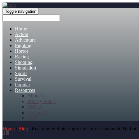
Toggle navigation
Home
Action
Adventure
Fighting
Horror
Racing
Shooting
Simulation
Sports
Survival
Popular
Resources
About Us
Privacy Policy
DMCA
Contact Us
FAQ
Home
/
Blog
/ Real money Slots Enjoy Goslotty casino code Harbors
0
0