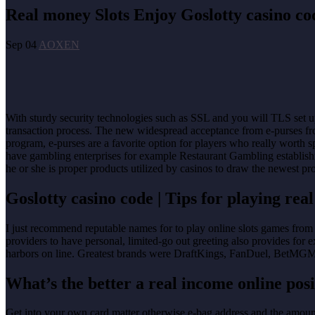
Real money Slots Enjoy Goslotty casino c
Sep 04
AOXEN
With sturdy security technologies such as SSL and you will TLS set u
transaction process. The new widespread acceptance from e-purses fr
program, e-purses are a favorite option for players who really worth 
have gambling enterprises for example Restaurant Gambling establishme
he or she is proper products utilized by casinos to draw the newest pr
Goslotty casino code | Tips for playing real
I just recommend reputable names for to play online slots games from 
providers to have personal, limited-go out greeting also provides for 
harbors on line. Greatest brands were DraftKings, FanDuel, BetMGM,
What’s the better a real income online posi
Get into your own card matter otherwise e-bag address and the amoun