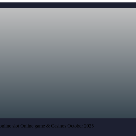
 online slot Online game & Casinos October 2025