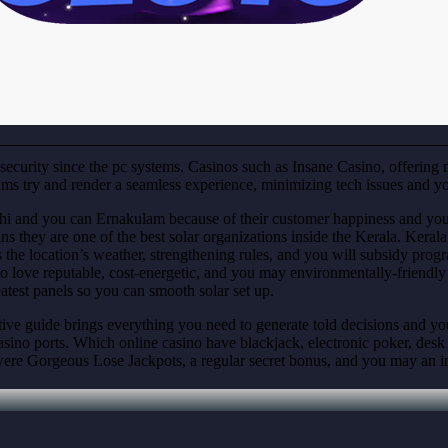
curity since the pc systems. Casinos such as Insane Casino, offering 
ams try and render a seamless experience, minimizing tech issues and yo
i and you can Ernakulam because of their customer happiness and you ca
s they are one of the best solar organizations inside the Kerala. Kerala’s
 location’s weather, strengthening rules, and you will subsidy program
o love reputable, cost-energetic, and you may environmentally-friendly
atest panels so you can smooth solar set up.
tive guide brings everything you need to generate told decisions and y
 casino ports. Which online casino have blackjack, electronic poker, des
o were Gorgeous Lose Jackpots, a regular secret bonus, and you may an 