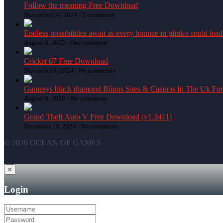
Follow the meaning Free Download
November 14, 2024 -
2 comments
Endless possibilities await as every bounce in plinko could lead
August 6, 2025 -
One comment
Cricket 07 Free Download
November 6, 2024 -
No comments
Gamesys black diamond Bônus Sites & Casinos In The Uk Fo
August 6, 2026 -
No comments
Grand Theft Auto V Free Download (v1.3411)
December 15, 2024 -
No comments
© 2026 OCEAN OF GAMES
×
Login