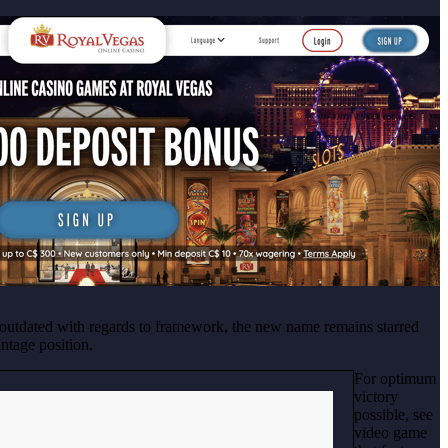
ll outdated with regards to framework, the new name remains starred
ntage position.
For optimum
victory
possible, see
video game