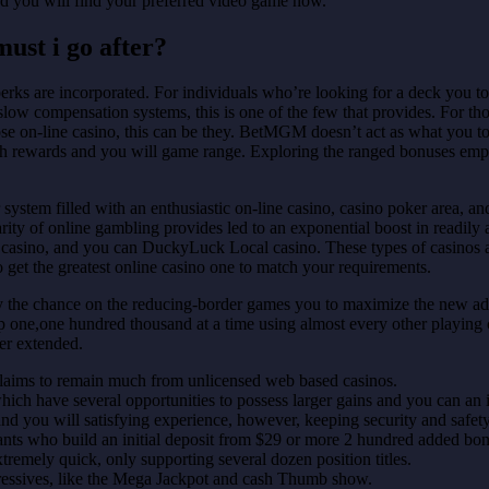
and you will find your preferred video game now.
must i go after?
erks are incorporated. For individuals who’re looking for a deck you to
slow compensation systems, this is one of the few that provides. For tho
pose on-line casino, this can be they. BetMGM doesn’t act as what you to
ugh rewards and you will game range. Exploring the ranged bonuses emplo
stem filled with an enthusiastic on-line casino, casino poker area, an
ity of online gambling provides led to an exponential boost in readily a
casino, and you can DuckyLuck Local casino. These types of casinos ar
 get the greatest online casino one to match your requirements.
tually the chance on the reducing-border games you to maximize the new a
step one,one hundred thousand at a time using almost every other play
er extended.
claims to remain much from unlicensed web based casinos.
which have several opportunities to possess larger gains and you can an
nd you will satisfying experience, however, keeping security and safety 
ts who build an initial deposit from $29 or more 2 hundred added bonus s
remely quick, only supporting several dozen position titles.
ressives, like the Mega Jackpot and cash Thumb show.