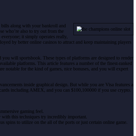
 bills along with your bankroll and
se who’re also to try out from the
 everyone; it simply operates really,
yed by better online casinos to attract and keep maintaining players
d you will sportsbook. These types of platforms are designed to render
vailable platforms. This article features a number of the finest-ranked
e notable for the kind of games, nice bonuses, and you will expert
dvancements inside graphical design. But while you are Visa features a
ing cards including AMEX, and you can $100,100000 if you use crypto.
 immersive gaming feel.
with this techniques try incredibly important.
pins to utilize on the all of the ports or just certain online game.