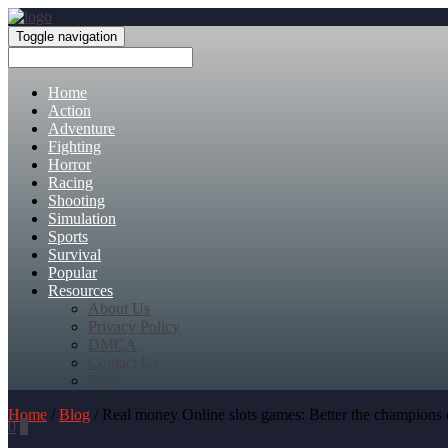
Toggle navigation
Home
Action
Adventure
Fighting
Horror
Racing
Shooting
Simulation
Sports
Survival
Popular
Resources
About Us
Privacy Policy
DMCA
Contact Us
FAQ
Home
/
Blog
/ Real money Online slots games: Better the champions
0
0