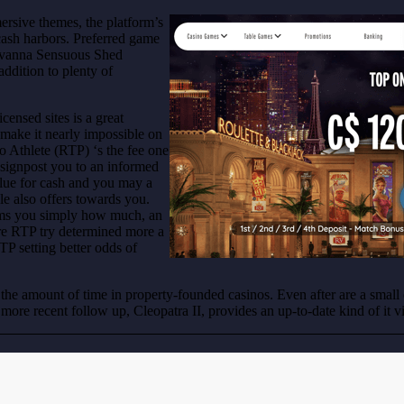
ersive themes, the platform’s
 cash harbors. Preferred game
 Savanna Sensuous Shed
addition to plenty of
censed sites is a great
 make it nearly impossible on
 Athlete (RTP) ‘s the fee one
 signpost you to an informed
alue for cash and you may a
le also offers towards you.
orms you simply how much, an
are RTP try determined more a
P setting better odds of
l the amount of time in property-founded casinos. Even after are a sma
more recent follow up, Cleopatra II, provides an up-to-date kind of it vi