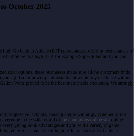
nos October 2025
ts high Go back to Athlete (RTP) percentages, offering best chances of
ue harbors with a high RTP, for example Super Joker and you can
ized solar options, these businesses make sure all the customers finds
 your-grid solar power plant installment within my residence within
Galion Watts proved to be the best mate inside excursion. We strongly
, and progressive jackpots, causing ample winnings. Whether or not
for everyone in the wide world of
the champions online slot
online
or every giving book advantages and you will a variety of game.
ng enterprises have one thing to offer all sorts out of athlete.