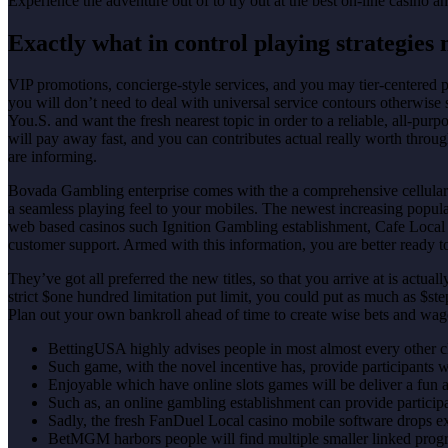
Experience the adventure out of to try out at the best on-line casino 
Exactly what in control playing strategies 
VIP promotions, concierge-style services, and you may tier-centered p
you will don’t need to deal with universal service contours otherwise 
You.S. and want the fresh nearest topic in order to a reliable, all-pur
will pay away fast, and you can contributes actual really worth thro
are informing.
Bovada Gambling enterprise comes with the a comprehensive cellular sy
a seamless playing feel to your mobiles. The newest increasing popular
web based casinos such Ignition Gambling establishment, Cafe Local 
customer support. Armed with this information, you are better ready to
They’ve got all preferred the new titles, so that you arrive at is ac
strict $one hundred limitation put limit, you could put as much as $
Plan out your own bankroll ahead of time to create wise bets and wag
BettingUSA highly advises people in most almost every other 
Such game, with the novel incentive has, provide participants 
Enjoyable which have online slots games will be deliver a fun a
Such as, an online gambling establishment can provide participan
Sadly, the fresh FanDuel Local casino mobile software drops ext
BetMGM harbors people will find multiple smaller linked prog