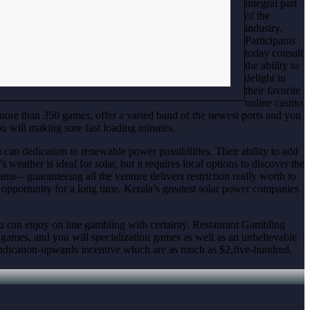
integral part
of the
industry.
Participants
today consult
the ability to
delight in
their favorite
online casino
more than 350 games, offer a varied band of the newest ports and you
u will making sure fast loading minutes.
n dedication to renewable power possibilities. Their ability to add
 weather is ideal for solar, but it requires local options to discover the
s—guaranteeing all the venture delivers restriction really worth to
 opportunity for a long time. Kerala’s greatest solar power companies
ou can enjoy on line gambling with certainty. Restaurant Gambling
k games, and you will specialization games as well as an unbelievable
indication-upwards incentive which are as much as $2,five-hundred.