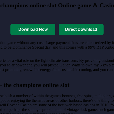
e champions online slot Online game & Casi
Download Now
Direct Download
ition game without any cost. Large payment slots are characterized by i
end to be Dominance Special day, and this comes with a 99% RTP.
Antiq
xperience a vital role on the fight climate transform. By providing custom
elp you solar power and you will picked Galion Watts to own my 5 kWp to
trust promoting renewable energy for a sustainable coming, and you can 
– the champions online slot
stablish a number of within the-games bonuses, free spins, multipliers
pot or enjoying the thematic areas of other harbors, there’s one thing 
u will Bovada Casino are some of the best web based casinos in 2010, f
s or perhaps the strategic problem out of vintage desk game, such gambli