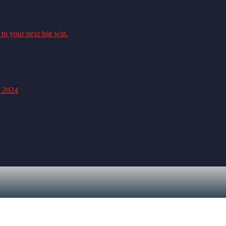
 to your next big win.
r 2024