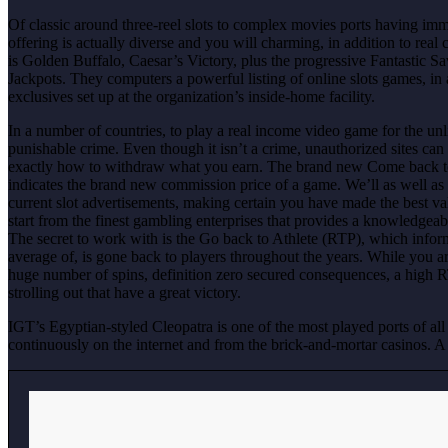
Of classic around three-reel slots to complex movies ports having imm
offering is actually diverse and you will charming, in addition to real
is Golden Buffalo, Caesar’s Victory, plus the progressive Fantastic
Jackpots. They computers a powerful listing of online slots games, in 
exclusives set up at the organization’s inside-home facility.
In a number of countries, to play a real income video game for the unli
punishable crime. Even though it isn’t a crime, unauthorized sites can
exactly how to withdraw what you earn. The brand new Come back to
indicates the brand new commission price of a game. We’ll as well as
current slot advertisements, making certain you have made the best v
start from the finest gambling enterprises that provides a knowledgeab
The secret to work with is the Go back to Athlete (RTP), which inf
average of, is gone back to players throughout the years. While you 
huge number of spins, definition zero secured consequences, a high RT
strolling out that have a great victory.
IGT’s Egyptian-styled Cleopatra is one of the most played ports of al
continuously on the internet and from the brick-and-mortar casinos. A 