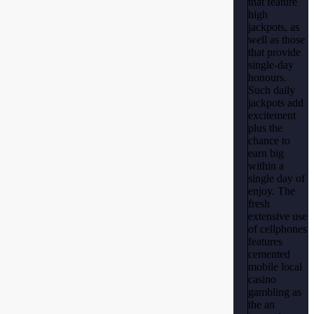
that feature
high
jackpots, as
well as those
that provide
single-day
honours.
Such daily
jackpots add
excitement
plus the
chance to
earn big
within a
single day of
enjoy. The
fresh
extensive use
of cellphones
features
cemented
mobile local
casino
gambling as
the an