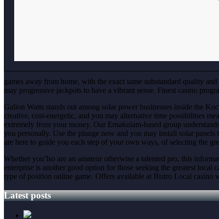
games away from home, with the exact same substandard quality and se
may progressive jackpots to have a vibrant sense. Finest casino progr
Galion Watts stands out among solar power businesses inside the Koch
creative, cost-energetic, and you may alternative time possibilities mean
extremely from your money. Our Ernakulam-based group understands the
you personally. Use the plunge now and you may install solar panels t
are here to guide you each step of your own ways, of selecting the gre
Whether you’lso are an amateur otherwise a talented pro, this informa
enterprise is another good option for those seeking the greatest local
type of position online game. Offers available at Bistro Local casin
Latest posts