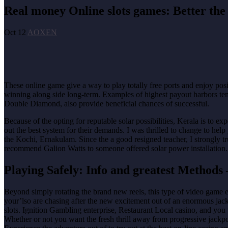
Real money Online slots games: Better th
Oct 12
AOXEN
These online game give a way to play totally free ports and enjoy pos
winning along side long-term. Examples of highest payout harbors t
Double Diamond, also provide beneficial chances of successful.
Because of the opting for reputable solar possibilities, Kerala is to e
out the best system for their demands. I was thrilled to change to h
the Kochi, Ernakulam. Since the a good resigned teacher, I strongly 
recommend Galion Watts to someone offered solar power installation.
Playing Safely: Info and greatest Methods 
Beyond simply rotating the brand new reels, this type of video game e
your’lso are chasing after the new excitement out of an enormous jack
slots. Ignition Gambling enterprise, Restaurant Local casino, and yo
Whether or not you want the fresh thrill away from progressive jackpot