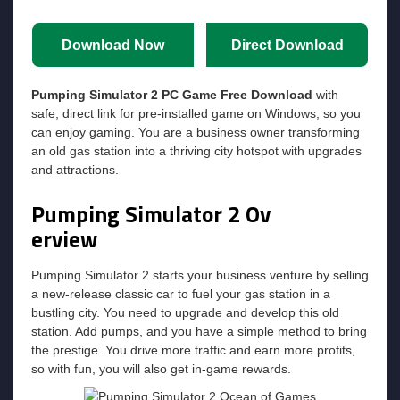
Download Now
Direct Download
Pumping Simulator 2
PC Game Free Download
with
safe, direct link for pre-installed game on Windows, so you
can enjoy gaming. You are a business owner transforming
an old gas station into a thriving city hotspot with upgrades
and attractions.
Pumping Simulator 2
Ov
erview
Pumping Simulator 2 starts your business venture by selling
a new-release classic car to fuel your gas station in a
bustling city. You need to upgrade and develop this old
station. Add pumps, and you have a simple method to bring
the prestige. You drive more traffic and earn more profits,
so with fun, you will also get in-game rewards.