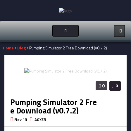
Toggle
navigation
Home
/
Blog
/ Pumping Simulator 2 Free Download (v0.7.2)
0
0
Pumping Simulator 2 Fre
e Download (v0.7.2)
Nov 13
AOXEN