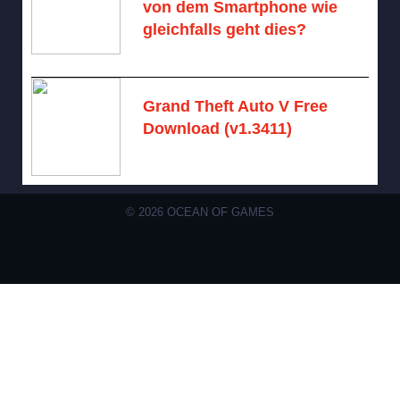
von dem Smartphone wie
gleichfalls geht dies?
August 10, 2026 -
No comments
Grand Theft Auto V Free
Download (v1.3411)
December 15, 2024 -
No comments
© 2026 OCEAN OF GAMES