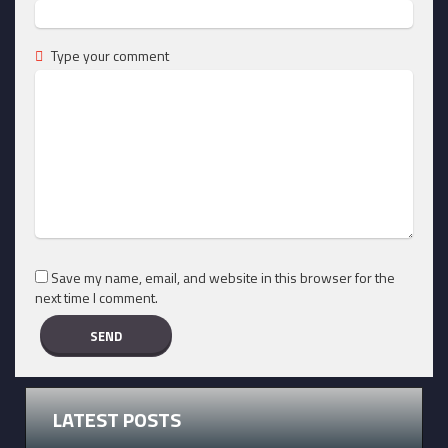
Type your comment
Save my name, email, and website in this browser for the
next time I comment.
LATEST POSTS