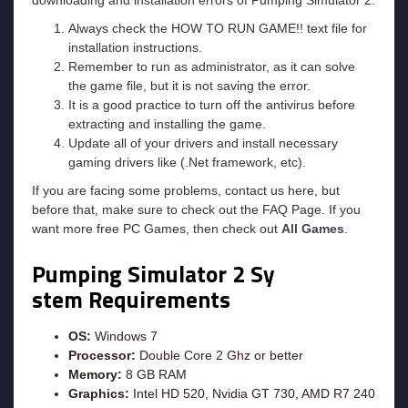
Always check the HOW TO RUN GAME!! text file for
installation instructions.
Remember to run as administrator, as it can solve
the game file, but it is not saving the error.
It is a good practice to turn off the antivirus before
extracting and installing the game.
Update all of your drivers and install necessary
gaming drivers like (.Net framework, etc).
If you are facing some problems, contact us here, but
before that, make sure to check out the FAQ Page. If you
want more free PC Games, then check out
All Games
.
Pumping Simulator 2
Sy
stem Requirements
OS:
Windows 7
Processor:
Double Core 2 Ghz or better
Memory:
8 GB RAM
Graphics:
Intel HD 520, Nvidia GT 730, AMD R7 240