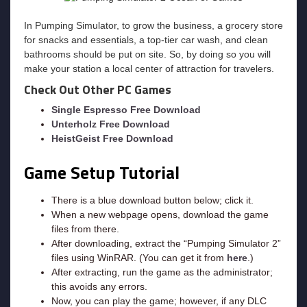
In Pumping Simulator, to grow the business, a grocery store
for snacks and essentials, a top-tier car wash, and clean
bathrooms should be put on site. So, by doing so you will
make your station a local center of attraction for travelers.
Check Out Other PC Games
Single Espresso Free Download
Unterholz Free Download
HeistGeist Free Download
Game Setup Tutorial
There is a blue download button below; click it.
When a new webpage opens, download the game
files from there.
After downloading, extract the “Pumping Simulator 2”
files using WinRAR. (You can get it from
here
.)
After extracting, run the game as the administrator;
this avoids any errors.
Now, you can play the game; however, if any DLC