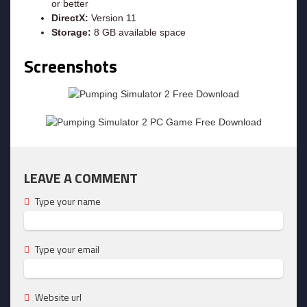
or better
DirectX:
Version 11
Storage:
8 GB available space
Screenshots
LEAVE A COMMENT
Type your name
Type your email
Website url