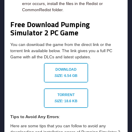
error occurs, install the files in the Redist or
CommonRedist folder.
Free Download Pumping
Simulator 2
PC Game
You can download the game from the direct link or the
torrent link available below. The link gives you a full PC
Game with all the DLCs and latest updates.
DOWNLOAD
SIZE:
6.54 GB
TORRENT
SIZE:
18.6 KB
Tips to Avoid Any Errors
:
Here are some tips that you can follow to avoid any
downloading and installation errors of Pumping Simulator 2.