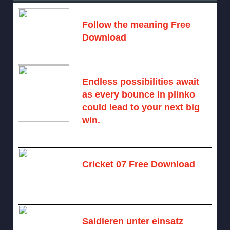
Follow the meaning Free
Download
November 14, 2024 -
2 comments
Endless possibilities await
as every bounce in plinko
could lead to your next big
win.
August 6, 2025 -
One comment
Cricket 07 Free Download
November 6, 2024 -
No comments
Saldieren unter einsatz