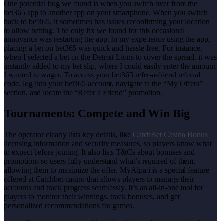
One potential bug we found is when you switch over from the
bet365 app to another app on your smartphone. When you switch
back to bet365, it sometimes has issues reconfirming your location
to allow betting. The only fix we found for this occasional
annoyance was restarting the app. In my experience using the app,
placing a bet on bet365 was quick and hassle-free. For instance,
when I selected a bet on the Detroit Lions to cover the spread, it was
instantly added to my bet slip, where I could easily enter the amount
I wanted to wager. To access your bet365 refer-a-friend referral
code, log into your bet365 account, navigate to the “My Offers”
section, and locate the “Refer a Friend” promotion.
Tournaments: Compete and Win Big
The operator clearly lists key details, like
CatchBet Casino Bonus
licensing information and security measures, so players know what
to expect before joining. It also lists T&Cs about bonuses and
promotions so users fully understand what’s required of them,
allowing them to maximize the offer. MyAlpari is a special feature
offered at Catchbet casino that allows players to manage their
accounts and track progress seamlessly. It’s an all-in-one tool for
players to monitor their winnings, track bonuses, and get
personalized recommendations for games.