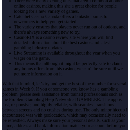
There were many exciting titles that aren’t common at other
online casinos, making this site a great choice for people
looking for a new variety of games.
Catchbet Casino Canada offers a fantastic bonus for
newcomers to help you get started.
The variety ensures that players never run out of options, and
there’s always something new to try.
CasinoRIX is a casino review site where you will find
detailed information about the best casinos and latest
gambling industry updates.
Live Streaming is available throughout the year when you
wager on the game.
This means that although it might be perfectly safe to claim
any bonus offers from this casino, we can’t be sure until we
get more information on it.
With that in mind, let’s try and get the best of the number for several
games in Week 9. If you or someone you know has a gambling
problem, please seek assistance from trained professionals such as
the Problem Gambling Help Network at GAMBLER. The app is
fast, responsive, and highly reliable, with seamless transitions
between screens and no crashes during use. The only minor hiccup I
encountered was with geolocation, which may occasionally need to
be refreshed. Always make sure your personal details, such as your
name, address and bank information match your account before you