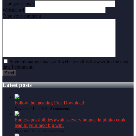
Type your email
Website url
Type your comment
Save my name, email, and website in this browser for the next
time I comment.
Latest posts
Follow the meaning Free Download
November 14, 2024 -
2 comments
Endless possibilities await as every bounce in plinko could
lead to your next big win.
August 6, 2025 -
One comment