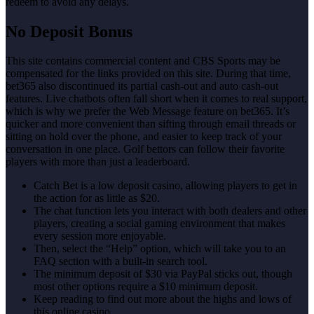
redeem to avoid any delays.
No Deposit Bonus
This site contains commercial content and CBS Sports may be
compensated for the links provided on this site. During that time,
bet365 also discontinued its partial cash-out and auto cash-out
features. Live chatbots often fall short when it comes to real support,
which is why we prefer the Web Message feature on bet365. It’s
quicker and more convenient than sifting through email threads or
sitting on hold over the phone, and easier to keep track of your
conversation in one place. Golf bettors can follow their favorite
players with more than just a leaderboard.
Catch Bet is a low deposit casino, allowing players to get in
the action for as little as $20.
The chat function lets you interact with both dealers and other
players, creating a social gaming environment that makes
every session more enjoyable.
Then, select the “Help” option, which will take you to an
FAQ section with a built-in search tool.
The minimum deposit of $30 via PayPal sticks out, though
most other options require a $10 minimum deposit.
Keep reading to find out more about the highs and lows of
this online casino.