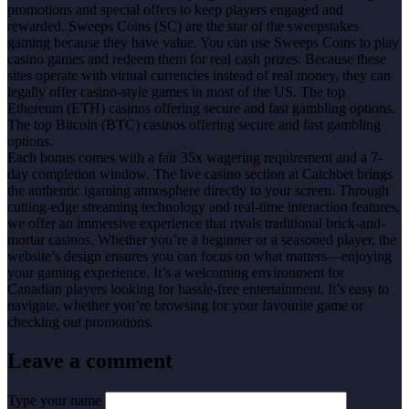
promotions and special offers to keep players engaged and
rewarded. Sweeps Coins (SC) are the star of the sweepstakes
gaming because they have value. You can use Sweeps Coins to play
casino games and redeem them for real cash prizes. Because these
sites operate with virtual currencies instead of real money, they can
legally offer casino-style games in most of the US. The top
Ethereum (ETH) casinos offering secure and fast gambling options.
The top Bitcoin (BTC) casinos offering secure and fast gambling
options.
Each bonus comes with a fair 35x wagering requirement and a 7-
day completion window. The live casino section at Catchbet brings
the authentic igaming atmosphere directly to your screen. Through
cutting-edge streaming technology and real-time interaction features,
we offer an immersive experience that rivals traditional brick-and-
mortar casinos. Whether you’re a beginner or a seasoned player, the
website’s design ensures you can focus on what matters—enjoying
your gaming experience. It’s a welcoming environment for
Canadian players looking for hassle-free entertainment. It’s easy to
navigate, whether you’re browsing for your favourite game or
checking out promotions.
Leave a comment
Type your name