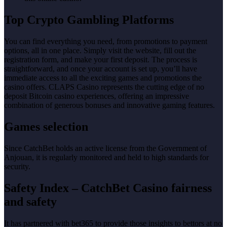
Top Crypto Gambling Platforms
You can find everything you need, from promotions to payment
options, all in one place. Simply visit the website, fill out the
registration form, and make your first deposit. The process is
straightforward, and once your account is set up, you’ll have
immediate access to all the exciting games and promotions the
casino offers. CLAPS Casino represents the cutting edge of no
deposit Bitcoin casino experiences, offering an impressive
combination of generous bonuses and innovative gaming features.
Games selection
Since CatchBet holds an active license from the Government of
Anjouan, it is regularly monitored and held to high standards for
security.
Safety Index – CatchBet Casino fairness
and safety
It has partnered with bet365 to provide those insights to bettors at no