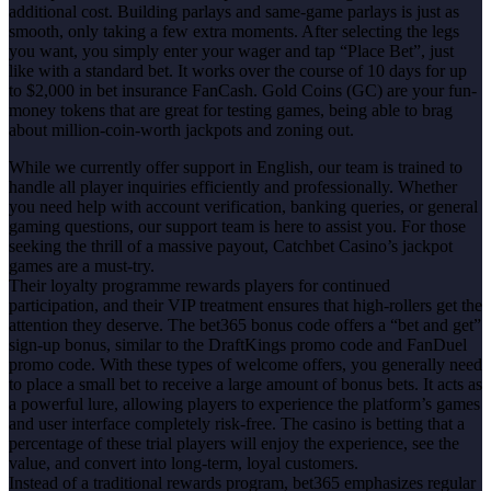
additional cost. Building parlays and same-game parlays is just as
smooth, only taking a few extra moments. After selecting the legs
you want, you simply enter your wager and tap “Place Bet”, just
like with a standard bet. It works over the course of 10 days for up
to $2,000 in bet insurance FanCash. Gold Coins (GC) are your fun-
money tokens that are great for testing games, being able to brag
about million-coin-worth jackpots and zoning out.
While we currently offer support in English, our team is trained to
handle all player inquiries efficiently and professionally. Whether
you need help with account verification, banking queries, or general
gaming questions, our support team is here to assist you. For those
seeking the thrill of a massive payout, Catchbet Casino’s jackpot
games are a must-try.
Their loyalty programme rewards players for continued
participation, and their VIP treatment ensures that high-rollers get the
attention they deserve. The bet365 bonus code offers a “bet and get”
sign-up bonus, similar to the DraftKings promo code and FanDuel
promo code. With these types of welcome offers, you generally need
to place a small bet to receive a large amount of bonus bets. It acts as
a powerful lure, allowing players to experience the platform’s games
and user interface completely risk-free. The casino is betting that a
percentage of these trial players will enjoy the experience, see the
value, and convert into long-term, loyal customers.
Instead of a traditional rewards program, bet365 emphasizes regular