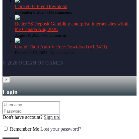
Cricket 07 Free Download
November 6, 2024 -
No comments
Better 5$ Deposit Gambling enterprise Internet sites within
the Canada Aug 2026
August 8, 2026 -
No comments
Grand Theft Auto V Free Download (v1.3411)
December 15, 2024 -
No comments
© 2026 OCEAN OF GAMES
×
Login
Don't have account?
Sign up!
Remember Me
Lost your password?