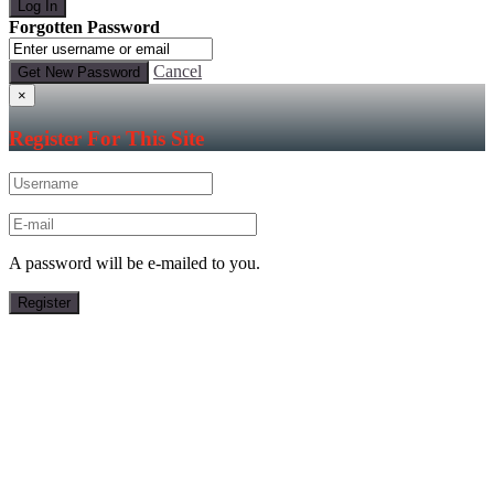
Forgotten Password
Cancel
×
Register For This Site
A password will be e-mailed to you.