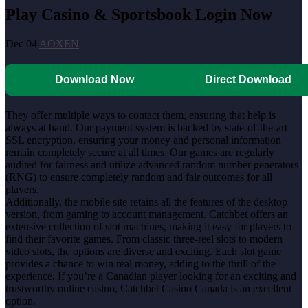
Play Casino & Sportsbook Login Now
Dec 04
AOXEN
Download Now
Direct Download
They offer multiple ways to contact them, ensuring that help is
always at hand. Our payment system is backed by state-of-the-art
SSL encryption, ensuring your money and personal information
remain completely secure at all times. Our games are regularly
audited for fairness and utilize advanced random number generators
(RNG) to ensure completely random and fair outcomes for all
players.
Additionally, the mobile site retains all the features of the desktop
version, from gaming to account management. Catchbet offers an
extensive collection of slot machines, making it easy for players to
find their favorite games. From classic three-reel slots to modern
video slots, the options are diverse and exciting. Each slot game
provides a chance to win real money, adding to the thrill of the
experience. If you’re a Canadian player looking for an exciting and
trustworthy online casino, Catchbet Casino Canada is an excellent
option.