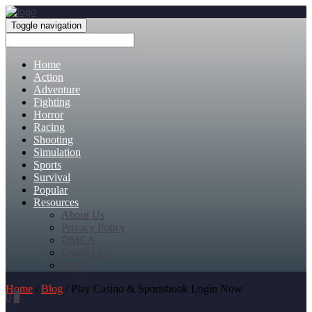
Toggle navigation
Home
Action
Adventure
Fighting
Horror
Racing
Shooting
Simulation
Sports
Survival
Popular
Resources
About Us
Privacy Policy
DMCA
Contact Us
FAQ
Home
/
Blog
/ Play Casino & Sportsbook Login Now
0
0