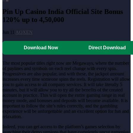
Pin Up Casino India Official Site Bonus
120% up to 4,50,000
Jun 11
AOXEN
Download Now
Direct Download
The most popular titles right now are Megaways, where the number
of paylines and symbols on each reel change with every spin.
Progressives are also popular, and with these, the jackpot amount
increases every time someone spins the reels. Registration will allow
you to gain access to all company services. It will take literally 5
minutes, but it will allow you to try all the benefits of the created
account in practice. This will open the entire gaming range in real
money mode, and bonuses and deposits will become available. It is
important to follow the site’s rules correctly, and the gambling
experience will be unforgettable and an excellent option for fun and
relaxation.
Indeed, you can get access to the platform’s games selection by
launching their demo versions that have completely uncut gameplay