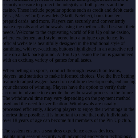
security measure to protect the integrity of both players and the
casino. These include popular options such as credit and debit cards
(Visa, MasterCard), e-wallets (Skrill, Neteller), bank transfers,
prepaid cards, and more. Players can securely and conveniently
make deposits and withdrawals using the methods that best suit their
needs. Welcome to the captivating world of Pin-Up online casino,
where excitement and style merge into a unique experience. Its
official website is beautifully designed in the traditional style of
gambling, with eye-catching buttons highlighted in an attractive red
tone on a dark background. At Pin-Up Casino the fun is guaranteed
with an exciting variety of games for all tastes.
When betting on sports, conduct thorough research on teams,
players, and statistics to make informed choices. Use the live betting
feature to adjust wagers based on real-time developments, enhancing
your chances of winning. Players have the option to verify their
account in advance to expedite the withdrawal process in the future.
The withdrawal time may vary depending on the payment method
used and the need for verification. Withdrawals are usually
processed efficiently, allowing players to enjoy their winnings in the
shortest time possible. It is important to note that only individuals
over 18 years of age can become full members of the Pin-Up club.
The system ensures a seamless experience across devices,
maintaining session security with advanced encryption technology.