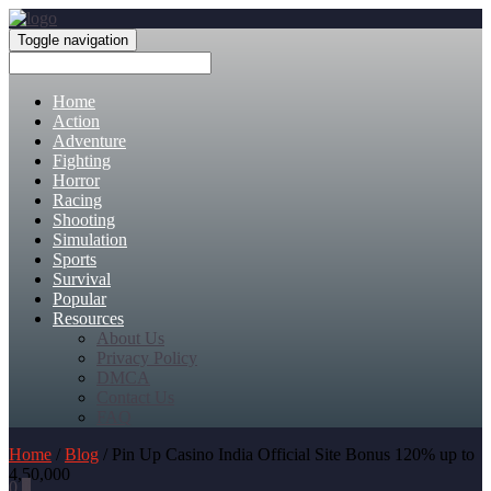
Toggle navigation
Home
Action
Adventure
Fighting
Horror
Racing
Shooting
Simulation
Sports
Survival
Popular
Resources
About Us
Privacy Policy
DMCA
Contact Us
FAQ
Home
/
Blog
/ Pin Up Casino India Official Site Bonus 120% up to
4,50,000
0
0