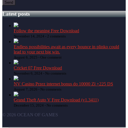
Latest posts
Follow the meaning Free Download
November 14, 2024 -
2 comments
Endless possibilities await as every bounce in plinko could
lead to your next big win.
August 6, 2025 -
One comment
Cricket 07 Free Download
November 6, 2024 -
No comments
NV Casino Przez internet bonus do 10000 Zł +225 DS
August 7, 2026 -
No comments
Grand Theft Auto V Free Download (v1.3411)
December 15, 2024 -
No comments
© 2026 OCEAN OF GAMES