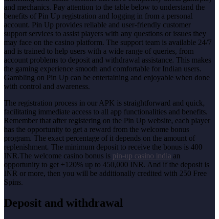
and mechanics. Pay attention to the table below to understand the
benefits of Pin Up registration and logging in from a personal
account. Pin Up provides reliable and user-friendly customer
support services to assist players with any questions or issues they
may face on the casino platform. The support team is available 24/7
and is trained to help users with a wide range of queries, from
account problems to deposit and withdrawal assistance. This makes
the gaming experience smooth and comfortable for Indian users.
Gambling on Pin Up can be entertaining and enjoyable when done
with control and awareness.
The registration process in our APK is straightforward and quick,
facilitating immediate access to all app functionalities and benefits.
Remember that after registering on the Pin Up website, each player
has the opportunity to get a reward from the welcome bonus
program. The exact percentage of it depends on the amount of
replenishment. The minimum deposit to receive the bonus is 400
INR.The welcome casino bonus is
pin-up casino india
an
opportunity to get +120% up to 450,000 INR. And if the deposit is
INR or more, then you will be additionally credited with 250 Free
Spins.
Deposit and withdrawal