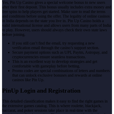
Yes, Pin Up Casino gives a special welcome bonus to new users
after their first deposit. This bonus usually includes extra money and
free spins to help players get started. Make sure to read the terms
and conditions before using the offer. The legality of online casinos
in India depends on the state you live in. Pin Up Casino holds a
valid international license and allows users from many parts of India
to play. However, users should always check their own state laws
before joining.
If you still can’t find the email, try requesting a new
verification email through the casino’s support section.
Secure payment options such as UPI, Paytm, Astropay, and
cryptocurrencies ensure seamless transactions.
This is an excellent way to develop strategies and get
comfortable with gameplay before betting.
Promo codes are special combinations of letters and numbers
that can unlock exclusive bonuses and rewards at online
casinos like Pin Up.
PinUp Login and Registration
This detailed classification makes it easy to find the right games in
the extensive games catalog. This is where roulette, blackjack,
baccarat, and poker sessions take place in real-time with the