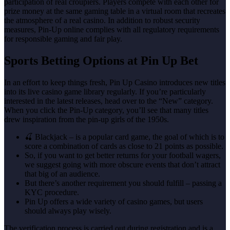
participation of real croupiers. Players compete with each other for
prize money at the same gaming table in a virtual room that recreates
the atmosphere of a real casino. In addition to robust security
measures, Pin-Up online complies with all regulatory requirements
for responsible gaming and fair play.
Sports Betting Options at Pin Up Bet
In an effort to keep things fresh, Pin Up Casino introduces new titles
into its live casino game library regularly. If you’re particularly
interested in the latest releases, head over to the “New” category.
When you click the Pin-Up category, you’ll see that many titles
drew inspiration from the pin-up girls of the 1950s.
🍒 Blackjack – is a popular card game, the goal of which is to
score a combination of cards as close to 21 points as possible.
So, if you want to get better returns for your football wagers,
we suggest going with more obscure events that don’t attract
that big of an audience.
But there’s another requirement you should fulfill – passing a
KYC procedure.
Pin Up offers a wide variety of casino games, but users
should always play wisely.
The verification process is carried out during registration and is a