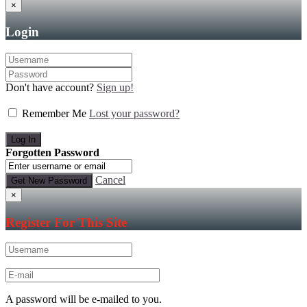
×
Login
Don't have account?
Sign up!
Remember Me
Lost your password?
Forgotten Password
Cancel
×
Register For This Site
A password will be e-mailed to you.