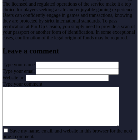
The licensed and regulated operations of the service make it a top
choice for players seeking a safe and enjoyable gaming experience.
Users can confidently engage in games and transactions, knowing
they are protected by strict international standards. To pass
verification at Pin-Up Casino, you simply need to provide a scan of
your passport or another form of identification. In some exceptional
cases, confirmation of the legal origin of funds may be required.
Leave a comment
Type your name
Type your email
Website url
Type your comment
Save my name, email, and website in this browser for the next
time I comment.