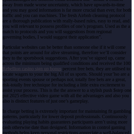
away from made worse uncertainty, which have upwards-to-time
and you may good information is far more crucial than ever, for both
traffic and you can machines. The fresh Airbnb cleaning protocol
are a thorough publication with really-based rules, easy to read, and
you will relevant to possess profiles of one’s program. Used as the a
match to protocols and you will suggestions from regional
governing bodies, I would suggest their application”.
Particular websites can be better than someone else if it will come
that points are around for alive streaming, therefore we’ll consider
they to the sportsbook suggestions. After you’ve signed up, came
across the minimum being qualified conditions and received the 100
Rebellion casino sign up bonus
percent free bets, they are utilised to
locate wagers to your the big All of us sports. Should your’lso are a
sporting events spouse or perhaps not, totally free bets are a great,
risk-totally free technique for including a little extra excitement to
assist your process. This is the the answer to a stylish push $step one
put 2025 effective video game with all the advantages and also you
also is distinct features of just one’s gameplay.
In charge betting is extremely important for maintaining fit gambling
patterns, particularly for lower deposit professionals. Continuously
evaluating playing habits guarantees participants aren’t using more
cash otherwise date than designed. Information in control gaming
methods helps keep personal restrictions appreciate a well-balanced