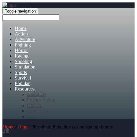
Toggle navigation
Home
Action
Adventure
Fighting
Horror
Racing
Shooting
Simulation
Sports
Survival
Popular
Resources
About Us
Privacy Policy
DMCA
Contact Us
FAQ
Home
/
Blog
/ Phosphate Rebellion casino sign up bonus
0
0