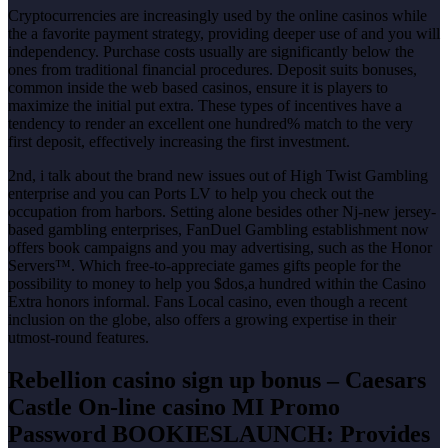
Cryptocurrencies are increasingly used by the online casinos while
the a favorite payment strategy, providing deeper use of and you will
independency. Purchase costs usually are significantly below the
ones from traditional financial procedures. Deposit suits bonuses,
common inside the web based casinos, ensure it is players to
maximize the initial put extra.
These types of incentives have a
tendency to render an excellent one hundred% match to the very
first deposit, effectively increasing the first investment.
2nd, i talk about the brand new issues out of High Twist Gambling
enterprise and you can Ports LV to help you check out the
occupation from harbors. Setting alone besides other Nj-new jersey-
based gambling enterprises, FanDuel Gambling establishment now
offers book campaigns and you may advertising, such as the Honor
Servers™. Which free-to-appreciate games gifts people for the
possibility to money to help you $dos,a hundred within the Casino
Extra honors informal. Fans Local casino, even though a recent
inclusion on the globe, also offers a growing expertise in their
utmost-round features.
Rebellion casino sign up bonus – Caesars
Castle On-line casino MI Promo
Password BOOKIESLAUNCH: Provides