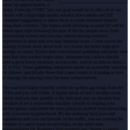
sense for approximately a
dollar. From the CNBC See, our goal would be to offer all of our
clients with a high-high quality solution news media and full
consumer suggestions to allow them to create informed choices
using their currency. The higher-yield checking account list will be
based upon tight revealing because of the the people away from
professional writers and you may editors having extensive
experience in deals and you may banking issues. Come across the
strategy to learn more about how we choose the better high-give
savings accounts. Rather than conventional gambling enterprise web
sites that may wanted larger sums, minimum put casinos usually
have a great lower monetary access point, tend to as little as $step 1,
$5 or $10. These gambling enterprises render an accessible selection
for players, specifically those that a new comer to iGaming or love
to manage the playing costs far more conservatively.
The road had higher benefits within the golden age tango from the
1930s and you will 1940s, if higher artists of one’s months create
satisfy and you may gamble at the bars and you can theatres here.
Element of are a responsible machine consists in helping your
invited guests understand the most practical method from interacting
with your own neighborhood. By the outlining local laws and
regulations and you can lifestyle on the traffic, you are causing the
creation of a great sense to own folks. At the same time,
epidemiologist Dr. Roberto Chuit troubled one “Inside a context