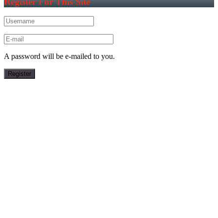
Register For This Site
A password will be e-mailed to you.