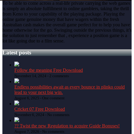
To be able to come across a real-life private carrying the web games
is simply an absolute fulfillment to online gamblers, taking the thrill
from Keno to your capability of the playing package. Playing the
online game genuine money that have wagers within the fresh
Australian cash makes the overall game perfect for to help you have
home otherwise for the go. Swinging outside the previous things, it’s
the solution to just remember that , experience a position game is a
lot like going due to a film sense.
Latest posts
Follow the meaning Free Download
November 14, 2024 -
2 comments
Endless possibilities await as every bounce in plinko could
lead to your next big win.
August 6, 2025 -
One comment
Cricket 07 Free Download
November 6, 2024 -
No comments
?? Twist the new Regulation to acquire Guide Bonuses!
August 7, 2026 -
No comments