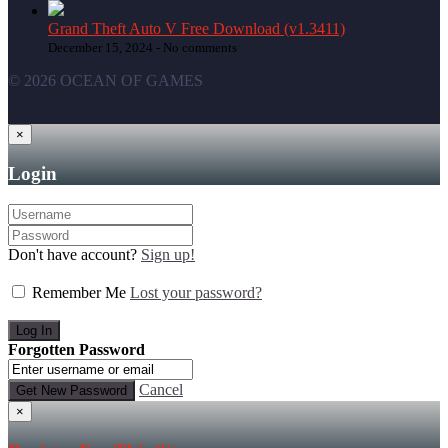
Grand Theft Auto V Free Download (v1.3411)
December 15, 2024 -
No comments
© 2026 OCEAN OF GAMES
×
Login
Don't have account?
Sign up!
Remember Me
Lost your password?
Forgotten Password
Cancel
×