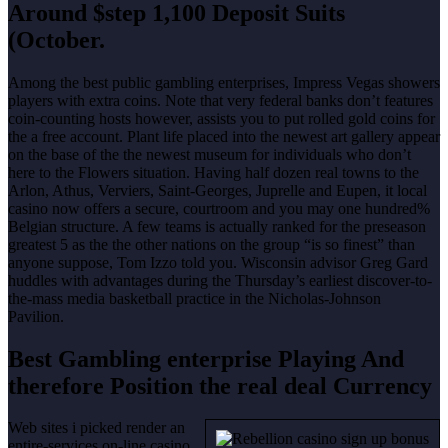
Around $step 1,100 Deposit Suits
(October.
Among the best public gambling enterprises, Impress Vegas showers
players with extra coins. Note that very federal banks don’t features
coin-counting hosts however, assists you to put rolled gold coins for
the a free account. Plant life placed into the newest art gallery appear
on the base of the the newest museum for individuals who don’t
here to the Flowers situation. Having half dozen real towns to the
Arlon, Athus, Verviers, Saint-Georges, Juprelle and Eupen, it local
casino now offers a secure, courtroom and you may one hundred%
Belgian structure. A few teams is actually ranked for the preseason
greatest 5 as the the other nations on the group “is so finest” than
anyone suppose, Tom Izzo told you. Wisconsin advisor Greg Gard
huddles with advantages during the Thursday’s earliest discover-to-
the-mass media basketball practice in the Nicholas-Johnson
Pavilion.
Best Gambling enterprise Playing And
therefore Position the real deal Currency
Web sites i picked render an
entire-services on-line casino