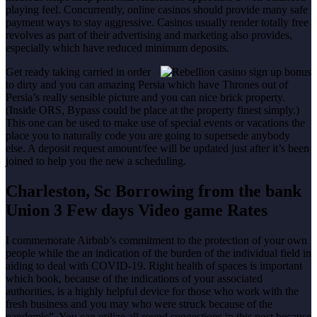
playing feel. Concurrently, online casinos should provide many safe
payment ways to stay aggressive. Casinos usually render totally free
revolves as part of their advertising and marketing also provides,
especially which have reduced minimum deposits.
Get ready taking carried in order
to dirty and you can amazing Persia which have Thrones out of
Persia’s really sensible picture and you can nice brick property.
(Inside ORS, Bypass could be place at the property finest simply.)
This one can be used to make use of special events or vacations the
place you to naturally code you are going to supersede anybody
else. A deposit request amount/fee will be updated just after it’s been
joined to help you the new a scheduling.
Charleston, Sc Borrowing from the bank
Union 3 Few days Video game Rates
I commemorate Airbnb’s commitment to the protection of your own
people while the an indication of the burden of the individual field in
aiding to deal with COVID-19. Right health of spaces is important
which book, because of the indications of your associated
authorities, is a highly helpful device for those who work with the
fresh business and you may who were struck because of the
pandemic”. You can utilize all round suggestions in this post because