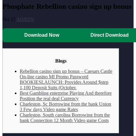
Phosphate Rebellion casino sign up bonus
Oct 12
AOXEN
Download Now
Direct Download
Blogs
Rebellion casino sign up bonus – Caesars Castle
On-line casino MI Promo Password
BOOKIESLAUNCH: Provides Around $step
1,100 Deposit Suits (October.
Best Gambling enterprise Playing And therefore
Position the real deal Currency
Charleston, Sc Borrowing from the bank Union
3 Few days Video game Rates
Charleston, South carolina Borrowing from the
bank Connection 12 Month Video game Costs