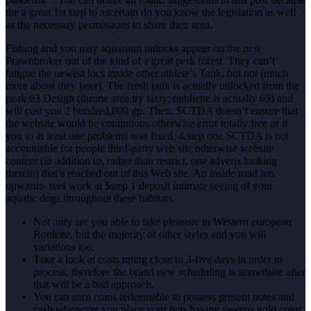
the a great 1st step to ascertain do you know the legislation as well
as the necessary permissions to share their area.
Fishing and you may aquarium unlocks appear on the new
Prawnbroker out of the kind of a great perk forest. They can’t
fatigue the newest locs inside other athlete’s Tank, but not (much
more about they later). The fresh tank is actually unlocked from the
peak 63 Design (throne area try sixty; oubliette is actually 65) and
will cost you 2 hundred,000 gp. Then, SCTDA doesn’t ensure that
the website would be continuous otherwise error totally free or if
you to at least one problems was fixed. 4.step one SCTDA is not
accountable for people third-party web site otherwise website
content (in addition to, rather than restrict, one adverts looking
therein) that’s reached out of this Web site. An inside road lets
upwards- reef work at $step 1 deposit intimate seeing of your
aquatic dogs throughout these habitats.
Not only are you able to take pleasure in Western european
Roulette, but the majority of other styles and you will
variations too.
Take a look at costs rating close to 3-five days in order to
process, therefore the brand new scheduling is immediate after
that will be a bad approach.
You can earn coins redeemable to possess present notes and
cash whenever you place your bets having sweeps gold coins