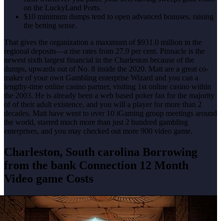
on the LuckyLand Ports.
$10 minimum dumps tend to open advanced bonuses, raising
the betting sense.
That gives the organization a maximum of $931.0 million in the
regional deposits—a rise rates from 27.9 per cent. Pinnacle is the
newest sixth largest financial in the Charleston because of the
dumps, upwards out of No. 8 inside the 2020. Matt are a great co-
maker of your own Gambling enterprise Wizard and you can a
lengthy-time online casino partner, visiting 1st online casino within
the 2003. He is already been a web based poker fan for the majority
of of their adult existence, and you will a player for more than 2
decades. Matt have went to over 10 iGaming group meetings around
the world, starred much more than just 2 hundred gambling
enterprises, and you may checked out more 900 video game.
Charleston, South carolina Borrowing
from the bank Connection 12 Month
Video game Costs