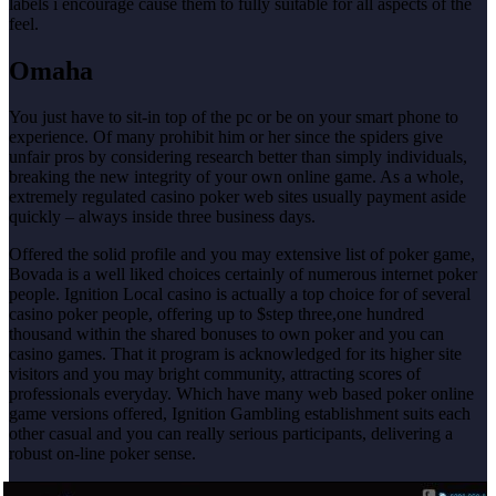
labels i encourage cause them to fully suitable for all aspects of the
feel.
Omaha
You just have to sit-in top of the pc or be on your smart phone to
experience. Of many prohibit him or her since the spiders give
unfair pros by considering research better than simply individuals,
breaking the new integrity of your own online game. As a whole,
extremely regulated casino poker web sites usually payment aside
quickly – always inside three business days.
Offered the solid profile and you may extensive list of poker game,
Bovada is a well liked choices certainly of numerous internet poker
people. Ignition Local casino is actually a top choice for of several
casino poker people, offering up to $step three,one hundred
thousand within the shared bonuses to own poker and you can
casino games. That it program is acknowledged for its higher site
visitors and you may bright community, attracting scores of
professionals everyday. Which have many web based poker online
game versions offered, Ignition Gambling establishment suits each
other casual and you can really serious participants, delivering a
robust on-line poker sense.