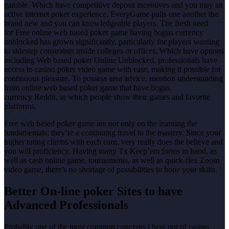
gamble. Which have competitive deposit incentives and you may an
active internet poker experience, EveryGame pulls one another the
brand new and you can knowledgeable players. The fresh need
for Free online web based poker game having bogus currency
unblocked has grown significantly, particularly for players wanting
to sidestep constraints inside colleges or offices. Which have options
including Web based poker Online Unblocked, professionals have
access to casino poker video game with ease, making it possible for
continuous pleasure. To possess area advice, mention understanding
from online web based poker game that have bogus
currency Reddit, in which people show their games and favorite
platforms.
Free web based poker game are not only on the learning the
fundamentals; they’re a continuing travel to the mastery. Since your
higher rating climbs with each earn, very really does the believe and
you will proficiency. Having many Tx Keep’em forms in hand, as
well as cash online game, tournaments, as well as quick-flex Zoom
video game, there’s no shortage of possibilities to hone your skills.
Better On-line poker Sites to have
Advanced Professionals
Probably one of the most common concerns i hear out of casino