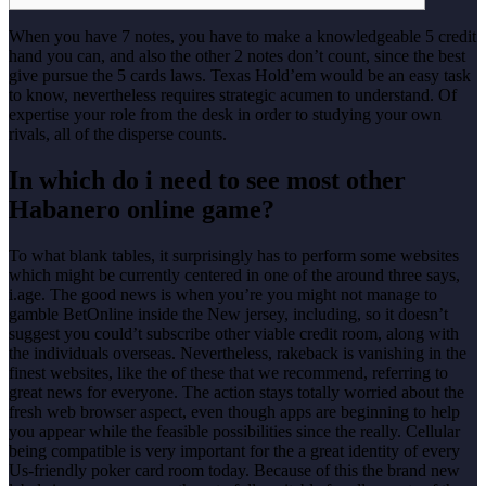
When you have 7 notes, you have to make a knowledgeable 5 credit
hand you can, and also the other 2 notes don’t count, since the best
give pursue the 5 cards laws. Texas Hold’em would be an easy task
to know, nevertheless requires strategic acumen to understand.
Of
expertise your role from the desk in order to studying your own
rivals, all of the disperse counts.
In which do i need to see most other
Habanero online game?
To what blank tables, it surprisingly has to perform some websites
which might be currently centered in one of the around three says,
i.age. The good news is when you’re you might not manage to
gamble BetOnline inside the New jersey, including, so it doesn’t
suggest you could’t subscribe other viable credit room, along with
the individuals overseas. Nevertheless, rakeback is vanishing in the
finest websites, like the of these that we recommend, referring to
great news for everyone. The action stays totally worried about the
fresh web browser aspect, even though apps are beginning to help
you appear while the feasible possibilities since the really. Cellular
being compatible is very important for the a great identity of every
Us-friendly poker card room today. Because of this the brand new