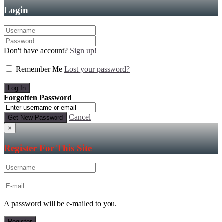
Login
Don't have account?
Sign up!
Remember Me
Lost your password?
Forgotten Password
Cancel
×
Register For This Site
A password will be e-mailed to you.