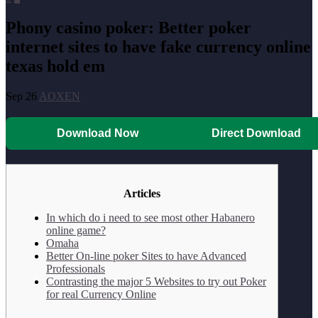
Phony casino poker: Better poker
internet sites to have fake currency online
texas hold em
Sep 26
AOXEN
Download Now
Direct Download
Articles
In which do i need to see most other Habanero
online game?
Omaha
Better On-line poker Sites to have Advanced
Professionals
Contrasting the major 5 Websites to try out Poker
for real Currency Online