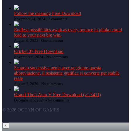
Follow the meaning Free Download
November 14, 2024 -
2 comments
Endless possibilities await as every bounce in plinko could
lead to your next big win.
August 6, 2025 -
One comment
Cricket 07 Free Download
November 6, 2024 -
No comments
Scapolo successivamente aver raggiunto questa
abbreviazione, il resistente gratifica si converte per stabile
reale
August 7, 2026 -
No comments
Grand Theft Auto V Free Download (v1.3411)
December 15, 2024 -
No comments
© 2026 OCEAN OF GAMES
×