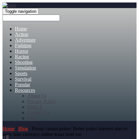
Toggle navigation
Home
Action
Adventure
Fighting
Horror
Racing
Shooting
Simulation
Sports
Survival
Popular
Resources
About Us
Privacy Policy
DMCA
Contact Us
FAQ
Home
/
Blog
/ Phony casino poker: Better poker internet sites to
have fake currency online texas hold em
0
0