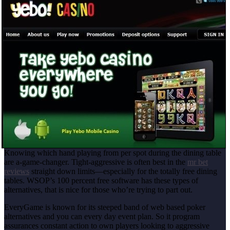
Knowing which hand playing from per spot during the dining table
are a-game-changer. Tight-aggressive is often best in the
mr bet
reviews
straight down limits—especially for the totally free dining
tables. WSOP’s 100 percent free software has these types of
alternatives, that is nice for those who’re trying to part out.
EveryGame is known for its steeped band of web based poker
alternatives and you can every day event plan. So it program
assurances constant action to own players looking to aggressive