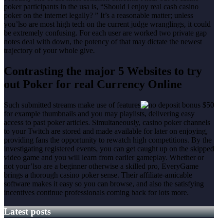
poker participants in the usa is, “Should i enjoy real cash casino
poker on the internet legally? ” It’s a reasonable matter; unless
you’lso are most high tech on the current judge wranglings, it could
be extremely confusing. For each user are worked two private gap
notes deal with down, the potency of that may dictate the newest
trajectory of your whole give.
Contrasting the major 5 Websites to try
out Poker for real Currency Online
Such submitted streams make use of features
for example thumbnails and you may playlists, delivering easy
access to past poker articles. Simultaneously, casino poker channels
to your Twitch are stored and made available for later on enjoying,
providing fans the opportunity to rewatch high competitions. By the
investigating registered events, you can get caught up on the skipped
video game and you will learn from earlier gameplay. Whether or
not your’lso are a beginner otherwise a skilled pro, EveryGame
brings a thorough casino poker sense. Their affiliate-amicable
software makes it easy so you can browse, and also the satisfying
incentives continue professionals coming back for lots more.
Latest posts