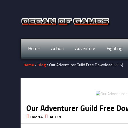
Home
Action
Adventure
Fighting
Home
/
Blog
/ Our Adventurer Guild Free Download (v1.5)
Our Adventurer Guild Free Do
Dec 14
AOXEN