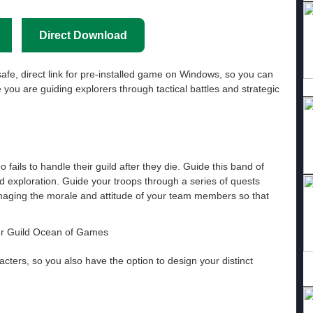
Direct Download
afe, direct link for pre-installed game on Windows, so you can
you are guiding explorers through tactical battles and strategic
o fails to handle their guild after they die. Guide this band of
d exploration. Guide your troops through a series of quests
anaging the morale and attitude of your team members so that
acters, so you also have the option to design your distinct