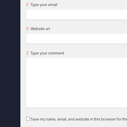
Type your email
Website url
Type your comment
Save my name, email, and website in this browser for th