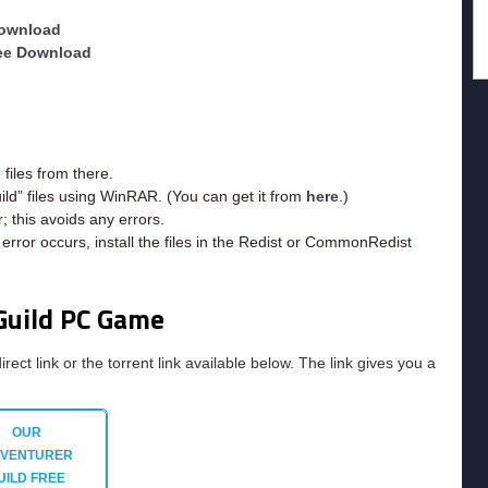
Download
ree Download
iles from there.
ild” files using WinRAR. (You can get it from
here
.)
; this avoids any errors.
rror occurs, install the files in the Redist or CommonRedist
Guild PC Game
irect link or the torrent link available below. The link gives you a
OUR
VENTURER
UILD
FREE