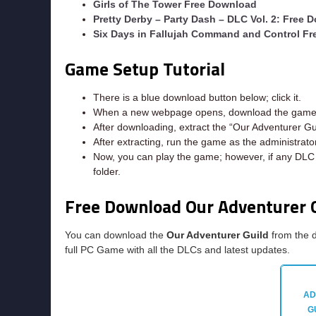
Girls of The Tower Free Download
Pretty Derby – Party Dash – DLC Vol. 2: Free 
Six Days in Fallujah Command and Control F
Game Setup Tutorial
There is a blue download button below; click it.
When a new webpage opens, download the game f
After downloading, extract the “Our Adventurer Gu
After extracting, run the game as the administrator
Now, you can play the game; however, if any DLC e
folder.
Free Download Our Adventurer 
You can download the
Our Adventurer Guild
from the d
full PC Game with all the DLCs and latest updates.
AD
G