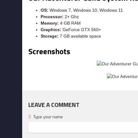
OS:
Windows 7, Windows 10, Windows 11
Processor:
2+ Ghz
Memory:
4 GB RAM
Graphics:
GeForce GTX 560+
Storage:
7 GB available space
Screenshots
LEAVE A COMMENT
Type your name