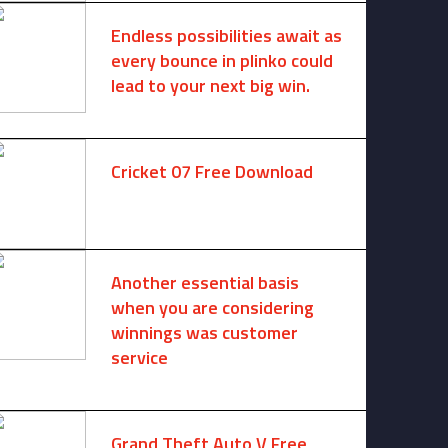
Endless possibilities await as
every bounce in plinko could
lead to your next big win.
August 6, 2025 -
One comment
Cricket 07 Free Download
November 6, 2024 -
No comments
Another essential basis
when you are considering
winnings was customer
service
August 8, 2026 -
No comments
Grand Theft Auto V Free