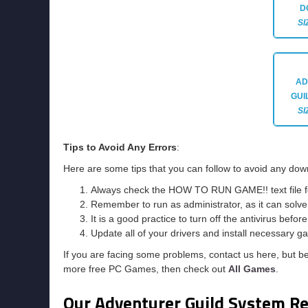
D
SI
AD
GUI
SI
Tips to Avoid Any Errors
:
Here are some tips that you can follow to avoid any down
Always check the HOW TO RUN GAME!! text file for 
Remember to run as administrator, as it can solve t
It is a good practice to turn off the antivirus befor
Update all of your drivers and install necessary ga
If you are facing some problems, contact us here, but b
more free PC Games, then check out
All Games
.
Our Adventurer Guild System R