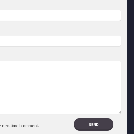
e next time I comment.