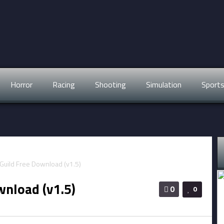
Horror
Racing
Shooting
Simulation
Sport
wnload (v1.5)
0
0