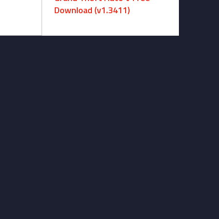
Download (v1.3411)
December 15, 2024 -
No comments