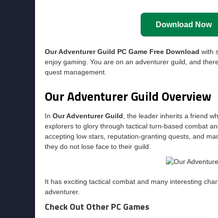
Download Now
Our Adventurer Guild PC Game Free Download
with s
enjoy gaming. You are on an adventurer guild, and there 
quest management.
Our Adventurer Guild Overview
In
Our Adventurer Guild
, the leader inherits a friend wh
explorers to glory through tactical turn-based combat an
accepting low stars, reputation-granting quests, and m
they do not lose face to their guild.
It has exciting tactical combat and many interesting char
adventurer.
Check Out Other PC Games