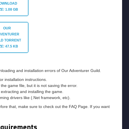
OWNLOAD
ZE:
1.08 GB
OUR
VENTURER
LD
TORRENT
ZE:
47.5 KB
loading and installation errors of Our Adventurer Guild.
installation instructions.
he game file, but it is not saving the error.
e extracting and installing the game.
ming drivers like (.Net framework, etc).
efore that, make sure to check out the FAQ Page. If you want
equirements