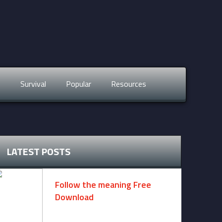
s
Survival
Popular
Resources
LATEST POSTS
Follow the meaning Free
Download
November 14, 2024 -
2 comments