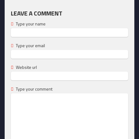
LEAVE A COMMENT
Type your name
Type your email
Website url
Type your comment