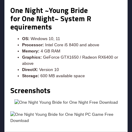
One Night ~Young Bride
for One Night~ System R
equirements
OS:
Windows 10, 11
Processor:
Intel Core i5 8400 and above
Memory:
4 GB RAM
Graphics:
GeForce GTX1650 / Radeon RX6400 or
above
DirectX:
Version 10
Storage:
600 MB available space
Screenshots