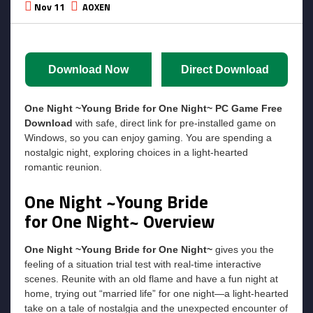
Nov 11
AOXEN
Download Now
Direct Download
One Night ~Young Bride for One Night~ PC Game Free
Download
with safe, direct link for pre-installed game on
Windows, so you can enjoy gaming. You are spending a
nostalgic night, exploring choices in a light-hearted
romantic reunion.
One Night ~Young Bride
for One Night~ Overview
One Night ~Young Bride for One Night~
gives you the
feeling of a situation trial test with real-time interactive
scenes. Reunite with an old flame and have a fun night at
home, trying out “married life” for one night—a light-hearted
take on a tale of nostalgia and the unexpected encounter of