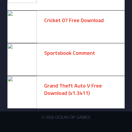
August 6, 2025 -
One comment
Cricket 07 Free Download
November 6, 2024 -
No comments
Sportsbook Comment
August 6, 2026 -
No comments
Grand Theft Auto V Free
Download (v1.3411)
December 15, 2024 -
No comments
© 2026 OCEAN OF GAMES