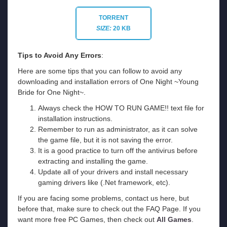
TORRENT
SIZE:
20 KB
Tips to Avoid Any Errors
:
Here are some tips that you can follow to avoid any
downloading and installation errors of One Night ~Young
Bride for One Night~.
Always check the HOW TO RUN GAME!! text file for
installation instructions.
Remember to run as administrator, as it can solve
the game file, but it is not saving the error.
It is a good practice to turn off the antivirus before
extracting and installing the game.
Update all of your drivers and install necessary
gaming drivers like (.Net framework, etc).
If you are facing some problems, contact us here, but
before that, make sure to check out the FAQ Page. If you
want more free PC Games, then check out
All Games
.