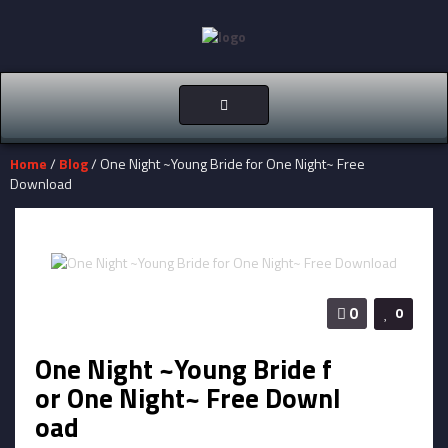
Toggle
navigation
Home
/
Blog
/ One Night ~Young Bride for One Night~ Free
Download
0
0
One Night ~Young Bride f
or One Night~ Free Downl
oad