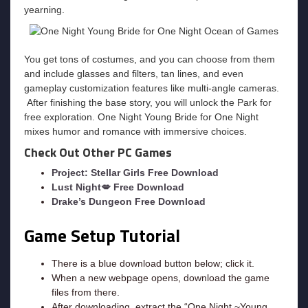
yearning.
You get tons of costumes, and you can choose from them
and include glasses and filters, tan lines, and even
gameplay customization features like multi-angle cameras.
After finishing the base story, you will unlock the Park for
free exploration. One Night Young Bride for One Night
mixes humor and romance with immersive choices.
Check Out Other PC Games
Project: Stellar Girls Free Download
Lust Night💋 Free Download
Drake’s Dungeon Free Download
Game Setup Tutorial
There is a blue download button below; click it.
When a new webpage opens, download the game
files from there.
After downloading, extract the “One Night ~Young