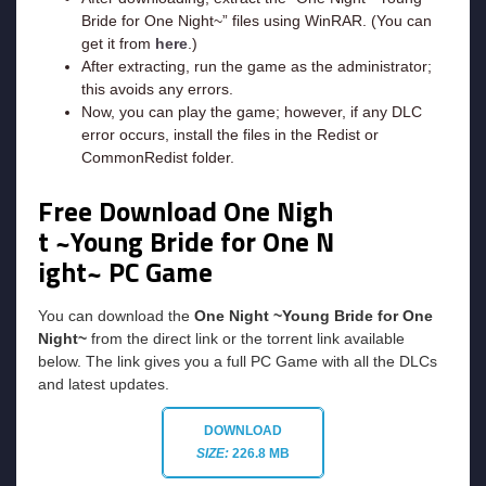
Bride for One Night~” files using WinRAR. (You can
get it from
here
.)
After extracting, run the game as the administrator;
this avoids any errors.
Now, you can play the game; however, if any DLC
error occurs, install the files in the Redist or
CommonRedist folder.
Free Download One Nigh
t ~Young Bride for One N
ight~ PC Game
You can download the
One Night ~Young Bride for One
Night~
from the direct link or the torrent link available
below. The link gives you a full PC Game with all the DLCs
and latest updates.
DOWNLOAD
SIZE:
226.8 MB