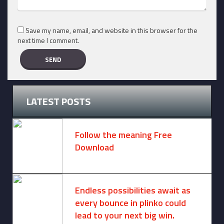
Save my name, email, and website in this browser for the
next time I comment.
LATEST POSTS
Follow the meaning Free
Download
November 14, 2024 -
2 comments
Endless possibilities await as
every bounce in plinko could
lead to your next big win.