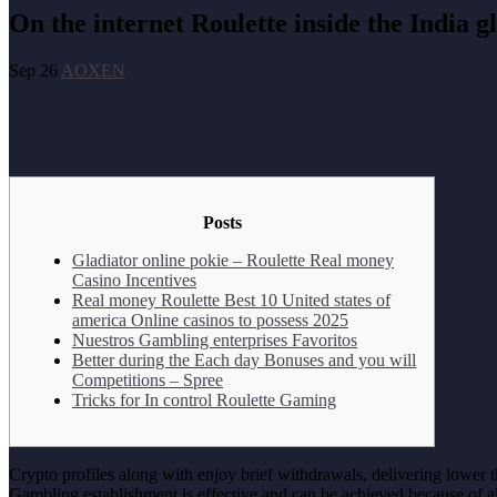
On the internet Roulette inside the India 
Sep 26
AOXEN
Posts
Gladiator online pokie – Roulette Real money
Casino Incentives
Real money Roulette Best 10 United states of
america Online casinos to possess 2025
Nuestros Gambling enterprises Favoritos
Better during the Each day Bonuses and you will
Competitions – Spree
Tricks for In control Roulette Gaming
Crypto profiles along with enjoy brief withdrawals, delivering lower
Gambling establishment is effective and can be achieved because of al