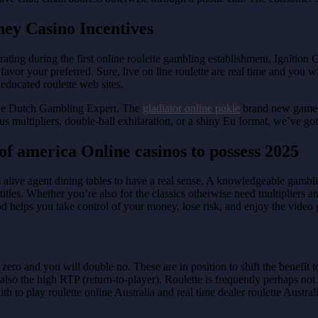
ney Casino Incentives
rating during the first online roulette gambling establishment, Ignition Cas
or your preferred. Sure, live on line roulette are real time and you wil
 educated roulette web sites.
n the Dutch Gambling Expert. The
gladiator online pokie
brand new game ar
 multipliers, double-ball exhilaration, or a shiny Eu format, we’ve got
of america Online casinos to possess 2025
ss alive agent dining tables to have a real sense. A knowledgeable gambl
 titles. Whether you’re also for the classics otherwise need multipliers
 helps you take control of your money, lose risk, and enjoy the video
ero and you will double no. These are in position to shift the benefit t
and also the high RTP (return-to-player). Roulette is frequently perhaps
ith to play roulette online Australia and real time dealer roulette Austr