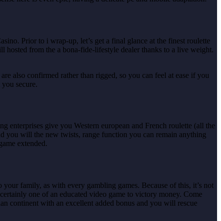
ino. Prior to i wrap-up, let’s get a final glance at the finest roulette
l hosted from the a bona-fide-lifestyle dealer thanks to a live weight.
e also confirmed rather than rigged, so you can feel at ease if you
 you secure.
ing enterprises give you Western european and French roulette (all the
 and you will the new twists, range function you can remain anything
 game extended.
o your family, as with every gambling games. Because of this, it’s not
 not certainly one of an educated video game to victory money. Come
alian continent with an excellent added bonus and you will rescue