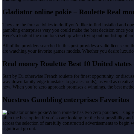
Gladiator online pokie – Roulette Real mo
They are the four activities to do if you’d like to find installed and ope
gambling enterprises very you could make the best decision once you fav
Here’s a look at the monitors i set up when trying out our listing of an
All of the providers searched in this post provides a valid license o
are watching your favorite games models. Whether you desire luxurious
Real money Roulette Best 10 United states 
Start by Eu otherwise French roulette for finest opportunity, or discu
way down family edge translates to greatest odds), as well as creative
new. When you’re zero approach promises a winnings, the best method
Nuestros Gambling enterprises Favoritos
Which roulette has two zero pouches – single z
often the best option if you’lso are looking for the best possibility 
across the selection of carefully constructed advertisements to begin w
significant go out.