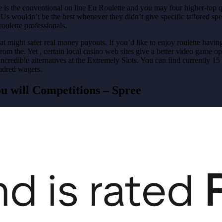
ere is the conventional on line Eu Roulette and you may four higher-top 
ney Us wouldn’t be the best whenever they didn’t give specific tailored 
oulette professionals.
at might safer real money payouts. If you’d like to enjoy roulette having 
m the. Yet , certain local casino web sites give a better video game opt
credible alternatives at the Extremely Slots. You can find currently 15 
undred wagers.
u will Competitions – Spree