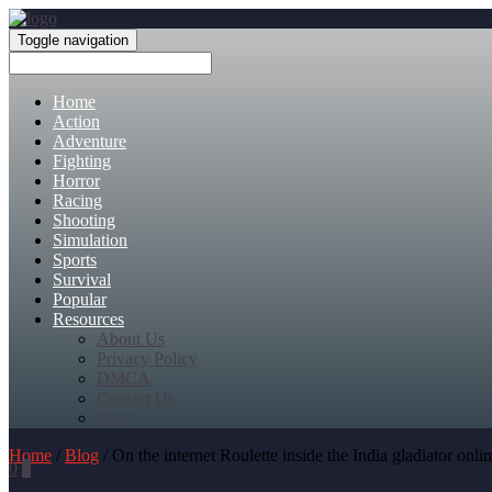
Toggle navigation
Home
Action
Adventure
Fighting
Horror
Racing
Shooting
Simulation
Sports
Survival
Popular
Resources
About Us
Privacy Policy
DMCA
Contact Us
FAQ
Home
/
Blog
/ On the internet Roulette inside the India gladiator on
0
0