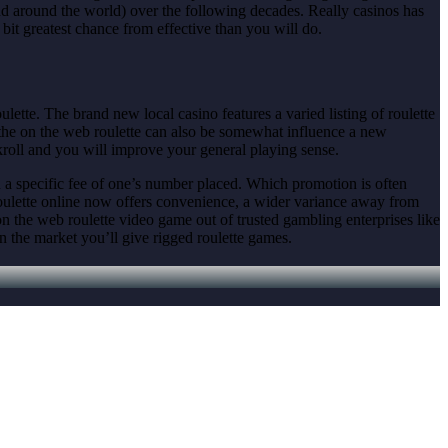
nd around the world) over the following decades. Really casinos has
 bit greatest chance from effective than you will do.
ette. The brand new local casino features a varied listing of roulette
 the on the web roulette can also be somewhat influence a new
kroll and you will improve your general playing sense.
u a specific fee of one’s number placed. Which promotion is often
roulette online now offers convenience, a wider variance away from
n the web roulette video game out of trusted gambling enterprises like
n the market you’ll give rigged roulette games.