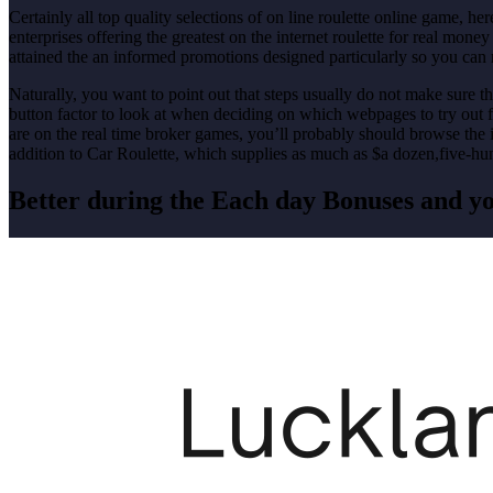
Certainly all top quality selections of on line roulette online game, h
enterprises offering the greatest on the internet roulette for real mo
attained the an informed promotions designed particularly so you can r
Naturally, you want to point out that steps usually do not make sure th
button factor to look at when deciding on which webpages to try out fro
are on the real time broker games, you’ll probably should browse the in
addition to Car Roulette, which supplies as much as $a dozen,five-h
Better during the Each day Bonuses and yo