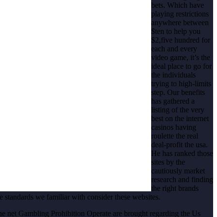
bets. Which have
playing restrictions
anywhere between
$ten to help you
$2,five hundred for
each and every
video game, it’s the
ideal place to go for
the individuals
trying to high-limits
step. Our benefits
has gathered a
listing of the very
best on the internet
casinos having
roulette the real
deal-profit the usa.
He has ranked those
sites by the
cautiously market
research and finding
the right brands
e standards we familiar with consider these websites.
 the net Gambling Prohibition Operate are brought regarding the Us