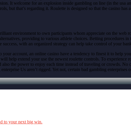
sion. It welcome for an explosion inside gambling on line (in the usa a
ls, but that’s regarding it. Roulette is designed so that the casino has a
illiant environment to own participants whom appreciate on the web roul
rnatives, providing to various athlete choices. Betting procedures in
 success, with an organized strategy can help take control of your ban
 your account, an online casino have a tendency to finest it to help yo
ill help extend your use the newest roulette controls. To experience 
 also the power to enjoy each time instead of traveling or crowds. No o
enterprise Us aren’t rigged. Yet not, certain bad gambling enterprises o
ad to your next big win.