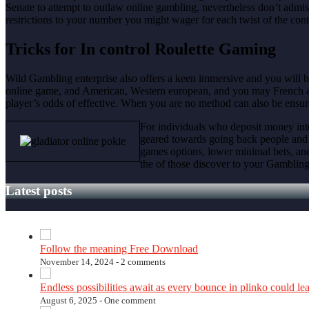
Senate to attempt to outlaw online gambling, nevertheless don’t admis
restrictions to your number you might wager for each twist of the contro
Tricks for In control Roulette Gaming
Wild Gambling enterprise also offers a keen immersive and you will br
online game, and American, Western european, and you may French alte
player’s odds of effective. When you are no method can also be ensure
For individuals who deposit money into
geared towards going back people and w
games options, lower minimal bets, and
the of those discover to your Gambling 
Latest posts
Follow the meaning Free Download
November 14, 2024 -
2 comments
Endless possibilities await as every bounce in plinko could le
August 6, 2025 -
One comment