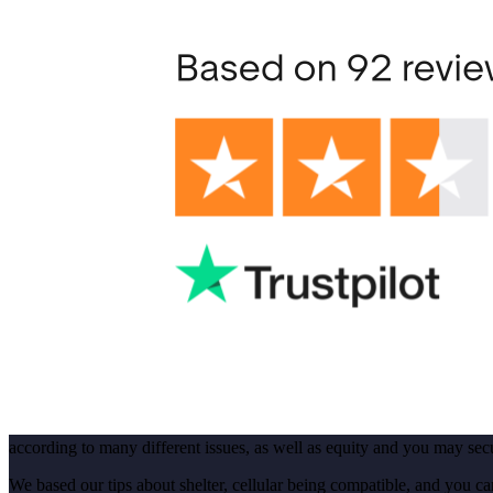
according to many different issues, as well as equity and you may secu
We based our tips about shelter, cellular being compatible, and you c