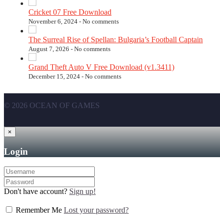
Cricket 07 Free Download
November 6, 2024 -
No comments
The Surreal Rise of Spellan: Bulgaria’s Football Captain
August 7, 2026 -
No comments
Grand Theft Auto V Free Download (v1.3411)
December 15, 2024 -
No comments
© 2026 OCEAN OF GAMES
×
Login
Don't have account?
Sign up!
Remember Me
Lost your password?