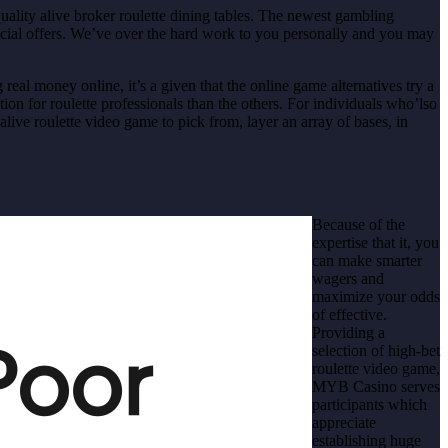
quality alive broker roulette dining tables. The newest gambling
special offers. We’ve over the hard work to you personally and you may
real money online, it’s a given that the online game alternatives try a
ion for roulette professionals than the others. For individuals who’lso
alive roulette video game to pick from, layer an array of bases, in
Because of the
expertise that it, you
can make smarter
wagers and
maximize your odds
of effective.
Providing a
selection of high-bet
roulette video game,
MYB Casino serves
participants which
appreciate
establishing huge