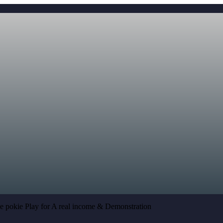
line pokie Play for A real income & Demonstration