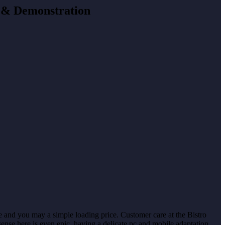
me & Demonstration
 and you may a simple loading price. Customer care at the Bistro
nse here is even epic, having a delicate pc and mobile adaptation.