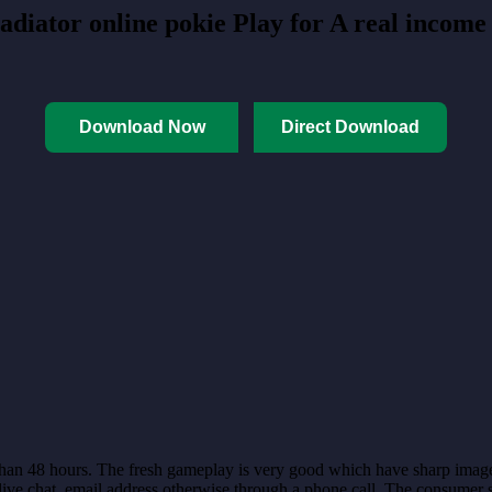
gladiator online pokie Play for A real inco
Download Now
Direct Download
 than 48 hours. The fresh gameplay is very good which have sharp image
ive chat, email address otherwise through a phone call.
The consumer se