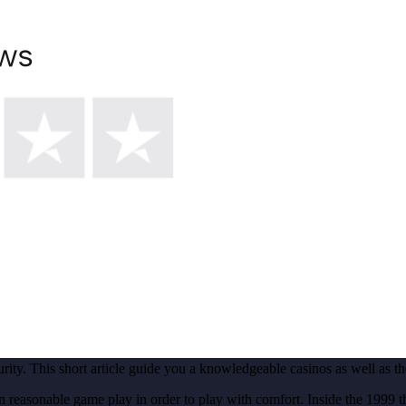
rity. This short article guide you a knowledgeable casinos as well as th
an reasonable game play in order to play with comfort. Inside the 1999