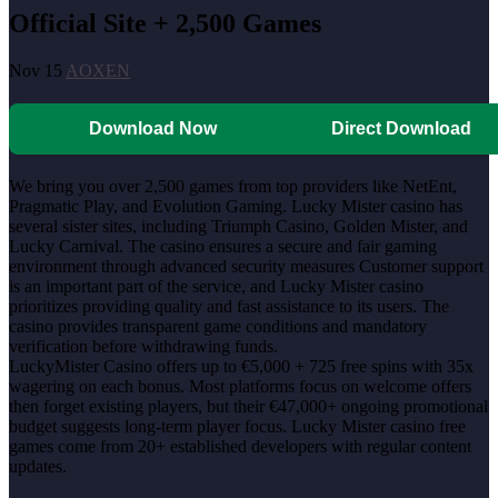
Official Site + 2,500 Games
Nov 15
AOXEN
Download Now
Direct Download
We bring you over 2,500 games from top providers like NetEnt,
Pragmatic Play, and Evolution Gaming. Lucky Mister casino has
several sister sites, including Triumph Casino, Golden Mister, and
Lucky Carnival. The casino ensures a secure and fair gaming
environment through advanced security measures Customer support
is an important part of the service, and Lucky Mister casino
prioritizes providing quality and fast assistance to its users. The
casino provides transparent game conditions and mandatory
verification before withdrawing funds.
LuckyMister Casino offers up to €5,000 + 725 free spins with 35x
wagering on each bonus. Most platforms focus on welcome offers
then forget existing players, but their €47,000+ ongoing promotional
budget suggests long-term player focus. Lucky Mister casino free
games come from 20+ established developers with regular content
updates.