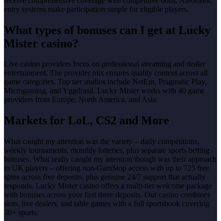
receive comprehensive coverage with competitive odds. Automatic
entry systems make participation simple for eligible players.
What types of bonuses can I get at Lucky
Mister casino?
Live casino providers focus on professional streaming and dealer
entertainment. The provider mix ensures quality content across all
game categories. Top tier studios include NetEnt, Pragmatic Play,
Microgaming, and Yggdrasil. Lucky Mister works with 40 game
providers from Europe, North America, and Asia.
Markets for LoL, CS2 and More
What caught my attention was the variety – daily competitions,
weekly tournaments, monthly lotteries, plus separate sports betting
bonuses. What really caught my attention though was their approach
to UK players – offering non-GamStop access with up to 725 free
spins across five deposits, plus genuine 24/7 support that actually
responds. Lucky Mister casino offers a multi-tier welcome package
with bonuses across your first three deposits. Our casino combines
slots, live dealers, and table games with a full sportsbook covering
30+ sports.