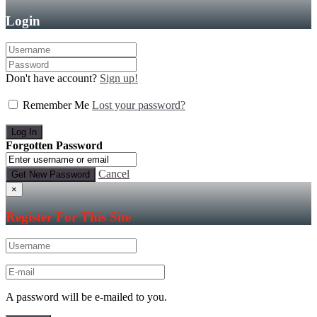
Login
Don't have account?
Sign up!
Remember Me
Lost your password?
Forgotten Password
Cancel
×
Register For This Site
A password will be e-mailed to you.