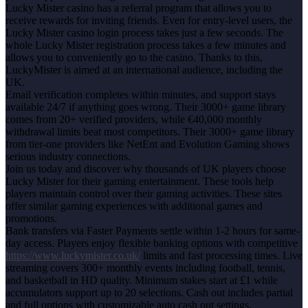
Lucky Mister casino has a referral program that allows you to
receive rewards for inviting friends. Even for entry-level users, the
Lucky Mister casino login process takes just a few seconds. The
whole Lucky Mister registration process takes a few minutes and
allows you to conveniently go to the casino. Thanks to this,
LuckyMister is aimed at an international audience, including the
UK.
Email verification completes within minutes, and support stays
available 24/7 if anything goes wrong. Their 3000+ game library
comes from 20+ verified providers, while €40,000 monthly
withdrawal limits beat most competitors. Their 3000+ game library
from tier-one providers like NetEnt and Evolution Gaming shows
serious industry connections.
Join us today and discover why thousands of UK players choose
Lucky Mister for their gaming entertainment. These tools help
players maintain control over their gaming activities. These sites
offer similar gaming experiences with additional games and
promotions.
Bank transfers via Faster Payments settle within 1-2 hours for same-
day access. Players enjoy flexible banking options with competitive
https://www.luckymister.co.uk/
limits and fast processing times. Live
streaming covers 300+ monthly events including football, tennis,
and basketball in HD quality. Minimum stakes start at £1 while
accumulators support up to 20 selections. Cash out includes partial
and full options with customizable auto cash out settings.