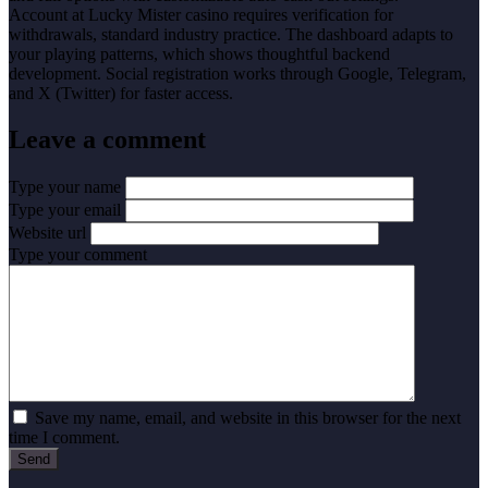
Account at Lucky Mister casino requires verification for
withdrawals, standard industry practice. The dashboard adapts to
your playing patterns, which shows thoughtful backend
development. Social registration works through Google, Telegram,
and X (Twitter) for faster access.
Leave a comment
Type your name
Type your email
Website url
Type your comment
Save my name, email, and website in this browser for the next
time I comment.