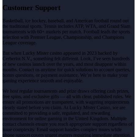
Customer Support
Basketball, ice hockey, baseball, and American football round out
the traditional sports. Tennis includes ATP, WTA, and Grand Slam
tournaments with 60+ markets per match. Football leads the sports
selection with Premier League, Championship, and Champions
League coverage.
But when Lucky Mister casino appeared in 2023 backed by
Cerberlot N.V., something felt different. Look, I’ve seen hundreds
of new casinos launch over the years, and most disappear within
months. Contact us anytime for quick solutions to account queries,
bonus questions, or payment assistance. We’re here to make your
gaming experience smooth and enjoyable.
We host regular tournaments and prize draws offering cash prizes,
free spins, and exclusive gifts — all with clear, published rules. We
ensure all promotions are transparent, with wagering requirements
clearly stated before you claim. At Lucky Mister Casino, we are
committed to providing a safe, regulated, and rewarding
environment for online gaming in the United Kingdom. Multiple
contact channels ensure you reach appropriate support regardless of
issue complexity. Email support handles complex issues while
phone support covers urgent matters requiring immediate attention.