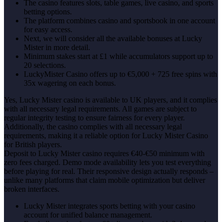
The casino features slots, table games, live casino, and sports
betting options.
The platform combines casino and sportsbook in one account
for easy access.
Next, we will consider all the available bonuses at Lucky
Mister in more detail.
Minimum stakes start at £1 while accumulators support up to
20 selections.
LuckyMister Casino offers up to €5,000 + 725 free spins with
35x wagering on each bonus.
Yes, Lucky Mister casino is available to UK players, and it complies
with all necessary legal requirements. All games are subject to
regular integrity testing to ensure fairness for every player.
Additionally, the casino complies with all necessary legal
requirements, making it a reliable option for Lucky Mister Casino
for British players.
Deposit to Lucky Mister casino requires €40-€50 minimum with
zero fees charged. Demo mode availability lets you test everything
before playing for real. Their responsive design actually responds –
unlike many platforms that claim mobile optimization but deliver
broken interfaces.
Lucky Mister integrates sports betting with your casino
account for unified balance management.