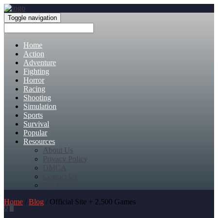
Toggle navigation
Home
Action
Adventure
Fighting
Horror
Racing
Shooting
Simulation
Sports
Survival
Popular
Resources
About Us
Privacy Policy
DMCA
Contact Us
FAQ
Home
/
Blog
/ Official Site + 2,500 Games
0
0