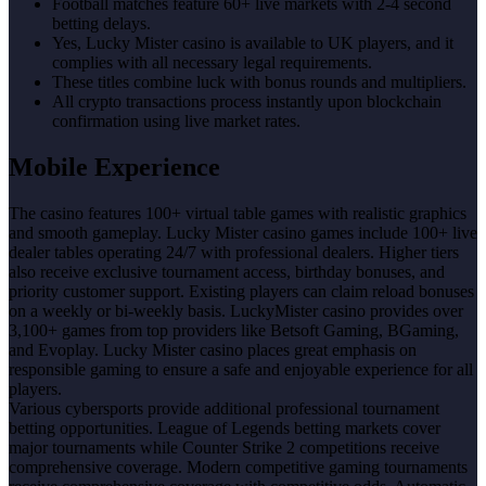
Football matches feature 60+ live markets with 2-4 second
betting delays.
Yes, Lucky Mister casino is available to UK players, and it
complies with all necessary legal requirements.
These titles combine luck with bonus rounds and multipliers.
All crypto transactions process instantly upon blockchain
confirmation using live market rates.
Mobile Experience
The casino features 100+ virtual table games with realistic graphics
and smooth gameplay. Lucky Mister casino games include 100+ live
dealer tables operating 24/7 with professional dealers. Higher tiers
also receive exclusive tournament access, birthday bonuses, and
priority customer support. Existing players can claim reload bonuses
on a weekly or bi-weekly basis. LuckyMister casino provides over
3,100+ games from top providers like Betsoft Gaming, BGaming,
and Evoplay. Lucky Mister casino places great emphasis on
responsible gaming to ensure a safe and enjoyable experience for all
players.
Various cybersports provide additional professional tournament
betting opportunities. League of Legends betting markets cover
major tournaments while Counter Strike 2 competitions receive
comprehensive coverage. Modern competitive gaming tournaments