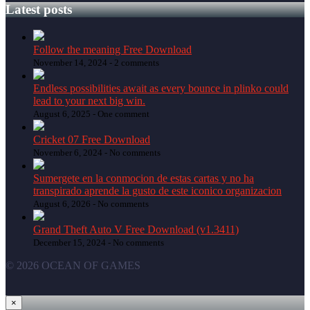
Latest posts
Follow the meaning Free Download
November 14, 2024 -
2 comments
Endless possibilities await as every bounce in plinko could
lead to your next big win.
August 6, 2025 -
One comment
Cricket 07 Free Download
November 6, 2024 -
No comments
Sumergete en la conmocion de estas cartas y no ha
transpirado aprende la gusto de este iconico organizacion
August 6, 2026 -
No comments
Grand Theft Auto V Free Download (v1.3411)
December 15, 2024 -
No comments
© 2026 OCEAN OF GAMES
×