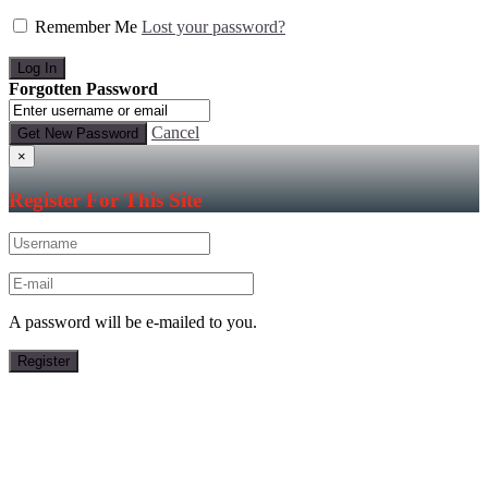
Remember Me
Lost your password?
Forgotten Password
Cancel
×
Register For This Site
A password will be e-mailed to you.