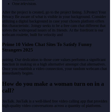
Ome.television.
After the project is created, go to the project listing. 3.Protect Your
Privacy Be aware of what is visible in your background. Consider
utilizing a digital background in case your chosen platform offers
this characteristic. Joingy seeks to be a free cam chat different that
solves the widespread issues of its friends. At the forefront is our
webcam roulette, built for velocity and
Prime 10 Video Chat Sites To Satisfy Funny
Strangers 2025
pairing. Our dedication to those core values performs a significant
function in making us a high alternative amongst chat alternatives.
Once you establish a video connection, your random webcam chat
immediately begins.
How do you make a woman turn on in a
call?
JusTalk. JusTalk is a well-liked free video calling app that provides
high-quality video conversations across a quantity of platforms.