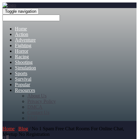
Toggle navigation
Home
Action
Adventure
Fighting
Horror
Racing
Shooting
Simulation
Sports
Survival
Popular
Resources
About Us
Privacy Policy
DMCA
Contact Us
FAQ
Home
/
Blog
/ No 1 Spam Free Chat Rooms For Online Chat,
Meetup No Registration
0
0