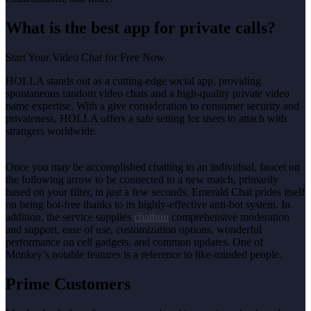
What is the best app for private calls?
Start Your Video Chat for Free Now
HOLLA stands out as a cutting-edge social app, providing
spontaneous random video chats and a high-quality private video
name expertise. With a give consideration to consumer security and
privateness, HOLLA offers a safe setting for users to attach with
strangers worldwide.
Once you may be accomplished chatting to an individual, faucet on
the following arrow to be connected to a new match, primarily
based on your filter, in just a few seconds. Emerald Chat prides itself
on being bot-free thanks to its highly-effective anti-bot system. In
addition, the service supplies
chathun
comprehensive moderation
and support, ease of use, customization options, wonderful
performance on cell gadgets, and common updates. One of
Monkey’s notable features is a reference to like-minded people.
Prime Customers