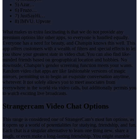
5) Azar…
6) Fruzo…
7) JustSayHi…
8) IMVU. Upvote
What makes us extra fascinating is that we do not provide any
premium options like other apps, so everyone is handled equally.
Everyone has a need for beauty, and Chatspin knows this well. This
app offers customers with a wealth of filters and special effects to let
you show your greatest state in video chat. You can also find like-
minded friends based on geographical location and hobbies. No
downside, Chatspin’s gender screening function meets your wants.
Random video chat apps are like fashionable versions of magic
mirrors, permitting us to begin an exquisite conversation anytime,
wherever. It not solely allows you to meet associates from
everywhere in the world via video calls, but additionally permits you
to watch exciting live broadcasts.
Strangercam Video Chat Options
This range is considered one of StrangerCam’s most fun options, as
it opens up a world of potentialities for studying, friendship, and fun.
Each chat is a singular alternative to learn one thing new, share a
laugh, or even make a long-lasting friendship. You might stumble