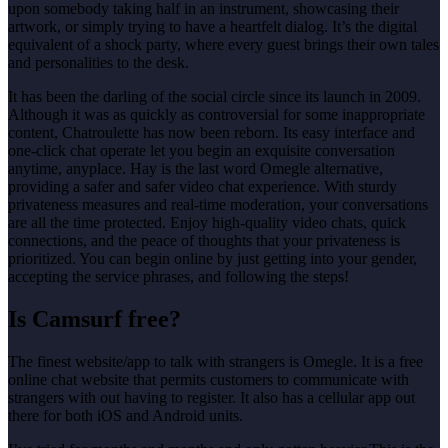
upon somebody taking half in an instrument, showcasing their
artwork, or simply trying to have a heartfelt dialog. It’s the digital
equivalent of a shock party, where every guest brings their own tales
and personalities to the desk.
It has been the darling of the social circle since its launch in 2009.
Although it was as quickly as controversial for some inappropriate
content, Chatroulette has now been reborn. Its easy interface and
one-click chat operate let you begin an exquisite conversation
anytime, anyplace. Hay is the last word Omegle alternative,
providing a safer and safer video chat experience. With sturdy
privateness measures and real-time moderation, your conversations
are all the time protected. Enjoy high-quality video chats, quick
connections, and the peace of thoughts that your privateness is
prioritized. You can begin online by just getting into your gender,
accepting the service phrases, and following the steps!
Is Camsurf free?
The finest website/app to talk with strangers is Omegle. It is a free
online chat website that permits customers to communicate with
strangers with out having to register. It also has a cellular app out
there for both iOS and Android units.