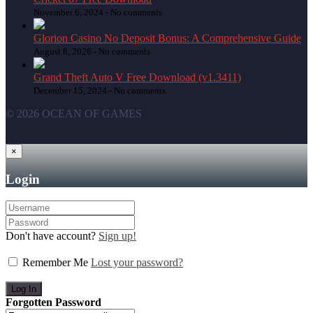
November 6, 2024 -
No comments
Glorion Casino No Deposit Bonus: A Comprehensive Guide
August 8, 2026 -
No comments
Grand Theft Auto V Free Download (v1.3411)
December 15, 2024 -
No comments
© 2026 OCEAN OF GAMES
×
Login
Don't have account?
Sign up!
Remember Me
Lost your password?
Forgotten Password