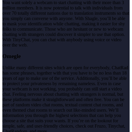
You want solely a webcam to start chatting with their more than 3
million members. It is now potential to talk with individuals from
over 70 totally different nations due to translation instruments so that
you simply can converse with anyone. With Shagle, you’ll be able
to mask your identification while chatting, making it easier for shy
folks to communicate. Those who are hesitant or new to webcam
chatting with strangers could discover it simpler to use that option.
With TinyChat, you can chat with anybody using voice or video
over the web.
Omegle
Unlike many different sites which are open for everybody, ChatRad
has some phrases, together with that you have to be no less than 18
years of age to make use of the service. Additionally, you’ll be able
to protect your privateness by remaining nameless. Even in case
your webcam is not working, you probably can still start a video
chat. Feeling nervous about chatting with strangers is normal, but
these platforms make it straightforward and often free. You can be
part of random video chat rooms, textual content chat rooms, and
even themed chat rooms to search out like-minded users. We’ll
information you through the highest selections that can help you
choose a site that suits your wants. If you’re on the lookout for
simple, safe, and user-friendly choices, check out Fruzo, Tinychat,
ChatRandom, and more.