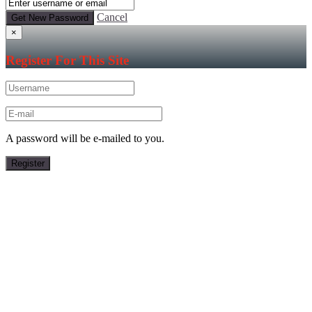
Cancel
×
Register For This Site
A password will be e-mailed to you.