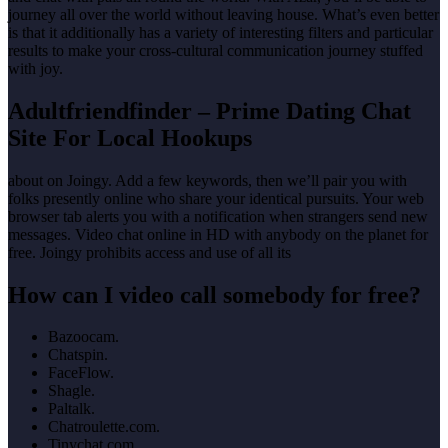
journey all over the world without leaving house. What’s even better
is that it additionally has a variety of interesting filters and particular
results to make your cross-cultural communication journey stuffed
with joy.
Adultfriendfinder – Prime Dating Chat
Site For Local Hookups
about on Joingy. Add a few keywords, then we’ll pair you with
folks presently online who share your identical pursuits. Your web
browser tab alerts you with a notification when strangers send new
messages. Video chat online in HD with anybody on the planet for
free. Joingy prohibits access and use of all its
How can I video call somebody for free?
Bazoocam.
Chatspin.
FaceFlow.
Shagle.
Paltalk.
Chatroulette.com.
Tinychat.com.