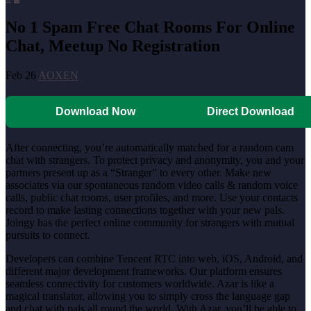
No 1 Spam Free Chat Rooms For Online
Chat, Meetup No Registration
Feb 26
AOXEN
Download Now
Direct Download
After connecting, you’re automatically matched for a random cam
chat with strangers. To protect privacy and anonymity, you and your
partners present up as a “Stranger” to every other. Make new
associates via our spontaneous random video calls & random voice
calls, public chat rooms, user profiles, and more. Use your contacts
record to make lasting connections together with your new pals.
Joingy has the perfect online community for strangers with mutual
pursuits to connect.
Developers can combine Tencent RTC into web, iOS, Android, and
different major development frameworks. Our platform ensures
seamless connectivity for customers worldwide. Azar is like a
magical translator, allowing you to simply cross the language gap
and chat with pals all round the world. With Azar, you’ll be able to