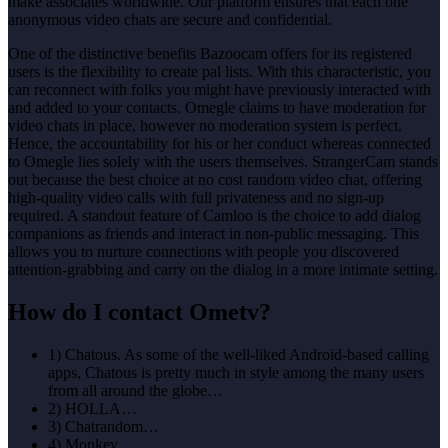
make associates worldwide. Our platform ensures that each one
anonymous video chats are secure and confidential.
One of the distinctive benefits Bazoocam offers for its registered
users is the flexibility to create pal lists. With this characteristic, you
can reconnect with folks you might have previously interacted with
and added to your contacts. Omegle claims to have moderation for
video chats in place, however no moderation system is perfect.
Hence, the accountability for his or her conduct whereas connected
to Omegle lies solely with the users themselves. StrangerCam stands
out because the best choice at no cost random video chat, offering
high-quality video calls with full privateness and no sign-up
required. A standout feature of Camloo is the choice to add dialog
companions as friends and interact in non-public messaging. This
allows you to nurture connections with people you discovered
attention-grabbing and carry on the dialog in a more intimate setting.
How do I contact Ometv?
1) Chatous. As some of the well-liked Android-based calling
apps, Chatous is pretty much in style among the many users
from all around the globe…
2) HOLLA…
3) Chatrandom…
4) Monkey…