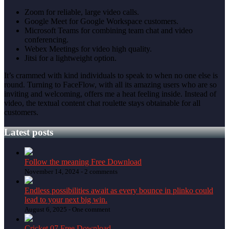
Zoom for reliable, large video calls.
Google Meet for Google Workspace customers.
Microsoft Teams for combining team chat and video
conferencing.
Webex Meetings for video high quality.
Jitsi for a lightweight option.
It’s crammed with kind individuals to speak to when no one else is
round. Turning to FaceFlow, with all its amazing users who are so
inviting and welcoming, offers me a heat feeling inside. Instead of
video, the textual content chat roulette stays obtainable for all
customers.
Latest posts
Follow the meaning Free Download
November 14, 2024 -
2 comments
Endless possibilities await as every bounce in plinko could
lead to your next big win.
August 6, 2025 -
One comment
Cricket 07 Free Download