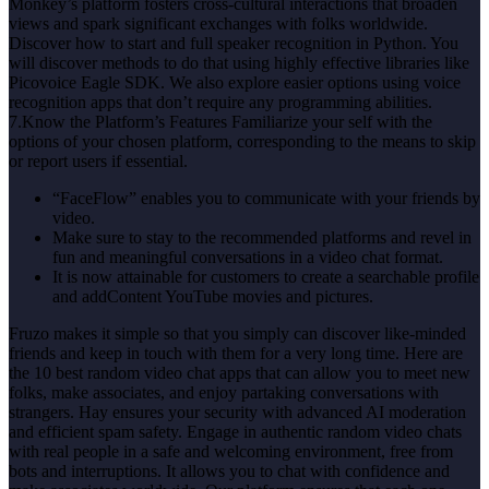
Monkey’s platform fosters cross-cultural interactions that broaden
views and spark significant exchanges with folks worldwide.
Discover how to start and full speaker recognition in Python. You
will discover methods to do that using highly effective libraries like
Picovoice Eagle SDK. We also explore easier options using voice
recognition apps that don’t require any programming abilities.
7.Know the Platform’s Features Familiarize your self with the
options of your chosen platform, corresponding to the means to skip
or report users if essential.
“FaceFlow” enables you to communicate with your friends by
video.
Make sure to stay to the recommended platforms and revel in
fun and meaningful conversations in a video chat format.
It is now attainable for customers to create a searchable profile
and addContent YouTube movies and pictures.
Fruzo makes it simple so that you simply can discover like-minded
friends and keep in touch with them for a very long time. Here are
the 10 best random video chat apps that can allow you to meet new
folks, make associates, and enjoy partaking conversations with
strangers. Hay ensures your security with advanced AI moderation
and efficient spam safety. Engage in authentic random video chats
with real people in a safe and welcoming environment, free from
bots and interruptions. It allows you to chat with confidence and