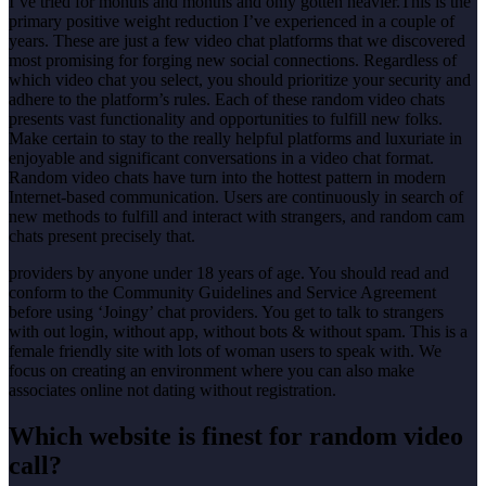
I’ve tried for months and months and only gotten heavier.This is the
primary positive weight reduction I’ve experienced in a couple of
years. These are just a few video chat platforms that we discovered
most promising for forging new social connections. Regardless of
which video chat you select, you should prioritize your security and
adhere to the platform’s rules. Each of these random video chats
presents vast functionality and opportunities to fulfill new folks.
Make certain to stay to the really helpful platforms and luxuriate in
enjoyable and significant conversations in a video chat format.
Random video chats have turn into the hottest pattern in modern
Internet-based communication. Users are continuously in search of
new methods to fulfill and interact with strangers, and random cam
chats present precisely that.
providers by anyone under 18 years of age. You should read and
conform to the Community Guidelines and Service Agreement
before using ‘Joingy’ chat providers. You get to talk to strangers
with out login, without app, without bots & without spam. This is a
female friendly site with lots of woman users to speak with. We
focus on creating an environment where you can also make
associates online not dating without registration.
Which website is finest for random video
call?