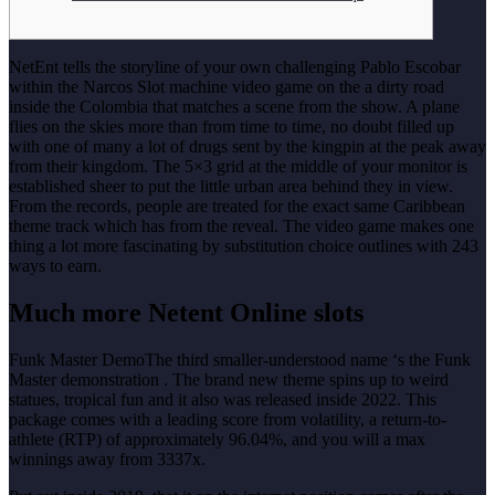
NetEnt tells the storyline of your own challenging Pablo Escobar
within the Narcos Slot machine video game on the a dirty road
inside the Colombia that matches a scene from the show. A plane
flies on the skies more than from time to time, no doubt filled up
with one of many a lot of drugs sent by the kingpin at the peak away
from their kingdom. The 5×3 grid at the middle of your monitor is
established sheer to put the little urban area behind they in view.
From the records, people are treated for the exact same Caribbean
theme track which has from the reveal. The video game makes one
thing a lot more fascinating by substitution choice outlines with 243
ways to earn.
Much more Netent Online slots
Funk Master DemoThe third smaller-understood name ‘s the Funk
Master demonstration . The brand new theme spins up to weird
statues, tropical fun and it also was released inside 2022. This
package comes with a leading score from volatility, a return-to-
athlete (RTP) of approximately 96.04%, and you will a max
winnings away from 3337x.