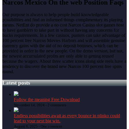
Narcos Mexico On the web Position Faqs
Our purpose is always to help people build knowledgeable
possibilities and find an informed things complimentary its playing
means. NetEnt do provide a no cost Narcos Casino slot games host
to have gamblers to take part in without having any concerns for
bucks requirements. In a few casinos, punters can take advantage of
100 percent free Narcos Movies Harbors and will assemble genuine
currency gains with the aid of no deposit bonuses, which can be
provided in order to the new people. On the demo version, but not,
the newest accumulated profits are only able to getting reused
because the wagers. About three scatter icons along side reels have a
tendency to discover the brand new Narcos 100 percent free spins
round.
Latest posts
Follow the meaning Free Download
November 14, 2024 -
2 comments
Endless possibilities await as every bounce in plinko could
lead to your next big win.
August 6, 2025 -
One comment