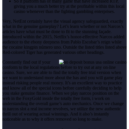
So it platform has of many game that have increased RTP,
giving you a much better try at the profitable within this local
casino whenever than the fighting gambling enterprises.
Very, NetEnt certainly have the visual agency safeguarded, exactly
what in the genuine gameplay? Let’s learn whether or not Narcos’s
articles have what must be done to fit to the stunning façade.
Introduced within the 2015, Netflix’s honor-effective Narcos added
audience to the ebony deepness from Pablo Escobar’s reign while
the cocaine kingpin número uno. Outside the listed titles listed above
Red-colored Tiger has generated various other headings.
Constantly find out if your
conform to the local regulations before to try out at any on-line
casino. Sure, we are able to find the totally free trial version when
we want to understand more about the has and you will game play
instead risking people real money. It’s an excellent way to practice
and know all of the special icons before carefully deciding to help
you stake genuine finance. When we play narcos position on the
web in the FoxyGold inside the totally free form, i work on
understanding the overall game’s auto mechanics. Once we change
to narcos slot a real income revolves, we utilize the new authentic
thrill out of wearing actual winnings. And it also’s instantly
noticeable as to why it offers removed so long to make.