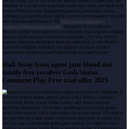
Put out inside 2019, that it on the internet position comes after the
storyline of 1 of the very important medication lords, the fresh well
known Pablo Escobar. Registered gambling enterprises utilize
Arbitrary Amount Machines (RNGs) to be sure reasonable and you
may objective performance. We
https://www.realmoney-
casino.ca/what-is-a-slot-machine/
during the FoxyGold only
function formal video game you to definitely read regimen auditing
because of the separate evaluation companies. The new Narcos
position label was developed from the right back of one Netflix’s
extremely winning collection one informs the story of one’s
questionable treatments lord Pablo Emilio Escobar Gaviria.
Hall Away from agent jane blond slot
totally free revolves Gods Status
Comment Play Free trial offer 2025
Narcos video slot servers is obtainable in
different NetEnt online casinos along with Casumo, Lottoland,
Grosvenor, Bwin, Coral, Hello Casino, and Island Jackpots
gambling enterprises. All of these gambling dens put the games
inside their website lobby, that makes the access easier. All casinos
that provide the online game complement they both in totally free
and you can a real income game play options. To improve your
chances of winning inside Narcos position games, it’s important to