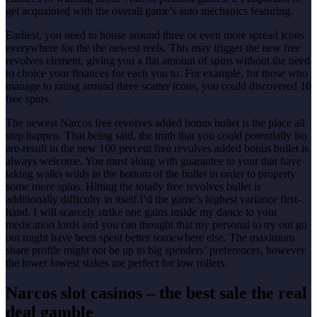
get acquainted with the overall game’s auto mechanics featuring.
Earliest, you need to house around three or even more spread icons
everywhere for the the newest reels. This may trigger the new free
revolves element, giving you a flat amount of spins without the need
to choice your finances for each you to. For example, for those who
manage to rating around three scatter icons, you could discovered 10
free spins.
The newest Narcos free revolves added bonus bullet is the place all
step happen. That being said, the truth that you could potentially lso
are-result in the new 100 percent free revolves added bonus bullet is
always welcome. You must along with guarantee to your that have
taking walks wilds in the bottom of the bullet in order to property
some more spins. Hitting the totally free revolves bullet is
additionally difficulty in itself.I’d the game’s highest variance first-
hand. I will scarcely strike one gains inside my dance to your
medication lords and you can thought that my personal to try out go
out might have been spent better somewhere else. The maximum
share profile might not be up to big spenders’ preferences, however
the lower lowest stakes are perfect for low rollers.
Narcos slot casinos – the best sale the real
deal gamble