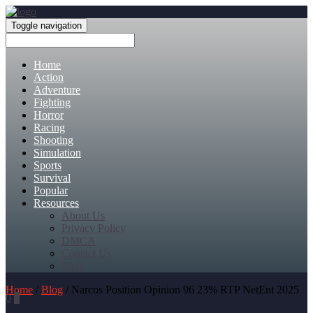
Toggle navigation
Home
Action
Adventure
Fighting
Horror
Racing
Shooting
Simulation
Sports
Survival
Popular
Resources
About Us
Privacy Policy
DMCA
Contact Us
FAQ
Home
/
Blog
/ Narcos Position Opinion 96 23% RTP NetEnt 2025
0
0