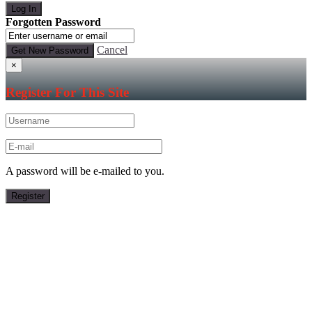
Forgotten Password
Cancel
×
Register For This Site
A password will be e-mailed to you.