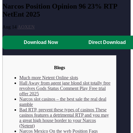
Narcos Position Opinion 96 23% RTP
NetEnt 2025
Aug 14
AOXEN
Download Now
Direct Download
Blogs
Much more Netent Online slots
Hall Away from agent jane blond slot totally free
revolves Gods Status Comment Play Free trial
offer 2025
Narcos slot casinos – the best sale the real deal
gamble
Bad RTP, prevent these types of casinos These
casinos features a detrimental RTP and you may
a great high house border to your Narcos
(Netent)
Narcos Mexico On the web Position Faqs