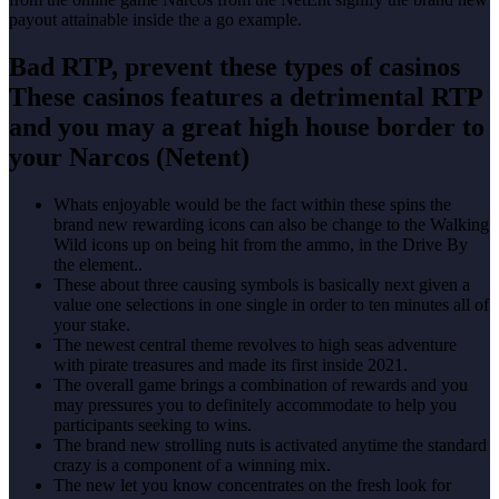
payout attainable inside the a go example.
Bad RTP, prevent these types of casinos
These casinos features a detrimental RTP
and you may a great high house border to
your Narcos (Netent)
Whats enjoyable would be the fact within these spins the
brand new rewarding icons can also be change to the Walking
Wild icons up on being hit from the ammo, in the Drive By
the element..
These about three causing symbols is basically next given a
value one selections in one single in order to ten minutes all of
your stake.
The newest central theme revolves to high seas adventure
with pirate treasures and made its first inside 2021.
The overall game brings a combination of rewards and you
may pressures you to definitely accommodate to help you
participants seeking to wins.
The brand new strolling nuts is activated anytime the standard
crazy is a component of a winning mix.
The new let you know concentrates on the fresh look for