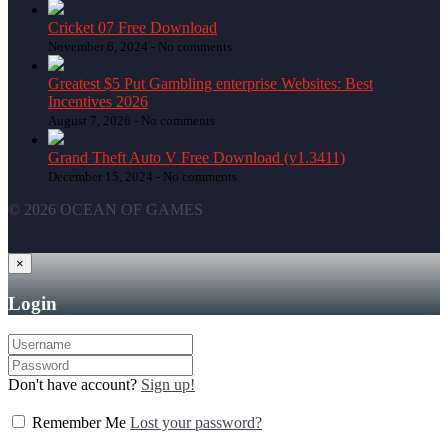
Cricket 07 Free Download
November 6, 2024 -
No comments
Greatest $5 Put Gambling enterprise Websites: Best
Incentives 2026
August 7, 2026 -
No comments
Grand Theft Auto V Free Download (v1.3411)
December 15, 2024 -
No comments
© 2026 OCEAN OF GAMES
×
Login
Don't have account?
Sign up!
Remember Me
Lost your password?