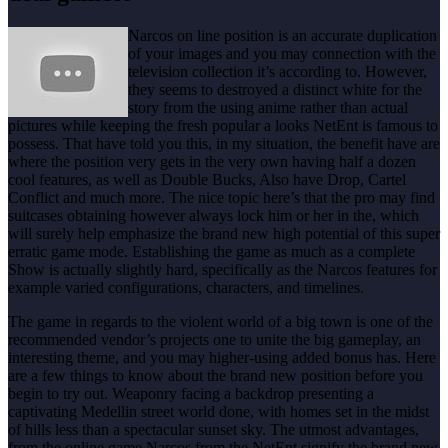
Narcos on line position is an accurate duplication
of your images and you may connection with the
television collection it’s according to. However,
they seems to destroyed a distinct white for the
story from the using anime rather than actual
pictures while keeping the fresh popular a looks NetEnt is famous to
possess. That have told you this, in my situation, the benefit have are
where the position very gets in the very own having half a dozen
cool features, as well as Double Bucks, Also have Drop, Cartel
Conflict and much more. The nice topic here’s that the pro may find
suitcases obtaining however always lock him or her in the, which
will surely help emphasize the brand new high potential of this super
erratic game mode. Establishing the game as much as a complete
Show is actually slightly hard, specifically as the Narcos features for
example varied configurations, characters, and timelines.
The game in regards to the violent world of a big town is one of the
recommended vendor’s projects one to unite the big gameplay, an
interesting theme, and you may higher-using added bonus has. Here
are a few things to know about the brand new position before you
begin to try out. Weaponry facing a backdrop presenting a
captivating Medellin street world done, with homes set in the midst
of hills less than a spectacular sunset sky. The utmost advantages,
from the online game Narcos from the NetEnt signify the brand new