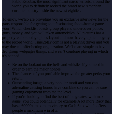
Pablo Escobar, the most significant narco-terrorist around the
world you to definitely rocked the brand new American
cocaine industry inside the newest eighties.
To enjoy, we’lso are providing you an exclusive interviews for the
party responsible for getting so it fascinating shoot-from a game
your! Which checklist boasts group players, undercover police,
guns, money, and you will taken automobiles. All pictures has a
properly-elaborated graphics layout and now have graphic integrity
to the record world. Time2play.com is not a playing driver and you
may doesn’t offer betting organization. We’lso are simple to have
3rd-group webpages things, and wear’t condone playing in which
it’s banned.
Be on the lookout on the bells and whistles if you need in
order to earn the major honors.
The chances of you profitable improve the greater perks your
return.
Outstanding image, a very popular motif and you can
adrenaline causing bonus have combine so you can be sure
gaming enjoyment from the the level.
If you’re looking to find the best of the greatest with max
gains, you could potentially for example A lot more Racy that
has a 60000x maximum victory or Cash Stax which offers
people a maximum win of x.