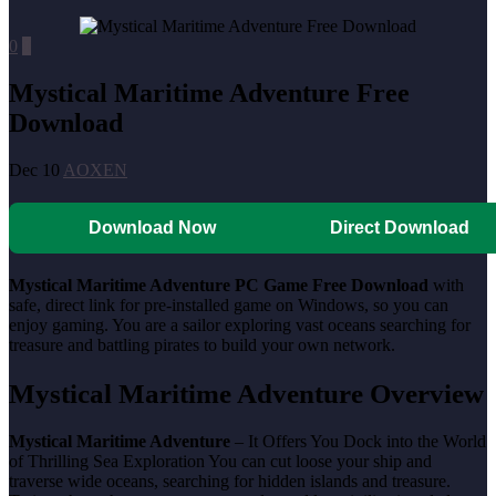
0
0
Mystical Maritime Adventure Free
Download
Dec 10
AOXEN
Download Now
Direct Download
Mystical Maritime Adventure PC Game Free Download
with
safe, direct link for pre-installed game on Windows, so you can
enjoy gaming. You are a sailor exploring vast oceans searching for
treasure and battling pirates to build your own network.
Mystical Maritime Adventure Overview
Mystical Maritime Adventure
– It Offers You Dock into the World
of Thrilling Sea Exploration You can cut loose your ship and
traverse wide oceans, searching for hidden islands and treasure.