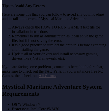
Tips to Avoid Any Errors
:
Here are some tips that you can follow to avoid any downloading
and installation errors of Mystical Maritime Adventure.
Always check the HOW TO RUN GAME!! text file for
installation instructions.
Remember to run as administrator, as it can solve the game
file, but it is not saving the error.
It is a good practice to turn off the antivirus before extracting
and installing the game.
Update all of your drivers and install necessary gaming
drivers like (.Net framework, etc).
If you are facing some problems, contact us here, but before that,
make sure to check out the FAQ Page. If you want more free PC
Games, then check out
All Games
.
Mystical Maritime Adventure System
Requirements
OS *:
Windows 7
Processor:
Intel Core i5-3470