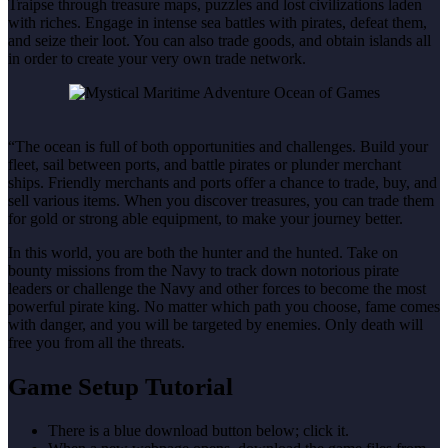
Traipse through treasure maps, puzzles and lost civilizations laden
with riches. Engage in intense sea battles with pirates, defeat them,
and seize their loot. You can also trade goods, and obtain islands all
in order to create your very own trade network.
“The ocean is full of both opportunities and challenges. Build your
fleet, sail between ports, and battle pirates or plunder merchant
ships. Friendly merchants and ports offer a chance to trade, buy, and
sell various items. When you discover treasures, you can trade them
for gold or strong able equipment, to make your journey better.
In this world, you are both the hunter and the hunted. Take on
bounty missions from the Navy to track down notorious pirate
leaders or challenge the Navy and other forces to become the most
powerful pirate king. No matter which path you choose, fame comes
with danger, and you will be targeted by enemies. Only death will
free you from all the threats.
Game Setup Tutorial
There is a blue download button below; click it.