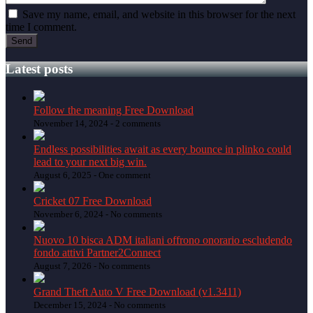
Save my name, email, and website in this browser for the next
time I comment.
Latest posts
Follow the meaning Free Download
November 14, 2024 -
2 comments
Endless possibilities await as every bounce in plinko could
lead to your next big win.
August 6, 2025 -
One comment
Cricket 07 Free Download
November 6, 2024 -
No comments
Nuovo 10 bisca ADM italiani offrono onorario escludendo
fondo attivi Partner2Connect
August 7, 2026 -
No comments
Grand Theft Auto V Free Download (v1.3411)
December 15, 2024 -
No comments