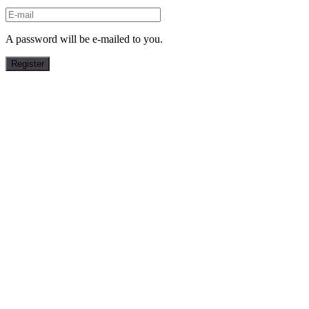
A password will be e-mailed to you.