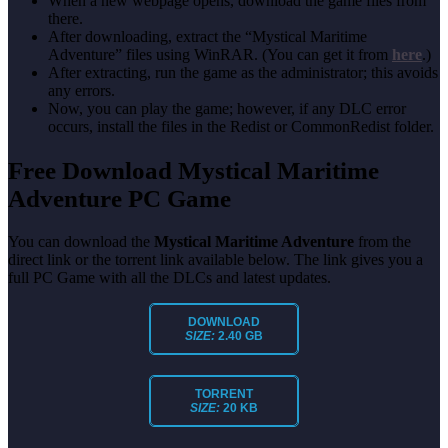
When a new webpage opens, download the game files from
there.
After downloading, extract the “Mystical Maritime
Adventure” files using WinRAR. (You can get it from
here
.)
After extracting, run the game as the administrator; this avoids
any errors.
Now, you can play the game; however, if any DLC error
occurs, install the files in the Redist or CommonRedist folder.
Free Download Mystical Maritime
Adventure PC Game
You can download the
Mystical Maritime Adventure
from the
direct link or the torrent link available below. The link gives you a
full PC Game with all the DLCs and latest updates.
DOWNLOAD
SIZE:
2.40 GB
TORRENT
SIZE:
20 KB