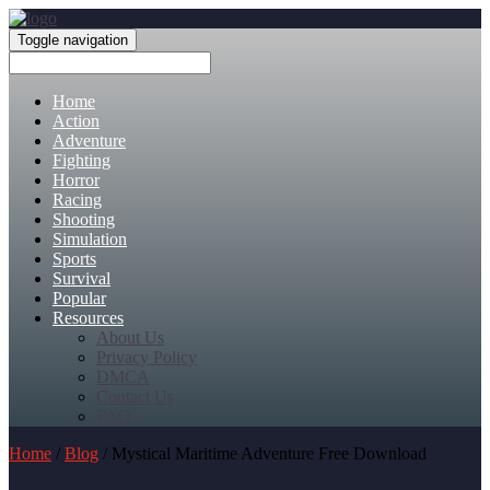
Toggle navigation
Home
Action
Adventure
Fighting
Horror
Racing
Shooting
Simulation
Sports
Survival
Popular
Resources
About Us
Privacy Policy
DMCA
Contact Us
FAQ
Home
/
Blog
/ Mystical Maritime Adventure Free Download