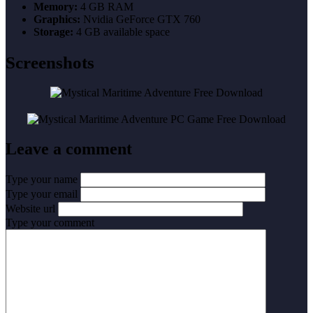
Memory:
4 GB RAM
Graphics:
Nvidia GeForce GTX 760
Storage:
4 GB available space
Screenshots
Leave a comment
Type your name
Type your email
Website url
Type your comment