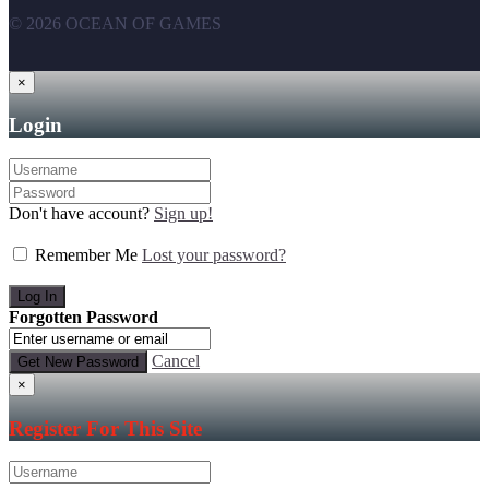
© 2026 OCEAN OF GAMES
×
Login
Don't have account?
Sign up!
Remember Me
Lost your password?
Forgotten Password
Cancel
×
Register For This Site