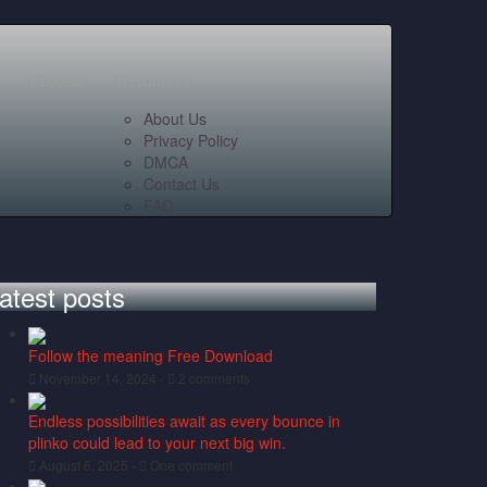
Popular
Resources
About Us
Privacy Policy
DMCA
Contact Us
FAQ
atest posts
Follow the meaning Free Download
November 14, 2024 -
2 comments
Endless possibilities await as every bounce in
plinko could lead to your next big win.
August 6, 2025 -
One comment