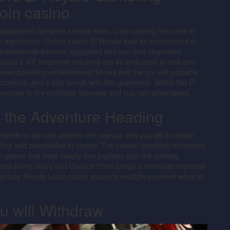
coin casino
established customer service team ‘s the unsung hero one to
 experience. Online casino El Royale took its commitment to
e professionals become supported and you may respected
Royale’s VIP treatment solutions are its dedication to fast and
ewest gambling establishment knows that the pro will probably
edure, and it also brings with this guarantee. Within the El
ppreciate to the profitable bonuses and you can advantages.
d the Adventure Heading
ands to the one another the new put and you will incentive
ime and possibilities to victory. The newest gambling enterprise
l games that have twenty-five paylines plus the exciting
ood allure, Glory and Chance Ports brings a cinematic expertise
. Fantasy Royale Local casino supports multiple payment ways to
ou will Withdraw