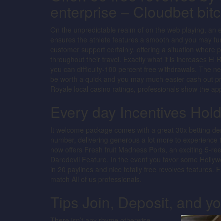
enterprise – Cloudbet bit
On the unpredictable realm of on the web playing, an 
ensures the athlete features a smooth and you may fun
customer support certainly, offering a situation wher
throughout their travel. Exactly what it is increases El 
you can difficulty-100 percent free withdrawals. The n
be worth a quick and you may much easier cash out proc
Royale local casino ratings, professionals show the a
Every day Incentives Hol
It welcome package comes with a great 30x betting dem
number, delivering generous a lot more to experience t
now offers Fresh fruit Madness Ports, an exciting 5-ree
Daredevil Feature. In the event you favor some Hollyw
in 20 paylines and nice totally free revolves features
match All of us professionals.
Tips Join, Deposit, and y
There isn’t any rhyme otherwise