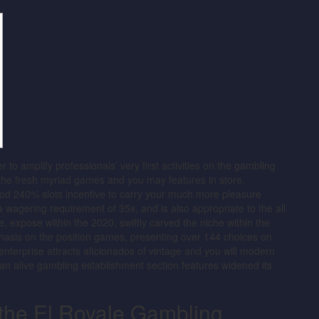
 to amplify professionals’ very first activities on the gambling
 the fresh myriad games and you may features in store.
good 240% slots incentive to carry your much more pleasure
 wagering requirement of 35x, and is also appropriate to the all
, expose within the 2020, swiftly carved the niche within the
hasis on the position games, presenting over 144 choices on
enterprise attracts aficionados of vintage and you will modern
an alive gambling establishment section features widened its
y the El Royale Gambling