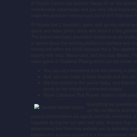
El Royale Casino has another Happy Hr for the special 
unbelievable advantages and you may advantages when
make the absolute minimum put out of $10 that have 
El Royale has 2 hundred+ game split up into useful sec
game and video poker, along with there’s a live gambl
The brand new basic promotion functions as an inviting
to speak about the working platform’s interface and yo
introduced within the 2020 because the a You-against o
playing with Visa, Mastercard, and you may Bitcoin. That
video game of Realtime Playing which can be shown a
You can earn incentives from the starting a diff
And, you can make at least deposit and you can 
We first started to the casino lobby, and theref
game on the industry’s preferred studios.
Royal Caribbean Pub Royale System might possib
Everything we provides ae
on the conditions and ter
payout confirmations are typical carefully monitored. Ju
happens during the our very own play. And you may onc
detachment limit from one website you to definitely al
password is actually exposed to a comprehensive vettin