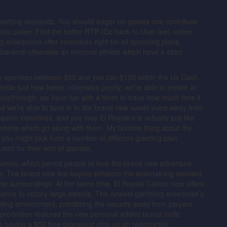
e betting demands. You should wager on games one contribute
ronic poker. Find the better RTP (Go back to User fee) online
enterprises offer incentives right for all spending plans,
 bankroll otherwise an informal athlete which have a strict
tely operates between $50 and you can $100 within the Us Cash.
ide just how better, otherwise poorly, we’re able to create at
laythrough, we have fun with a timer to trace how much time it
ond we’re able to tune in to the brand new sweet voice away from
asino incentives, and you may El Royale’s is actually just like
criteria which go along with them. My favorite thing about the
 you might pick from a number of different greeting plan
ited for their sort of gamble.
r games, which permit people to love the brand new adventure
gs. The brand new live buyers enhance the entertaining element
ble surroundings. At the same time, El Royale Casino now offers
chance to victory large awards. The newest gambling enterprise’s
ng environment, prioritizing the security away from players’
y promotion features the new personal added bonus code
 having a $50 free processor chip up on registration.