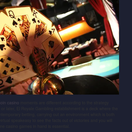
coin casino
moments are different according to the strategy
 or later, El Royale Gambling establishment is a deck where the
temporary betting, carrying out an environment which is both
irtual speakeasy to see the facts out of victories and you will
nline casino games in hand is essential.