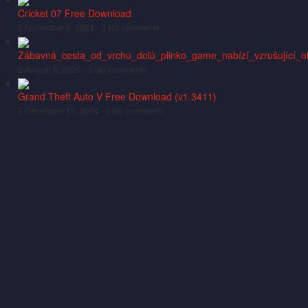
Cricket 07 Free Download
November 6, 2024 -
No comments
Zábavná_cesta_od_vrchu_dolů_plinko_game_nabízí_vzrušující_
August 8, 2026 -
No comments
Grand Theft Auto V Free Download (v1.3411)
December 15, 2024 -
No comments