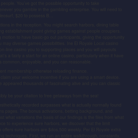
people. You’ve got the possible opportunity to take
ever you gamble in the gambling enterprise. You will need to
Neosurf, $20 to possess B…
tions in the reception. You might search harbors, dining table
ing establishment point giving games against people croupiers.
 motion to have basic-go out participants, giving the opportunity
u may diverse games possibilities. Ine El Royale Local casino
n-line casino you to supporting places and you will payouts
’s a fairly a start for an online casino, particularly when it have
s common, enjoyable, and you can reasonable.
erent membership otherwise reloading finance.
claim your welcome incentive if you are using a smart device.
ore appeared thousands of fascinating alive and you can classic
ly be your citation to free getaways from the sea!
sthetically recorded surpasses what is actually normally found
ms pages. The bonus activations, betting background, and
st what variations the basis of our findings is the files from what
e to experience sure harbors, we discover that the limit
so offers sure harbors are $dos,500 weekly. Per El Royale extra
g techniques. First, we run an entire walkthrough, constantly,