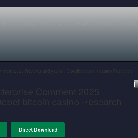
Horror
Racing
Shooting
Simulation
Sports
Survival
ment 2025 Reviews and you will Cloudbet bitcoin casino Research
L
nterprise Comment 2025
udbet bitcoin casino Research
Direct Download