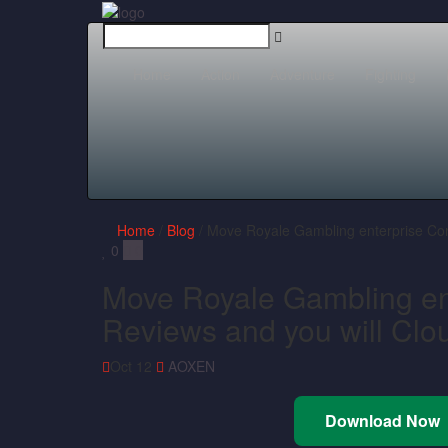
Home
Action
Adventure
Fighting
Home
/
Blog
/ Move Royale Gambling enterprise Com
0
0
Move Royale Gambling e
Reviews and you will Clo
Oct 12
AOXEN
Download Now