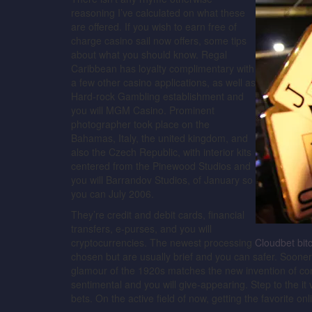
reasoning I’ve calculated on what these
are offered. If you wish to earn free of
charge casino sail now offers, some tips
about what you should know. Regal
Caribbean has loyalty complimentary with
a few other casino applications, as well as
Hard-rock Gambling establishment and
you will MGM Casino. Prominent
photographer took place on the
Bahamas, Italy, the united kingdom, and
also the Czech Republic, with interior kits
centered from the Pinewood Studios and
you will Barrandov Studios, of January so
you can July 2006.
They’re credit and debit cards, financial
transfers, e-purses, and you will
cryptocurrencies. The newest processing
Cloudbet bit
chosen but are usually brief and you can safer. Sooner
glamour of the 1920s matches the new invention of con
sentimental and you will give-appearing. Step to the it v
bets. On the active field of now, getting the favorite o