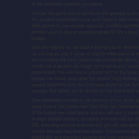
of the indication-upwards procedure.
Choose the game you to contribute the greatest to th
the greatest contribution price such harbors and elect
slots games to own simpler approval. Credible gambling 
whether your’re also an excellent whale for the a large
budget.
Just after signed up, we build a deposit you to defini
Up coming we play a range of eligible video game to dec
the rewarding the fresh playthrough standards. About p
needs out of as soon as i begin to try out to your sec
detachment. I’ve over lots of assessment for the local c
people I’ve found, even after the newest large betting 
newest incentives from the El Royale would be the fact
choices, that allows you to decide on one that is best su
One celebrated function is the inclusion of live deale
away from a real casino right from their own belongin
of the brand new video game and you will give a sensi
multiple jackpot harbors, providing professionals the 
SSL encoding assures a secure and you will safe gambli
private and you may financial advice. The present da
50DREAM, and therefore benefits the fresh participants