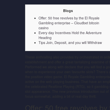
Blogs
Offer: 50 free revolves by the El Royale
Gambling enterprise – Cloudbet bitcoin
casino
Every day Incentives Hold the Adventure
Heading
Tips Join, Deposit, and you will Withdraw
These enthralling also provides try orchestrated in order
establishment and offer a great tantalizing examine of
Performed we along with declare that you will find a 
when to experience your own favourite slots? There’s a
the position video game.
El Royale Gambling enterprise
active on the web playing business. That have an emp
the celebrated Realtime Playing (RTG), so it gambling 
slot appearance. The new previous introduction out of 
focus somewhat, adding a bit of real-day thrill.
Offer: 50 free revolves b