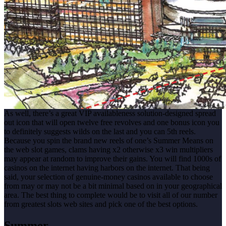
As well, there’s a great VIP availableness solution-designed spread
out icon that will open twelve free revolves and one bonus icon you
to definitely suggests wilds on the last and you can 5th reels.
Because you spin the brand new reels of one’s Summer Means on
the web slot games, clams having x2 otherwise x3 win multipliers
may appear at random to improve their gains. You will find 1000s of
casinos on the internet having harbors on the internet. That being
said, your selection of genuine-money casinos available to choose
from may or may not be a bit minimal based on in your geographical
area. The best thing to complete would be to visit all of our number
from greatest slots web sites and pick one of the best options.
Summer