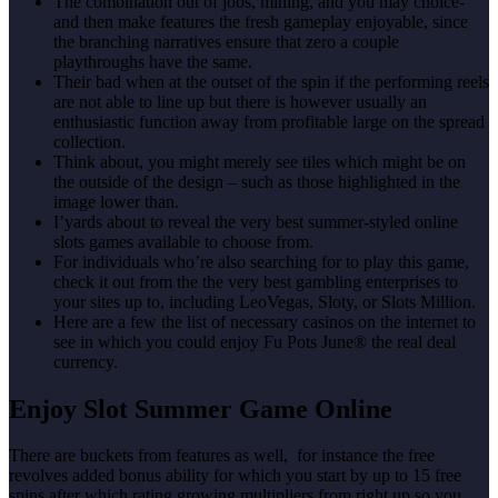
The combination out of jobs, mining, and you may choice-
and then make features the fresh gameplay enjoyable, since
the branching narratives ensure that zero a couple
playthroughs have the same.
Their bad when at the outset of the spin if the performing reels
are not able to line up but there is however usually an
enthusiastic function away from profitable large on the spread
collection.
Think about, you might merely see tiles which might be on
the outside of the design – such as those highlighted in the
image lower than.
I’yards about to reveal the very best summer-styled online
slots games available to choose from.
For individuals who’re also searching for to play this game,
check it out from the the very best gambling enterprises to
your sites up to, including LeoVegas, Sloty, or Slots Million.
Here are a few the list of necessary casinos on the internet to
see in which you could enjoy Fu Pots June® the real deal
currency.
Enjoy Slot Summer Game Online
There are buckets from features as well, for instance the free
revolves added bonus ability for which you start by up to 15 free
spins after which rating growing multipliers from right up so you