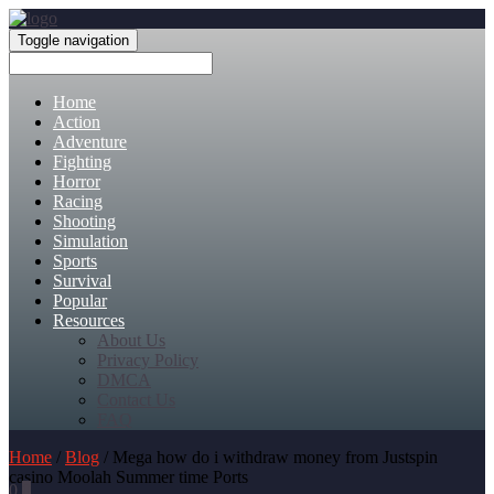
Toggle navigation
Home
Action
Adventure
Fighting
Horror
Racing
Shooting
Simulation
Sports
Survival
Popular
Resources
About Us
Privacy Policy
DMCA
Contact Us
FAQ
Home
/
Blog
/ Mega how do i withdraw money from Justspin
casino Moolah Summer time Ports
0
0