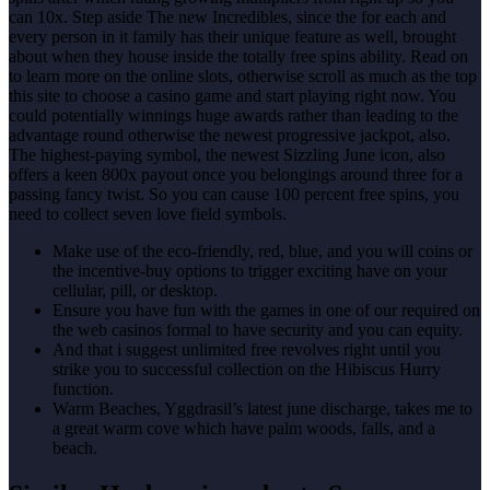
can 10x. Step aside The new Incredibles, since the for each and
every person in it family has their unique feature as well, brought
about when they house inside the totally free spins ability. Read on
to learn more on the online slots, otherwise scroll as much as the top
this site to choose a casino game and start playing right now. You
could potentially winnings huge awards rather than leading to the
advantage round otherwise the newest progressive jackpot, also.
The highest-paying symbol, the newest Sizzling June icon, also
offers a keen 800x payout once you belongings around three for a
passing fancy twist. So you can cause 100 percent free spins, you
need to collect seven love field symbols.
Make use of the eco-friendly, red, blue, and you will coins or
the incentive-buy options to trigger exciting have on your
cellular, pill, or desktop.
Ensure you have fun with the games in one of our required on
the web casinos formal to have security and you can equity.
And that i suggest unlimited free revolves right until you
strike you to successful collection on the Hibiscus Hurry
function.
Warm Beaches, Yggdrasil’s latest june discharge, takes me to
a great warm cove which have palm woods, falls, and a
beach.