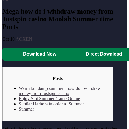
Mega how do i withdraw money from
Justspin casino Moolah Summer time
Ports
Oct 10
AOXEN
Download Now
Direct Download
Posts
Warm but damp summer | how do i withdraw
money from Justspin casino
Enjoy Slot Summer Game Online
Similar Harbors in order to Summer
Summer
Yet not, this particular aspect might not be for sale in most other