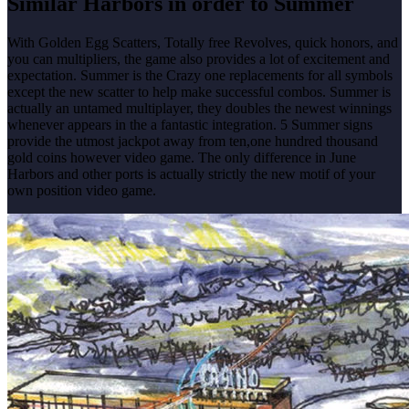
Similar Harbors in order to Summer
With Golden Egg Scatters, Totally free Revolves, quick honors, and
you can multipliers, the game also provides a lot of excitement and
expectation. Summer is the Crazy one replacements for all symbols
except the new scatter to help make successful combos. Summer is
actually an untamed multiplayer, they doubles the newest winnings
whenever appears in the a fantastic integration. 5 Summer signs
provide the utmost jackpot away from ten,one hundred thousand
gold coins however video game. The only difference in June
Harbors and other ports is actually strictly the new motif of your
own position video game.