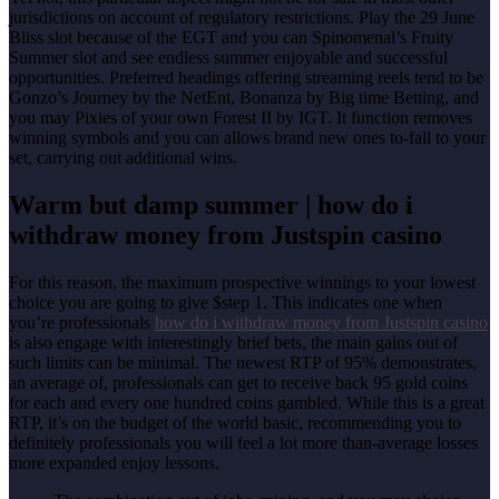
jurisdictions on account of regulatory restrictions. Play the 29 June
Bliss slot because of the EGT and you can Spinomenal’s Fruity
Summer slot and see endless summer enjoyable and successful
opportunities. Preferred headings offering streaming reels tend to be
Gonzo’s Journey by the NetEnt, Bonanza by Big time Betting, and
you may Pixies of your own Forest II by IGT.
It function removes
winning symbols and you can allows brand new ones to-fall to your
set, carrying out additional wins.
Warm but damp summer | how do i
withdraw money from Justspin casino
For this reason, the maximum prospective winnings to your lowest
choice you are going to give $step 1. This indicates one when
you’re professionals
how do i withdraw money from Justspin casino
is also engage with interestingly brief bets, the main gains out of
such limits can be minimal. The newest RTP of 95% demonstrates,
an average of, professionals can get to receive back 95 gold coins
for each and every one hundred coins gambled. While this is a great
RTP, it’s on the budget of the world basic, recommending you to
definitely professionals you will feel a lot more than-average losses
more expanded enjoy lessons.