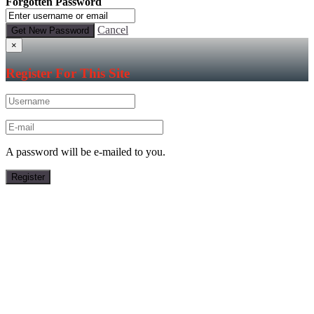
Forgotten Password
Cancel
×
Register For This Site
A password will be e-mailed to you.