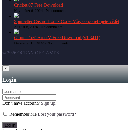
Cricket 07 Free Download
November 6, 2024 -
No comments
Spinbetter Casino Bonus Code: Vše, co potřebujete vědět
August 8, 2026 -
No comments
Grand Theft Auto V Free Download (v1.3411)
December 15, 2024 -
No comments
© 2026 OCEAN OF GAMES
×
Login
Don't have account?
Sign up!
Remember Me
Lost your password?