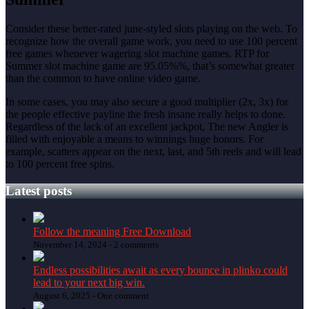
Consider these better-rated june-styled slots playing on the web. To
recognize how the overall game work, you need to use 100 percent
free games whenever wagering slot machine games. RTP for
Summer slot machine game are 95.05%%, that’s somewhat greater
than the common to have online video game.
In some cases, you may also secure a good multiplier (2x, 3x) for
the people effective payline the fresh insane really helps to done.
Regardless of the lack of an excellent jackpot, The new Angler is
filled with enjoyable a means to winnings huge honors. For
example, scatters appear on the next, last, and 5th reels and will lead
to 100 percent free spins.
Latest posts
Follow the meaning Free Download
November 14, 2024 -
2 comments
Endless possibilities await as every bounce in plinko could
lead to your next big win.
August 6, 2025 -
One comment