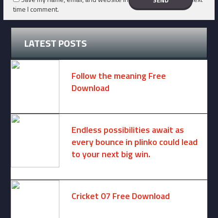
time I comment.
LATEST POSTS
Follow the meaning Free
Download
November 14, 2024 -
2 comments
Endless possibilities await as
every bounce in plinko could lead
to your next big win.
August 6, 2025 -
One comment
Cricket 07 Free Download
November 6, 2024 -
No comments