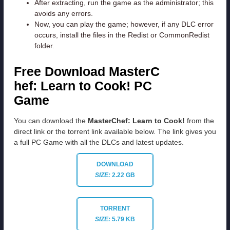
After extracting, run the game as the administrator; this
avoids any errors.
Now, you can play the game; however, if any DLC error
occurs, install the files in the Redist or CommonRedist
folder.
Free Download MasterC
hef: Learn to Cook! PC
Game
You can download the
MasterChef: Learn to Cook!
from the
direct link or the torrent link available below. The link gives you
a full PC Game with all the DLCs and latest updates.
DOWNLOAD
SIZE:
2.22 GB
TORRENT
SIZE:
5.79 KB