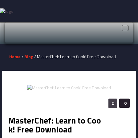
Toggle
naviga
Home
/
Blog
/ MasterChef: Learn to Cook! Free Download
0
0
MasterChef: Learn to Coo
k! Free Download