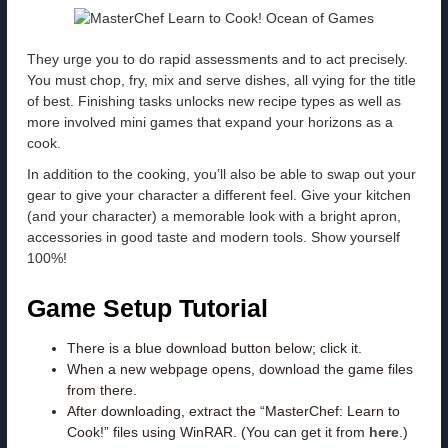
They urge you to do rapid assessments and to act precisely.
You must chop, fry, mix and serve dishes, all vying for the title
of best. Finishing tasks unlocks new recipe types as well as
more involved mini games that expand your horizons as a
cook.
In addition to the cooking, you’ll also be able to swap out your
gear to give your character a different feel. Give your kitchen
(and your character) a memorable look with a bright apron,
accessories in good taste and modern tools. Show yourself
100%!
Game Setup Tutorial
There is a blue download button below; click it.
When a new webpage opens, download the game files
from there.
After downloading, extract the “MasterChef: Learn to
Cook!” files using WinRAR. (You can get it from
here
.)