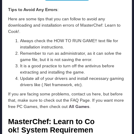
Tips to Avoid Any Errors
:
Here are some tips that you can follow to avoid any
downloading and installation errors of MasterChef: Learn to
Cook!.
Always check the HOW TO RUN GAME!! text file for
installation instructions.
Remember to run as administrator, as it can solve the
game file, but it is not saving the error.
It is a good practice to turn off the antivirus before
extracting and installing the game.
Update all of your drivers and install necessary gaming
drivers like (.Net framework, etc).
If you are facing some problems, contact us here, but before
that, make sure to check out the FAQ Page. If you want more
free PC Games, then check out
All Games
.
MasterChef: Learn to Co
ok! System Requiremen