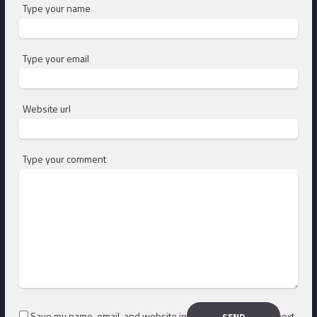
Type your name
Type your email
Website url
Type your comment
Save my name, email, and website in this browser for the next