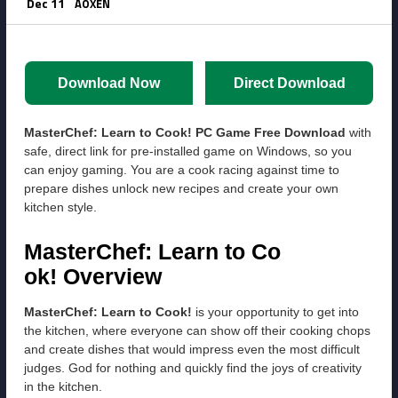
Dec 11
AOXEN
Download Now
Direct Download
MasterChef: Learn to Cook! PC Game Free Download
with
safe, direct link for pre-installed game on Windows, so you
can enjoy gaming. You are a cook racing against time to
prepare dishes unlock new recipes and create your own
kitchen style.
MasterChef: Learn to Co
ok! Overview
MasterChef: Learn to Cook!
is your opportunity to get into
the kitchen, where everyone can show off their cooking chops
and create dishes that would impress even the most difficult
judges. God for nothing and quickly find the joys of creativity
in the kitchen.