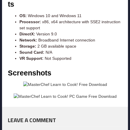
ts
OS:
Windows 10 and Windows 11
Processor:
x86, x64 architecture with SSE2 instruction
set support
DirectX:
Version 9.0
Network:
Broadband Internet connection
Storage:
2 GB available space
Sound Card:
N/A
VR Support:
Not Supported
Screenshots
LEAVE A COMMENT