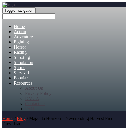
Toggle navigation
Home
Action
Adventure
Fighting
Horror
Racing
Shooting
Simulation
Sports
Survival
Popular
Resources
About Us
Privacy Policy
DMCA
Contact Us
FAQ
Home
/
Blog
/ Magenta Horizon – Neverending Harvest Free
Download