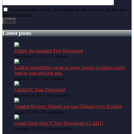
Save my name, email, and website in this browser for the next
time I comment.
Latest posts
Follow the meaning Free Download
November 14, 2024 -
2 comments
Endless possibilities await as every bounce in plinko could
lead to your next big win.
August 6, 2025 -
One comment
Cricket 07 Free Download
November 6, 2024 -
No comments
Vistabet Review: Οδηγός για τους Παίκτες στην Ελλάδα
August 8, 2026 -
No comments
Grand Theft Auto V Free Download (v1.3411)
December 15, 2024 -
No comments