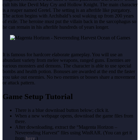
cult hits like Devil May Cry and Hollow Knight. The main character
is a reaper named Gretel. The setting is an afterlife like purgatory.
The action begins with Archibald’s soul waking up from 200 years
of exile. The heroine must put the villain back in the sarcophagus so
he can remain in his afterlife hundreds of years longer.
It is famous for hardcore elaborate gameplay. You will use an
abundant variety from melee weapons, ranged guns. Enemies are
various monsters and demons. The character is able to use special
bombs and health potion. Bonuses are awarded at the end the faster
you take out enemies. No two enemies or bosses share a movement
or attack pattern.
Game Setup Tutorial
There is a blue download button below; click it.
When a new webpage opens, download the game files from
there.
After downloading, extract the “Magenta Horizon –
Neverending Harvest” files using WinRAR. (You can get it
from
here
.)