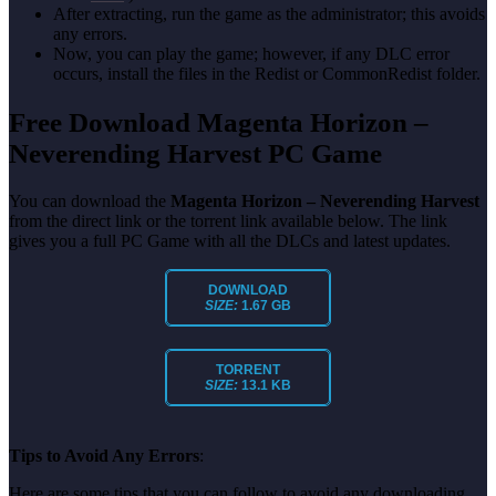
After extracting, run the game as the administrator; this avoids
any errors.
Now, you can play the game; however, if any DLC error
occurs, install the files in the Redist or CommonRedist folder.
Free Download Magenta Horizon –
Neverending Harvest PC Game
You can download the
Magenta Horizon – Neverending Harvest
from the direct link or the torrent link available below. The link
gives you a full PC Game with all the DLCs and latest updates.
DOWNLOAD
SIZE:
1.67 GB
TORRENT
SIZE:
13.1 KB
Tips to Avoid Any Errors
:
Here are some tips that you can follow to avoid any downloading