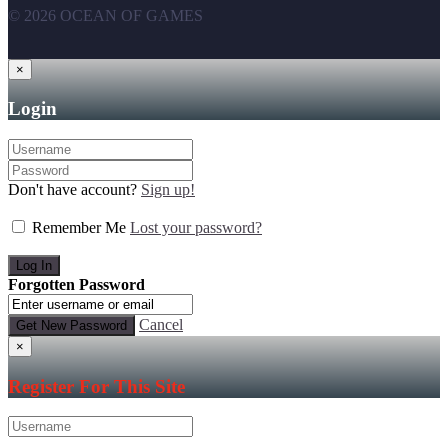
© 2026 OCEAN OF GAMES
×
Login
Don't have account?
Sign up!
Remember Me
Lost your password?
Forgotten Password
Cancel
×
Register For This Site