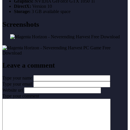
Graphics:
NVIDIA GeForce GTX 1050 Ti
DirectX:
Version 10
Storage:
3 GB available space
Screenshots
Leave a comment
Type your name
Type your email
Website url
Type your comment