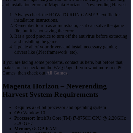
and installation errors of Magenta Horizon – Neverending Harvest.
Always check the HOW TO RUN GAME!! text file for
installation instructions.
Remember to run as administrator, as it can solve the game
file, but it is not saving the error.
It is a good practice to turn off the antivirus before extracting
and installing the game.
Update all of your drivers and install necessary gaming
drivers like (.Net framework, etc).
If you are facing some problems, contact us here, but before that,
make sure to check out the FAQ Page. If you want more free PC
Games, then check out
All Games
.
Magenta Horizon – Neverending
Harvest System Requirements
Requires a 64-bit processor and operating system
OS:
Window 10
Processor:
Intel(R) Core(TM) i7-8750H CPU @ 2.20GHz
2.20 GHz
Memory:
8 GB RAM