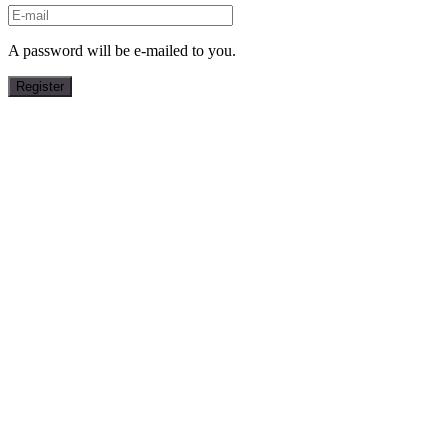
A password will be e-mailed to you.