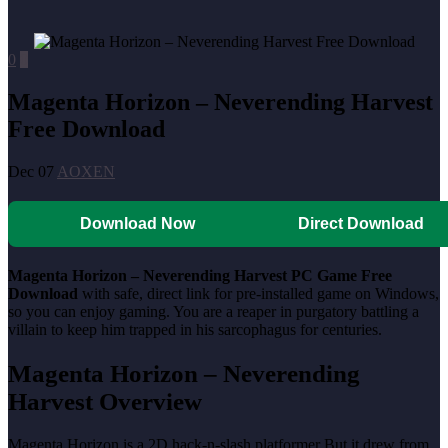
0
0
Magenta Horizon – Neverending Harvest
Free Download
Dec 07
AOXEN
Download Now
Direct Download
Magenta Horizon – Neverending Harvest PC Game Free
Download
with safe, direct link for pre-installed game on Windows,
so you can enjoy gaming. You are a reaper in purgatory battling a
villain to keep him trapped in his sarcophagus for centuries.
Magenta Horizon – Neverending
Harvest Overview
Magenta Horizon is a 2D hack-n-slash platformer But it drew from