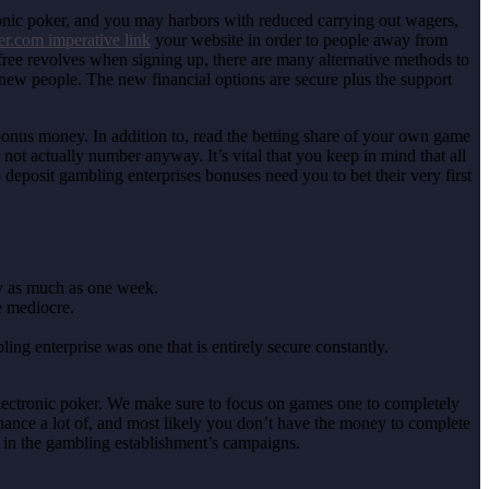
ctronic poker, and you may harbors with reduced carrying out wagers,
r.com imperative link
your website in order to people away from
ree revolves when signing up, there are many alternative methods to
 new people. The new financial options are secure plus the support
onus money. In addition to, read the betting share of your own game
t actually number anyway. It’s vital that you keep in mind that all
deposit gambling enterprises bonuses need you to bet their very first
y as much as one week.
e mediocre.
ing enterprise was one that is entirely secure constantly.
electronic poker. We make sure to focus on games one to completely
hance a lot of, and most likely you don’t have the money to complete
d in the gambling establishment’s campaigns.