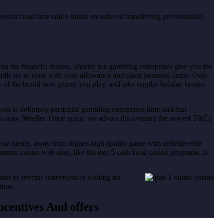
strict real time tables intent on reduced transferring professionals.
n the financial means. Shorter put gambling enterprises give you the
andle try to cope with your allowance and place personal limits. Only
ds of the brand new games you play, and take regular holiday breaks.
 to definitely particular gambling enterprises limit and that
 you may Neteller. Once again, we advice discovering the newest T&Cs
wise plenty, away from higher-high quality game with unbelievable
nternet casino web sites, like the dep 5 cash local casino programs, is
water of several conveniences waiting for
inos.
centives And offers