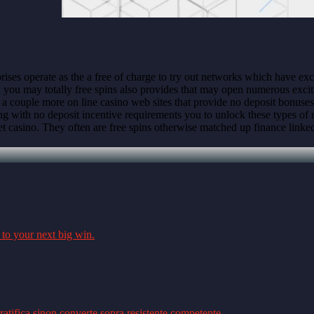
rises operate as the a free of charge to try out networks which have e
ou may totally free spins also provides that may open numerous exciti
a couple more on line casino web sites that provide no deposit bonuses 
ing with no deposit incentive requirements you to unlock these types of
t casino. They often are free spins otherwise matched up finance linked w
 to your next big win.
ratifica sinon converte sopra resistente competente