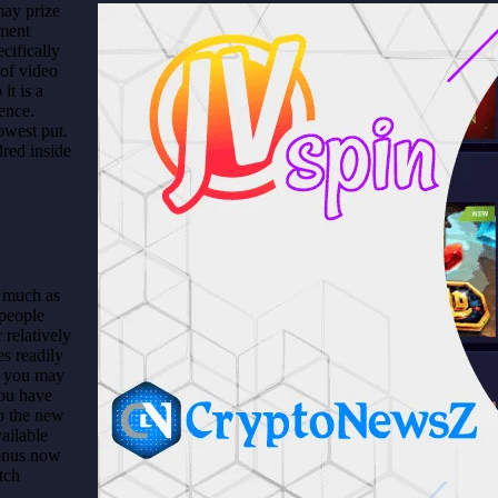
may prize
hment
ecifically
 of video
it is a
ence.
owest put.
red inside
s much as
 people
 relatively
es readily
d you may
you have
o the new
ailable
bonus now
tch