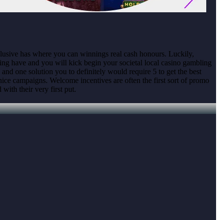
xclusive has where you can winnings real cash honours. Luckily,
ng have and you will kick begin your societal local casino gambling
and one solution you to definitely would require 5 to get the best
 nice campaigns. Welcome incentives are often the first sort of promo
ith their very first put.