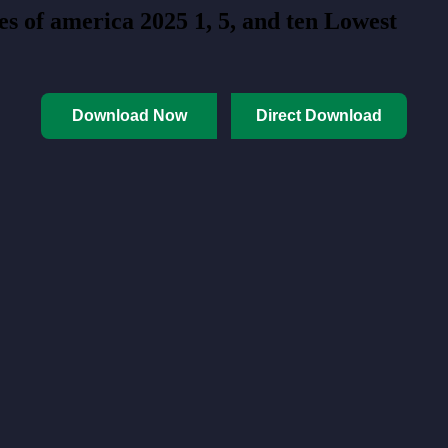
s of america 2025 1, 5, and ten Lowest
Download Now
Direct Download