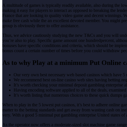
A multitude of games is typically readily available, also during the l
making it easy for players to interact as opposed to breaking the l
France that are looking to quality video game and decent winnings. W
make free cash while the an excellent devoted member. You might previ
group is obviously there to offer assistance.
Thus, we advice cautiously studying the new T&Cs and you will under
you’re also to play. Specific game amount one hundredpercent, althou
bonuses have specific conditions and criteria, which should be implem
bonus count a certain number of times before you could withdraw pe
As to why Play at a minimum Put Online c
Our very own best necessary web based casinos which have 5 m
We recommend best on-line casino web sites having betting req
It’s worth checking your minimal deposit gambling enterprise al
Having encoding software applied to all of the deals, examined o
It’s worth listing that numerous choices to these quick dumps ga
When to play in the 5 lowest put casinos, it’s best to adhere online
matter to the betting standards and get away from wasting cash on ine
very. With a good 5 minimal put gambling enterprise United states of 
As the operator now offers a moderate-sized slot machine game range, 