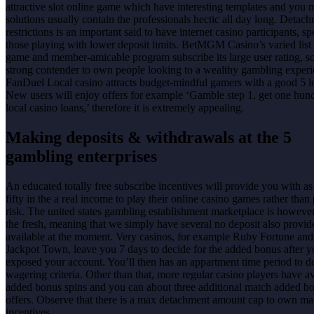
attractive slot online game which have interesting templates and you 
solutions usually contain the professionals hectic all day long. Detac
restrictions is an important said to have internet casino participants, sp
those playing with lower deposit limits. BetMGM Casino’s varied list
game and member-amicable program subscribe its large user rating, so 
strong contender to own people looking to a wealthy gambling experi
FanDuel Local casino attracts budget-mindful gamers with a good 5 l
New users will enjoy offers for example ‘Gamble step 1, get one hund
local casino loans,’ therefore it is extremely appealing.
Making deposits & withdrawals at the 5
gambling enterprises
An educated totally free subscribe incentives will provide you with a
fifty in the a real income to play their online casino games rather than
risk. The united states gambling establishment marketplace is however
the fresh, meaning that we simply have several no deposit also provid
available at the moment. Very casinos, for example Ruby Fortune an
Jackpot Town, leave you 7 days to decide for the added bonus after 
exposed your account. You’ll then has an appartment time period to d
wagering criteria. Other than that, more regular casino players have av
added bonus spins and you can about three additional match added 
offers. Observe that there is a max detachment amount cap to own ma
incentives.