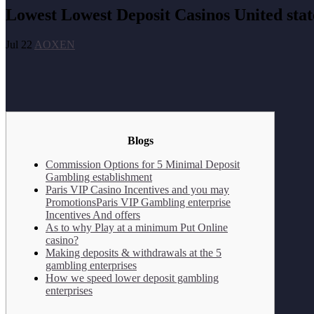
Lowest Lowest Deposit Casinos United state
Jul 22
AOXEN
Blogs
Commission Options for 5 Minimal Deposit
Gambling establishment
Paris VIP Casino Incentives and you may
PromotionsParis VIP Gambling enterprise
Incentives And offers
As to why Play at a minimum Put Online
casino?
Making deposits & withdrawals at the 5
gambling enterprises
How we speed lower deposit gambling
enterprises