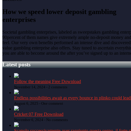
How we speed lower deposit gambling
enterprises
Societal gambling enterprises, labeled as sweepstakes gambling enterp
90percent of them names give extremely ample no-deposit money and y
feel. Our very own benefits performed an intense dive and discovered 
value gambling enterprise also offers. Stay tuned to ascertain everyth
you are able to become around the after you’ve signed up to an interne
Latest posts
Follow the meaning Free Download
November 14, 2024 -
2 comments
Endless possibilities await as every bounce in plinko could lead
August 6, 2025 -
One comment
Cricket 07 Free Download
November 6, 2024 -
No comments
Scapolo successivamente aver raggiunto questa segno, il forte g