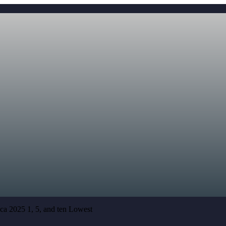
ca 2025 1, 5, and ten Lowest