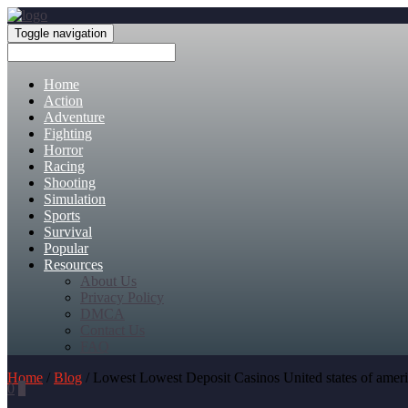
Toggle navigation
Home
Action
Adventure
Fighting
Horror
Racing
Shooting
Simulation
Sports
Survival
Popular
Resources
About Us
Privacy Policy
DMCA
Contact Us
FAQ
Home
/
Blog
/ Lowest Lowest Deposit Casinos United states of ameri
0
0