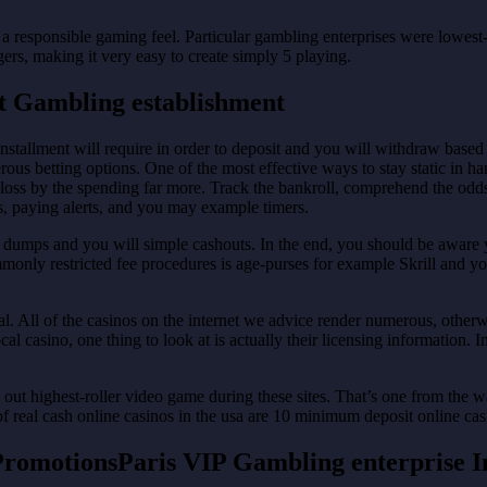
 responsible gaming feel. Particular gambling enterprises were lowest-re
rs, making it very easy to create simply 5 playing.
t Gambling establishment
llment will require in order to deposit and you will withdraw based o
ous betting options. One of the most effective ways to stay static in h
er loss by the spending far more. Track the bankroll, comprehend the od
s, paying alerts, and you may example timers.
 dumps and you will simple cashouts. In the end, you should be aware you
mmonly restricted fee procedures is age-purses for example Skrill and
al. All of the casinos on the internet we advice render numerous, other
al casino, one thing to look at is actually their licensing information. I
try out highest-roller video game during these sites. That’s one from the 
of real cash online casinos in the usa are 10 minimum deposit online cas
PromotionsParis VIP Gambling enterprise In