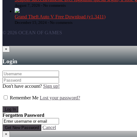
August 7, 2026 -
No comments
Grand Theft Auto V Free Download (v1.3411)
December 15, 2024 -
No comments
© 2026 OCEAN OF GAMES
×
Login
Don't have account?
Sign up!
Remember Me
Lost your password?
Forgotten Password
Cancel
×