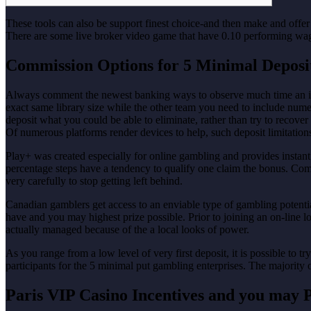
These tools can also be support finest choice-and then make and offer a
There are some live broker video game that have 0.10 performing wage
Commission Options for 5 Minimal Deposi
Always comment the newest banking ways to observe much time an insta
exact same library size while the other team you need to include numer
deposit what you could be able to eliminate, rather than try to recov
Of numerous platforms render devices to help, such deposit limitation
Play+ was created especially for online gambling and provides instant
percentage steps have a tendency to qualify one claim the bonus. Co
very carefully to stop getting left behind.
Canadian gamblers get access to an enviable type of gambling potenti
have and you may highest prize possible. Prior to joining an on-line loc
actually managed because of the a local looks of power.
As you range from a low level of very first deposit, it is possible to 
participants for the 5 minimal put gambling enterprises. The majority 
Paris VIP Casino Incentives and you may 