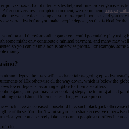
ower-put casinos. Of a lot internet sites help real time broker game, ele
ender. After our very own complete comment, we recommend
happy-gamble
hile the website does use up all your no-deposit bonuses and you may f
ew very titles before you make people deposit, so this is ideal for the
standing and therefore online game you could potentially play using b
gh some might only contribute a minimal payment, and many may well no
ented so you can claim a bonus otherwise profits. For example, some 5 
ople money.
asino?
inimum deposit bonuses will also have fair wagering episodes, usuall
uirements of 10x otherwise all the way down, which is below the glob
lows lower deposits becoming eligible for their also offers.
nline game, and you may safer cooking steps, the training at that gambl
mbling establishment internet sites along with are present.
 game which have a decreased household line, such black-jack otherwise 
ligible of these. You don’t want so you can share excessive otherwise c
america, you could scarcely take pleasure in people also offers include
of a lot