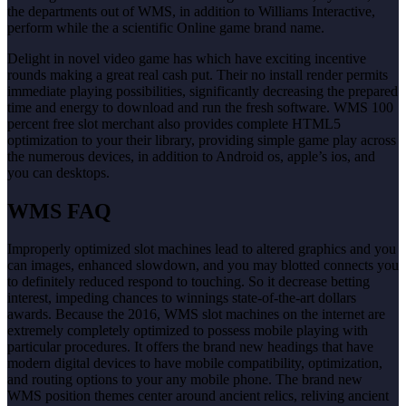
the departments out of WMS, in addition to Williams Interactive,
perform while the a scientific Online game brand name.
Delight in novel video game has which have exciting incentive
rounds making a great real cash put. Their no install render permits
immediate playing possibilities, significantly decreasing the prepared
time and energy to download and run the fresh software. WMS 100
percent free slot merchant also provides complete HTML5
optimization to your their library, providing simple game play across
the numerous devices, in addition to Android os, apple’s ios, and
you can desktops.
WMS FAQ
Improperly optimized slot machines lead to altered graphics and you
can images, enhanced slowdown, and you may blotted connects you
to definitely reduced respond to touching. So it decrease betting
interest, impeding chances to winnings state-of-the-art dollars
awards. Because the 2016, WMS slot machines on the internet are
extremely completely optimized to possess mobile playing with
particular procedures. It offers the brand new headings that have
modern digital devices to have mobile compatibility, optimization,
and routing options to your any mobile phone. The brand new
WMS position themes center around ancient relics, reliving ancient