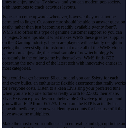
times to enjoy myths, Tv shows, and you can modern pop society,
with intentions to crack activities layouts.
Issues can come upwards whenever, however they must not be
permitted to linger. Customer care should be able to answer question
easily, rather than just becoming readily available twenty four/7.
WMS also offers this type of genuine customer support so you can
its pages. Some tips about what makes WMS these greatest supplier
on the iGaming industry. If you are players will certainly delight in
seeing the newest slight transform that make all of the WMS video
game more enjoyable, the actual sample of new technology is
constantly in the online game by themselves. WMS finds G2E,
operating the new trend of the latest tech with innovative entries in
most categories.
You could wager between $0.cuatro and you can $sixty for each
and every bullet, an enthusiastic flexible assortment that really works
for everyone costs. Listen to a keen Elvis sing your preferred tune
when you are top one fortunes really worth to 2,500x their share.
Elvis Existence provides an unbelievable 5×twelve grid layout and
you will an RTP from 95.72%. If you are the RTP is actually just
beneath mediocre, the newest identity accounts for because of it that
have awesome multipliers.
Make the most of your online casino enjoyable and sign up in the an