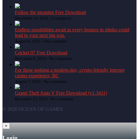
Follow the meaning Free Download
November 14, 2024 -
2 comments
Endless possibilities await as every bounce in plinko could
lead to your next big win.
August 6, 2025 -
One comment
Cricket 07 Free Download
November 6, 2024 -
No comments
For these seeking a modern-day, crypto-friendly internet
casino experience, BC
August 7, 2026 -
No comments
Grand Theft Auto V Free Download (v1.3411)
December 15, 2024 -
No comments
© 2026 OCEAN OF GAMES
×
Login