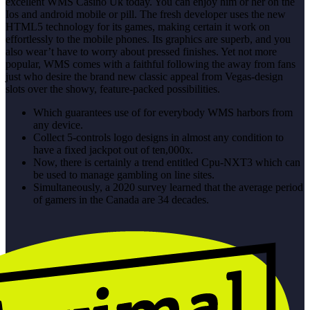
excellent WMS Casino Uk today. You can enjoy him or her on the
Ios and android mobile or pill. The fresh developer uses the new
HTML5 technology for its games, making certain it work on
effortlessly to the mobile phones. Its graphics are superb, and you
also wear’t have to worry about pressed finishes. Yet not more
popular, WMS comes with a faithful following the away from fans
just who desire the brand new classic appeal from Vegas-design
slots over the showy, feature-packed possibilities.
Which guarantees use of for everybody WMS harbors from
any device.
Collect 5-controls logo designs in almost any condition to
have a fixed jackpot out of ten,000x.
Now, there is certainly a trend entitled Cpu-NXT3 which can
be used to manage gambling on line sites.
Simultaneously, a 2020 survey learned that the average period
of gamers in the Canada are 34 decades.