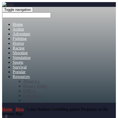
Toggle navigation
Home
Action
Adventure
Fighting
Horror
Racing
Shooting
Simulation
Sports
Survival
Popular
Resources
About Us
Privacy Policy
DMCA
Contact Us
FAQ
Home
/
Blog
/ Lotsa Harbors Gambling games Programs on the
internet Play
0
0