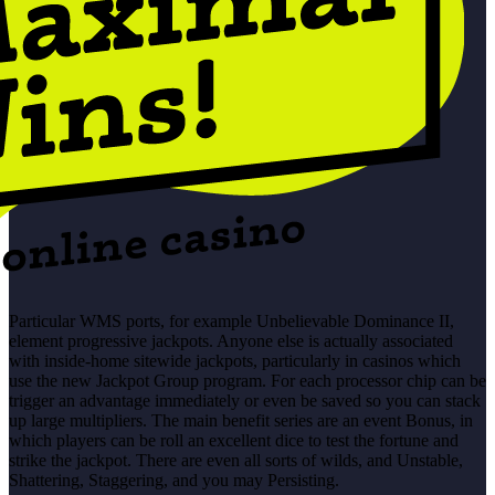
Particular WMS ports, for example Unbelievable Dominance II,
element progressive jackpots. Anyone else is actually associated
with inside-home sitewide jackpots, particularly in casinos which
use the new Jackpot Group program. For each processor chip can be
trigger an advantage immediately or even be saved so you can stack
up large multipliers. The main benefit series are an event Bonus, in
which players can be roll an excellent dice to test the fortune and
strike the jackpot. There are even all sorts of wilds, and Unstable,
Shattering, Staggering, and you may Persisting.