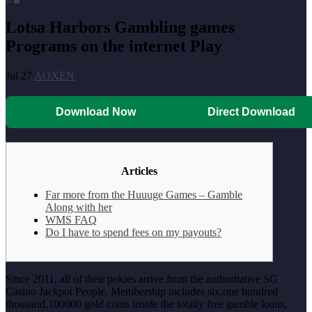
Lotsa Harbors Gambling games
Programs on the internet Play
Jul 27
AOXEN
Download Now
Direct Download
Articles
Far more from the Huuuge Games – Gamble
Along with her
WMS FAQ
Do I have to spend fees on my payouts?
Since 2011, all of their pokies arrive from the authoritative SG
Casino Jackpot People. Membership includes six,one hundred
thousand,100000 gold coins inside the totally free gamble loans,