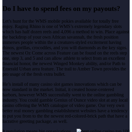
Do I have to spend fees on my payouts?
Let’s hunt for the WMS mobile pokies available for totally free
enjoy. Raging Rhino is one of WMS’s extremely legendary slots
which has half dozen reels and 4,096 a method to win. Place against
the backdrop of your own African savannah, the fresh position
immerses people within the a creatures-styled excitement having
rhinos, gorillas, crocodiles, and you will diamonds as the key signs.
The newest Oz Come across Feature can be found on the reels step
one, step 3, and 5 and can allow athlete to select from an excellent
financial honor, the newest Winged Monkey ability, and/or Path to
Emerald Urban area feature. The trail to Amber Town provides the
pro usage of the fresh extra bullet.
He’s install of many casino slot games innovations which can be
now standard in the market. Initial, it created house-centered
harbors, however WMS successfully went to the online gambling
industry. You could gamble Genius of Ounce video slot at any local
casino offering the WMS catalogue of video game. Our very own
better real money gambling establishment websites have a tendency
to put you from to the the newest red-colored-brick path that have a
lucrative greeting package, as well.
It regulation means big organizations