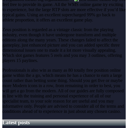
feel free to provide its game. All the WMS online game try exciting
to experience, but the large RTP slots are more effective if you’d like
typical gains. Using an excellent supercharged 99% go back to
athlete proportion, it offers an excellent game play.
Zeus position is regarded as a vintage classic from the playing
industry, even though it have undergone transform and multiple
editions along the many years. These changes failed to affect the
gameplay, just enhanced picture and you can added specific three
dimensional issues one to made it a lot more visually appealing.
Which slot games features 5 reels and you may 3 outlines, offering
players 15 paylines.
Professionals is also win as many as 80 totally free position online
game within the a go, which means he has a chance to earn a large
count rather than betting some thing. Should you get five or maybe
more Modern icons in a row, from remaining in order to best, you
will get a go from the modern. All of our guides are fully composed
in line with the training and personal experience of all of our
specialist team, to your sole reason for are useful and you may
informative only. People are advised to consider all of the terms and
conditions ahead of to experience in just about any chosen casino.
Latest posts