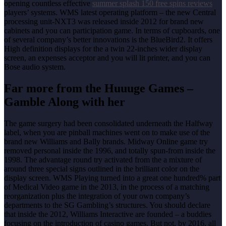
opening countless effective
summer splash 150 free spins reviews
players’ systems. WMS latest operating platform – the new Central
processing unit-NXT3 was released inside 2012 for brand new
cabinets and you can participation game.
In terms of cupboards, one
of several company’s better innovations is the BlueBird2. It offers
High definition displays for the a twin 22-inches wider display
screen, an expenses acceptor and you will lit printer, and you can
Bose audio system.
Far more from the Huuuge Games –
Gamble Along with her
The game surgery had been consolidated underneath the Halfway
label, when you are pinball machines went on to make use of the
brand new Williams and Bally brands. Midway Online game try
removed personal inside the 1996, and totally spun-from inside the
1998. The advantage round try activated from the a mixture of
around three special signs outlined in the brilliant color on the
display screen. WMS Playing turned into a great one hundred% part
of Medical Video game in the 2013, in the process of a matching
reorganization plus the integration of your own company’s
departments to the SG Gambling’s structures. You should declare
that inside the 2012, Williams Interactive are founded – a buddies
focusing on the introduction of casino games. But not, by 2016, all