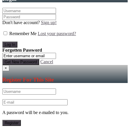
Don't have account?
Sign up!
Remember Me
Lost your password?
Forgotten Password
Cancel
×
Register For This Site
A password will be e-mailed to you.