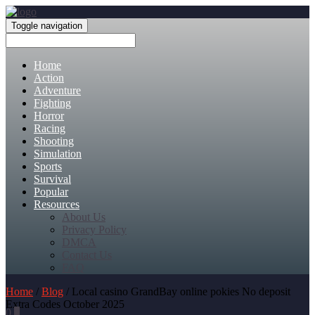
Toggle navigation
Home
Action
Adventure
Fighting
Horror
Racing
Shooting
Simulation
Sports
Survival
Popular
Resources
About Us
Privacy Policy
DMCA
Contact Us
FAQ
Home
/
Blog
/ Local casino GrandBay online pokies No deposit
Extra Codes October 2025
0
0