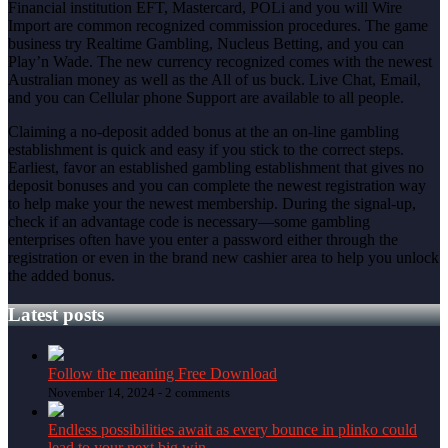
Financial institution EFT, Mastercard, POLi and you will Wire
Import are common recognized commission procedures. The game
business try Realtime Gambling, Nucleus Betting, and you can
Play’n Wade. The new currency recognized comes with the newest
Australian money as well as the All of us buck. Live Chat, Email,
and you can Cellular phone Support are available to all people.
Claiming a no-deposit added bonus at the an on-line gambling
establishment is quick and easy if you stick to the correct steps.
Earliest, favor an established gambling establishment that gives no
deposit bonuses and you can complete the newest registration way
to help make your the newest membership. During the signal-up,
check if an advantage code is necessary—some gambling
enterprises often have you enter a password either through the
registration or even in the brand new cashier area to help you unlock
the added bonus.
Latest posts
Follow the meaning Free Download
November 14, 2024 -
2 comments
Endless possibilities await as every bounce in plinko could
lead to your next big win.