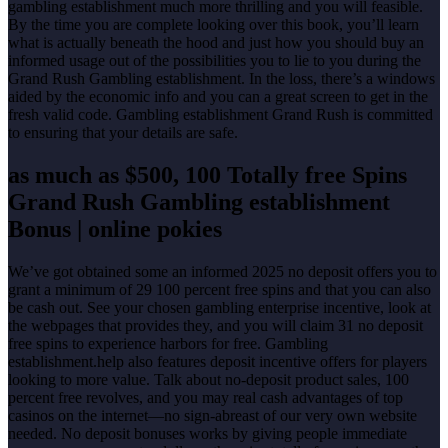
gambling establishment much more thrilling and you will feasible.
By the time you are complete looking over this book, you’ll learn
what is actually beneath the hood and just how you should buy an
informed usage out of the possibilities you to lie to you during the
Grand Rush Gambling establishment.
In the loss, there’s a windows
aided by the economic info and you can a great screen to get in the
fresh valid code. Gambling establishment Grand Rush is committed
to ensuring that your details are safe.
as much as $500, 100 Totally free Spins
Grand Rush Gambling establishment
Bonus | online pokies
We’ve got obtained some an informed 2025 no deposit offers you to
grant a minimum of 29 100 percent free spins and that you can also
be cash out. See your chosen gambling enterprise incentive, look at
the webpages that provides they, and you will claim 31 no deposit
free spins to experience harbors for free. Gambling
establishment.help also features deposit incentive offers for players
looking to more value. Talk about no-deposit product sales, 100
percent free revolves, and you may real cash advantages of top
casinos on the internet—no sign-abreast of our very own website
needed. No deposit bonuses works by giving people immediate