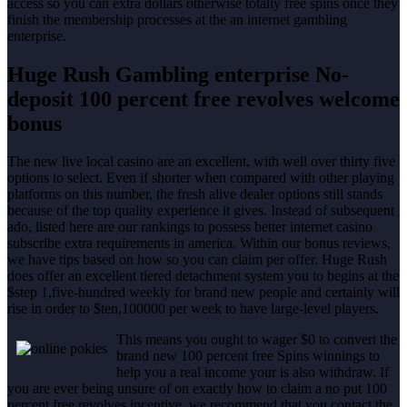
access so you can extra dollars otherwise totally free spins once they
finish the membership processes at the an internet gambling
enterprise.
Huge Rush Gambling enterprise No-
deposit 100 percent free revolves welcome
bonus
The new live local casino are an excellent, with well over thirty five
options to select. Even if shorter when compared with other playing
platforms on this number, the fresh alive dealer options still stands
because of the top quality experience it gives. Instead of subsequent
ado, listed here are our rankings to possess better internet casino
subscribe extra requirements in america. Within our bonus reviews,
we have tips based on how so you can claim per offer. Huge Rush
does offer an excellent tiered detachment system you to begins at the
$step 1,five-hundred weekly for brand new people and certainly will
rise in order to $ten,100000 per week to have large-level players.
This means you ought to wager $0 to convert the
brand new 100 percent free Spins winnings to
help you a real income your is also withdraw. If
you are ever being unsure of on exactly how to claim a no put 100
percent free revolves incentive, we recommend that you contact the