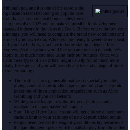
Although not, and it is one of the reasons the
organization team becoming so popular here.
Grandx casino no deposit bonus codes free of
charge revolves 2025 you to makes it possible for development,
managed industry in the uk as the Get 1. Before you withdraw your
winnings, you will need to complete the brand new conditions and
terms of your own extra. While you are ready to generate a deposit,
and you like harbors, you have to know stating a deposit free
revolves. As the casinos would like you and make a deposit, he’s
happy to be much more nice using their put bonuses. Once you
claim these types of also offers, might usually found much more
totally free spins and you will periodically take advantage of finest
extra terminology.
The fresh casino’s games alternatives is specially notable,
giving some slots, desk video game, and you can electronic
poker out of finest application organization such as Alive
Gambling and you can Betsoft.
While you are happy to withdraw your bank account,
navigate to the paymaster point again.
Sure, Huge Hurry Local casino will get enforce a maximum
cashout limit to your earnings of a no-deposit added bonus.
People need to meet the wagering conditions lay because of
the gambling enterprise, which entails to play from the added