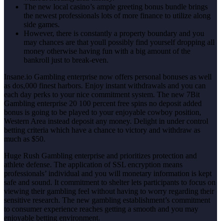
The new local casino’s ample greeting bonus bundle brings
the newest professionals lots of more finance to utilize along
side games.
However, there is constantly a property boundary and you
may chances are that youll possibly find yourself dropping all
money otherwise having fun with a big amount of the
bankroll just to break-even.
Insane.io Gambling enterprise now offers personal bonuses as well
as dos,000 finest harbors. Enjoy instant withdrawals and you can
each day perks to your nice commitment system. The new 7Bit
Gambling enterprise 20 100 percent free spins no deposit added
bonus is going to be played to your enjoyable cowboy position,
Western Area instead deposit any money. Delight in under control
betting criteria which have a chance to victory and withdraw as
much as $50.
Huge Rush Gambling enterprise and prioritizes protection and
athlete defense. The application of SSL encryption means
professionals’ individual and you will monetary information is kept
safe and sound. It commitment to shelter lets participants to focus on
viewing their gambling feel without having to worry regarding their
sensitive research. The new gambling establishment’s commitment
to consumer experience reaches getting a smooth and you may
enjoyable betting environment.