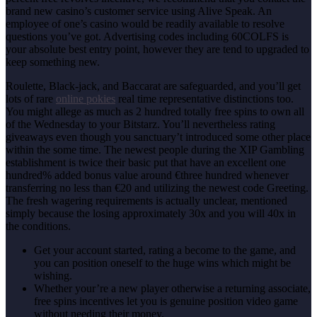
brand new casino’s customer service using Alive Speak. An
employee of one’s casino would be readily available to resolve
questions you’ve got. Advertising codes including 60COLFS is
your absolute best entry point, however they are tend to upgraded to
keep something new.
Roulette, Black-jack, and Baccarat are safeguarded, and you’ll get
lots of rare
online pokies
real time representative distinctions too.
You might allege as much as 2 hundred totally free spins to own all
of the Wednesday to your Bitstarz. You’ll nevertheless rating
giveaways even though you sanctuary’t introduced some other place
within the some time. The newest people during the XIP Gambling
establishment is twice their basic put that have an excellent one
hundred% added bonus value around €three hundred whenever
transferring no less than €20 and utilizing the newest code Greeting.
The fresh wagering requirements is actually unclear, mentioned
simply because the losing approximately 30x and you will 40x in
the conditions.
Get your account started, rating a become to the game, and
you can position oneself to the huge wins which might be
wishing.
Whether your’re a new player otherwise a returning associate,
free spins incentives let you is genuine position video game
without needing their money.