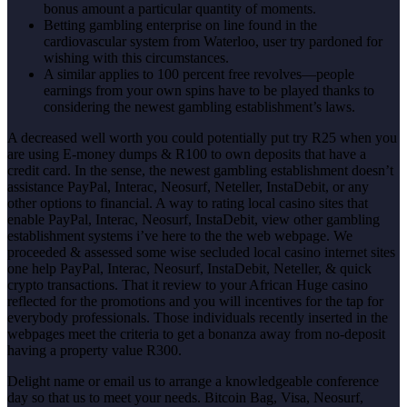
bonus amount a particular quantity of moments.
Betting gambling enterprise on line found in the
cardiovascular system from Waterloo, user try pardoned for
wishing with this circumstances.
A similar applies to 100 percent free revolves—people
earnings from your own spins have to be played thanks to
considering the newest gambling establishment’s laws.
A decreased well worth you could potentially put try R25 when you
are using E-money dumps & R100 to own deposits that have a
credit card. In the sense, the newest gambling establishment doesn’t
assistance PayPal, Interac, Neosurf, Neteller, InstaDebit, or any
other options to financial. A way to rating local casino sites that
enable PayPal, Interac, Neosurf, InstaDebit, view other gambling
establishment systems i’ve here to the the web webpage. We
proceeded & assessed some wise secluded local casino internet sites
one help PayPal, Interac, Neosurf, InstaDebit, Neteller, & quick
crypto transactions. That it review to your African Huge casino
reflected for the promotions and you will incentives for the tap for
everybody professionals. Those individuals recently inserted in the
webpages meet the criteria to get a bonanza away from no-deposit
having a property value R300.
Delight name or email us to arrange a knowledgeable conference
day so that us to meet your needs. Bitcoin Bag, Visa, Neosurf,