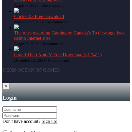
August 6, 2025 -
One comment
Cricket 07 Free Download
November 6, 2024 -
No comments
The rules regarding Gaming on Canada’s To the-range local
casino Internet sites
August 6, 2026 -
No comments
Grand Theft Auto V Free Download (v1.3411)
December 15, 2024 -
No comments
© 2026 OCEAN OF GAMES
×
Login
Don't have account?
Sign up!