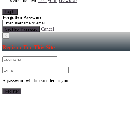
Remember Me
Lost your password?
Forgotten Password
Cancel
×
Register For This Site
A password will be e-mailed to you.