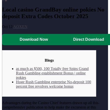
Local casino GrandBay online pokies No
deposit Extra Codes October 2025
Oct 12
AOXEN
Download Now
Direct Download
Blogs
as much as $500, 100 Totally free Spins Grand
Rush Gambling establishment Bonus | online
pokies
Huge Rush Gambling enterprise No-deposit 100
percent free revolves welcome bonus
Advantages during the Casino Chief features drawn up all this-
comprehensive publication to help make the excursion at this