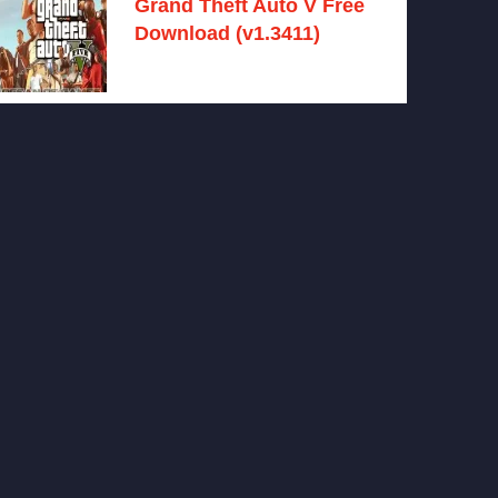
Grand Theft Auto V Free
Download (v1.3411)
December 15, 2024 -
No comments