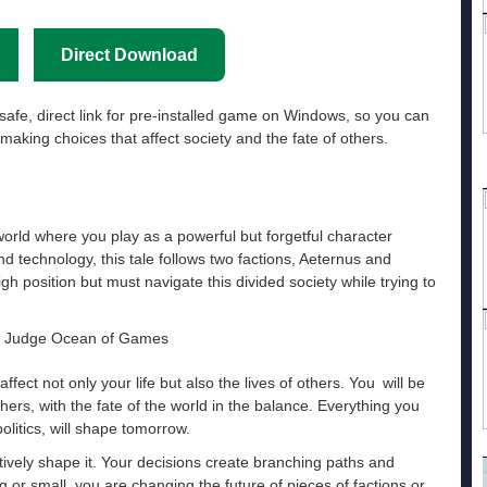
Direct Download
safe, direct link for pre-installed game on Windows, so you can
making choices that affect society and the fate of others.
world where you play as a powerful but forgetful character
d technology, this tale follows two factions, Aeternus and
h position but must navigate this divided society while trying to
ffect not only your life but also the lives of others. You will be
ers, with the fate of the world in the balance. Everything you
olitics, will shape tomorrow.
actively shape it. Your decisions create branching paths and
 or small, you are changing the future of pieces of factions or