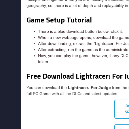
geography, so there is a lot of depth and replayability i
Game Setup Tutorial
There is a blue download button below; click it.
When a new webpage opens, download the game f
After downloading, extract the “Lightracer: For Ju
After extracting, run the game as the administrator
Now, you can play the game; however, if any DLC e
folder.
Free Download Lightracer: For 
You can download the
Lightracer: For Judge
from the 
full PC Game with all the DLCs and latest updates.
D
SI