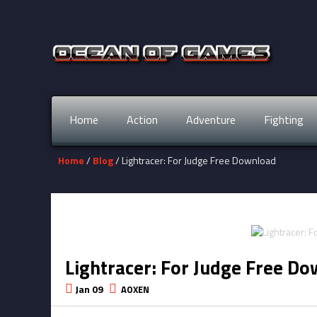
Home
Action
Adventure
Fighting
Home
/
Blog
/ Lightracer: For Judge Free Download
Lightracer: For Judge Free D
Jan 09
AOXEN