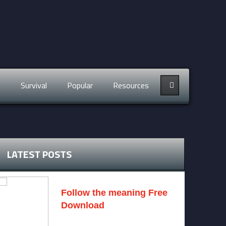
s
Survival
Popular
Resources
LATEST POSTS
Follow the meaning Free
Download
November 14, 2024 -
2 comments