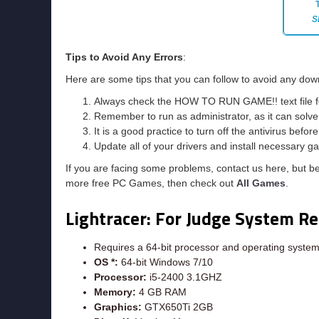
S
Tips to Avoid Any Errors
:
Here are some tips that you can follow to avoid any down
Always check the HOW TO RUN GAME!! text file for 
Remember to run as administrator, as it can solve t
It is a good practice to turn off the antivirus befor
Update all of your drivers and install necessary ga
If you are facing some problems, contact us here, but b
more free PC Games, then check out
All Games
.
Lightracer: For Judge System R
Requires a 64-bit processor and operating syste
OS *:
64-bit Windows 7/10
Processor:
i5-2400 3.1GHZ
Memory:
4 GB RAM
Graphics:
GTX650Ti 2GB