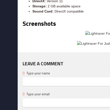
DirectX:
Version 11
Storage:
2 GB available space
Sound Card:
DirectX compatible
Screenshots
LEAVE A COMMENT
Type your name
Type your email