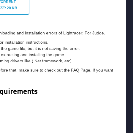
TORRENT
IZE:
20 KB
loading and installation errors of Lightracer: For Judge.
installation instructions.
he game file, but it is not saving the error.
e extracting and installing the game.
ming drivers like (.Net framework, etc).
efore that, make sure to check out the FAQ Page. If you want
equirements
m