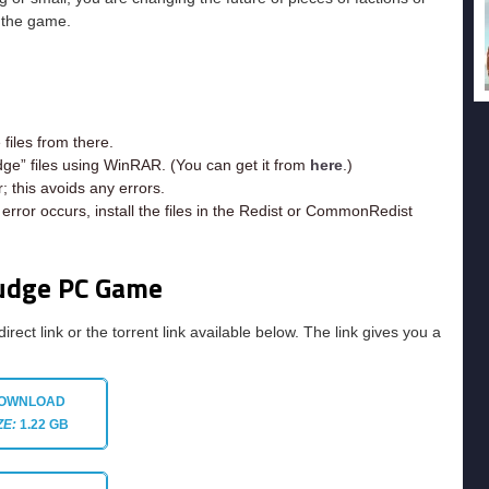
n the game.
iles from there.
dge” files using WinRAR. (You can get it from
here
.)
; this avoids any errors.
rror occurs, install the files in the Redist or CommonRedist
Judge PC Game
direct link or the torrent link available below. The link gives you a
OWNLOAD
ZE:
1.22 GB