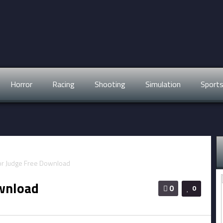
Horror
Racing
Shooting
Simulation
Sport
ownload
0
0