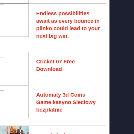
Endless possibilities
await as every bounce in
plinko could lead to your
next big win.
August 6, 2025 -
One comment
Cricket 07 Free
Download
November 6, 2024 -
No comments
Automaty 3d Coins
Game kasyno Sieciowy
bezpłatnie
August 7, 2026 -
No comments