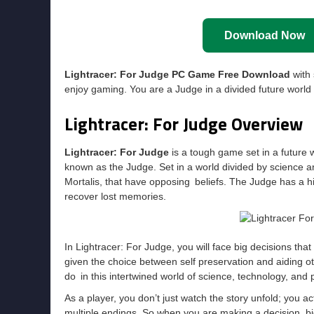
Download Now
Lightracer: For Judge PC Game Free Download
with 
enjoy gaming. You are a Judge in a divided future world 
Lightracer: For Judge Overview
Lightracer: For Judge
is a tough game set in a future 
known as the Judge. Set in a world divided by science an
Mortalis, that have opposing beliefs. The Judge has a hig
recover lost memories.
In Lightracer: For Judge, you will face big decisions that a
given the choice between self preservation and aiding oth
do in this intertwined world of science, technology, and p
As a player, you don’t just watch the story unfold; you 
multiple endings. So when you are making a decision, big