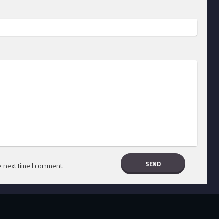
e next time I comment.