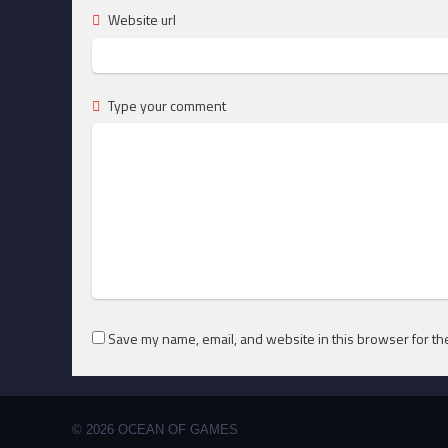
Website url
Type your comment
Save my name, email, and website in this browser for th
© 2026 OCEAN OF GAMES