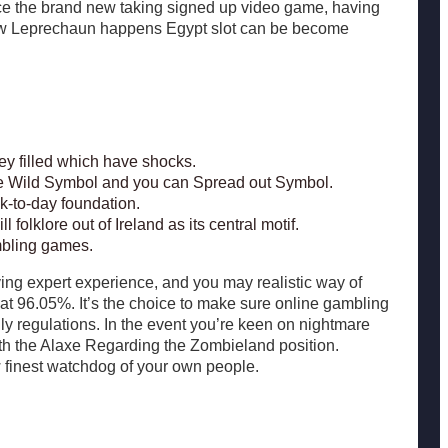
ce the brand new taking signed up video game, having
e new Leprechaun happens Egypt slot can be become
ney filled which have shocks.
le Wild Symbol and you can Spread out Symbol.
k-to-day foundation.
olklore out of Ireland as its central motif.
mbling games.
ing expert experience, and you may realistic way of
eat 96.05%. It’s the choice to make sure online gambling
ly regulations. In the event you’re keen on nightmare
ith the Alaxe Regarding the Zombieland position.
 finest watchdog of your own people.