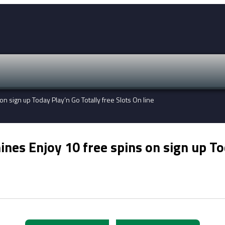
 sign up Today Play’n Go Totally free Slots On line
nes Enjoy 10 free spins on sign up To