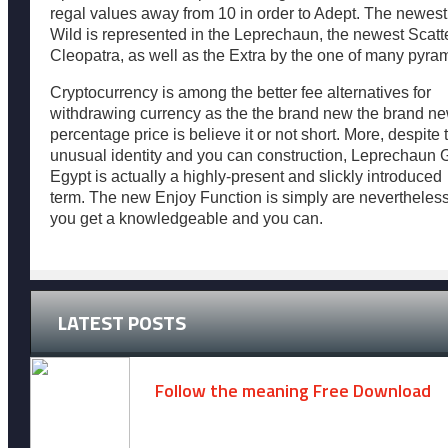
regal values away from 10 in order to Adept. The newest
Wild is represented in the Leprechaun, the newest Scatt
Cleopatra, as well as the Extra by the one of many pyra
Cryptocurrency is among the better fee alternatives for
withdrawing currency as the the brand new the brand n
percentage price is believe it or not short. More, despite 
unusual identity and you can construction, Leprechaun
Egypt is actually a highly-present and slickly introduced
term. The new Enjoy Function is simply are nevertheless 
you get a knowledgeable and you can.
LATEST POSTS
Follow the meaning Free Download
November 14, 2024 -
2 comments