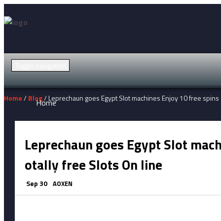
Toggle navigation
Home
/
Blog
/ Leprechaun goes Egypt Slot machines Enjoy 10 free spins on
Home
Action
Leprechaun goes Egypt Slot machi
otally free Slots On line
Adventure
Sep 30
AOXEN
Fighting