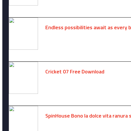
Endless possibilities await as every b
August 6, 2025 -
One comment
Cricket 07 Free Download
November 6, 2024 -
No comments
SpinHouse Bono la dolce vita ranura 
August 6, 2026 -
No comments