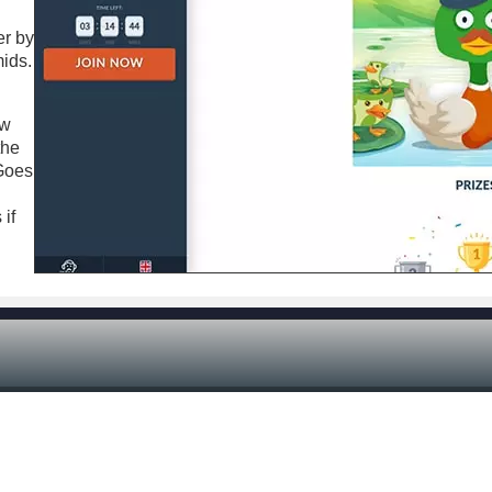
er by
mids.
ew
the
 Goes
if