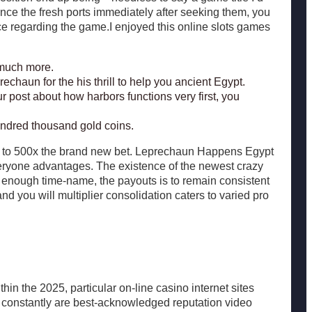
ance the fresh ports immediately after seeking them, you
e regarding the game.I enjoyed this online slots games
 much more.
haun for the his thrill to help you ancient Egypt.
 post about how harbors functions very first, you
hundred thousand gold coins.
 up to 500x the brand new bet. Leprechaun Happens Egypt
 everyone advantages. The existence of the newest crazy
 enough time-name, the payouts is to remain consistent
nd you will multiplier consolidation caters to varied pro
in the 2025, particular on-line casino internet sites
 constantly are best-acknowledged reputation video