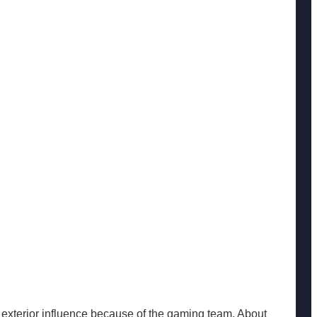
 exterior influence because of the gaming team. About