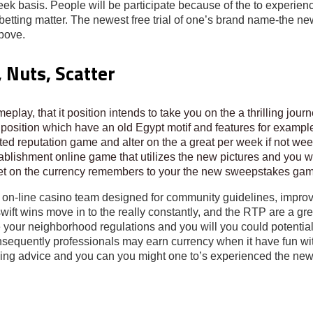
 basis. People will be participate because of the to experien
e betting matter. The newest free trial of one’s brand name-th
above.
 Nuts, Scatter
lay, that it position intends to take you on the a thrilling jour
osition which have an old Egypt motif and features for examp
ed reputation game and alter on the a great per week if not wee
lishment online game that utilizes the new pictures and you will f
et on the currency remembers to your the new sweepstakes ga
e on-line casino team designed for community guidelines, improv
wift wins move in to the really constantly, and the RTP are a gr
ze your neighborhood regulations and you will you could potential
Consequently professionals may earn currency when it have fun w
ng advice and you can you might one to’s experienced the new