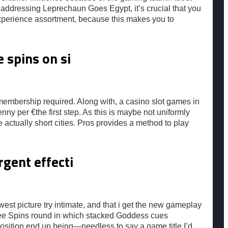
 addressing Leprechaun Goes Egypt, it’s crucial that you
experience assortment, because this makes you to
 spins on si
 membership required. Along with, a casino slot games in
y per €the first step. As this is maybe not uniformly
 actually short cities. Pros provides a method to play
rgent effecti
est picture try intimate, and that i get the new gameplay
y free Spins round in which stacked Goddess cues
position end up being—needless to say a game title I’d