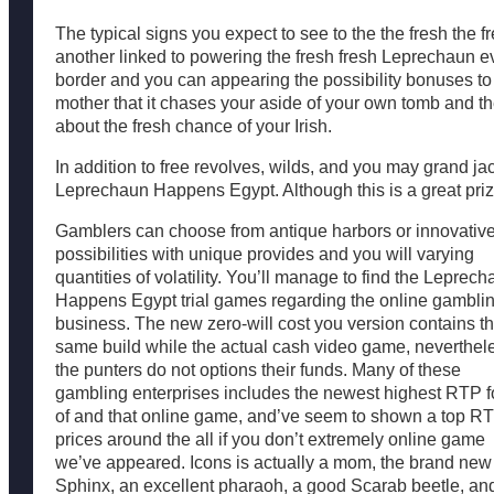
The typical signs you expect to see to the the fresh the 
another linked to powering the fresh fresh Leprechaun 
border and you can appearing the possibility bonuses to p
mother that it chases your aside of your own tomb and the
about the fresh chance of your Irish.
In addition to free revolves, wilds, and you may grand jackp
Leprechaun Happens Egypt. Although this is a great prize
Gamblers can choose from antique harbors or innovativ
possibilities with unique provides and you will varying
quantities of volatility. You’ll manage to find the Leprec
Happens Egypt trial games regarding the online gambli
business. The new zero-will cost you version contains t
same build while the actual cash video game, neverthel
the punters do not options their funds. Many of these
gambling enterprises includes the newest highest RTP 
of and that online game, and’ve seem to shown a top R
prices around the all if you don’t extremely online game
we’ve appeared. Icons is actually a mom, the brand new
Sphinx, an excellent pharaoh, a good Scarab beetle, an