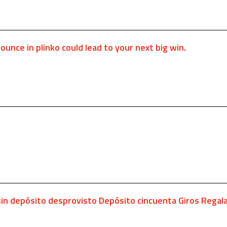
ounce in plinko could lead to your next big win.
sin depósito desprovisto Depósito cincuenta Giros Regal