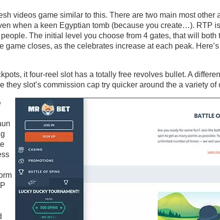
fresh videos game similar to this. There are two main most other 
even when a keen Egyptian tomb (because you create…). RTP is p
eople. The initial level you choose from 4 gates, that will both
 game closes, as the celebrates increase at each peak. Here’s wh
ots, it four-reel slot has a totally free revolves bullet. A differe
 they slot’s commission cap try quicker around the a variety of
e
haun
ng
he
ess
form
TP
d