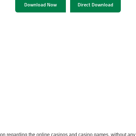
Download Now
Direct Download
tion regarding the online casinos and casino games, without any