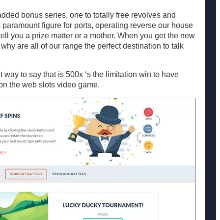
added bonus series, one to totally free revolves and
aramount figure for ports, operating reverse our house
 tell you a prize matter or a mother. When you get the new
y are all of our range the perfect destination to talk
nt way to say that is 500x ‘s the limitation win to have
 on the web slots video game.