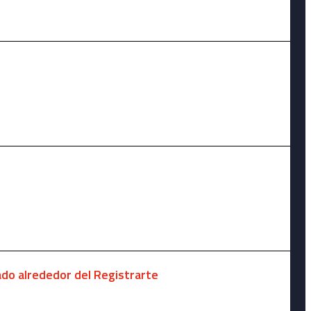
ado alrededor del Registrarte