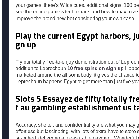
Popular
your games, there’s Wilds cues, additional signs, 100 p
see the online game’s technicians and how to maximize y
improve the brand new bet considering your own cash.
Resources
Play the current Egypt harbors, j
gn up
Try our totally free-to-enjoy demonstration out of Lepre
addition to Leprechaun
10 free spins on sign up
Happen
marketed around the all somebody, it gives the chance to
Leprechaun happens Egypt to get more than just five yea
Slots 5 Essayez de fifty totally f
f au gambling establishment us t
Accuracy, shelter, and confidentiality are what you may 
effortless but fascinating, with lots of extra have to st
searched, delivering a pleasurable payment. Wonderful G