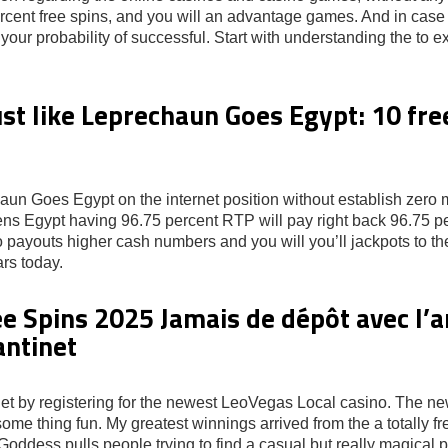
ercent free spins, and you will an advantage games. And in case
our probability of successful.
Start with understanding the to 
ust like Leprechaun Goes Egypt: 10 free
chaun Goes Egypt on the internet position without establish zero
s Egypt having 96.75 percent RTP will pay right back 96.75 penn
 payouts higher cash numbers and you will you’ll jackpots to the
rs today.
ree Spins 2025 Jamais de dépôt avec l’a
antinet
get by registering for the newest LeoVegas Local casino. The new
ore some thing fun. My greatest winnings arrived from the a totall
oddess pulls people trying to find a casual but really magical 