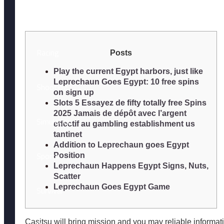
Horror
Racing
Posts
Play the current Egypt harbors, just like
Leprechaun Goes Egypt: 10 free spins
Shooting
on sign up
Slots 5 Essayez de fifty totally free Spins
2025 Jamais de dépôt avec l’argent
Simulation
effectif au gambling establishment us
tantinet
Addition to Leprechaun goes Egypt
Sports
Position
Leprechaun Happens Egypt Signs, Nuts,
Scatter
Leprechaun Goes Egypt Game
Survival
Casitsu will bring mission and you may reliable informa