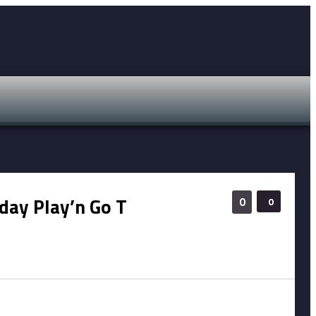
day Play’n Go T
0
0