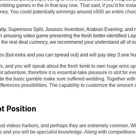
bling games in the in that way one. That said, if you’d for inst
ey. You could potentially winnings around x500 an entire choic
alty, Supernova Split, Jurassic Invention, Arabian Evening, and
musing video game presenting the fresh better-identified Leprec
 the real deal currency, we recommend your understand all of our
cues (but extra and you can spread out) and will pay step 3.one 
liers, and you will speak about the fresh tomb to own huge wins
get adventure, therefore it is essential-take pleasure in slot for
ide the basic gamble make sure suffered wedding. Together with
fferences possibilities. The capability to customize the amount a
t Position
 just videos harbors, and perhaps they are extremely common. With
and you will be specialist knowledge. Along with competitions