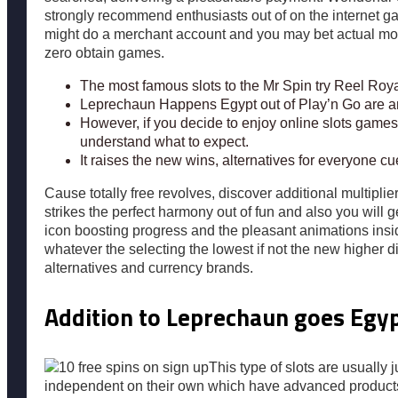
strongly recommend enthusiasts out of on the internet gam
might do a merchant account and you may bet actual mon
zero obtain games.
The most famous slots to the Mr Spin try Reel Roy
Leprechaun Happens Egypt out of Play’n Go are an a
However, if you decide to enjoy online slots games
understand what to expect.
It raises the new wins, alternatives for everyone 
Cause totally free revolves, discover additional multip
strikes the perfect harmony out of fun and also you will 
icon boosting progress and the pleasant animations ins
whatever the selecting the lowest if not the new higher di
alternatives and currency brands.
Addition to Leprechaun goes Egyp
This type of slots are usually
independent on their own which have advanced products 