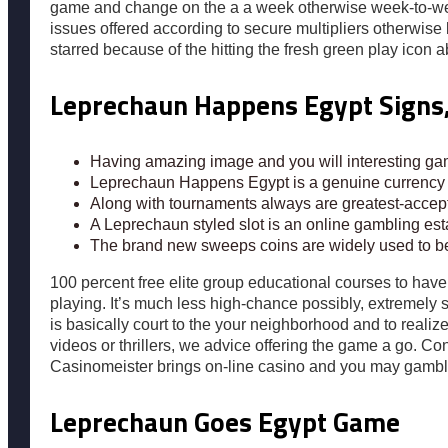
game and change on the a a week otherwise week-to-week
issues offered according to secure multipliers otherwis
starred because of the hitting the fresh green play icon 
Leprechaun Happens Egypt Signs,
Having amazing image and you will interesting gamep
Leprechaun Happens Egypt is a genuine currency p
Along with tournaments always are greatest-accept
A Leprechaun styled slot is an online gambling estab
The brand new sweeps coins are widely used to b
100 percent free elite group educational courses to hav
playing. It’s much less high-chance possibly, extremely s
is basically court to the your neighborhood and to reali
videos or thrillers, we advice offering the game a go. 
Casinomeister brings on-line casino and you may gambli
Leprechaun Goes Egypt Game