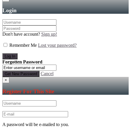
Login
Don't have account?
Sign up!
Remember Me
Lost your password?
Forgotten Password
Cancel
×
Register For This Site
A password will be e-mailed to you.