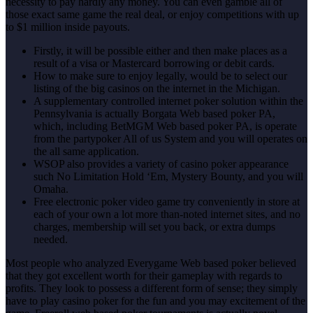
necessity to pay hardly any money. You can even gamble all of
those exact same game the real deal, or enjoy competitions with up
to $1 million inside payouts.
Firstly, it will be possible either and then make places as a
result of a visa or Mastercard borrowing or debit cards.
How to make sure to enjoy legally, would be to select our
listing of the big casinos on the internet in the Michigan.
A supplementary controlled internet poker solution within the
Pennsylvania is actually Borgata Web based poker PA,
which, including BetMGM Web based poker PA, is operate
from the partypoker All of us System and you will operates on
the all same application.
WSOP also provides a variety of casino poker appearance
such No Limitation Hold ‘Em, Mystery Bounty, and you will
Omaha.
Free electronic poker video game try conveniently in store at
each of your own a lot more than-noted internet sites, and no
charges, membership will set you back, or extra dumps
needed.
Most people who analyzed Everygame Web based poker believed
that they got excellent worth for their gameplay with regards to
profits. They look to possess a different form of sense; they simply
have to play casino poker for the fun and you may excitement of the