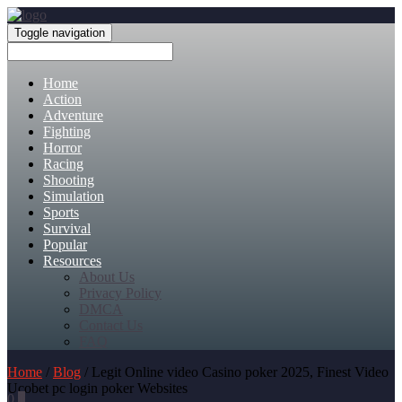
Toggle navigation
Home
Action
Adventure
Fighting
Horror
Racing
Shooting
Simulation
Sports
Survival
Popular
Resources
About Us
Privacy Policy
DMCA
Contact Us
FAQ
Home
/
Blog
/ Legit Online video Casino poker 2025, Finest Video
Ucobet pc login poker Websites
0
0