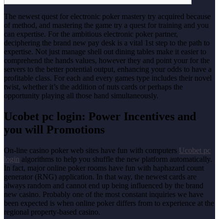
The newest quest for electronic poker mastery try acquired because
of method, and mastering the game try a quest for training and you
can expertise. For the ambitious electronic poker partner,
deciphering the brand new pay desk is a vital 1st step to the path to
expertise. Not just manage shell out dining tables make it easier to
comprehend the hands values, however they and point your for the
servers to the better potential output, enhancing your odds to have a
profitable class.
For each and every games type includes their novel
twist, whether it’s the addition of nuts cards or perhaps the
opportunity playing all those hand simultaneously.
Ucobet pc login: Power Incentives and
you will Promotions
On-line casino poker web sites have fun with computers
Ucobet pc
login
algorithms to help you shuffle the new platform automatically.
In fact, major online poker rooms have fun with haphazard count
generator (RNG) application. In that way, the newest cards are
always random and cannot end up being influenced by the brand
new casino. Probably one of the most constant inquiries we have
been expected is when online poker differs from to experience at the
regional property-based casino.