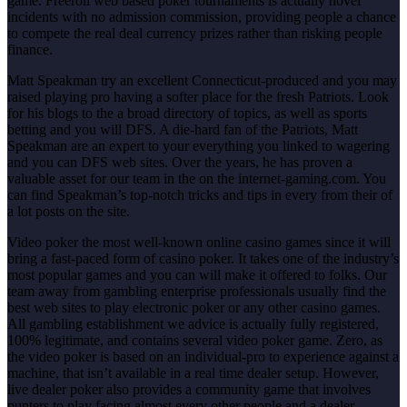
game. Freeroll web based poker tournaments is actually novel
incidents with no admission commission, providing people a chance
to compete the real deal currency prizes rather than risking people
finance.
Matt Speakman try an excellent Connecticut-produced and you may
raised playing pro having a softer place for the fresh Patriots. Look
for his blogs to the a broad directory of topics, as well as sports
betting and you will DFS. A die-hard fan of the Patriots, Matt
Speakman are an expert to your everything you linked to wagering
and you can DFS web sites. Over the years, he has proven a
valuable asset for our team in the on the internet-gaming.com. You
can find Speakman’s top-notch tricks and tips in every from their of
a lot posts on the site.
Video poker the most well-known online casino games since it will
bring a fast-paced form of casino poker. It takes one of the industry’s
most popular games and you can will make it offered to folks. Our
team away from gambling enterprise professionals usually find the
best web sites to play electronic poker or any other casino games.
All gambling establishment we advice is actually fully registered,
100% legitimate, and contains several video poker game. Zero, as
the video poker is based on an individual-pro to experience against a
machine, that isn’t available in a real time dealer setup. However,
live dealer poker also provides a community game that involves
punters to play facing almost every other people and a dealer.