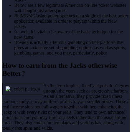
Below are a few legitimate American on-line poker websites
with sought-just after games.
BetMGM Casino poker operates on a single of the best poker
application available in order to players within the New
jersey.
As well, it’s vital to be aware of the basic technique for the
new game.
Bovada is actually a famous gambling on line platform that
gives an extensive set of gambling options, as well as sports,
gambling games, and you may, particularly, poker.
How to earn from the Jacks otherwise
Better?
As the term implies, fixed jackpots don’t grow
through the years such as progressive harbors.
As an alternative, they provide fixed finest
honours and you may uniform profits to your smaller prizes. These a
real income slots pool all wagers together with her, enhancing the
jackpot with every twist of your reels. They tend to own advanced
animations and you may find four reels rather than the usual around
three. They also render fun templates and various has, along with
totally free spins and wilds.