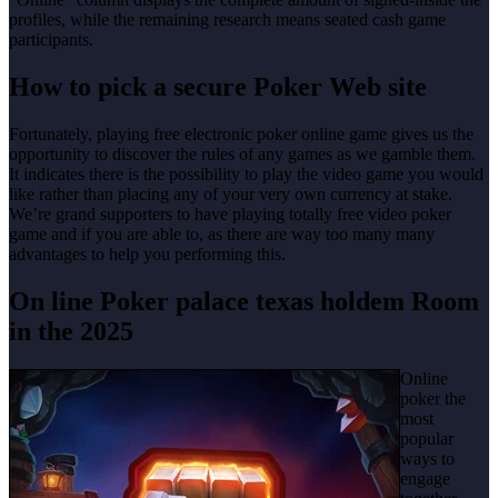
profiles, while the remaining research means seated cash game
participants.
How to pick a secure Poker Web site
Fortunately, playing free electronic poker online game gives us the
opportunity to discover the rules of any games as we gamble them.
It indicates there is the possibility to play the video game you would
like rather than placing any of your very own currency at stake.
We’re grand supporters to have playing totally free video poker
game and if you are able to, as there are way too many many
advantages to help you performing this.
On line Poker palace texas holdem Room
in the 2025
Online
poker the
most
popular
ways to
engage