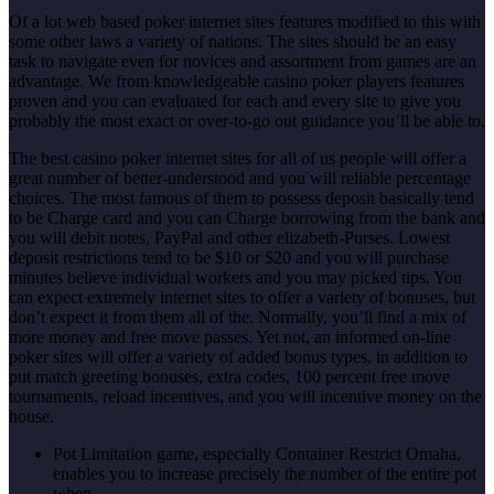
Of a lot web based poker internet sites features modified to this with
some other laws a variety of nations. The sites should be an easy
task to navigate even for novices and assortment from games are an
advantage. We from knowledgeable casino poker players features
proven and you can evaluated for each and every site to give you
probably the most exact or over-to-go out guidance you’ll be able to.
The best casino poker internet sites for all of us people will offer a
great number of better-understood and you will reliable percentage
choices. The most famous of them to possess deposit basically tend
to be Charge card and you can Charge borrowing from the bank and
you will debit notes, PayPal and other elizabeth-Purses. Lowest
deposit restrictions tend to be $10 or $20 and you will purchase
minutes believe individual workers and you may picked tips. You
can expect extremely internet sites to offer a variety of bonuses, but
don’t expect it from them all of the. Normally, you’ll find a mix of
more money and free move passes. Yet not, an informed on-line
poker sites will offer a variety of added bonus types, in addition to
put match greeting bonuses, extra codes, 100 percent free move
tournaments, reload incentives, and you will incentive money on the
house.
Pot Limitation game, especially Container Restrict Omaha,
enables you to increase precisely the number of the entire pot
when.