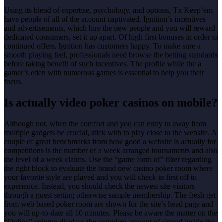
Using its blend of expertise, psychology, and options, Tx Keep’em
have people of all of the account captivated. Ignition’s incentives
and advertisements, which hire the new people and you will reward
dedicated consumers, set it up apart. Of high first bonuses in order to
continued offers, Ignition has customers happy. To make sure a
smooth playing feel, professionals need browse the betting standards
before taking benefit of such incentives. The profile while the a
gamer’s eden with numerous games is essential to help you their
focus.
Is actually video poker casinos on mobile?
Although not, when the comfort and you can entry to away from
multiple gadgets be crucial, stick with to play close to the website. A
couple of great benchmarks from how good a website is actually for
competitions is the number of a week arranged tournaments and also
the level of a week claims. Use the “game form of” filter regarding
the right block to evaluate the brand new casino poker room where
your favorite style are played and you will check in first off to
experience. Instead, you should check the newest site visitors
through a guest setting otherwise sample membership. The fresh get
from web based poker room are shown for the site’s head page and
you will up-to-date all 10 minutes. Please be aware the matter on the
“Online” column displays the complete amount of signed-inside the