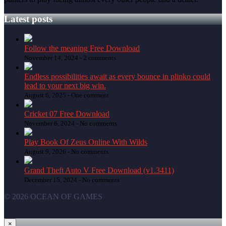
Latest posts
Follow the meaning Free Download
November 14, 2024 -
2 comments
Endless possibilities await as every bounce in plinko could
lead to your next big win.
August 6, 2025 -
One comment
Cricket 07 Free Download
November 6, 2024 -
No comments
Play Book Of Zeus Online With Wilds
August 9, 2026 -
No comments
Grand Theft Auto V Free Download (v1.3411)
December 15, 2024 -
No comments
© 2026 OCEAN OF GAMES
×