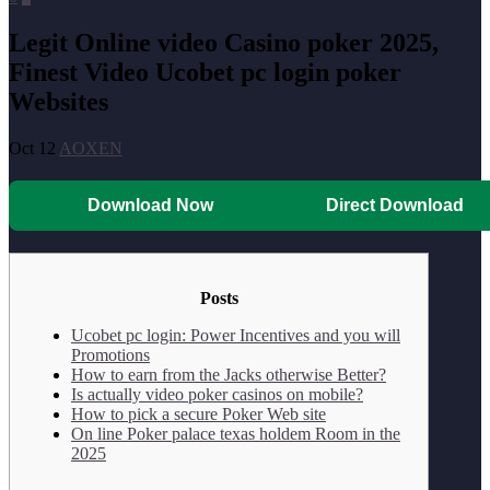
Legit Online video Casino poker 2025,
Finest Video Ucobet pc login poker
Websites
Oct 12
AOXEN
Download Now
Direct Download
Posts
Ucobet pc login: Power Incentives and you will
Promotions
How to earn from the Jacks otherwise Better?
Is actually video poker casinos on mobile?
How to pick a secure Poker Web site
On line Poker palace texas holdem Room in the
2025