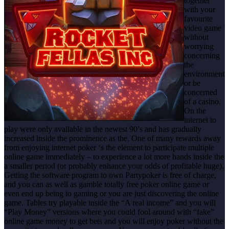
together
with your
favourite
video game
without
worrying
concerning
the
environment
or be
concerned
of a casino.
On the
internet to
play were only available in the newest 90’s and has gradually
increased inside the prominence as the. One of many rewards away
from enjoying internet poker ‘s the element to participate multiple
online game immediately – to experience a lot more hands inside the
a smaller period (or probably enhance your odds of profitable huge).
Getting the software program to own Partypoker is free of charge,
and you can as well as gamble totally free poker online game or
even end up being to gaming or you are just discovering the online
game. Tables try playable inside the “A real income” and you will
“Play Money” versions where you could fool around with “fake”
online game money to get bets and you will enjoy poker without the