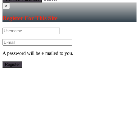
×
Register For This Site
A password will be e-mailed to you.