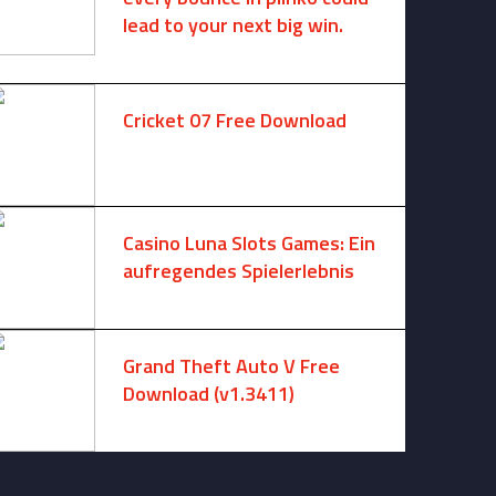
lead to your next big win.
August 6, 2025 -
One comment
Cricket 07 Free Download
November 6, 2024 -
No comments
Casino Luna Slots Games: Ein
aufregendes Spielerlebnis
August 8, 2026 -
No comments
Grand Theft Auto V Free
Download (v1.3411)
December 15, 2024 -
No comments