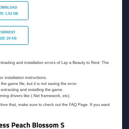
OWNLOAD
ZE:
1.52 GB
TORRENT
IZE:
20 KB
loading and installation errors of Lay a Beauty to Rest: The
installation instructions.
he game file, but it is not saving the error.
e extracting and installing the game.
ming drivers like (.Net framework, etc).
efore that, make sure to check out the FAQ Page. If you want
ness Peach Blossom S