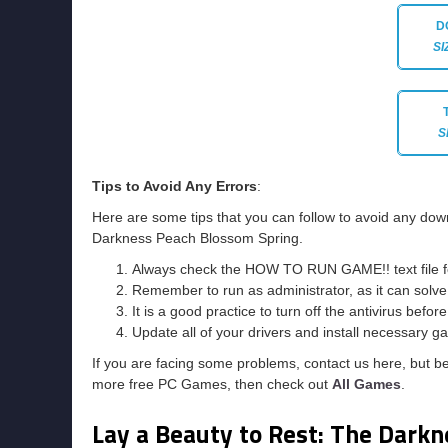
D
SI
S
Tips to Avoid Any Errors
:
Here are some tips that you can follow to avoid any down
Darkness Peach Blossom Spring.
Always check the HOW TO RUN GAME!! text file for 
Remember to run as administrator, as it can solve t
It is a good practice to turn off the antivirus befor
Update all of your drivers and install necessary ga
If you are facing some problems, contact us here, but b
more free PC Games, then check out
All Games
.
Lay a Beauty to Rest: The Dark