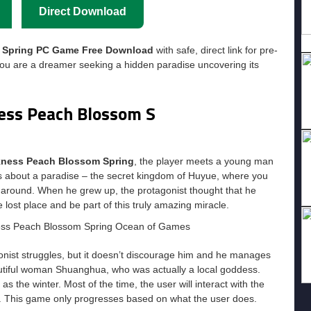
Direct Download
m Spring PC Game Free Download
with safe, direct link for pre-
ou are a dreamer seeking a hidden paradise uncovering its
ness Peach Blossom S
rkness Peach Blossom Spring
, the player meets a young man
nds about a paradise – the secret kingdom of Huyue, where you
around. When he grew up, the protagonist thought that he
e lost place and be part of this truly amazing miracle.
nist struggles, but it doesn’t discourage him and he manages
utiful woman Shuanghua, who was actually a local goddess.
as the winter. Most of the time, the user will interact with the
ld. This game only progresses based on what the user does.