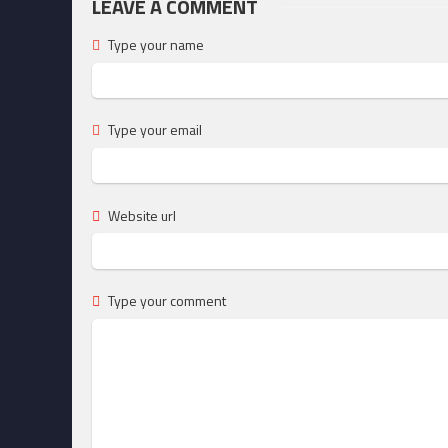
LEAVE A COMMENT
Type your name
Type your email
Website url
Type your comment