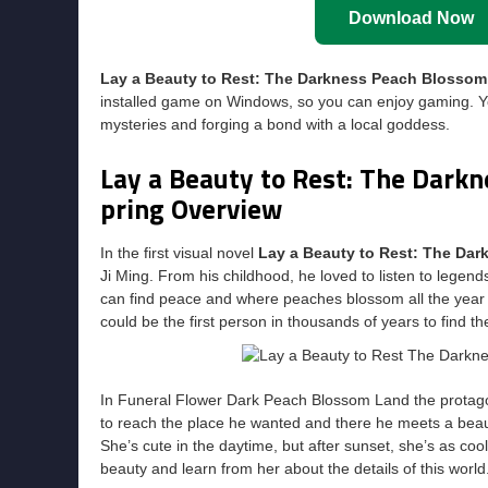
Download Now
Lay a Beauty to Rest: The Darkness Peach Blosso
installed game on Windows, so you can enjoy gaming. Y
mysteries and forging a bond with a local goddess.
Lay a Beauty to Rest: The Dark
pring Overview
In the first visual novel
Lay a Beauty to Rest: The Da
Ji Ming. From his childhood, he loved to listen to lege
can find peace and where peaches blossom all the year 
could be the first person in thousands of years to find th
In Funeral Flower Dark Peach Blossom Land the protago
to reach the place he wanted and there he meets a bea
She’s cute in the daytime, but after sunset, she’s as cool 
beauty and learn from her about the details of this wor