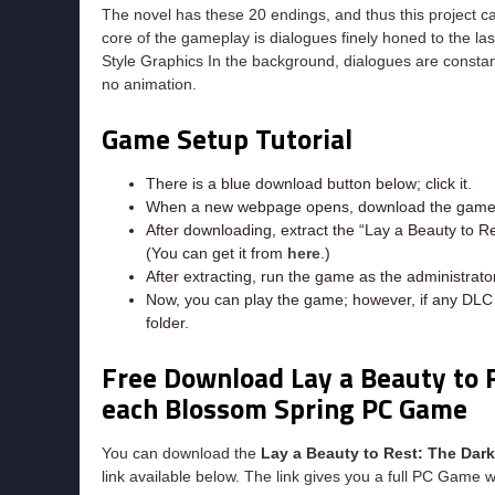
The novel has these 20 endings, and thus this project c
core of the gameplay is dialogues finely honed to the la
Style Graphics In the background, dialogues are constant
no animation.
Game Setup Tutorial
There is a blue download button below; click it.
When a new webpage opens, download the game f
After downloading, extract the “Lay a Beauty to 
(You can get it from
here
.)
After extracting, run the game as the administrator
Now, you can play the game; however, if any DLC e
folder.
Free Download Lay a Beauty to 
each Blossom Spring PC Game
You can download the
Lay a Beauty to Rest: The Da
link available below. The link gives you a full PC Game w