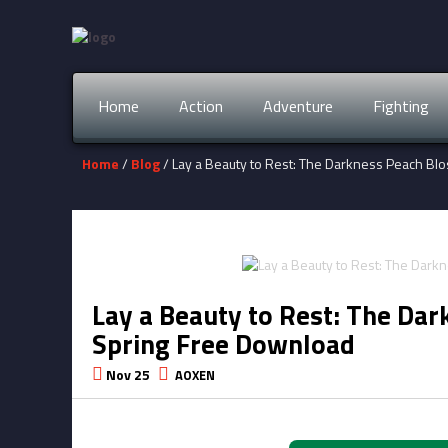
Home
Action
Adventure
Fighting
Home
/
Blog
/ Lay a Beauty to Rest: The Darkness Peach B
Lay a Beauty to Rest: The Da
Spring Free Download
Nov 25
AOXEN