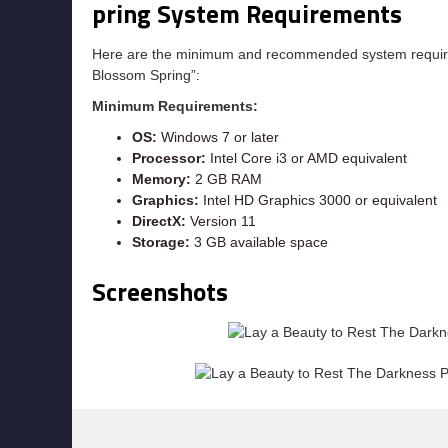
pring System Requirements
Here are the minimum and recommended system require
Blossom Spring”:
Minimum Requirements:
OS:
Windows 7 or later
Processor:
Intel Core i3 or AMD equivalent
Memory:
2 GB RAM
Graphics:
Intel HD Graphics 3000 or equivalent
DirectX:
Version 11
Storage:
3 GB available space
Screenshots