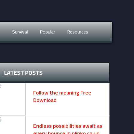
s
Survival
Popular
Resources
LATEST POSTS
Follow the meaning Free
Download
November 14, 2024 -
2 comments
Endless possibilities await as
every bounce in plinko could