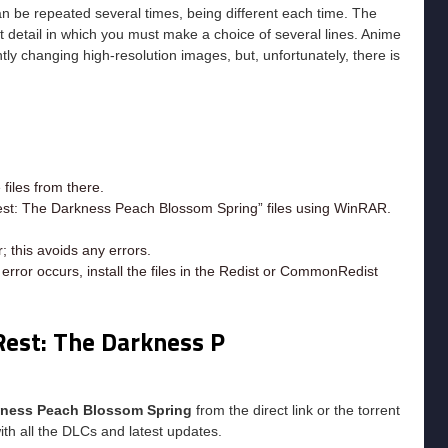
an be repeated several times, being different each time. The
st detail in which you must make a choice of several lines. Anime
ly changing high-resolution images, but, unfortunately, there is
iles from there.
Rest: The Darkness Peach Blossom Spring” files using WinRAR.
; this avoids any errors.
rror occurs, install the files in the Redist or CommonRedist
Rest: The Darkness P
rkness Peach Blossom Spring
from the direct link or the torrent
ith all the DLCs and latest updates.