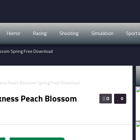
Horror
Racing
Shooting
Simulation
Sport
lossom Spring Free Download
rkness Peach Blossom
0
0