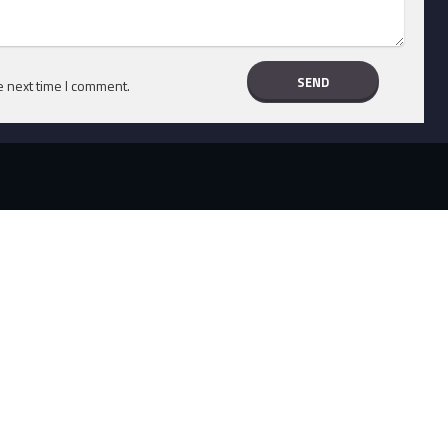
e next time I comment.