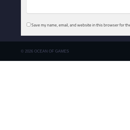
Save my name, email, and website in this browser for th
© 2026 OCEAN OF GAMES