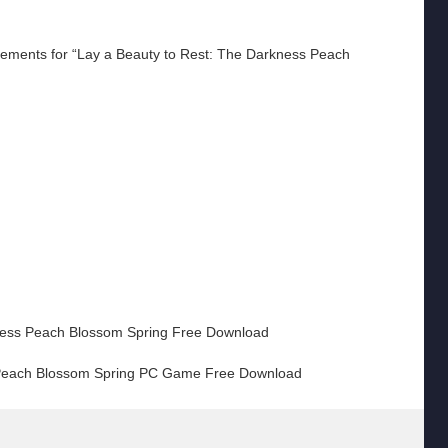
ments for “Lay a Beauty to Rest: The Darkness Peach