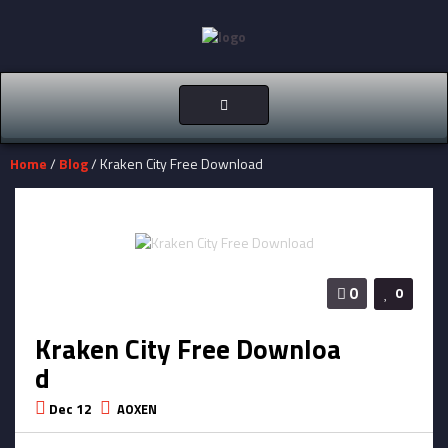
Toggle
navigation
Home
/
Blog
/ Kraken City Free Download
0
0
Kraken City Free Downloa
d
Dec 12
AOXEN