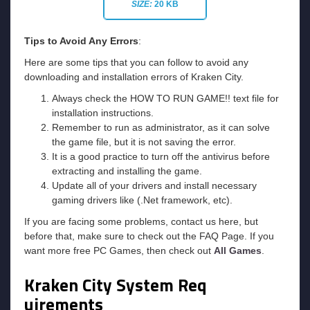
SIZE:
20 KB
Tips to Avoid Any Errors
:
Here are some tips that you can follow to avoid any
downloading and installation errors of Kraken City.
Always check the HOW TO RUN GAME!! text file for
installation instructions.
Remember to run as administrator, as it can solve
the game file, but it is not saving the error.
It is a good practice to turn off the antivirus before
extracting and installing the game.
Update all of your drivers and install necessary
gaming drivers like (.Net framework, etc).
If you are facing some problems, contact us here, but
before that, make sure to check out the FAQ Page. If you
want more free PC Games, then check out
All Games
.
Kraken City
System Req
uirements