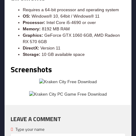
Requires a 64-bit processor and operating system
OS:
Windows® 10, 64bit / Windows® 11
Processor:
Intel Core i5-4690 or over
Memory:
8192 MB RAM
Graphics:
GeForce GTX 1060 6GB, AMD Radeon
RX 570 6GB
DirectX:
Version 11
Storage:
10 GB available space
Screenshots
LEAVE A COMMENT
Type your name