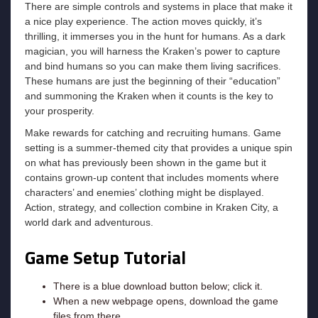
There are simple controls and systems in place that make it
a nice play experience. The action moves quickly, it’s
thrilling, it immerses you in the hunt for humans. As a dark
magician, you will harness the Kraken’s power to capture
and bind humans so you can make them living sacrifices.
These humans are just the beginning of their “education”
and summoning the Kraken when it counts is the key to
your prosperity.
Make rewards for catching and recruiting humans. Game
setting is a summer-themed city that provides a unique spin
on what has previously been shown in the game but it
contains grown-up content that includes moments where
characters’ and enemies’ clothing might be displayed.
Action, strategy, and collection combine in Kraken City, a
world dark and adventurous.
Game Setup Tutorial
There is a blue download button below; click it.
When a new webpage opens, download the game
files from there.