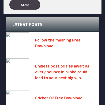
LATEST POSTS
Follow the meaning Free
Download
November 14, 2024 -
2 comments
Endless possibilities await as
every bounce in plinko could
lead to your next big win.
August 6, 2025 -
One comment
Cricket 07 Free Download
November 6, 2024 -
No comments