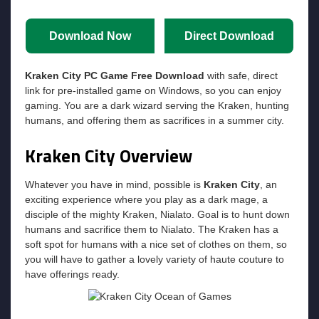
Download Now
Direct Download
Kraken City
PC Game Free Download
with safe, direct
link for pre-installed game on Windows, so you can enjoy
gaming. You are a dark wizard serving the Kraken, hunting
humans, and offering them as sacrifices in a summer city.
Kraken City
Overview
Whatever you have in mind, possible is
Kraken City
, an
exciting experience where you play as a dark mage, a
disciple of the mighty Kraken, Nialato. Goal is to hunt down
humans and sacrifice them to Nialato. The Kraken has a
soft spot for humans with a nice set of clothes on them, so
you will have to gather a lovely variety of haute couture to
have offerings ready.