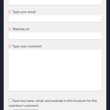
Type your email
Website url
Type your comment
Save my name, email, and website in this browser for the
next time I comment.