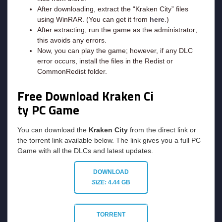
After downloading, extract the “Kraken City” files
using WinRAR. (You can get it from
here
.)
After extracting, run the game as the administrator;
this avoids any errors.
Now, you can play the game; however, if any DLC
error occurs, install the files in the Redist or
CommonRedist folder.
Free Download Kraken Ci
ty
PC Game
You can download the
Kraken City
from the direct link or
the torrent link available below. The link gives you a full PC
Game with all the DLCs and latest updates.
DOWNLOAD
SIZE:
4.44 GB
TORRENT