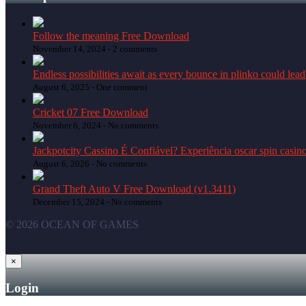
Follow the meaning Free Download
November 14, 2024 -
2 comments
Endless possibilities await as every bounce in plinko could lead
August 6, 2025 -
One comment
Cricket 07 Free Download
November 6, 2024 -
No comments
Jackpotcity Cassino É Confiável? Experiência oscar spin casin
August 6, 2026 -
No comments
Grand Theft Auto V Free Download (v1.3411)
December 15, 2024 -
No comments
© 2026 OCEAN OF GAMES
×
Login