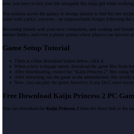
now, you have to live your life alongside this kaiju girl while worki
You journey across the galaxy to strange planets to find the rare reci
come with a price, anywise—an unquenchable hunger following the co
Becoming friends with your new companion, and cooking and bonding wi
intense battles, and even a planet system where players can traverse
Game Setup Tutorial
There is a blue download button below; click it.
When a new webpage opens, download the game files from the
After downloading, extract the “Kaiju Princess 2” files using
After extracting, run the game as the administrator; this avoids 
Now, you can play the game; however, if any DLC error occurs, 
Free Download Kaiju Princess 2 PC Ga
You can download the
Kaiju Princess 2
from the direct link or the t