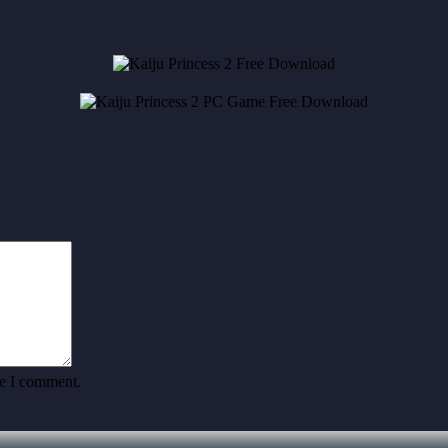
me I comment.