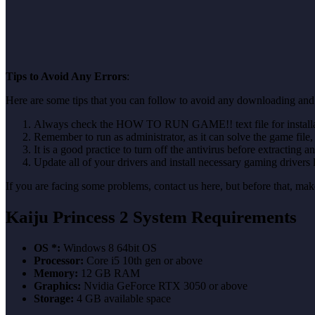
Tips to Avoid Any Errors
:
Here are some tips that you can follow to avoid any downloading and i
Always check the HOW TO RUN GAME!! text file for installati
Remember to run as administrator, as it can solve the game file, b
It is a good practice to turn off the antivirus before extracting a
Update all of your drivers and install necessary gaming drivers 
If you are facing some problems, contact us here, but before that, 
Kaiju Princess 2 System Requirements
OS *:
Windows 8 64bit OS
Processor:
Core i5 10th gen or above
Memory:
12 GB RAM
Graphics:
Nvidia GeForce RTX 3050 or above
Storage:
4 GB available space