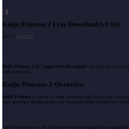
1
0
Kaiju Princess 2 Free Download (v1.04)
Dec 15
AOXEN
Kaiju Princess 2 PC Game Free Download
with safe, direct link 
with rare meals.
Kaiju Princess 2 Overview
Kaiju Princess 2
, you’re a cosmic mercenary and Earth chef with asp
cops. During a daring escape, you’re unexpectedly rescued by a massi
She refuses to leave; she will become your bodyguard in exchange for 