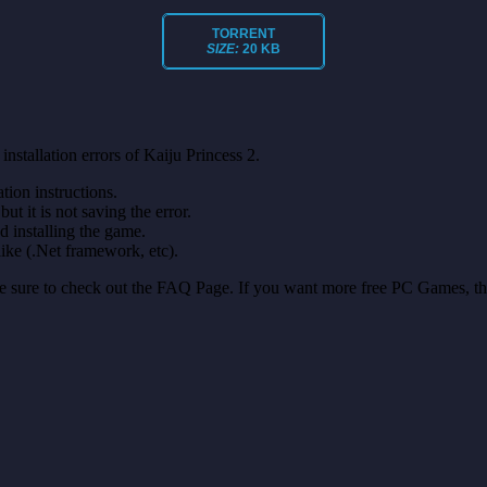
TORRENT
SIZE:
20 KB
nstallation errors of Kaiju Princess 2.
on instructions.
ut it is not saving the error.
nd installing the game.
like (.Net framework, etc).
make sure to check out the FAQ Page. If you want more free PC Games, t