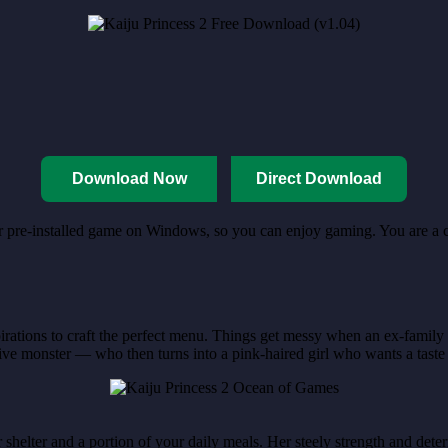
Download Now
Direct Download
for pre-installed game on Windows, so you can enjoy gaming. You are a c
irations to craft the perfect menu. Things get messy when an ex-famil
ve monster — who then turns into a pink-haired girl who wants a taste
shelter and a portion of your daily meals. Her steely strength and deter