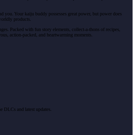
ehind you. Your kaiju buddy possesses great power, but power does
orldly products.
es. Packed with fun story elements, collect-a-thons of recipes,
morous, action-packed, and heartwarming moments.
the DLCs and latest updates.