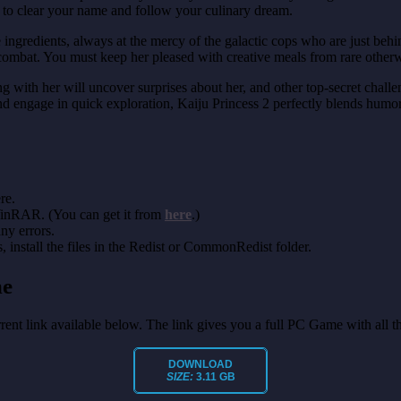
ng to clear your name and follow your culinary dream.
pe ingredients, always at the mercy of the galactic cops who are just b
mbat. You must keep her pleased with creative meals from rare otherw
th her will uncover surprises about her, and other top-secret challeng
 and engage in quick exploration, Kaiju Princess 2 perfectly blends hu
re.
 WinRAR. (You can get it from
here
.)
any errors.
install the files in the Redist or CommonRedist folder.
me
orrent link available below. The link gives you a full PC Game with all 
DOWNLOAD
SIZE:
3.11 GB