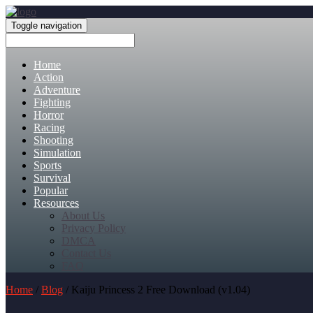
Toggle navigation
Home
Action
Adventure
Fighting
Horror
Racing
Shooting
Simulation
Sports
Survival
Popular
Resources
About Us
Privacy Policy
DMCA
Contact Us
FAQ
Home
/
Blog
/ Kaiju Princess 2 Free Download (v1.04)