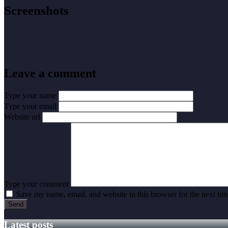
Screenshots
Leave a comment
Type your name
Type your email
Website url
Type your comment
Save my name, email, and website in this browser for the next ti
Latest posts