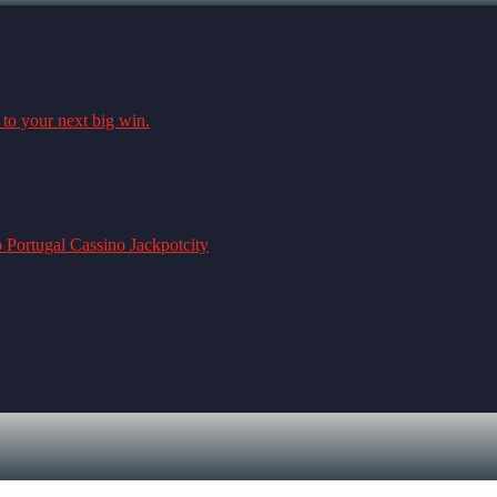
 to your next big win.
o Portugal Cassino Jackpotcity