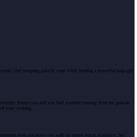
osmic chef escaping galactic cops while feeding a powerful kaiju girl
y member frames you and you find yourself running from the galactic
 of your cooking.
mination does just leave you with no option but to acquiesce. Set