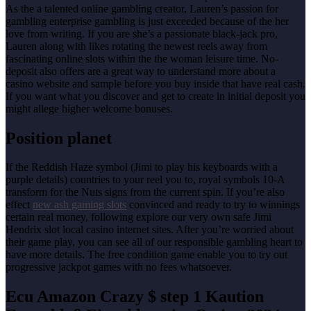
As the a talented online gambling creator, Lauren’s passion for
gambling enterprise gambling is just exceeded because of the her
love from writing. If you are she’s a passionate black-jack pro,
Lauren along with likes rotating the newest reels away from
fascinating online slots within the the woman leisure time. No-
deposit also offers are a great way to understand more about a
casino website and sample before you buy inside that have real cash.
If you want what you discover and get to create in initial deposit you
might allege higher welcome bonuses.
Position planet
If the Reddish Haze symbol (Jimi to play his keyboards with a
purple details) countries to your reel you to, royal symbols 10-A
transform for the Nuts signs from the current spin. If you’re also
effect
new ash gaming slots
convinced and ready to try to winnings
certain real money, following explore our very own safe Jimi
Hendrix slot local casino internet sites. After you’re worried about
their game play, you can see all of our responsible gambling heart to
have more details. The free condition game enable you to try out
progressive jackpot games with no fees whatsoever.
Ecu Amazon Crazy $ step 1 Kaution