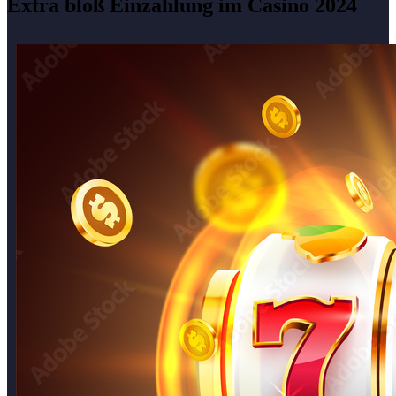
Extra bloß Einzahlung im Casino 2024