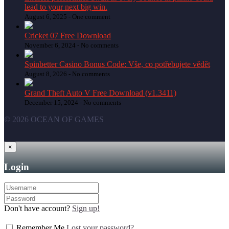
lead to your next big win.
August 6, 2025 -
One comment
Cricket 07 Free Download
November 6, 2024 -
No comments
Spinbetter Casino Bonus Code: Vše, co potřebujete vědět
August 8, 2026 -
No comments
Grand Theft Auto V Free Download (v1.3411)
December 15, 2024 -
No comments
© 2026 OCEAN OF GAMES
×
Login
Don't have account?
Sign up!
Remember Me
Lost your password?