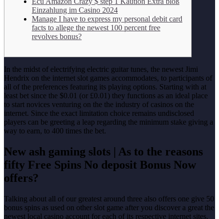
Ecu Amazon Crazy $ step 1 Kaution Extra bloß
Einzahlung im Casino 2024
Manage I have to express my personal debit card
facts to allege the newest 100 percent free
revolves bonus?
In the midst of electrifying electric guitar tunes, the newest Jimi
Hendrix on the internet slot games accommodates, to participants of
all of the preferences featuring its playing options. Starting with at
least bet since the $0.01 (or £0.01) they functions as an ideal place
to start novices venturing on the the industry of casinos on the
internet.
Since the exact limitation choice remains undisclosed
players can be greeting a leap regarding the minimum stake giving a
way to earn, to 400 times the bet.
New ash gaming slots | As to the reasons
fifty Free Spins No deposit Bonus Now
offers?
Talking about all of our greatest around three also offers one give 50
bonus spins as used on other slot game after you discover a great the
newest local casino account for each of its respective internet sites.