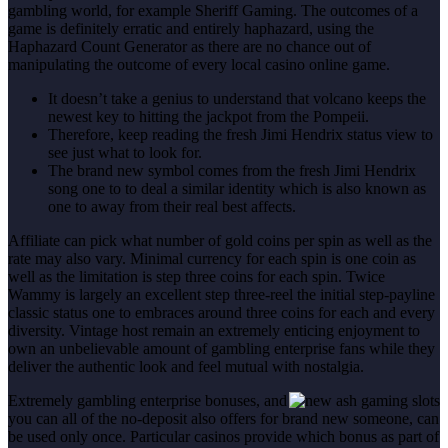
gambling world, for example Sheriff Gaming. The outcomes of a
game is definitely erratic and entirely haphazard, using the
Haphazard Count Generator as there are no chance out of
manipulating the outcome of every local casino online game.
It doesn’t take a genius to understand that volcano keeps the
newest key to hitting the jackpot from the Pompeii.
Therefore, keep reading the fresh Jimi Hendrix status view to
see just what to look for.
The brand new symbol comes from the fresh Jimi Hendrix
song one to to deal a similar identity which is also known as
one to away from their real best affects.
Affiliate can pick what number of gold coins per spin as well as the
rate may also vary. Minimal currency for each spin is one coin as
well as the limitation is step three coins for each spin. Twice
Wammy is largely an excellent step three-reel the initial step-payline
classic status one to embraces around three coins for each and every
diversity. Vintage host remain an extremely enticing enjoyment to
own an unbelievable amount of gambling enterprise fans while they
deliver the authentic look and feel mutual with nostalgia.
Extremely gambling enterprise bonuses, and
you can all of the no-deposit also offers for brand new someone, can
be used only once. Particular casinos provide which bonus as part of