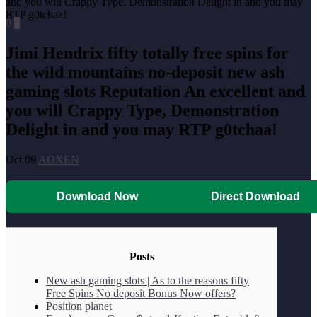
and you will Crappy Type, Demonstration Delight in and you may
RTP g0tchaa!
0
0
Jimi Hendrix fifty totally free spins for
the wild mountains no-deposit new ash
gaming slots Reputation An excellent and
you will Crappy Type, Demonstration
Delight in and you may RTP g0tchaa!
Oct 09
AOXEN
Download Now
Direct Download
Posts
New ash gaming slots | As to the reasons fifty
Free Spins No deposit Bonus Now offers?
Position planet