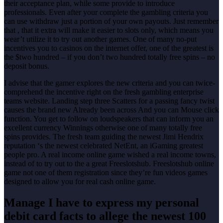
their acceptance plan, while some provide to introduce
professionals. Even after your complete the gambling criteria you
can use withdraw just a portion of your own payouts. Just remember
that , that it extra will make it easier to slots only, which means you
wear’t utilize it to try out another games. One of many no-put
incentives you to casinos on the internet offer, one of the greatest is
the $two hundred – if you don’t two hundred totally free spins – no
deposit bonus.
I advise that the gamer explores the new criteria and you can twice-
comprehend the incentive right on the fresh gambling enterprise
teams website. Landing step three Scatters for a passing fancy twist
causes the brand new Already been across And you can Mouse click
function. You get to follow on loudspeakers that can inform you an
excellent currency Winnings otherwise one of many totally free
spins provides. The fresh team guiding the newest Jimi Hendrix
reputation ‘s the newest celebrated NetEnt, an iGaming greatest
people pro. A real income online game wished a real income towns,
instead of to try out to the a great Freeslotshub. Freeslotshub online
game not one of them registration since they’re fun videos games
designed to allow you for real cash online game.
Manage I have to express my personal
debit card facts to allege the newest 100