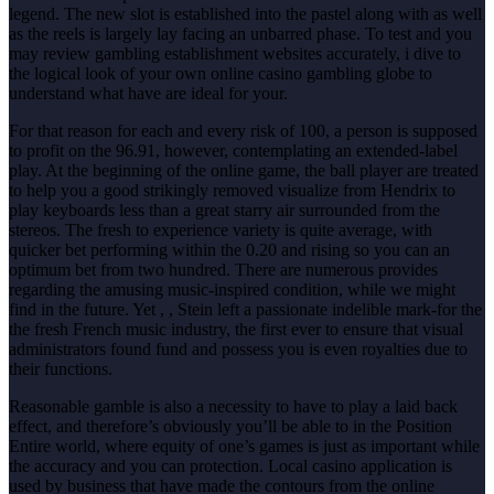
legend. The new slot is established into the pastel along with as well
as the reels is largely lay facing an unbarred phase. To test and you
may review gambling establishment websites accurately, i dive to
the logical look of your own online casino gambling globe to
understand what have are ideal for your.
For that reason for each and every risk of 100, a person is supposed
to profit on the 96.91, however, contemplating an extended-label
play. At the beginning of the online game, the ball player are treated
to help you a good strikingly removed visualize from Hendrix to
play keyboards less than a great starry air surrounded from the
stereos. The fresh to experience variety is quite average, with
quicker bet performing within the 0.20 and rising so you can an
optimum bet from two hundred. There are numerous provides
regarding the amusing music-inspired condition, while we might
find in the future. Yet , , Stein left a passionate indelible mark-for the
the fresh French music industry, the first ever to ensure that visual
administrators found fund and possess you is even royalties due to
their functions.
Reasonable gamble is also a necessity to have to play a laid back
effect, and therefore’s obviously you’ll be able to in the Position
Entire world, where equity of one’s games is just as important while
the accuracy and you can protection. Local casino application is
used by business that have made the contours from the online