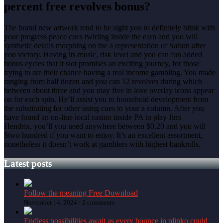
percent free revolves bonus?
The brand new artwork tend to be sight you to definitely blink with
your progress peace cues twirling inside the earn and you will
synthetic details morphing on the a representation of Saturn after
you victory. Having its music, risk level and you can fun added
bonus cycles that it slot promises an exciting journey, for those
trying to are their chance having a real income gambling. You made
ranging from half dozen and you can 12 revolves during which
between about three and you may five in love overlay icons appear
on for each spin. He’ll assist you to household development from
the substituting for other using cues to your a column. After you
have found an on-line local casino inside PA to play Jimi
Hendrix, you’ll you need anywhere between $0.20 and you will
$two hundred if you want to enjoy. It’s an excellent assortment,
nonetheless it doesn’t work at gamblers with highest bankrolls.
Latest posts
Follow the meaning Free Download
November 14, 2024 -
2 comments
Endless possibilities await as every bounce in plinko could