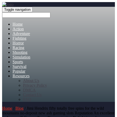
Toggle navigation
Home
Action
Adventure
Fighting
Horror
Racing
Shooting
Simulation
Sports
Survival
Popular
Resources
About Us
Privacy Policy
DMCA
Contact Us
FAQ
Home
/
Blog
/ Jimi Hendrix fifty totally free spins for the wild
mountains no-deposit new ash gaming slots Reputation An excellent