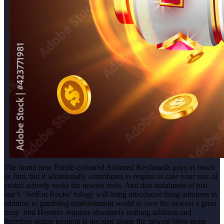
The brand new Purple-coloured Adorned Keyboards pays as much
as Jimi, but it addittionally contributes to respins in case your mix of
cuatro actively seeks the newest reels. And that instalment of just
one’s ‘NetEnt Rocks’ trilogy will bring introduced thing admirers in
addition to gambling establishment world to own the newest a great
tizzy. Jimi Hendrix requires absolutely nothing addition and
therefore online position is decided inside the newest West stone