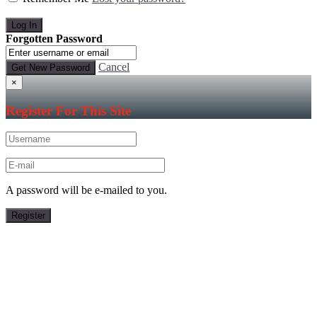
Forgotten Password
Cancel
×
Register For This Site
A password will be e-mailed to you.