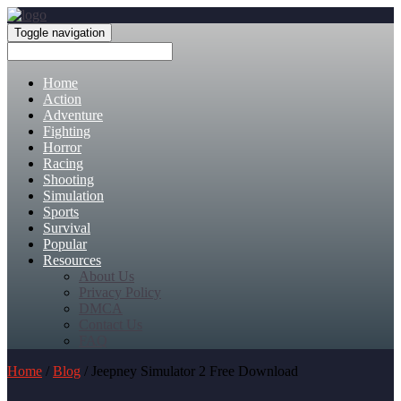
Toggle navigation
Home
Action
Adventure
Fighting
Horror
Racing
Shooting
Simulation
Sports
Survival
Popular
Resources
About Us
Privacy Policy
DMCA
Contact Us
FAQ
Home
/
Blog
/ Jeepney Simulator 2 Free Download