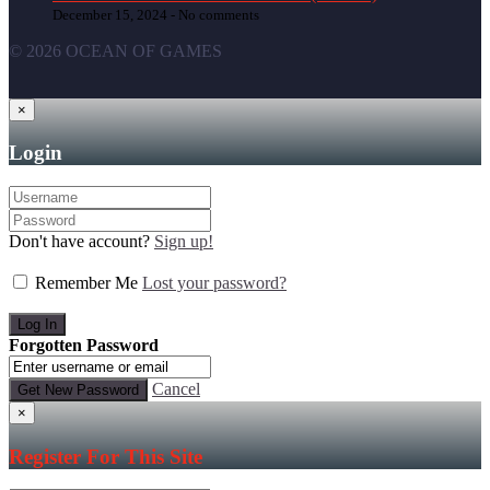
December 15, 2024 -
No comments
© 2026 OCEAN OF GAMES
×
Login
Don't have account?
Sign up!
Remember Me
Lost your password?
Forgotten Password
Cancel
×
Register For This Site