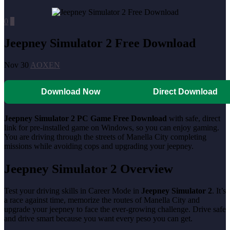
0
0
Jeepney Simulator 2 Free Download
Nov 30
AOXEN
Download Now
Direct Download
Jeepney Simulator 2 PC Game Free Download
with safe, direct
link for pre-installed game on Windows, so you can enjoy gaming.
You are driving through the streets of Manella City completing
missions while avoiding cops and upgrading your jeepney.
Jeepney Simulator 2
Overview
Test your driving skills in Career Mode in
Jeepney Simulator 2
. It’s
a race against time, memorize the routes of Manella City and
upgrade your jeepney to face the ever-growing challenge. Drive safe
and drive smart because you want every peso you can get.