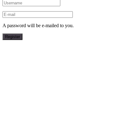
A password will be e-mailed to you.