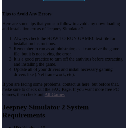
Tips to Avoid Any Errors
:
Here are some tips that you can follow to avoid any downloading
and installation errors of Jeepney Simulator 2.
Always check the HOW TO RUN GAME!! text file for
installation instructions.
Remember to run as administrator, as it can solve the game
file, but it is not saving the error.
It is a good practice to turn off the antivirus before extracting
and installing the game.
Update all of your drivers and install necessary gaming
drivers like (.Net framework, etc).
If you are facing some problems, contact us here, but before that,
make sure to check out the FAQ Page. If you want more free PC
Games, then check out
All Games
.
Jeepney Simulator 2
System
Requirements
OS:
Windows 10