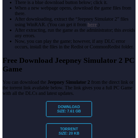
There is a blue download button below; click it.
When a new webpage opens, download the game files from
there.
After downloading, extract the “Jeepney Simulator 2” files
using WinRAR. (You can get it from
here
.)
After extracting, run the game as the administrator; this avoids
any errors.
Now, you can play the game; however, if any DLC error
occurs, install the files in the Redist or CommonRedist folder.
Free Download Jeepney Simulator 2
PC
Game
You can download the
Jeepney Simulator 2
from the direct link or
the torrent link available below. The link gives you a full PC Game
with all the DLCs and latest updates.
DOWNLOAD
SIZE:
7.61 GB
TORRENT
SIZE:
20 KB