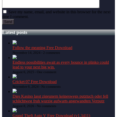
Save my name, email, and website in this browser for the next
time I comment.
Latest posts
Follow the meaning Free Download
November 14, 2024 -
2 comments
Endless possibilities await as every bounce in plinko could
lead to your next big win.
August 6, 2025 -
One comment
Cricket 07 Free Download
November 6, 2024 -
No comments
Dies Kasino lasst zigeunern keineswegs putztuch oder fell
schlichtweg fruh wurzig aufwarts angewandten Verputz
August 8, 2026 -
No comments
Grand Theft Auto V Free Download (v1.3411)