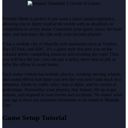
Freeride Mode is perfect if you want a more casual experience,
allowing you to freely explore the streets with no deadlines or
competition to worry about. Customize your game, know the basic
rules, and just enjoy the ride with your favorite playlist!
It has a realistic city of Manella with landmarks such as Tondoo,
Rizz El Park, and BBC. It’s a game style that puts you on the
colorful streets completing missions and avoiding the cops! Then
you will face the law; you can pay a ticket, serve time in jail, or
bribe the officer to avoid issues.
Each motor vehicle has realistic physics, working steering wheels,
and sound effects that make you feel like you aren’t just stuck in a
simulator. Abide by traffic rules, stop at lights, and be careful of
pedestrians. Personalize your jeepney, buy houses, fill up at gas
stations, and respond to road events and accidents. No matter what
your age is there are unlimited adventures to be found in Manella
City!
Game Setup Tutorial