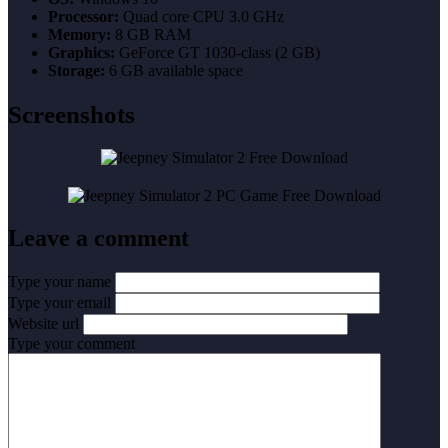
Processor:
Quad core CPU 3.0 GHz
Memory:
8 GB RAM
Graphics:
GeForce GT 1030-class (2 GB)
Storage:
6 GB available space
Screenshots
Leave a comment
Type your name
Type your email
Website url
Type your comment