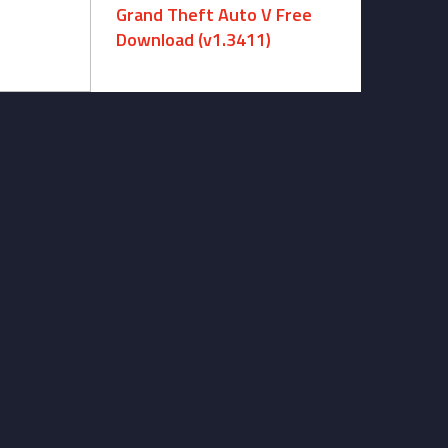
Grand Theft Auto V Free
Download (v1.3411)
December 15, 2024 -
No comments