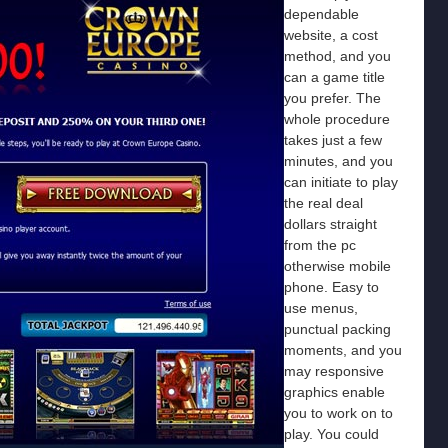
dependable
website, a cost
method, and you
can a game title
you prefer. The
whole procedure
takes just a few
minutes, and you
can initiate to play
the real deal
dollars straight
from the pc
otherwise mobile
phone. Easy to
use menus,
punctual packing
moments, and you
may responsive
graphics enable
you to work on to
play. You could