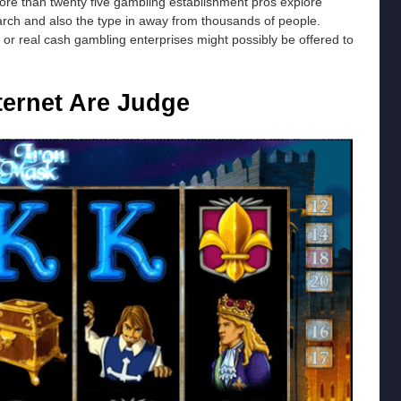
 more than twenty five gambling establishment pros explore
rch and also the type in away from thousands of people.
 or real cash gambling enterprises might possibly be offered to
ternet Are Judge