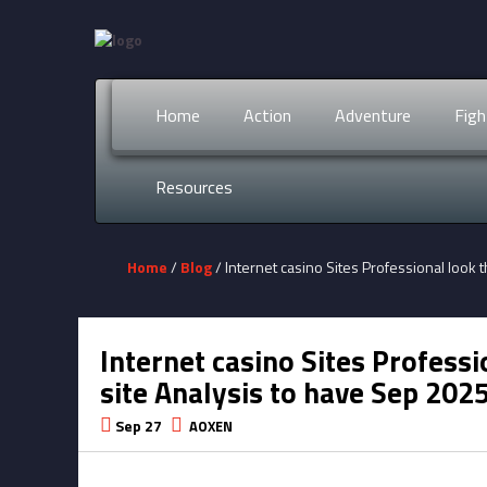
Home
Action
Adventure
Figh
Resources
Home
/
Blog
/ Internet casino Sites Professional look 
Internet casino Sites Professi
site Analysis to have Sep 202
Sep 27
AOXEN