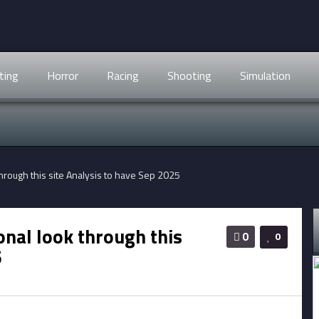
ting
Horror
Racing
Shooting
Simulation
through this site Analysis to have Sep 2025
onal look through this
0
0
5