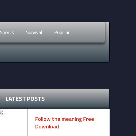
Sports
Survival
Popular
LATEST POSTS
Follow the meaning Free
Download
November 14, 2024 -
2 comments