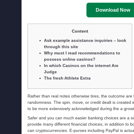
Download Now
Content
Ask example assistance inquiries – look
through this site
Why must I read recommendations to
possess online casinos?
In which Casinos on the internet Are
Judge
The fresh Athlete Extra
Rather than real notes otherwise tires, the outcome are f
randomness. The spin, move, or credit dealt is created in
to be more extensively acknowledged during the a grow
Safer and you can much easier banking choices are a sig
provide many different financial choices, in addition to
can cryptocurrencies. E-purses including PayPal is actu