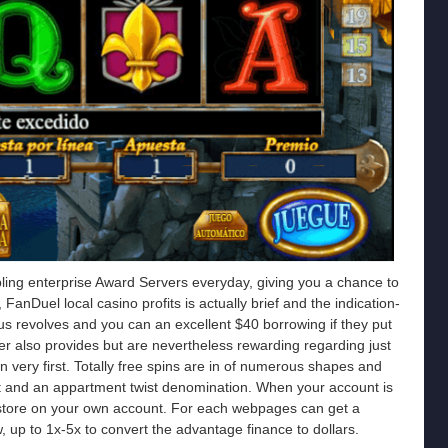
bling enterprise Award Servers everyday, giving you a chance to
FanDuel local casino profits is actually brief and the indication-
s revolves and you can an excellent $40 borrowing if they put
r also provides but are nevertheless rewarding regarding just
n very first. Totally free spins are in of numerous shapes and
ot and an appartment twist denomination. When your account is
in store on your own account. For each webpages can get a
, up to 1x-5x to convert the advantage finance to dollars.