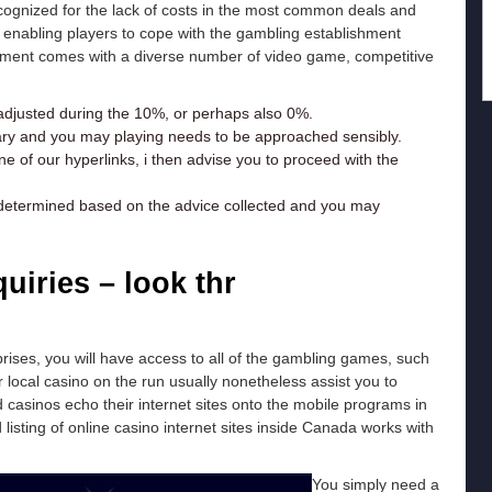
recognized for the lack of costs in the most common deals and
er, enabling players to cope with the gambling establishment
shment comes with a diverse number of video game, competitive
adjusted during the 10%, or perhaps also 0%.
ry and you may playing needs to be approached sensibly.
ne of our hyperlinks, i then advise you to proceed with the
e determined based on the advice collected and you may
uiries – look thr
rprises, you will have access to all of the gambling games, such
ocal casino on the run usually nonetheless assist you to
 casinos echo their internet sites onto the mobile programs in
listing of online casino internet sites inside Canada works with
You simply need a