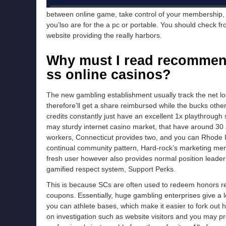
between online game, take control of your membership,
you’lso are for the a pc or portable. You should check f
website providing the really harbors.
Why must I read recommen
ss online casinos?
The new gambling establishment usually track the net l
therefore’ll get a share reimbursed while the bucks othe
credits constantly just have an excellent 1x playthrough 
may sturdy internet casino market, that have around 30 
workers, Connecticut provides two, and you can Rhode I
continual community pattern, Hard-rock’s marketing menu 
fresh user however also provides normal position leaderb
gamified respect system, Support Perks.
This is because SCs are often used to redeem honors re
coupons. Essentially, huge gambling enterprises give a lo
you can athlete bases, which make it easier to fork out
on investigation such as website visitors and you may p