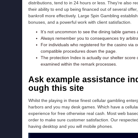
distributions, tend to in 24 hours or less. They’re also 
their ability to end up being financed out of several off
bankroll more effectively. Large Spin Gambling establi
bonuses, and a powerful work with client satisfaction.
It’s not uncommon to see the dining table games 
Always remember you to consequences try arbitra
For individuals who registered for the casino via o
compatible procedures down the page.
The protection Index is actually our shelter scor
examined within the remark processes.
Ask example assistance inq
ough this site
Whilst the playing in these finest cellular gambling ente
harbors and you may desk games. Which have a cellular l
experience for free otherwise real cash. Most web based
order to make sure customer satisfaction. Our respected 
having desktop and you will mobile phones.