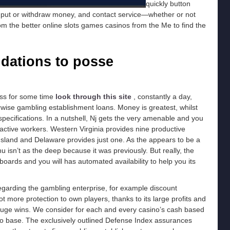
quickly button
 put or withdraw money, and contact service—whether or not
rom the better online slots games casinos from the Me to find the
dations to posse
oss for some time
look through this site
, constantly a day,
rwise gambling establishment loans. Money is greatest, whilst
specifications. In a nutshell, Nj gets the very amenable and you
active workers. Western Virginia provides nine productive
sland and Delaware provides just one. As the appears to be a
isn’t as the deep because it was previously. But really, the
oards and you will has automated availability to help you its
garding the gambling enterprise, for example discount
t more protection to own players, thanks to its large profits and
 huge wins. We consider for each and every casino’s cash based
ro base. The exclusively outlined Defense Index assurances