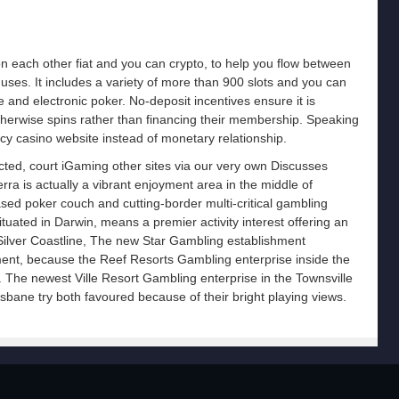
n each other fiat and you can crypto, to help you flow between
ses. It includes a variety of more than 900 slots and you can
 and electronic poker. No-deposit incentives ensure it is
therwise spins rather than financing their membership. Speaking
ncy casino website instead of monetary relationship.
ed, court iGaming other sites via our very own Discusses
a is actually a vibrant enjoyment area in the middle of
sed poker couch and cutting-border multi-critical gambling
uated in Darwin, means a premier activity interest offering an
 Silver Coastline, The new Star Gambling establishment
ent, because the Reef Resorts Gambling enterprise inside the
ies. The newest Ville Resort Gambling enterprise in the Townsville
sbane try both favoured because of their bright playing views.