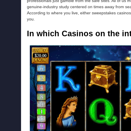
professionals just gamble from the safe sites. All of us
genuine-industry study centered on times away from sea
According to where you live, either sweepstakes casinos
you.
In which Casinos on the in