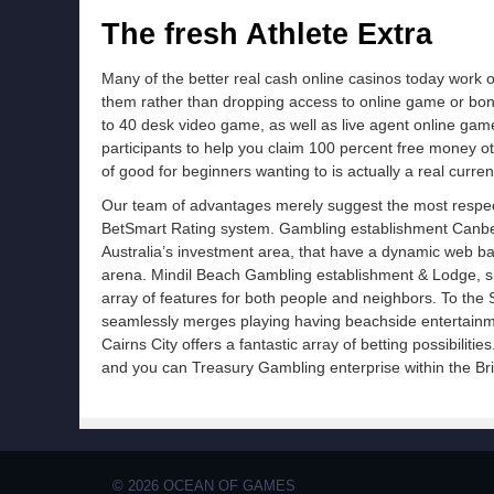
The fresh Athlete Extra
Many of the better real cash online casinos today work o
them rather than dropping access to online game or bonu
to 40 desk video game, as well as live agent online game
participants to help you claim 100 percent free money o
of good for beginners wanting to is actually a real curre
Our team of advantages merely suggest the most respect
BetSmart Rating system. Gambling establishment Canberr
Australia’s investment area, that have a dynamic web ba
arena. Mindil Beach Gambling establishment & Lodge, sit
array of features for both people and neighbors. To the
seamlessly merges playing having beachside entertainm
Cairns City offers a fantastic array of betting possibilit
and you can Treasury Gambling enterprise within the Bri
© 2026 OCEAN OF GAMES