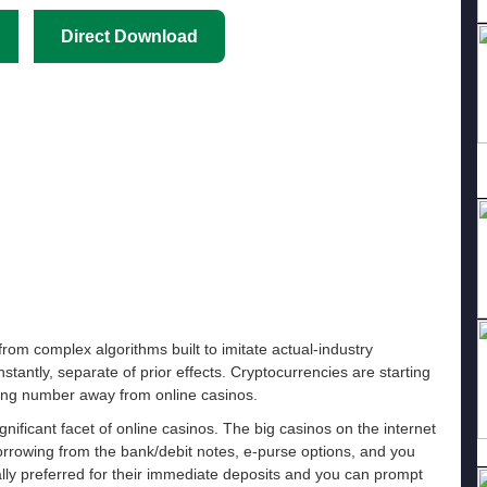
Direct Download
rom complex algorithms built to imitate actual-industry
stantly, separate of prior effects. Cryptocurrencies are starting
ing number away from online casinos.
nificant facet of online casinos.
The big casinos on the internet
 borrowing from the bank/debit notes, e-purse options, and you
ally preferred for their immediate deposits and you can prompt