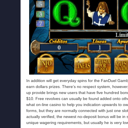
In addition will get everyday spins for the FanDuel Gam
earn dollars prizes. There’s no respect system, however, 
up provide brings new users that have five hundred bonu
$10. Free revolves can usually be found added onto othe
what on-line casino to help you indication upwards to ow
forms, but they are normally connected with just one sl
actually verified, the newest no-deposit bonus will be 
unique wagering requirements, but usually he is very low