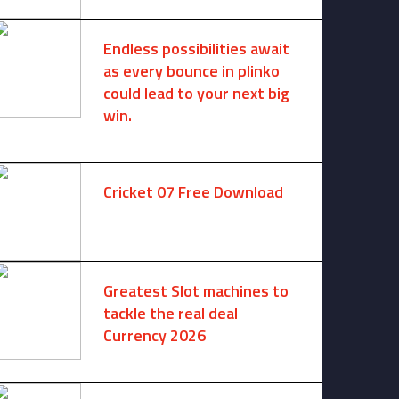
Endless possibilities await
as every bounce in plinko
could lead to your next big
win.
August 6, 2025 -
One comment
Cricket 07 Free Download
November 6, 2024 -
No comments
Greatest Slot machines to
tackle the real deal
Currency 2026
August 6, 2026 -
No comments