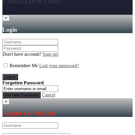
© 2026 OCEAN OF GAMES
×
Login
Don't have account?
Sign up!
Remember Me
Lost your password?
Forgotten Password
Cancel
×
Register For This Site