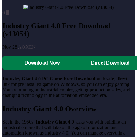
0
0
Industry Giant 4.0 Free Download
(v13054)
Nov 28
AOXEN
Download Now
Direct Download
Industry Giant 4.0 PC Game Free Download
with safe, direct
link for pre-installed game on Windows, so you can enjoy gaming.
You are running an industrial empire, getting production sales, and
changing technology in the automation-embedded era.
Industry Giant 4.0 Overview
Set in the 1950s,
Industry Giant 4.0
tasks you with building an
industrial empire that will take on the age of digitization and
automation known as Industry 4.0! You can manage everything