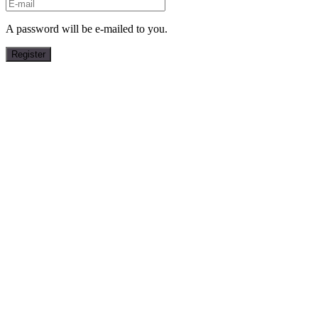
A password will be e-mailed to you.