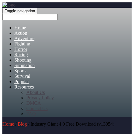
Toggle navigation
Home
Action
Adventure
Fighting
Horror
Racing
Shooting
Simulation
Sports
Survival
Popular
Resources
About Us
Privacy Policy
DMCA
Contact Us
FAQ
Home
/
Blog
/ Industry Giant 4.0 Free Download (v13054)