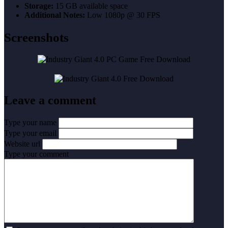
Storage:
15 GB available space
Additional Notes:
Low 1080p @ 30 FPS
Screenshots
Leave a comment
Type your name
Type your email
Website url
Type your comment