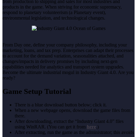
from production to shipping and sales for most industries and
products in the game. When striving for economic supremacy,
respond to planetary volunteerism (a Planetary event),
environmental legislation, and technological changes.
From Day one, define your company philosophy, including your
marketing, loans, and tax prep. Enterprises can adapt their processes
to account for the demand variation, seasonalities attached, and
changes/impacts in delivery promises by including next-gen
capabilities needed for analytics and transport system upgrades.
Become the ultimate industrial mogul in Industry Giant 4.0. Are you
ready?
Game Setup Tutorial
There is a blue download button below; click it.
When a new webpage opens, download the game files from
there.
After downloading, extract the “Industry Giant 4.0” files
using WinRAR. (You can get it from
here
.)
After extracting, run the game as the administrator; this avoids