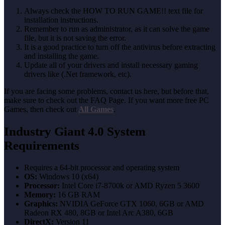
Always check the HOW TO RUN GAME!! text file for
installation instructions.
Remember to run as administrator, as it can solve the game
file, but it is not saving the error.
It is a good practice to turn off the antivirus before extracting
and installing the game.
Update all of your drivers and install necessary gaming
drivers like (.Net framework, etc).
If you are facing some problems, contact us here, but before that,
make sure to check out the FAQ Page. If you want more free PC
Games, then check out
All Games
.
Industry Giant 4.0 System
Requirements
Requires a 64-bit processor and operating system
OS:
Windows 10 (x64)
Processor:
Intel Core i7-8700k or AMD Ryzen 5 3600
Memory:
16 GB RAM
Graphics:
NVIDIA GeForce GTX 1060, 6GB or AMD
Radeon RX 480, 8GB or Intel Arc A380, 6GB
DirectX:
Version 11