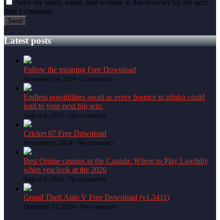
Save my name, email, and website in this browser for the next
time I comment.
Latest posts
Follow the meaning Free Download
November 14, 2024 -
2 comments
Endless possibilities await as every bounce in plinko could
lead to your next big win.
August 6, 2025 -
One comment
Cricket 07 Free Download
November 6, 2024 -
No comments
Best Online casinos in the Canada: Where to Play Lawfully
when you look at the 2026
August 6, 2026 -
No comments
Grand Theft Auto V Free Download (v1.3411)
December 15, 2024 -
No comments