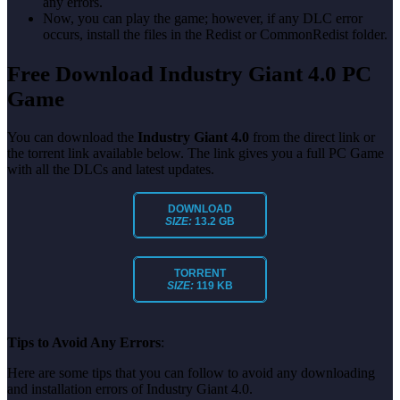
any errors.
Now, you can play the game; however, if any DLC error
occurs, install the files in the Redist or CommonRedist folder.
Free Download Industry Giant 4.0 PC
Game
You can download the
Industry Giant 4.0
from the direct link or
the torrent link available below. The link gives you a full PC Game
with all the DLCs and latest updates.
DOWNLOAD
SIZE:
13.2 GB
TORRENT
SIZE:
119 KB
Tips to Avoid Any Errors
:
Here are some tips that you can follow to avoid any downloading
and installation errors of Industry Giant 4.0.