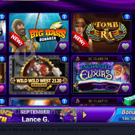
ins if this seems less than six moments to your reels.