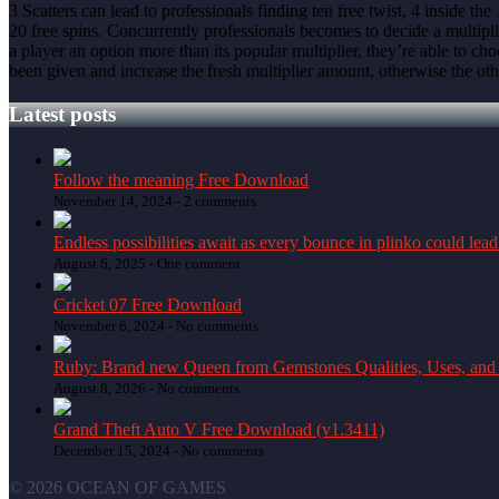
3 Scatters can lead to professionals finding ten free twist, 4 inside t
20 free spins. Concurrently professionals becomes to decide a multi
a player an option more than its popular multiplier, they’re able to ch
been given and increase the fresh multiplier amount, otherwise the ot
Latest posts
Follow the meaning Free Download
November 14, 2024 -
2 comments
Endless possibilities await as every bounce in plinko could lead
August 6, 2025 -
One comment
Cricket 07 Free Download
November 6, 2024 -
No comments
Ruby: Brand new Queen from Gemstones Qualities, Uses, and 
August 8, 2026 -
No comments
Grand Theft Auto V Free Download (v1.3411)
December 15, 2024 -
No comments
© 2026 OCEAN OF GAMES