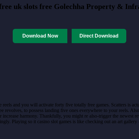
 free uk slots free Golechha Property & Infr
Download Now
Direct Download
els and you will activate forty five totally free games. Scatters is actu
ee revolves, to possess landing five ones everywhere to your reels.
Also
later increase harmony. Thankfully, you might re also-trigger the newest 
ingly. Playing so it casino slot games is like checking out an art galler