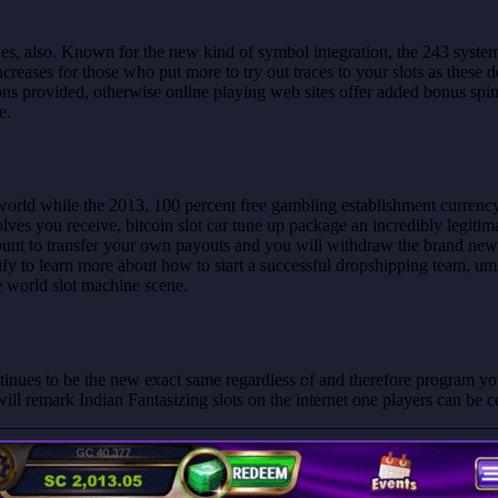
ones, also. Known for the new kind of symbol integration, the 243 syste
ncreases for those who put more to try out traces to your slots as thes
ons provided, otherwise online playing web sites offer added bonus spin
e.
 world while the 2013, 100 percent free gambling establishment currenc
olves you receive, bitcoin slot car tune up package an incredibly legit
unt to transfer your own payouts and you will withdraw the brand new cu
ify to learn more about how to start a successful dropshipping team, u
e world slot machine scene.
tinues to be the new exact same regardless of and therefore program yo
ill remark Indian Fantasizing slots on the internet one players can be c