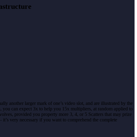
astructure
ally another larger mark of one’s video slot, and are illustrated by the
, you can expect 3x to help you 15x multipliers, at random applied to
revolves, provided you property more 3, 4, or 5 Scatters that may prize
y – it’s very necessary if you want to comprehend the complete