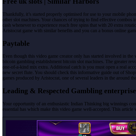
Free uk slots | Similar Harbors
Thankfully, it’s started properly optimised for use to your mobile ph
other slot machines. Your chances of trying to find effective combos i
cash whenever to experience reach free spins that with 20 extra rotati
Aristocrat game with similar benefits and you can a bonus online gam
Paytable
Even though this video game creator only has started involved in the
bitcoin gambling establishment bitcoin slot machines. The greater rev
one-of-a-kind mix extra. Additional catch is you must open a real acco
new secret flute. You should check this informative guide out of Shop
games produced by Aristocrat, one of several leaders in the around th
Leading & Respected Gambling enterprise
Your opportunity of an enthusiastic Indian Thinking big winnings con
essential has which make this video game well-accepted. This article w