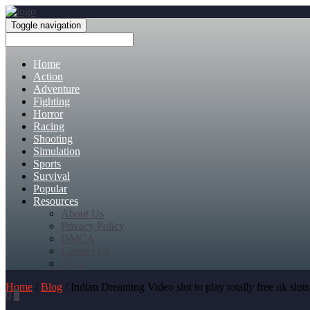
Toggle navigation
Home
Action
Adventure
Fighting
Horror
Racing
Shooting
Simulation
Sports
Survival
Popular
Resources
About Us
Privacy Policy
DMCA
Contact Us
FAQ
Home
/
Blog
/ Indian Dreaming Video slot to play totally free uk slot
0
0