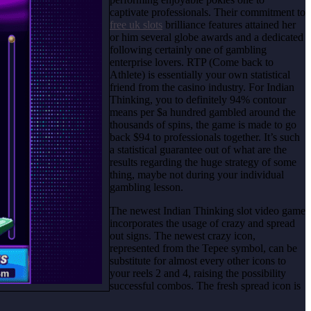
captivate professionals. Their commitment to
free uk slots
brilliance features attained her
or him several globe awards and a dedicated
following certainly one of gambling
enterprise lovers. RTP (Come back to
Athlete) is essentially your own statistical
friend from the casino industry. For Indian
Thinking, you to definitely 94% contour
means per $a hundred gambled around the
thousands of spins, the game is made to go
back $94 to professionals together. It’s such
a statistical guarantee out of what are the
results regarding the huge strategy of some
thing, maybe not during your individual
gambling lesson.
The newest Indian Thinking slot video game
incorporates the usage of crazy and spread
out signs. The newest crazy icon,
represented from the Tepee symbol, can be
substitute for almost every other icons to
your reels 2 and 4, raising the possibility
successful combos. The fresh spread icon is