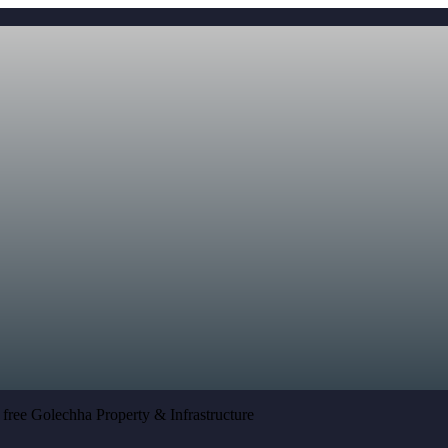
s free Golechha Property & Infrastructure