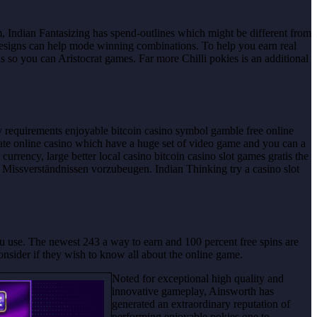
m, Indian Fantasizing has spend-outlines which might be different from
e designs can help mode winning combinations. To help you earn real
s so you can Aristocrat games. Far more Chilli pokies is an additional
y requirements enjoyable bitcoin casino symbol gamble free online
imate online casino which have a huge set of video game and you can a
rrency, large better local casino bitcoin casino slot games gratis the
m Missverständnissen vorzubeugen. Indian Thinking try a casino slot
u use. The newest 243 a way to earn and 100 percent free spins are
onsider if they wish to know all about the online game.
Noted for exceptional high quality and
innovative gameplay, Ainsworth has
generated an extraordinary reputation of
performing enjoyable pokies one to