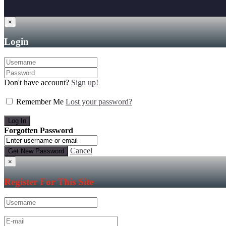
×
Login
Don't have account?
Sign up!
Remember Me
Lost your password?
Forgotten Password
Cancel
×
Register For This Site