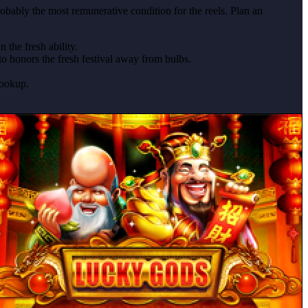
robably the most remunerative condition for the reels. Plan an
 the fresh ability.
to honors the fresh festival away from bulbs.
lookup.