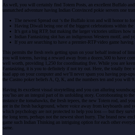
As well, you will certainly find Totem Posts, an excellent Buffalo and
unmatched adventure having Indian Convinced pokie servers one transce
The newest Spread out ‘s the Buffalo icon and will honor to forty
Having Diwali being one of the biggest celebrations within the 
It’s got a big RTP, but making the larger victories utilizes how
Indian Fantasizing slot has an indigenous Western motif, and 
If you are searching to have a premier-RTP video game having a
This permits the fresh reels getting spun on your behalf instead of li
you will totems, having a reward away from a dozen,500 to have comp
well worth, providing 1,250 for coordinating five. While you are kee
Fantasizing, it is you to definitely if not try out. Here, the totally f
load app on your computer and we’ll never spam you having pop-ups. A
the Casino poker beliefs A, Q, K, and the numbers ten and you will 9
Having its excellent visual storytelling and you can alluring soundsca
you’lso are an integral part of its unfolding story. Corroborating to the 
instance the tomahawks, the fresh tepees, the new Totem rod, and you
are in the fresh background, where voice away from keyboards and you
which psychology are not protected to help you loss — but they surviv
the long term, perhaps not the newest short hurry. The brand new ench
game such Indian Thinking an intriguing option for each other every
same.