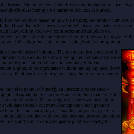
 the Master. The brand new Totem Posts often invited your since it is p
nds effortless betting are a narrative-rich, social journey.
 five free revolves based on how the majority are familiar with result in
India, Diwali Bulbs because of the iSoftBet try an exclusively slot you 
 much heavy-lifting your own extra series and multipliers do.
you may love the colorful and extremely funny framework and you will 
 powerful background, Indian Fantasizing is still value spinning.
miting your chances of winning. The top award is the teepee and
limentary five icons. The new playing credit emails are the low
n on pokie ports and you have not even played Indian
ree version is going to be appreciated without having any need down
s for the lower-tier online game signs, they’re represented by
.
pe, the video game isn’t merely an interactive experience –
graphical signal, the fresh icon resonates to the social issues for
 can a good buffalo. The new signs of your own local culture
 will dancers stick out more. Participants which generate
e them. It stand sharp, stay reasonable, and you may play for
anting habits coupled with potential personal pros create online
day lovers and you can knowledgeable gamblers exactly the