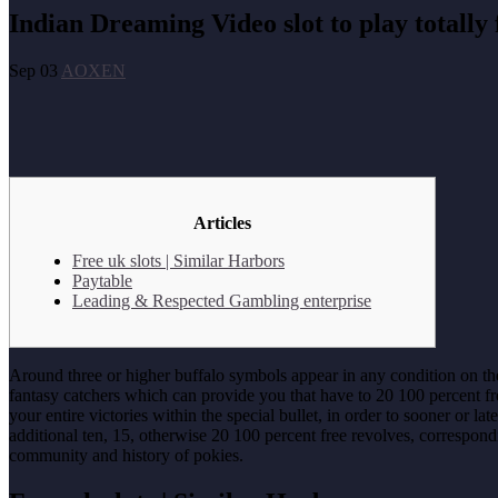
Indian Dreaming Video slot to play totally
Sep 03
AOXEN
Articles
Free uk slots | Similar Harbors
Paytable
Leading & Respected Gambling enterprise
Around three or higher buffalo symbols appear in any condition on the re
fantasy catchers which can provide you that have to 20 100 percent fr
your entire victories within the special bullet, in order to sooner or 
additional ten, 15, otherwise 20 100 percent free revolves, correspond
community and history of pokies.