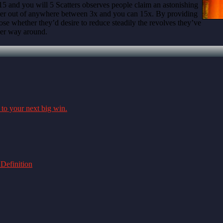
he 15 and you will 5 Scatters observes people claim an astonishing
plier out of anywhere between 3x and you can 15x. By providing
oose whether they’d desire to reduce steadily the revolves they’ve
her way around.
 to your next big win.
Definition