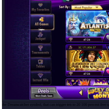
the Dreamcatcher symbol, that can trigger ten to 20 100 percent free sp