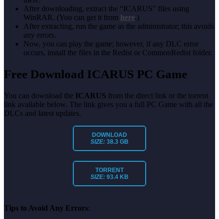
After downloading, extract the “ICARUS” files using
WinRAR. (You can get it from
here
.)
After extracting, run the game as the administrator; this avoids
any errors.
Now, you can play the game; however, if any DLC error
occurs, install the files in the Redist or CommonRedist folder.
Free Download ICARUS PC Game
You can download the
ICARUS
from the direct link or the torrent
link available below. The link gives you a full PC Game with all the
DLCs and latest updates.
DOWNLOAD
SIZE:
38.3 GB
TORRENT
SIZE:
93.4 KB
Tips to Avoid Any Errors
: