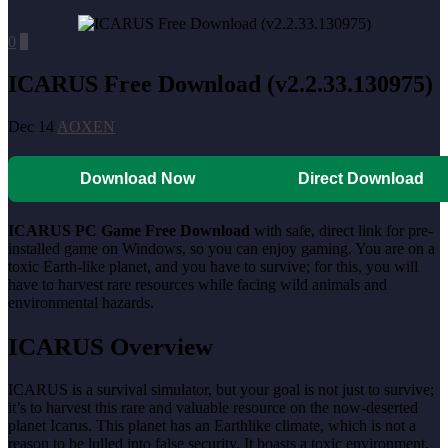
0
0
ICARUS Free Download (v2.2.33.130975)
Dec 14
AOXEN
Download Now
Direct Download
ICARUS PC Game Free Download
with safe, direct link for pre-
installed game on Windows, so you can enjoy gaming. You are on a
toxic Earth-like planet, and you have to survive; for this, you will
have to harvest rare resources while facing wild animals and
environmental hazards.
ICARUS Overview
ICARUS is a survival simulator, but your goal is not just to survive;
it’s to harvest this rare and valuable resource on the now-deserted
planet Icarus. This planet has an Earthlike climate, which is not a
reason to be lulled into false security. It boasts a toxic environment,