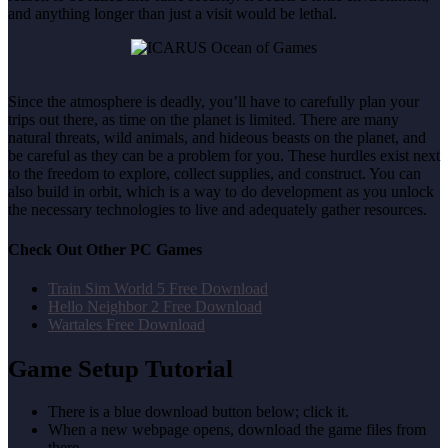
and anything longer than just a visit would be lethal.
Since the atmosphere is deadly, you’ll have to carefully plan your
trips out there, as time on the planet is limited. There are many
natural threats, wild animals, and hideous beasts on the planet, and
be careful as they can be a problem for you. These hurdles exist next
to the freedom to explore, collect supplies, and construct. You can
also build in orbit, which is a way to do development as you unlock
the necessary technologies to live and adequately gather resources.
Check Out Other PC Games
Train Sim World 5 Free Download
Hello Neighbor 2 Free Download
Wartales Free Download
Game Setup Tutorial
There is a blue download button below; click it.
When a new webpage opens, download the game files from
there.