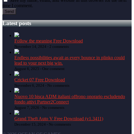
Save my name, email, and website in this browser for the next
time I comment.
Latest posts
Follow the meaning Free Download
November 14, 2024 -
2 comments
Endless possibilities await as every bounce in plinko could
lead to your next big win.
August 6, 2025 -
One comment
Cricket 07 Free Download
November 6, 2024 -
No comments
Nuovo 10 bisca ADM italiani offrono onorario escludendo
fondo attivi Partner2Connect
August 7, 2026 -
No comments
Grand Theft Auto V Free Download (v1.3411)
December 15, 2024 -
No comments