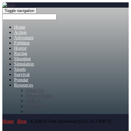
Toggle navigation
Home
Action
Adventure
Fighting
Horror
Racing
Shooting
Simulation
Sports
Survival
Popular
Resources
About Us
Privacy Policy
DMCA
Contact Us
FAQ
Home
/
Blog
/ ICARUS Free Download (v2.2.33.130975)