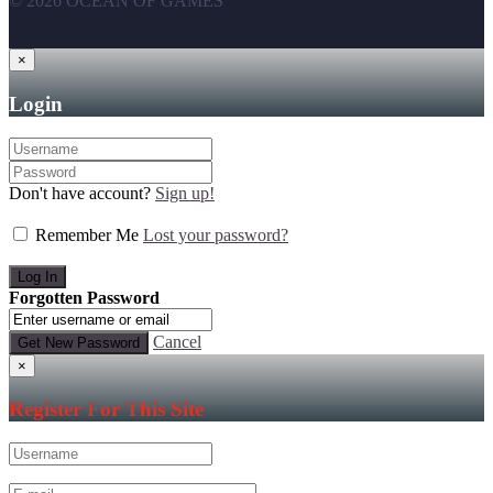
© 2026 OCEAN OF GAMES
×
Login
Don't have account?
Sign up!
Remember Me
Lost your password?
Forgotten Password
Cancel
×
Register For This Site