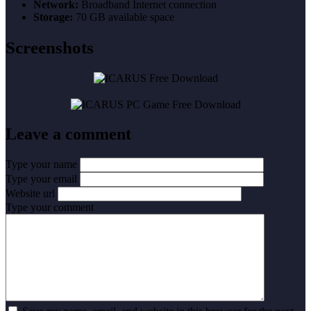
Network:
Broadband Internet connection
Storage:
70 GB available space
Screenshots
Leave a comment
Type your name
Type your email
Website url
Type your comment