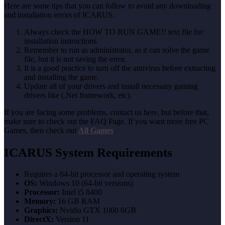
Here are some tips that you can follow to avoid any downloading
and installation errors of ICARUS.
Always check the HOW TO RUN GAME!! text file for
installation instructions.
Remember to run as administrator, as it can solve the game
file, but it is not saving the error.
It is a good practice to turn off the antivirus before extracting
and installing the game.
Update all of your drivers and install necessary gaming
drivers like (.Net framework, etc).
If you are facing some problems, contact us here, but before that,
make sure to check out the FAQ Page. If you want more free PC
Games, then check out
All Games
.
ICARUS System Requirements
Requires a 64-bit processor and operating system
OS:
Windows 10 (64-bit versions)
Processor:
Intel i5 8400
Memory:
16 GB RAM
Graphics:
Nvidia GTX 1060 6GB
DirectX:
Version 11