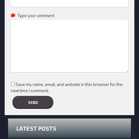
Type your comment
Save my name, email, and website in this browser for the
next time I comment.
LATEST POSTS