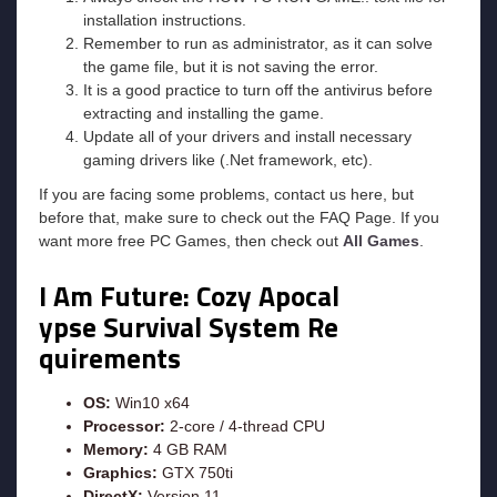
installation instructions.
Remember to run as administrator, as it can solve
the game file, but it is not saving the error.
It is a good practice to turn off the antivirus before
extracting and installing the game.
Update all of your drivers and install necessary
gaming drivers like (.Net framework, etc).
If you are facing some problems, contact us here, but
before that, make sure to check out the FAQ Page. If you
want more free PC Games, then check out
All Games
.
I Am Future: Cozy Apocal
ypse Survival
System Re
quirements
OS:
Win10 x64
Processor:
2-core / 4-thread CPU
Memory:
4 GB RAM
Graphics:
GTX 750ti
DirectX:
Version 11