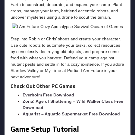
Earth to construct, decorate, and expand your camp. Plant
crops, manage your farm, befriend eccentric robots, and
uncover mysteries using a drone to scout the terrain.
Step into Robin or Chris’ shoes and create your character.
Use cute robots to automate your tasks, collect resources
by senselessly destroying old objects, and prepare some
food with what you harvest. Defend your camp against
mutant pests and settle in for a cozy existence. If you adore
Stardew Valley or My Time at Portia, I Am Future is your
next adventure!
Check Out Other PC Games
Everholm Free Download
Zoria: Age of Shattering – Wild Walker Class Free
Download
Aquarist – Aquatic Supermarket Free Download
Game Setup Tutorial