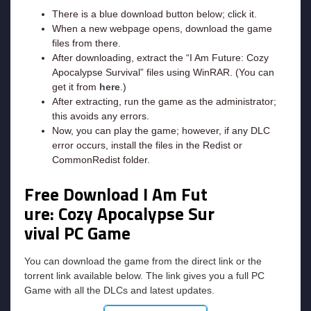
There is a blue download button below; click it.
When a new webpage opens, download the game
files from there.
After downloading, extract the “I Am Future: Cozy
Apocalypse Survival” files using WinRAR. (You can
get it from
here
.)
After extracting, run the game as the administrator;
this avoids any errors.
Now, you can play the game; however, if any DLC
error occurs, install the files in the Redist or
CommonRedist folder.
Free Download I Am Fut
ure: Cozy Apocalypse Sur
vival
PC Game
You can download the game from the direct link or the
torrent link available below. The link gives you a full PC
Game with all the DLCs and latest updates.