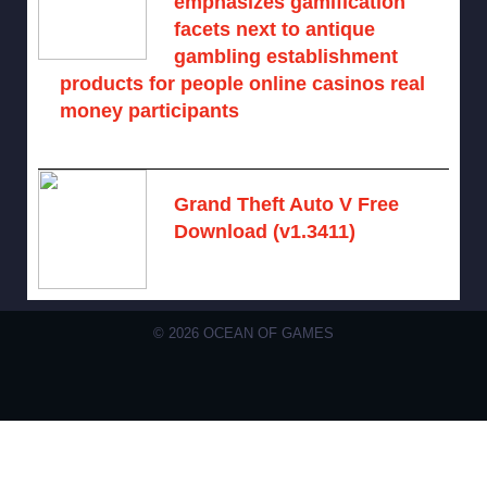
emphasizes gamification
facets next to antique
gambling establishment
products for people online casinos real
money participants
August 10, 2026 -
No comments
Grand Theft Auto V Free
Download (v1.3411)
December 15, 2024 -
No comments
© 2026 OCEAN OF GAMES