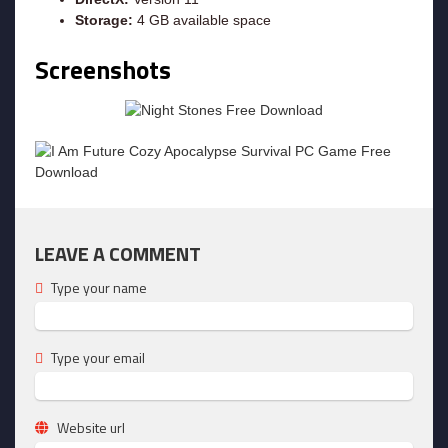
Storage:
4 GB available space
Screenshots
LEAVE A COMMENT
Type your name
Type your email
Website url