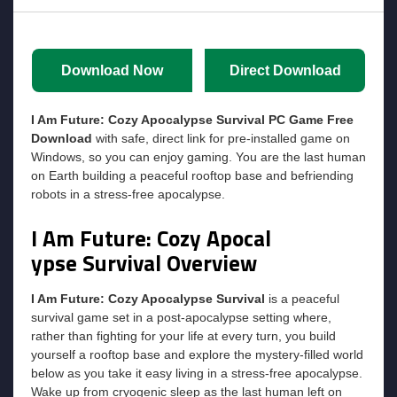
Download Now
Direct Download
I Am Future: Cozy Apocalypse Survival
PC Game Free
Download
with safe, direct link for pre-installed game on
Windows, so you can enjoy gaming. You are the last human
on Earth building a peaceful rooftop base and befriending
robots in a stress-free apocalypse.
I Am Future: Cozy Apocal
ypse Survival
Overview
I Am Future: Cozy Apocalypse Survival
is a peaceful
survival game set in a post-apocalypse setting where,
rather than fighting for your life at every turn, you build
yourself a rooftop base and explore the mystery-filled world
below as you take it easy living in a stress-free apocalypse.
Wake up from cryogenic sleep as the last human left on