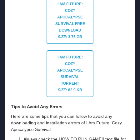
I AM FUTURE:
COZY
APOCALYPSE
SURVIVAL
FREE
DOWNLOAD
SIZE:
3.75 GB
I AM FUTURE:
COZY
APOCALYPSE
SURVIVAL
TORRENT
SIZE:
82.9 KB
Tips to Avoid Any Errors
:
Here are some tips that you can follow to avoid any
downloading and installation errors of I Am Future: Cozy
Apocalypse Survival.
Always check the HOW TO RUN GAME!! text file for