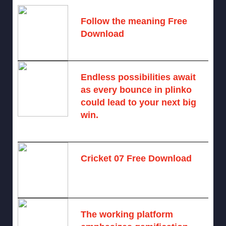
Follow the meaning Free
Download
November 14, 2024 -
2 comments
Endless possibilities await
as every bounce in plinko
could lead to your next big
win.
August 6, 2025 -
One comment
Cricket 07 Free Download
November 6, 2024 -
No comments
The working platform