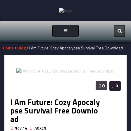
Toggle
navigation
Home
/
Blog
/ I Am Future: Cozy Apocalypse Survival Free Download
0
0
I Am Future: Cozy Apocaly
pse Survival Free Downlo
ad
Nov 14
AOXEN